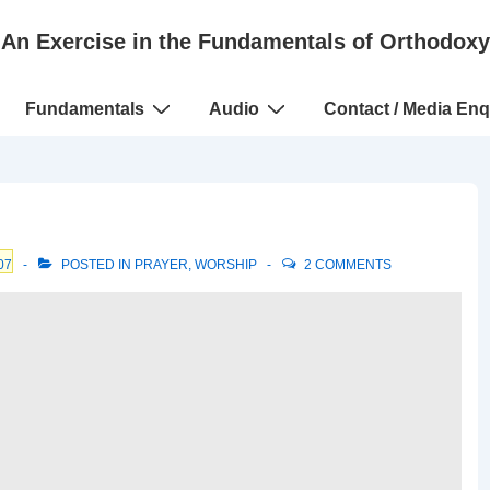
An Exercise in the Fundamentals of Orthodoxy
Fundamentals
Audio
Contact / Media Enq
07
POSTED IN
PRAYER
,
WORSHIP
2 COMMENTS