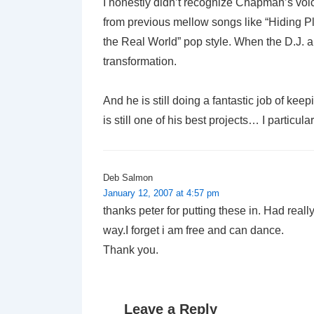
I honestly didn’t recognize Chapman’s voice 
from previous mellow songs like “Hiding Pl
the Real World” pop style. When the D.J. a
transformation.
And he is still doing a fantastic job of keep
is still one of his best projects… I particula
Deb Salmon
January 12, 2007 at 4:57 pm
thanks peter for putting these in. Had real
way.I forget i am free and can dance.
Thank you.
Leave a Reply