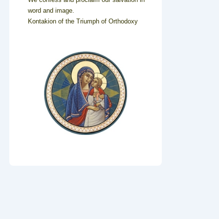
word and image.
Kontakion of the Triumph of Orthodoxy