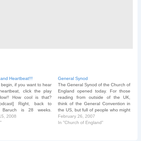
and Heartbeat!!!
General Synod
begin, if you want to hear
The General Synod of the Church of
heartbeat, click the play
England opened today. For those
low!! How cool is that?
reading from outside of the UK,
podcast] Right, back to
think of the General Convention in
. Baruch is 28 weeks.
the US, but full of people who might
n the home stretch. The
15, 2008
take the Bible seriously. Wednesday
February 26, 2007
ester typically starts at
"
morning sees the start of a day of
In "Church of England"
d lasts until week 40 and
Private Members' Motions, and
s even beyond.…
the…