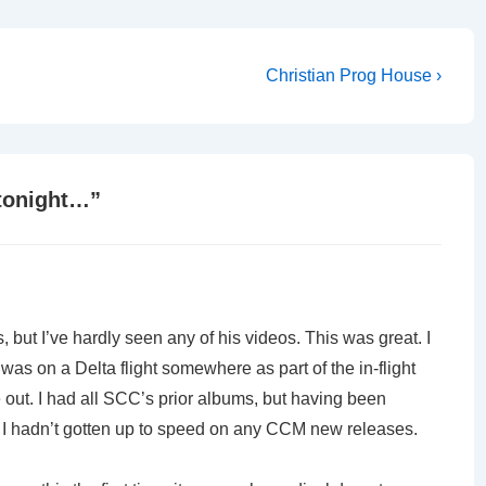
Next
Christian Prog House ›
Post
is
tonight…
”
but I’ve hardly seen any of his videos. This was great. I
t was on a Delta flight somewhere as part of the in-flight
 out. I had all SCC’s prior albums, but having been
, I hadn’t gotten up to speed on any CCM new releases.