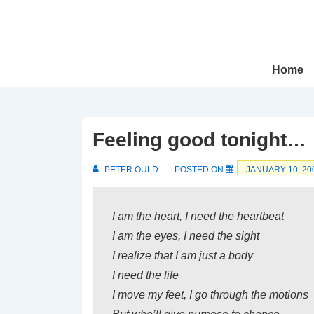
↓
Skip
to
Main
Main
Home
Navigation
Content
Feeling good tonight…
PETER OULD
POSTED ON
JANUARY 10, 20
I am the heart, I need the heartbeat
I am the eyes, I need the sight
I realize that I am just a body
I need the life
I move my feet, I go through the motions