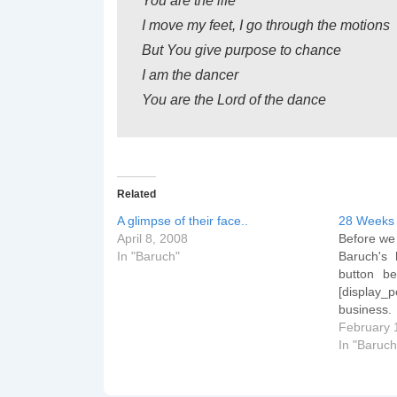
You are the life
I move my feet, I go through the motions
But You give purpose to chance
I am the dancer
You are the Lord of the dance
Related
A glimpse of their face..
28 Weeks 
April 8, 2008
Before we 
In "Baruch"
Baruch's 
button be
[display_
business
You're i
February 
third trim
In "Baruch
week 29 an
sometime