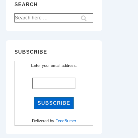
SEARCH
Search
for:
SUBSCRIBE
Enter your email address:
Delivered by
FeedBurner