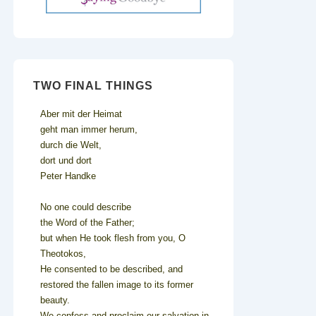
TWO FINAL THINGS
Aber mit der Heimat
geht man immer herum,
durch die Welt,
dort und dort
Peter Handke
No one could describe
the Word of the Father;
but when He took flesh from you, O
Theotokos,
He consented to be described, and
restored the fallen image to its former
beauty.
We confess and proclaim our salvation in