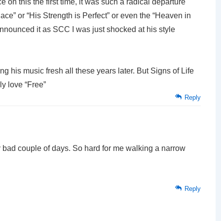
on this the first time, it was such a radical departure
ace” or “His Strength is Perfect” or even the “Heaven in
nnounced it as SCC I was just shocked at his style
ing his music fresh all these years later. But Signs of Life
rly love “Free”
Reply
ly bad couple of days. So hard for me walking a narrow
Reply