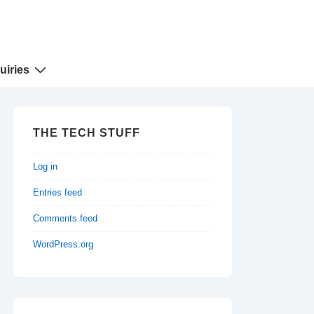
uiries
THE TECH STUFF
Log in
Entries feed
Comments feed
WordPress.org