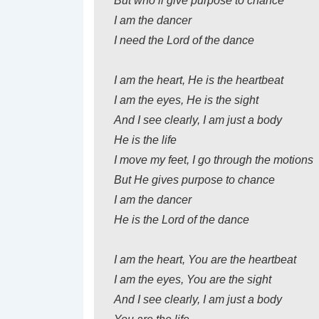
But who’ll give purpose to chance
I am the dancer
I need the Lord of the dance
I am the heart, He is the heartbeat
I am the eyes, He is the sight
And I see clearly, I am just a body
He is the life
I move my feet, I go through the motions
But He gives purpose to chance
I am the dancer
He is the Lord of the dance
I am the heart, You are the heartbeat
I am the eyes, You are the sight
And I see clearly, I am just a body