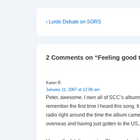
Post
Previous
‹ Lords Debate on SORS
Post
navigation
is
2 Comments on “
Feeling good 
Karen B.
January 11, 2007 at 12:06 am
Peter, awesome. I own all of SCC’s albums, 
remember the first time I heard this song. I
radio right around the time the album came
overseas and having just gotten to the US