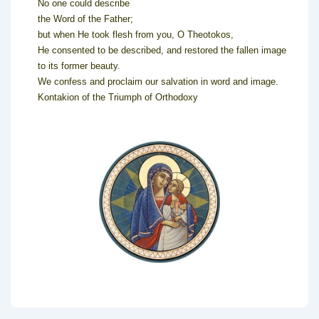
No one could describe
the Word of the Father;
but when He took flesh from you, O Theotokos,
He consented to be described, and restored the fallen image
to its former beauty.
We confess and proclaim our salvation in word and image.
Kontakion of the Triumph of Orthodoxy