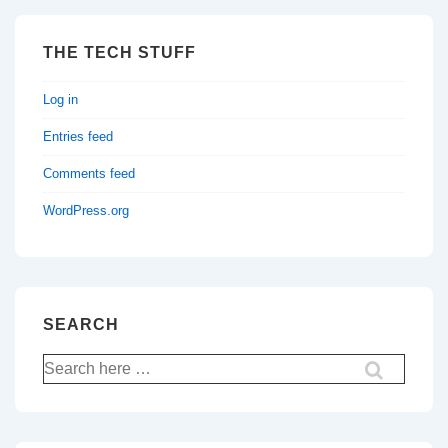
THE TECH STUFF
Log in
Entries feed
Comments feed
WordPress.org
SEARCH
Search
for: