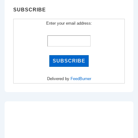
SUBSCRIBE
Enter your email address:
Delivered by
FeedBurner