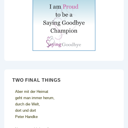
TWO FINAL THINGS
Aber mit der Heimat
geht man immer herum,
durch die Welt,
dort und dort
Peter Handke