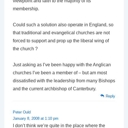
viewpoint and faith to the majority of its
membership.
Could such a solution also operate in England, so
that traditional and evangelical churches are not
forced to support and prop up the liberal wing of
the church ?
Just asking as I’ve been happy with the Anglican
churches I’ve been a member of – but am most
dissatisfied with the leadership from many Bishops
and the current archbishop of Canterbury.
Reply
Peter Ould
January 8, 2008 at 1:10 pm
I don’t think we’re quite in the place where the