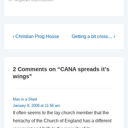
Post
Previous
Next
‹ Christian Prog House
Getting a bit cross… ›
Post
Post
navigation
is
is
2 Comments on “
CANA spreads it’s
wings
”
Man in a Shed
January 8, 2008 at 11:56 am
It often seems to the lay church member that the
heirachy of the Church of England has a different