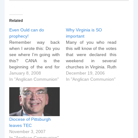
Related
Even Ould can do
Why Virginia is SO
prophecy!
important
Remember way back
Many of you who read
when I wrote this: Do you
this will know of the votes
see where I’m going with
that were declared this
this? CANA is the
weekend in several
beginning of the end for
churches in Virginia. Ruth
TEC, and they know it. It
January 8, 2008
Gledhill has some good
December 19, 2006
is the rump, but seeded
In "Anglican Communion"
coverage here and you
In "Anglican Communion"
and growing rump, of a
can see a video of the
movement that will
CANA Press Conference
provide a framework for
here. The guy on the still
orthodox bishops and
of the video is Martyn…
ecclesiastical…
Diocese of Pittsburgh
leaves TEC
November 3, 2007
In "Anglican Communion"