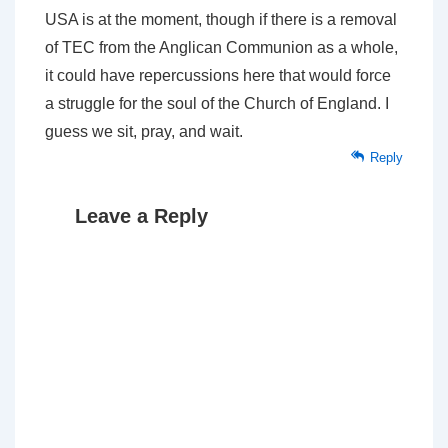
USA is at the moment, though if there is a removal
of TEC from the Anglican Communion as a whole,
it could have repercussions here that would force
a struggle for the soul of the Church of England. I
guess we sit, pray, and wait.
Reply
Leave a Reply