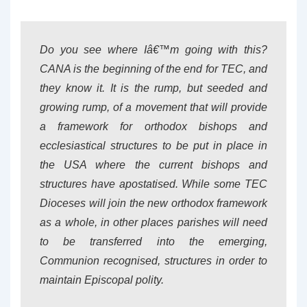
Do you see where Iâ€™m going with this?
CANA is the beginning of the end for TEC, and
they know it. It is the rump, but seeded and
growing rump, of a movement that will provide
a framework for orthodox bishops and
ecclesiastical structures to be put in place in
the USA where the current bishops and
structures have apostatised. While some TEC
Dioceses will join the new orthodox framework
as a whole, in other places parishes will need
to be transferred into the emerging,
Communion recognised, structures in order to
maintain Episcopal polity.