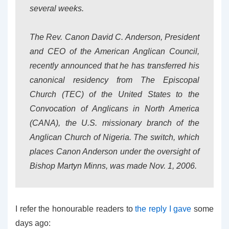
several weeks.
The Rev. Canon David C. Anderson, President
and CEO of the American Anglican Council,
recently announced that he has transferred his
canonical residency from The Episcopal
Church (TEC) of the United States to the
Convocation of Anglicans in North America
(CANA), the U.S. missionary branch of the
Anglican Church of Nigeria. The switch, which
places Canon Anderson under the oversight of
Bishop Martyn Minns, was made Nov. 1, 2006.
I refer the honourable readers to
the reply I gave
some
days ago: