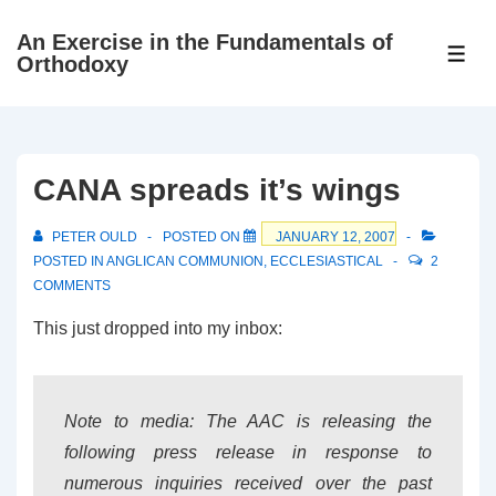
↓
An Exercise in the Fundamentals of
Skip
ME
Orthodoxy
to
Main
Content
CANA spreads it’s wings
PETER OULD
POSTED ON
JANUARY 12, 2007
POSTED IN
ANGLICAN COMMUNION
,
ECCLESIASTICAL
2
COMMENTS
This just dropped into my inbox:
Note to media: The AAC is releasing the
following press release in response to
numerous inquiries received over the past