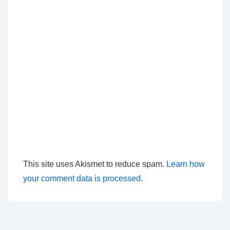
This site uses Akismet to reduce spam.
Learn how
your comment data is processed.