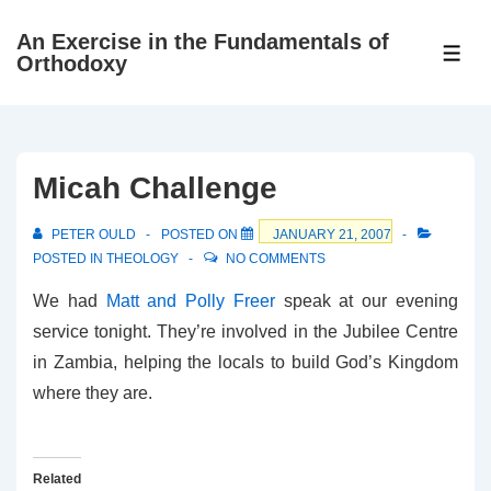
↓
An Exercise in the Fundamentals of
Skip
ME
Orthodoxy
to
Main
Content
Micah Challenge
PETER OULD
POSTED ON
JANUARY 21, 2007
POSTED IN
THEOLOGY
NO COMMENTS
We had
Matt and Polly Freer
speak at our evening
service tonight. They’re involved in the Jubilee Centre
in Zambia, helping the locals to build God’s Kingdom
where they are.
Related