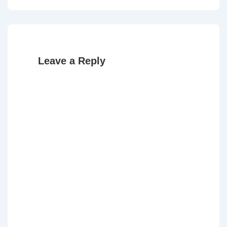
Post
Post
navigation
is
is
Leave a Reply