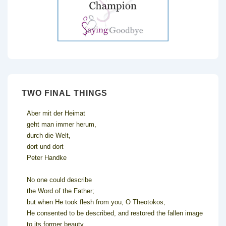
TWO FINAL THINGS
Aber mit der Heimat
geht man immer herum,
durch die Welt,
dort und dort
Peter Handke
No one could describe
the Word of the Father;
but when He took flesh from you, O Theotokos,
He consented to be described, and restored the fallen image
to its former beauty.