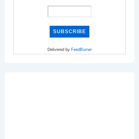
Delivered by
FeedBurner