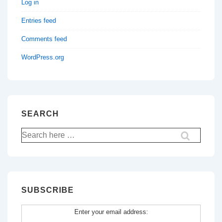
Log in
Entries feed
Comments feed
WordPress.org
SEARCH
Search
for:
SUBSCRIBE
Enter your email address: