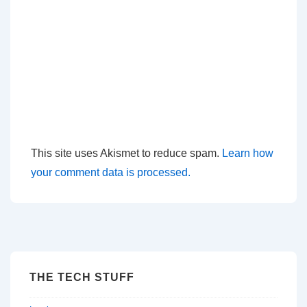
This site uses Akismet to reduce spam.
Learn how
your comment data is processed.
THE TECH STUFF