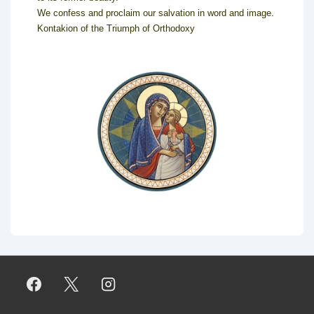
We confess and proclaim our salvation in word and image.
Kontakion of the Triumph of Orthodoxy