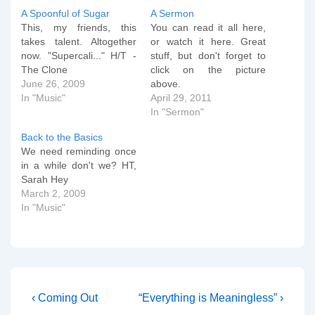
A Spoonful of Sugar
A Sermon
This, my friends, this
You can read it all here,
takes talent. Altogether
or watch it here. Great
now. "Supercali..." H/T -
stuff, but don't forget to
The Clone
click on the picture
June 26, 2009
above.
In "Music"
April 29, 2011
In "Sermon"
Back to the Basics
We need reminding once
in a while don't we? HT,
Sarah Hey
March 2, 2009
In "Music"
Post
Previous
Next
‹ Coming Out
“Everything is Meaningless” ›