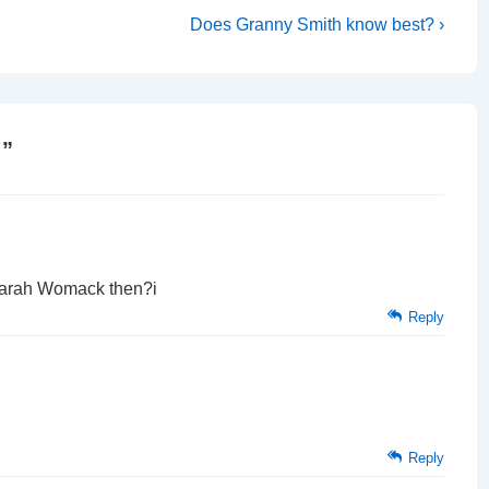
Next
Does Granny Smith know best? ›
Post
is
!
”
Sarah Womack then?i
Reply
Reply