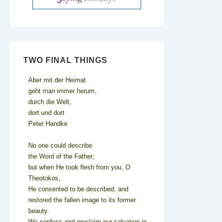
TWO FINAL THINGS
Aber mit der Heimat
geht man immer herum,
durch die Welt,
dort und dort
Peter Handke
No one could describe
the Word of the Father;
but when He took flesh from you, O
Theotokos,
He consented to be described, and
restored the fallen image to its former
beauty.
We confess and proclaim our salvation in