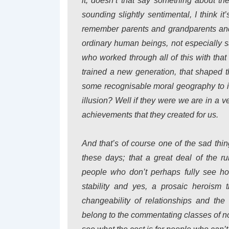
it, doesn’t that say something about th
sounding slightly sentimental, I think it
remember parents and grandparents and 
ordinary human beings, not especially sai
who worked through all of this with that
trained a new generation, that shaped 
some recognisable moral geography to it
illusion? Well if they were we are in a 
achievements that they created for us.
And that’s of course one of the sad th
these days; that a great deal of the r
people who don’t perhaps fully see how
stability and yes, a prosaic heroism t
changeability of relationships and the
belong to the commentating classes of no