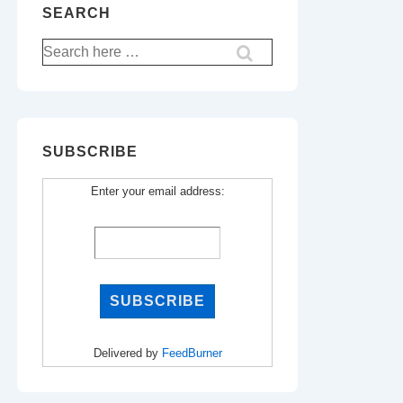
SEARCH
Search
for:
SUBSCRIBE
Enter your email address:
Delivered by
FeedBurner