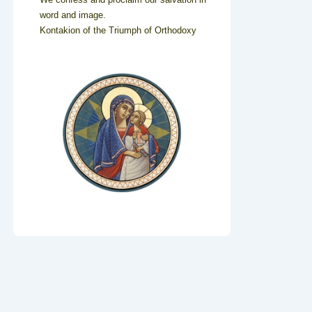
word and image.
Kontakion of the Triumph of Orthodoxy