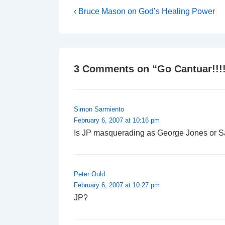
Post
Previous
‹ Bruce Mason on God’s Healing Power
Post
navigation
is
3 Comments on “
Go Cantuar!!!
Simon Sarmiento
February 6, 2007 at 10:16 pm
Is JP masquerading as George Jones or 
Peter Ould
February 6, 2007 at 10:27 pm
JP?