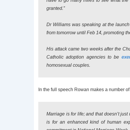
have to go many miles to see what the co
granted.”
Dr Williams was speaking at the launch
from tomorrow until Feb 14, promoting the
His attack came two weeks after the Ch
Catholic adoption agencies to be
exe
homosexual couples.
In the full speech Rowan makes a number of 
Marriage is for life; and that doesn’t just 
is for an enhanced kind of human expe