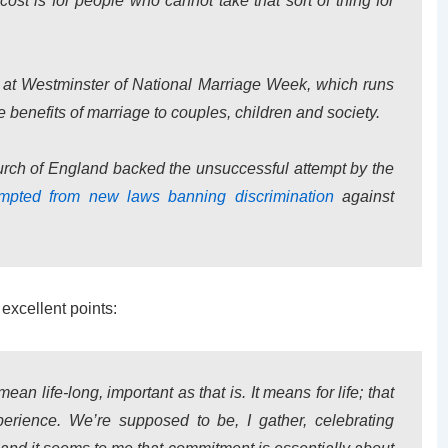
st is for people who cannot take that sort of thing for
 at Westminster of National Marriage Week, which runs
 benefits of marriage to couples, children and society.
urch of England backed the unsuccessful attempt by the
mpted from new laws banning discrimination
against
excellent points:
mean life-long, important as that is. It means for life; that
rience. We’re supposed to be, I gather, celebrating