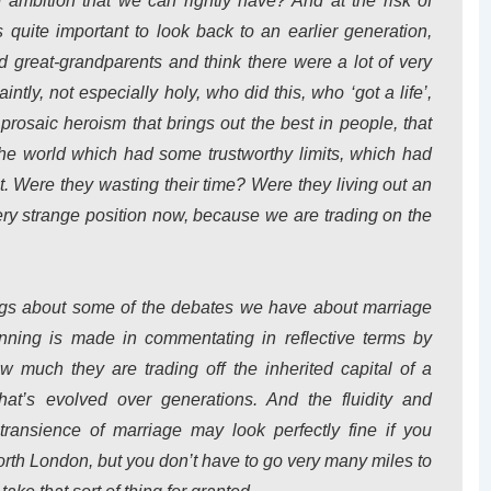
e ambition that we can rightly have? And at the risk of
’s quite important to look back to an earlier generation,
great-grandparents and think there were a lot of very
ntly, not especially holy, who did this, who ‘got a life’,
 prosaic heroism that brings out the best in people, that
the world which had some trustworthy limits, which had
. Were they wasting their time? Were they living out an
very strange position now, because we are trading on the
ings about some of the debates we have about marriage
unning is made in commentating in reflective terms by
 much they are trading off the inherited capital of a
hat’s evolved over generations. And the fluidity and
 transience of marriage may look perfectly fine if you
rth London, but you don’t have to go very many miles to