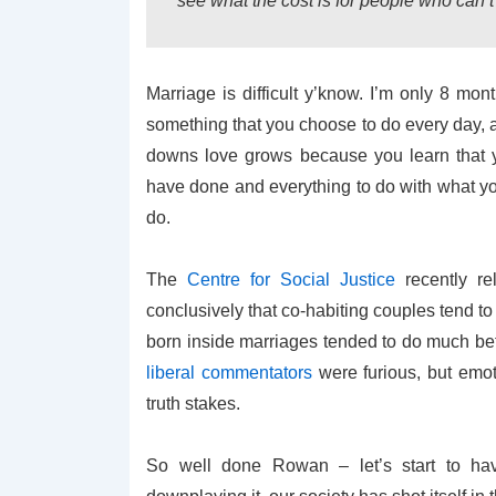
see what the cost is for people who can’t t
Marriage is difficult y’know. I’m only 8 mont
something that you choose to do every day,
downs love grows because you learn that y
have done and everything to do with what you
do.
The
Centre for Social Justice
recently re
conclusively that co-habiting couples tend t
born inside marriages tended to do much bet
liberal commentators
were furious, but emoti
truth stakes.
So well done Rowan – let’s start to ha