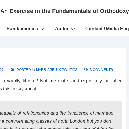
An Exercise in the Fundamentals of Orthodoxy
Fundamentals
Audio
Contact / Media Enq
07
POSTED IN
MARRIAGE
,
UK POLITICS
3 COMMENTS
a woolly liberal? Not me mate, and especially not after
 this to say about it:
geability of relationships and the transience of marriage
 the commentating classes of north London but you don’t