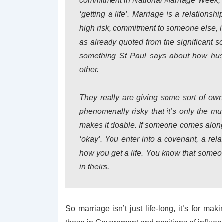
commitment in National Marriage Week, a
‘getting a life’. Marriage is a relation
high risk, commitment to someone else, 
as already quoted from the significant s
something St Paul says about how hus
other.
They really are giving some sort of own
phenomenally risky that it’s only the mut
makes it doable. If someone comes along 
‘okay’. You enter into a covenant, a rel
how you get a life. You know that someon
in theirs.
So marriage isn’t just life-long, it’s for mak