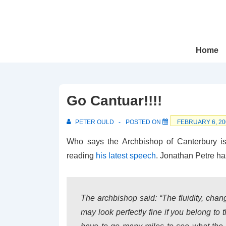
↓
Skip
to
Main
Main
Home
Navigation
Content
Go Cantuar!!!!
PETER OULD
POSTED ON
FEBRUARY 6, 20
Who says the Archbishop of Canterbury is 
reading
his latest speech
. Jonathan Petre has
The archbishop said: “The fluidity, chan
may look perfectly fine if you belong to