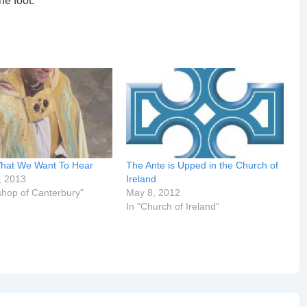
he foot.
hat We Want To Hear
The Ante is Upped in the Church of
, 2013
Ireland
shop of Canterbury"
May 8, 2012
In "Church of Ireland"