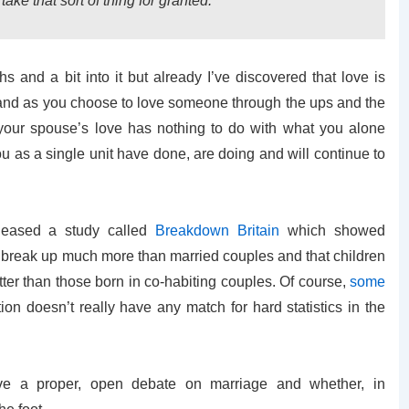
ake that sort of thing for granted.
hs and a bit into it but already I’ve discovered that love is
 and as you choose to love someone through the ups and the
our spouse’s love has nothing to do with what you alone
 as a single unit have done, are doing and will continue to
leased a study called
Breakdown Britain
which showed
o break up much more than married couples and that children
ter than those born in co-habiting couples. Of course,
some
on doesn’t really have any match for hard statistics in the
ve a proper, open debate on marriage and whether, in