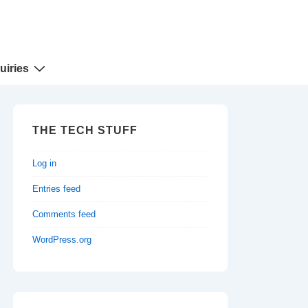
uiries
THE TECH STUFF
Log in
Entries feed
Comments feed
WordPress.org