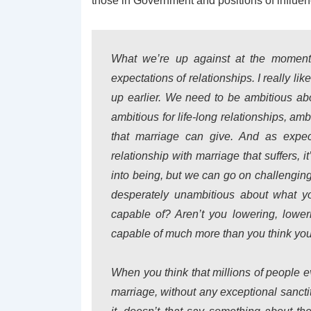
those in Government and positions of influen
What we’re up against at the moment i
expectations of relationships. I really l
up earlier. We need to be ambitious abou
ambitious for life-long relationships, amb
that marriage can give. And as expec
relationship with marriage that suffers, it
into being, but we can go on challenging
desperately unambitious about what y
capable of? Aren’t you lowering, lower
capable of much more than you think yo
When you think that millions of people e
marriage, without any exceptional sanctit