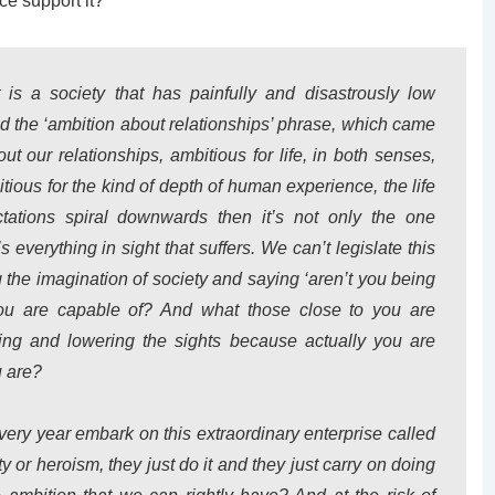
ce support it?
s a society that has painfully and disastrously low
iked the ‘ambition about relationships’ phrase, which came
t our relationships, ambitious for life, in both senses,
itious for the kind of depth of human experience, the life
tations spiral downwards then it’s not only the one
’s everything in sight that suffers. We can’t legislate this
 the imagination of society and saying ‘aren’t you being
ou are capable of? And what those close to you are
ing and lowering the sights because actually you are
u are?
very year embark on this extraordinary enterprise called
y or heroism, they just do it and they just carry on doing