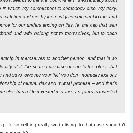
nd it seems to me that commitment is essentially about
ship in which my commitment to somebody else, my risky,
is matched and met by their risky commitment to me, and
ource for our understanding on this, let me cap that with
band and wife belong not to themselves, but to each
ership in themselves to another person, and that is so
uality of it, the shared promise of one to the other, that
and says ‘give me your life’ you don’t normally just say
ationship of mutual risk and mutual promise – and that’s
e else has a life invested in yours, as yours is invested
ing life something really worth living. In that case shouldn’t