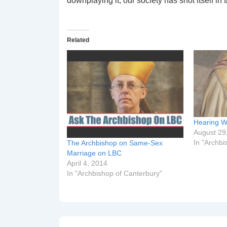
downplaying it, our society has shot itself in t
Related
Hearing W
August 29
In "Archbi
The Archbishop on Same-Sex
Marriage on LBC
April 4, 2014
In "Archbishop of Canterbury"