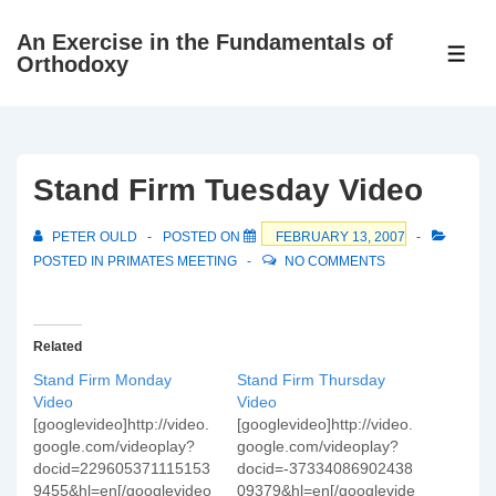
↓
An Exercise in the Fundamentals of
Skip
ME
Orthodoxy
to
Main
Content
Stand Firm Tuesday Video
PETER OULD
POSTED ON
FEBRUARY 13, 2007
POSTED IN
PRIMATES MEETING
NO COMMENTS
Related
Stand Firm Monday
Stand Firm Thursday
Video
Video
[googlevideo]http://video.
[googlevideo]http://video.
google.com/videoplay?
google.com/videoplay?
docid=229605371115153
docid=-37334086902438
9455&hl=en[/googlevideo
09379&hl=en[/googlevide