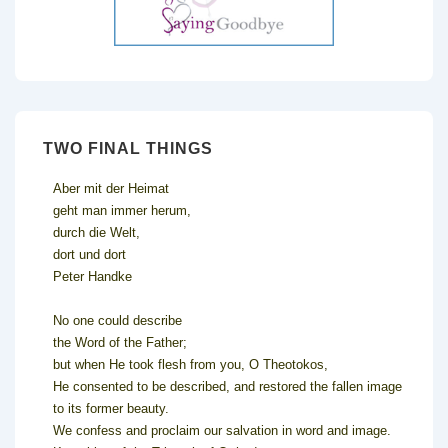
TWO FINAL THINGS
Aber mit der Heimat
geht man immer herum,
durch die Welt,
dort und dort
Peter Handke
No one could describe
the Word of the Father;
but when He took flesh from you, O Theotokos,
He consented to be described, and restored the fallen image
to its former beauty.
We confess and proclaim our salvation in word and image.