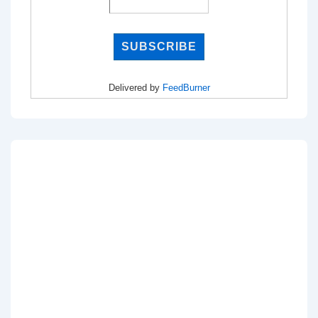
Delivered by
FeedBurner