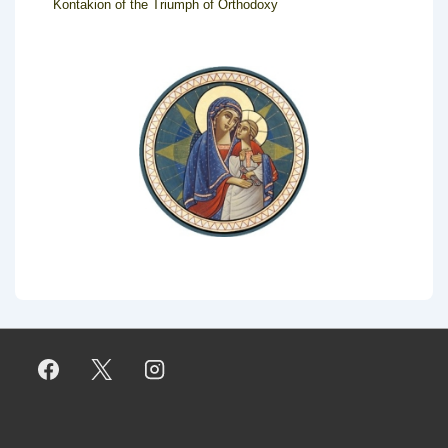
Kontakion of the Triumph of Orthodoxy