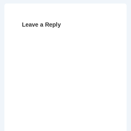
Leave a Reply