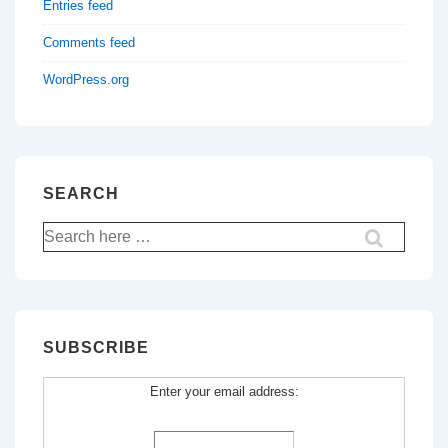
Entries feed
Comments feed
WordPress.org
SEARCH
Search
for:
SUBSCRIBE
Enter your email address: