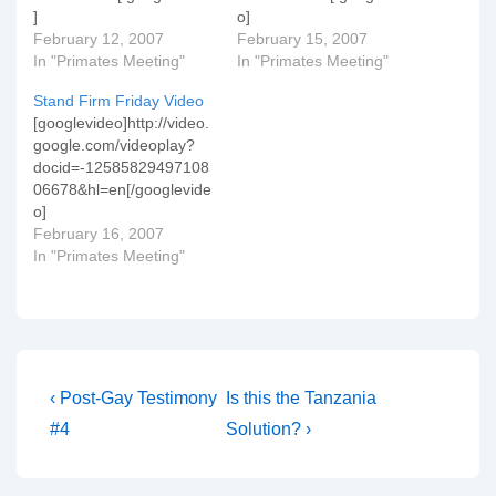
]
o]
February 12, 2007
February 15, 2007
In "Primates Meeting"
In "Primates Meeting"
Stand Firm Friday Video
[googlevideo]http://video.
google.com/videoplay?
docid=-12585829497108
06678&hl=en[/googlevide
o]
February 16, 2007
In "Primates Meeting"
Post
Previous
Next
‹ Post-Gay Testimony
Is this the Tanzania
Post
Post
navigation
#4
Solution? ›
is
is