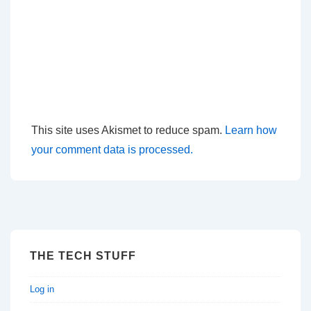
This site uses Akismet to reduce spam.
Learn how
your comment data is processed.
THE TECH STUFF
Log in