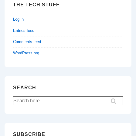
THE TECH STUFF
Log in
Entries feed
Comments feed
WordPress.org
SEARCH
Search
for:
SUBSCRIBE