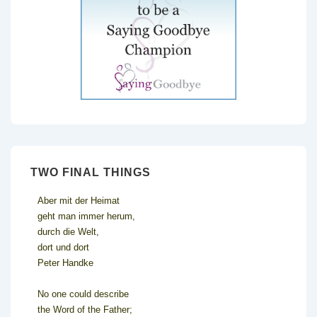
TWO FINAL THINGS
Aber mit der Heimat
geht man immer herum,
durch die Welt,
dort und dort
Peter Handke
No one could describe
the Word of the Father;