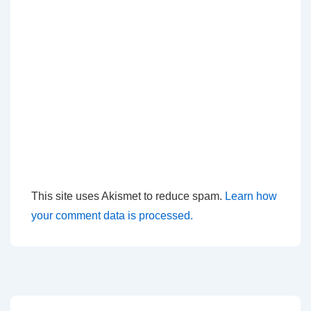
This site uses Akismet to reduce spam.
Learn how
your comment data is processed.