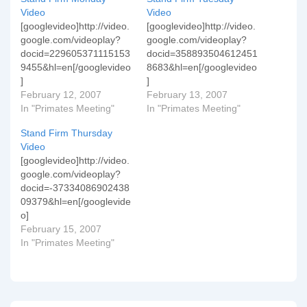
Video
Video
[googlevideo]http://video.
[googlevideo]http://video.
google.com/videoplay?
google.com/videoplay?
docid=229605371115153
docid=358893504612451
9455&hl=en[/googlevideo
8683&hl=en[/googlevideo
]
]
February 12, 2007
February 13, 2007
In "Primates Meeting"
In "Primates Meeting"
Stand Firm Thursday
Video
[googlevideo]http://video.
google.com/videoplay?
docid=-37334086902438
09379&hl=en[/googlevide
o]
February 15, 2007
In "Primates Meeting"