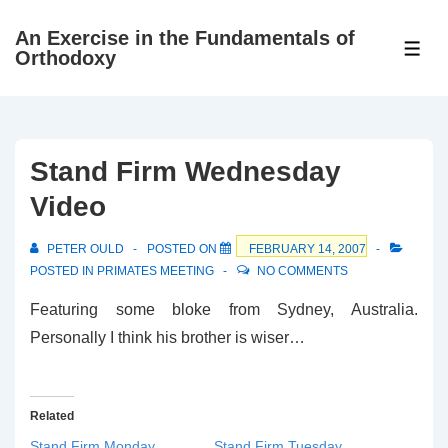
↓
An Exercise in the Fundamentals of
Skip
ME
Orthodoxy
to
Main
Content
Stand Firm Wednesday
Video
PETER OULD
POSTED ON
FEBRUARY 14, 2007
POSTED IN
PRIMATES MEETING
NO COMMENTS
Featuring some bloke from Sydney, Australia.
Personally I think his brother is wiser…
Related
Stand Firm Monday
Stand Firm Tuesday