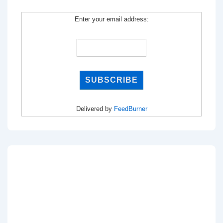
Enter your email address:
Delivered by
FeedBurner