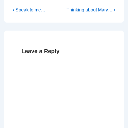
Post
Previous
Next
‹ Speak to me…
Thinking about Mary… ›
Post
Post
navigation
is
is
Leave a Reply