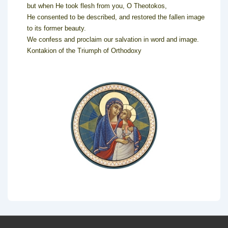
but when He took flesh from you, O Theotokos,
He consented to be described, and restored the fallen image
to its former beauty.
We confess and proclaim our salvation in word and image.
Kontakion of the Triumph of Orthodoxy