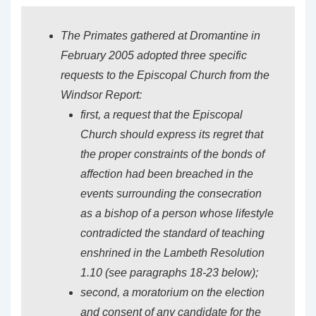
The Primates gathered at Dromantine in
February 2005 adopted three specific
requests to the Episcopal Church from the
Windsor Report:
first, a request that the Episcopal
Church should express its regret that
the proper constraints of the bonds of
affection had been breached in the
events surrounding the consecration
as a bishop of a person whose lifestyle
contradicted the standard of teaching
enshrined in the Lambeth Resolution
1.10 (see paragraphs 18-23 below);
second, a moratorium on the election
and consent of any candidate for the