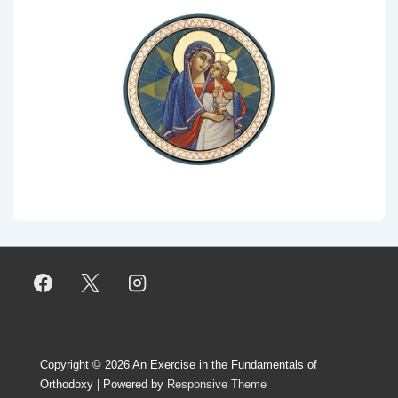
Copyright © 2026
An Exercise in the Fundamentals of
Orthodoxy
| Powered by
Responsive Theme