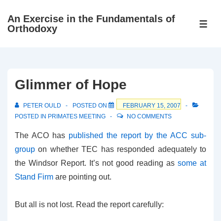
↓
An Exercise in the Fundamentals of
Skip
ME
Orthodoxy
to
Main
Content
Glimmer of Hope
PETER OULD
POSTED ON
FEBRUARY 15, 2007
POSTED IN
PRIMATES MEETING
NO COMMENTS
The ACO has
published the report by the ACC sub-
group
on whether TEC has responded adequately to
the Windsor Report. It’s not good reading as
some at
Stand Firm
are pointing out.
But all is not lost. Read the report carefully: