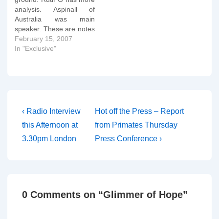
authorise or allow any
analysis. Aspinall of
same-sex blessings in…
Australia was main
speaker. These are notes
taken by hand at the
February 15, 2007
press conference and
In "Exclusive"
therefore are somewhat
"rough and ready" in
parts: Aspinall: Though
the TEC did not use the
precise language of the
WR it did…
Post
Previous
Next
‹ Radio Interview
Hot off the Press – Report
Post
Post
navigation
this Afternoon at
from Primates Thursday
is
is
3.30pm London
Press Conference ›
0 Comments on “
Glimmer of Hope
”