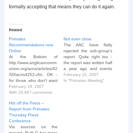
formally accepting that means they can do it again.
Related
Primates
Not even close
Recommendations now
The AAC have flatly
Online
rejected the sub-group's
At the Bottom of
report. Quite right too -
http://www.anglicancomm
the report was written half
union.org/acns/articles/42
a year ago and events
/50/acns4253.cfm. OK -
since then have
February 15, 2007
for those who don't want
demonstrated clearly that
In "Primates Meeting"
to wade through it, a
February 19, 2007
TEC and Schori in
quick summary of the
With 20,667 comments
particular aren't even
discipline for TEC: i) The
vaguely interested in
Hot off the Press –
House of Bishops of TEC
being doctrinally
Report from Primates
needs to make a
orthodox, let alone
Thursday Press
statement that all it's
"Windsor Compliant". The
Conference
members will
American Anglican
Via sources on the
unequivocally NOT
Council (AAC)…
ground. Ruth G has more