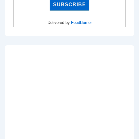
Delivered by
FeedBurner