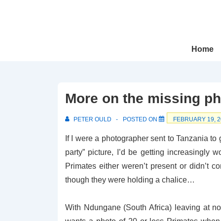
↓
Skip
to
Main
Main
Home
Navigation
Content
More on the missing ph
PETER OULD
POSTED ON
FEBRUARY 19, 2
If I were a photographer sent to Tanzania to 
party” picture, I’d be getting increasingly 
Primates either weren’t present or didn’t
though they were holding a chalice…
With Ndungane (South Africa) leaving at no