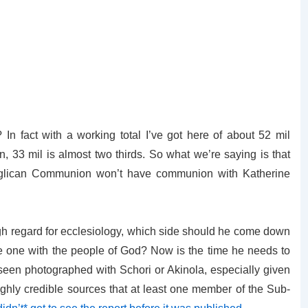
n fact with a working total I’ve got here of about 52 mil
 33 mil is almost two thirds. So what we’re saying is that
 Anglican Communion won’t have communion with Katherine
gh regard for ecclesiology, which side should he come down
e one with the people of God? Now is the time he needs to
 seen photographed with Schori or Akinola, especially given
ghly credible sources that at least one member of the Sub-