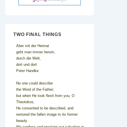
TWO FINAL THINGS
Aber mit der Heimat
geht man immer herum,
durch die Welt,
dort und dort
Peter Handke
No one could describe
the Word of the Father;
but when He took flesh from you, O
Theotokos,
He consented to be described, and
restored the fallen image to its former
beauty.
We confess and proclaim our salvation in