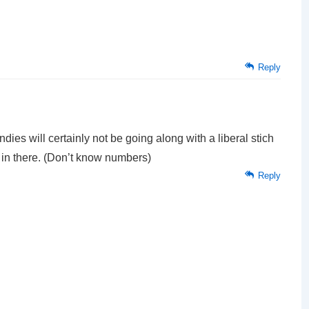
Reply
ndies will certainly not be going along with a liberal stich
 in there. (Don’t know numbers)
Reply