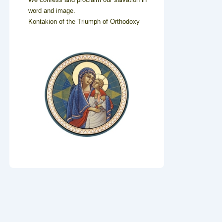
word and image.
Kontakion of the Triumph of Orthodoxy