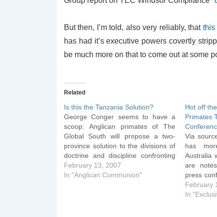
Group report on TEC Windsor Compliance
*
But then, I’m told, also very reliably, that
this
has had it’s executive powers covertly strippe
be much more on that to come out at some p
Related
Is this the Tanzania Solution?
Hot off th
George Conger seems to have a
Primates 
scoop: Anglican primates of The
Conferen
Global South will propose a two-
Via sourc
province solution to the divisions of
has more
doctrine and discipline confronting
Australia
The Episcopal Church at this week's
February 13, 2007
are note
primates' meeting in Dar es Salaam,
In "Anglican Communion"
press con
Tanzania. Gathered at a hotel next
somewhat
February 
door to the official venue of…
parts: Asp
In "Exclus
not use th
WR it did