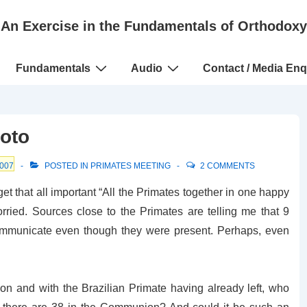
An Exercise in the Fundamentals of Orthodoxy
Fundamentals
Audio
Contact / Media Enq
oto
007
POSTED IN
PRIMATES MEETING
2 COMMENTS
get that all important “All the Primates together in one happy
worried. Sources close to the Primates are telling me that 9
 communicate even though they were present. Perhaps, even
on and with the Brazilian Primate having already left, who