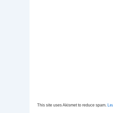
This site uses Akismet to reduce spam.
Le