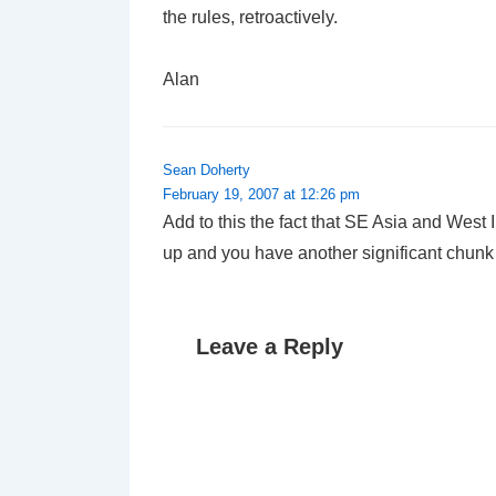
the rules, retroactively.
Alan
Sean Doherty
February 19, 2007 at 12:26 pm
Add to this the fact that SE Asia and West I
up and you have another significant chunk
Leave a Reply