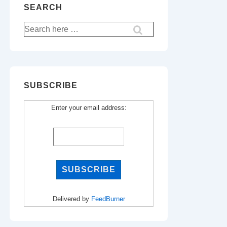
SEARCH
Search
for:
SUBSCRIBE
Enter your email address:
Delivered by
FeedBurner