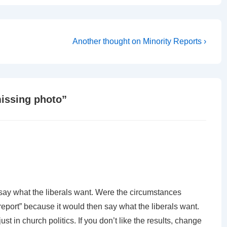
Next
Another thought on Minority Reports ›
Post
is
issing photo
”
ot say what the liberals want. Were the circumstances
report” because it would then say what the liberals want.
ust in church politics. If you don’t like the results, change