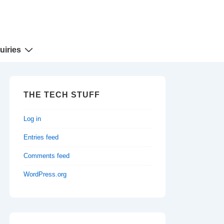
uiries
THE TECH STUFF
Log in
Entries feed
Comments feed
WordPress.org