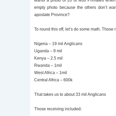
wants a photo of 20 or less Primates when
empty photo because the others don’t wan
apostate Province?
To round this off, let’s do some math. Those
Nigeria – 19 mil Anglicans
Uganda – 9 mil
Kenya – 2.5 mil
Rwanda – 1mil
West Africa – 1mil
Central Africa – 600k
That takes us to about 33 mil Anglicans
Those receiving included: