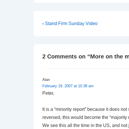
Post
Previous
‹ Stand Firm Sunday Video
Post
navigation
is
2 Comments on “
More on the m
Alan
February 19, 2007 at 10:38 am
Peter,
It is a “minority report” because it does n
reversed, this would become the “majority 
We see this all the time in the US, and not j