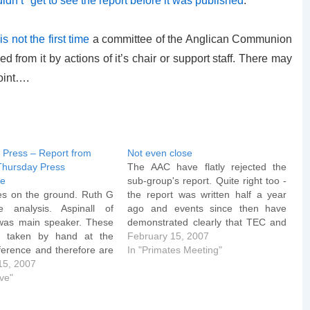
didn’t* get to see the report before it was published
.
 is not the first time
a committee of the Anglican Communion
d from it by actions of it’s chair or support staff. There may
oint….
e Press – Report from
Not even close
Thursday Press
The AAC have flatly rejected the
ce
sub-group's report. Quite right too -
es on the ground. Ruth G
the report was written half a year
 analysis. Aspinall of
ago and events since then have
 was main speaker. These
demonstrated clearly that TEC and
s taken by hand at the
Schori in particular aren't even
February 15, 2007
ference and therefore are
vaguely interested in being
In "Primates Meeting"
 "rough and ready" in
15, 2007
doctrinally orthodox, let alone
inall: Though the TEC did
ive"
"Windsor Compliant". The American
e precise language of the
Anglican Council (AAC)…
…