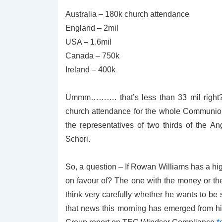
Australia – 180k church attendance
England – 2mil
USA – 1.6mil
Canada – 750k
Ireland – 400k
Ummm………. that’s less than 33 mil right? I
church attendance for the whole Communion,
the representatives of two thirds of the
Schori.
So, a question – If Rowan Williams has a hi
on favour of? The one with the money or th
think very carefully whether he wants to be
that news this morning has emerged from hi