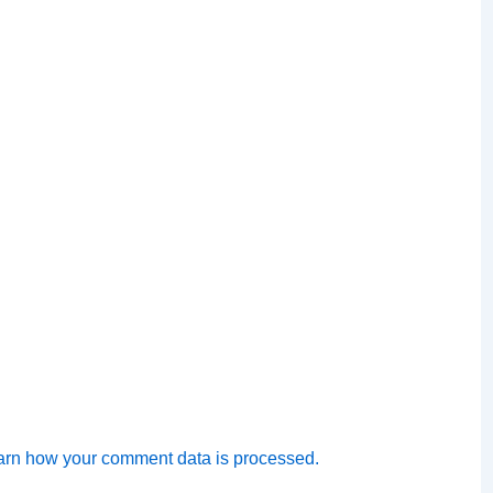
arn how your comment data is processed.