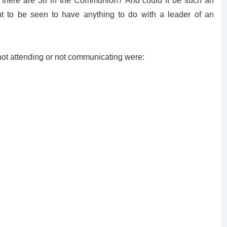
 there are 38 in the Communion? And could it be such an
t to be seen to have anything to do with a leader of an
 not attending or not communicating were: