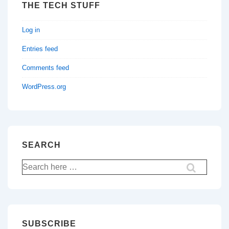
THE TECH STUFF
Log in
Entries feed
Comments feed
WordPress.org
SEARCH
Search
for:
SUBSCRIBE