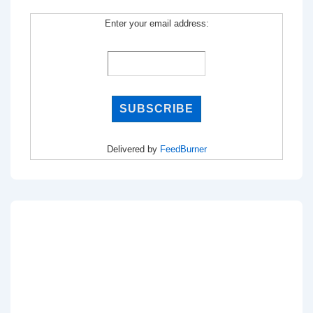
Enter your email address:
Delivered by
FeedBurner