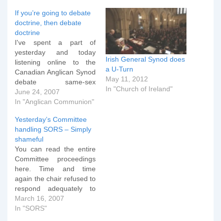
If you’re going to debate
doctrine, then debate
doctrine
I've spent a part of
yesterday and today
Irish General Synod does
listening online to the
a U-Turn
Canadian Anglican Synod
May 11, 2012
debate same-sex
In "Church of Ireland"
blessings. The debate so
June 24, 2007
far has been on the
In "Anglican Communion"
following motion which
Yesterday’s Committee
passed (amended, but
handling SORS – Simply
not substantially) an hour
shameful
or so ago. What struck
You can read the entire
me, just as the debate
Committee proceedings
finished, is how off-
here. Time and time
topic…
again the chair refused to
respond adequately to
points of order and
March 16, 2007
completely failing to
In "SORS"
exercise her duties in an