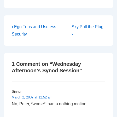
impartial manner. For
example, she was
perfectly within her rights
to adjourn the meeting to
find a larger room,…
Post
Previous
Next
‹ Ego Trips and Useless
Sky Pull the Plug
Post
Post
navigation
Security
›
is
is
1 Comment on “
Wednesday
Afternoon’s Synod Session
”
Sinner
March 2, 2007 at 12:52 am
No, Peter, *worse* than a nothing motion.