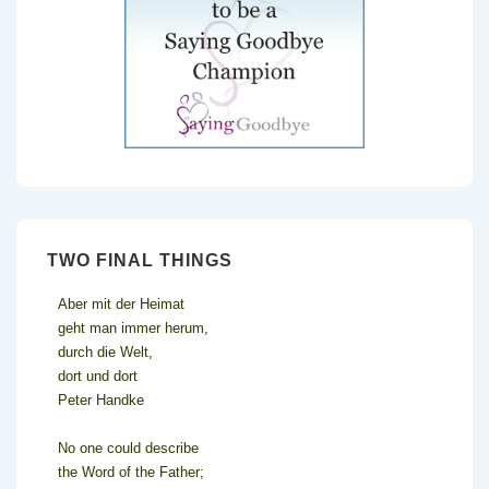
TWO FINAL THINGS
Aber mit der Heimat
geht man immer herum,
durch die Welt,
dort und dort
Peter Handke
No one could describe
the Word of the Father;