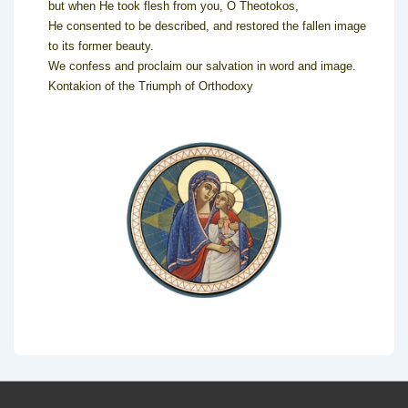
but when He took flesh from you, O Theotokos,
He consented to be described, and restored the fallen image
to its former beauty.
We confess and proclaim our salvation in word and image.
Kontakion of the Triumph of Orthodoxy