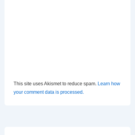
This site uses Akismet to reduce spam.
Learn how
your comment data is processed.