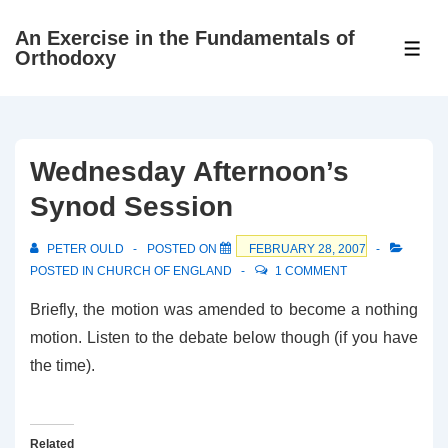
↓
An Exercise in the Fundamentals of
Skip
ME
Orthodoxy
to
Main
Content
Wednesday Afternoon’s
Synod Session
PETER OULD
POSTED ON
FEBRUARY 28, 2007
POSTED IN
CHURCH OF ENGLAND
1 COMMENT
Briefly, the motion was amended to become a nothing
motion. Listen to the debate below though (if you have
the time).
Related