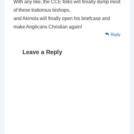
With any like, the CCE folks will finially dump most
of these tratiorous bishops,
and Akinola will finally open his briefcase and
make Anglicans Christian again!
Reply
Leave a Reply