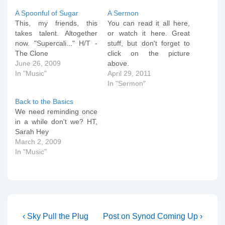
A Spoonful of Sugar
A Sermon
This, my friends, this
You can read it all here,
takes talent. Altogether
or watch it here. Great
now. "Supercali..." H/T -
stuff, but don't forget to
The Clone
click on the picture
June 26, 2009
above.
In "Music"
April 29, 2011
In "Sermon"
Back to the Basics
We need reminding once
in a while don't we? HT,
Sarah Hey
March 2, 2009
In "Music"
Post
Previous
Next
‹ Sky Pull the Plug
Post on Synod Coming Up ›