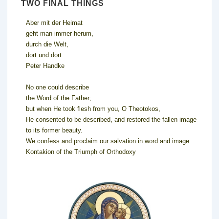
TWO FINAL THINGS
Aber mit der Heimat
geht man immer herum,
durch die Welt,
dort und dort
Peter Handke
No one could describe
the Word of the Father;
but when He took flesh from you, O Theotokos,
He consented to be described, and restored the fallen image
to its former beauty.
We confess and proclaim our salvation in word and image.
Kontakion of the Triumph of Orthodoxy