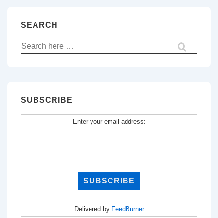
SEARCH
Search
for:
SUBSCRIBE
Enter your email address:
Delivered by
FeedBurner