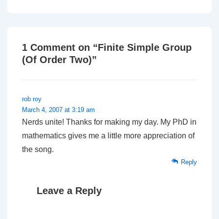
Post
Post
navigation
is
is
1 Comment on “
Finite Simple Group
(Of Order Two)
”
rob roy
March 4, 2007 at 3:19 am
Nerds unite! Thanks for making my day. My PhD in
mathematics gives me a little more appreciation of
the song.
Reply
Leave a Reply