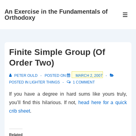
↓
An Exercise in the Fundamentals of
Skip
ME
Orthodoxy
to
Main
Content
Finite Simple Group (Of
Order Two)
PETER OULD
POSTED ON
MARCH 2, 2007
POSTED IN
LIGHTER THINGS
1 COMMENT
If you have a degree in hard sums like yours truly,
you’ll find this hilarious. If not,
head here for a quick
crib sheet
.
Related