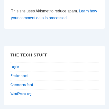
This site uses Akismet to reduce spam.
Learn how
your comment data is processed.
THE TECH STUFF
Log in
Entries feed
Comments feed
WordPress.org