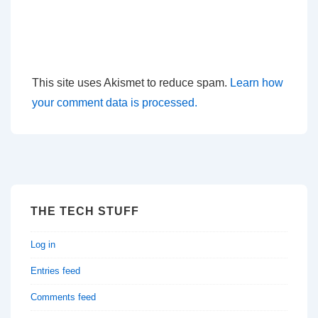
This site uses Akismet to reduce spam.
Learn how
your comment data is processed.
THE TECH STUFF
Log in
Entries feed
Comments feed