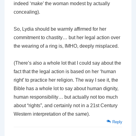
indeed ‘make’ the woman modest by actually
concealing).
So, Lydia should be warmly affirmed for her
commitment to chastity… but her legal action over
the wearing of a ring is, IMHO, deeply misplaced.
(There’s also a whole lot that I could say about the
fact that the legal action is based on her ‘human
right’ to practice her religion. The way I see it, the
Bible has a whole lot to say about human dignity,
human responsibility… but actually not too much
about “rights”, and certainly not in a 21st Century
Western interpretation of the same).
Reply