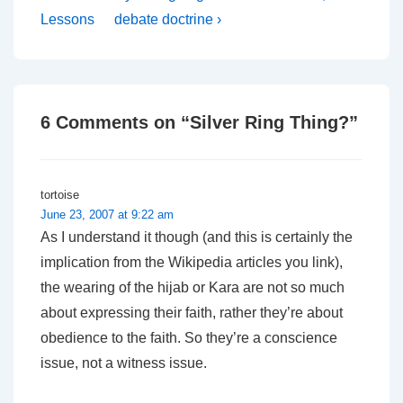
Post
Post
navigation
Lessons
debate doctrine ›
is
is
6 Comments on “
Silver Ring Thing?
”
tortoise
June 23, 2007 at 9:22 am
As I understand it though (and this is certainly the
implication from the Wikipedia articles you link),
the wearing of the hijab or Kara are not so much
about
expressing
their faith, rather they’re about
obedience
to the faith. So they’re a conscience
issue, not a witness issue.