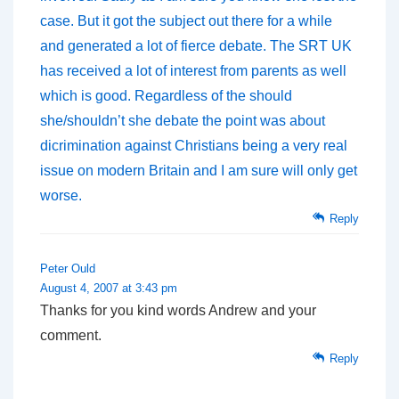
case. But it got the subject out there for a while
and generated a lot of fierce debate. The SRT UK
has received a lot of interest from parents as well
which is good. Regardless of the should
she/shouldn’t she debate the point was about
dicrimination against Christians being a very real
issue on modern Britain and I am sure will only get
worse.
Reply
Peter Ould
August 4, 2007 at 3:43 pm
Thanks for you kind words Andrew and your
comment.
Reply