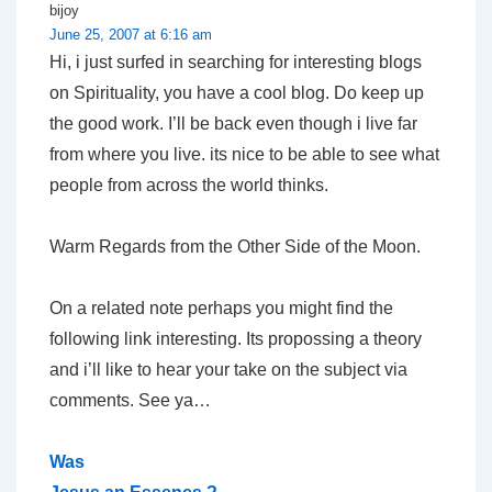
bijoy
June 25, 2007 at 6:16 am
Hi, i just surfed in searching for interesting blogs
on Spirituality, you have a cool blog. Do keep up
the good work. I’ll be back even though i live far
from where you live. its nice to be able to see what
people from across the world thinks.
Warm Regards from the Other Side of the Moon.
On a related note perhaps you might find the
following link interesting. Its propossing a theory
and i’ll like to hear your take on the subject via
comments. See ya…
Was