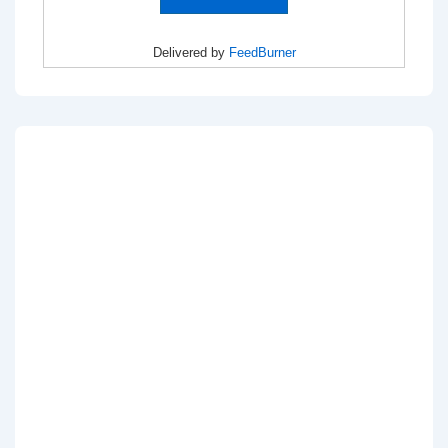
Delivered by
FeedBurner