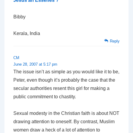
Jesus an Essenes ?
Bibby
Kerala, India
Reply
CM
June 28, 2007 at 5:17 pm
The issue isn’t as simple as you would like it to be,
Peter, even though it’s probably the case that the
secular authorities resent this girl for making a
public commitment to chastity.
Sexual modesty in the Christian faith is about NOT
drawing attention to oneself. By contrast, Muslim
women draw a heck of a lot of attention to