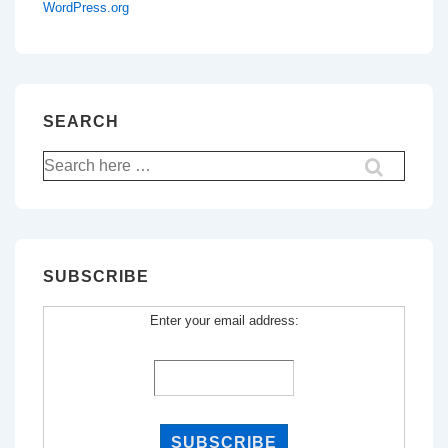
WordPress.org
SEARCH
Search
for:
SUBSCRIBE
Enter your email address: