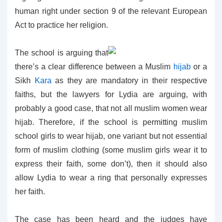
human right under section 9 of the relevant European
Act to practice her religion.
The school is arguing that
there’s a clear difference between a Muslim
hijab
or a
Sikh
Kara
as they are mandatory in their respective
faiths, but the lawyers for Lydia are arguing, with
probably a good case, that not all muslim women wear
hijab. Therefore, if the school is permitting muslim
school girls to wear hijab, one variant but not essential
form of muslim clothing (some muslim girls wear it to
express their faith, some don’t), then it should also
allow Lydia to wear a ring that personally expresses
her faith.
The case has been heard and the judges have