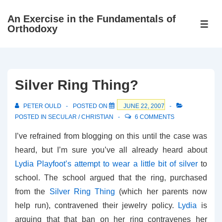
↓
An Exercise in the Fundamentals of
Skip
ME
Orthodoxy
to
Main
Content
Silver Ring Thing?
PETER OULD
POSTED ON
JUNE 22, 2007
POSTED IN
SECULAR / CHRISTIAN
6 COMMENTS
I’ve refrained from blogging on this until the case was
heard, but I’m sure you’ve all already heard about
Lydia Playfoot’s attempt to wear a little bit of silver
to
school. The school argued that the ring, purchased
from the
Silver Ring Thing
(which her parents now
help run), contravened their jewelry policy.
Lydia
is
arguing that that ban on her ring contravenes her