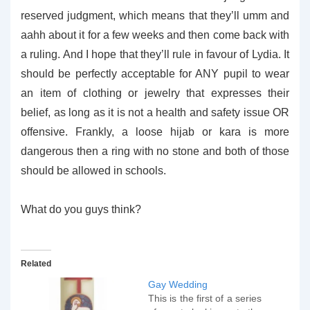
reserved judgment, which means that they’ll umm and
aahh about it for a few weeks and then come back with
a ruling. And I hope that they’ll rule in favour of Lydia. It
should be perfectly acceptable for ANY pupil to wear
an item of clothing or jewelry that expresses their
belief, as long as it is not a health and safety issue OR
offensive. Frankly, a loose hijab or kara is more
dangerous then a ring with no stone and both of those
should be allowed in schools.
What do you guys think?
Related
Gay Wedding
This is the first of a series