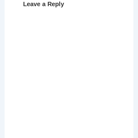
Leave a Reply