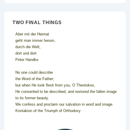
TWO FINAL THINGS
Aber mit der Heimat
geht man immer herum,
durch die Welt,
dort und dort
Peter Handke
No one could describe
the Word of the Father;
but when He took flesh from you, O Theotokos,
He consented to be described, and restored the fallen image
to its former beauty.
We confess and proclaim our salvation in word and image.
Kontakion of the Triumph of Orthodoxy