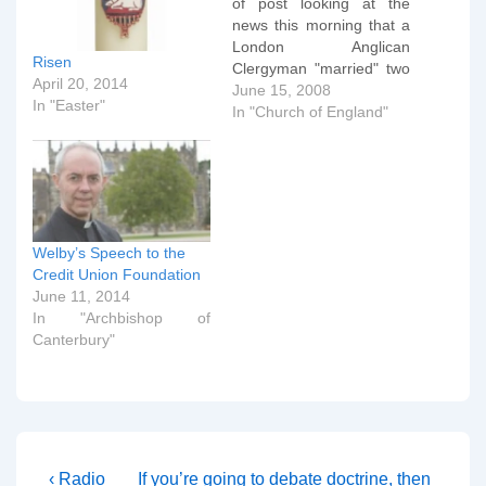
of post looking at the
news this morning that a
London Anglican
Risen
Clergyman "married" two
April 20, 2014
other male priests in a
June 15, 2008
In "Easter"
ceremony that mimicked
In "Church of England"
marriage. This post looks
at the liturgy used in that
service and compares it
to a BCP marriage
service to…
Welby’s Speech to the
Credit Union Foundation
June 11, 2014
In "Archbishop of
Canterbury"
Post
Previous
Next
‹ Radio
If you’re going to debate doctrine, then