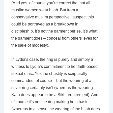
(And yes, of course you’re correct that not all
muslim women wear hijab. But from a
conservative muslim perspective I suspect this
could be portrayed as a breakdown in
discipleship. It’s not the garment per se, it’s what
the garment does – conceal from others’ eyes for
the sake of modesty).
In Lydia’s case, the ring is purely and simply a
witness
to Lydia’s commitment to her faith-based
sexual ethic. Yes the chastity is scripturally
commanded, of course – but the wearing of a
silver ring certainly isn’t (whereas the wearing
Kara does appear to be a Sikh requirement). And
of course it’s not the ring making her chaste
(whereas in a sense the wearing of the hijab does