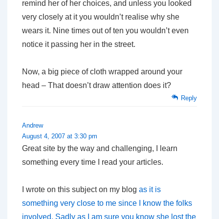
remind her of her choices, and unless you looked
very closely at it you wouldn’t realise why she
wears it. Nine times out of ten you wouldn’t even
notice it passing her in the street.
Now, a big piece of cloth wrapped around your
head – That doesn’t draw attention does it?
Reply
Andrew
August 4, 2007 at 3:30 pm
Great site by the way and challenging, I learn
something every time I read your articles.
I wrote on this subject on my blog
as it is
something very close to me since I know the folks
involved. Sadly as I am sure you know she lost the