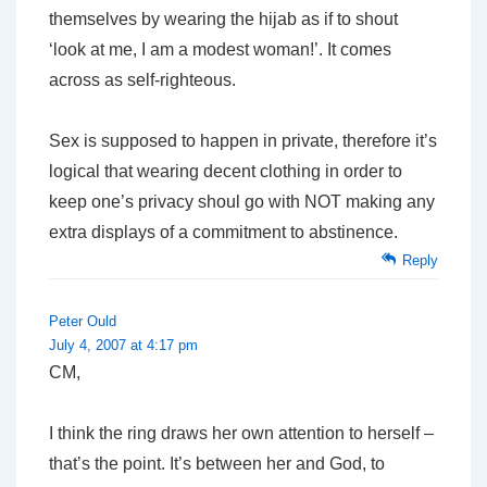
themselves by wearing the hijab as if to shout
‘look at me, I am a modest woman!’. It comes
across as self-righteous.
Sex is supposed to happen in private, therefore it’s
logical that wearing decent clothing in order to
keep one’s privacy shoul go with NOT making any
extra displays of a commitment to abstinence.
Reply
Peter Ould
July 4, 2007 at 4:17 pm
CM,
I think the ring draws her own attention to herself –
that’s the point. It’s between her and God, to