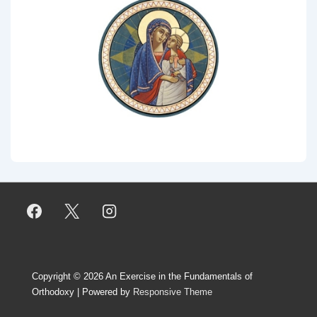
Copyright © 2026
An Exercise in the Fundamentals of
Orthodoxy
| Powered by
Responsive Theme