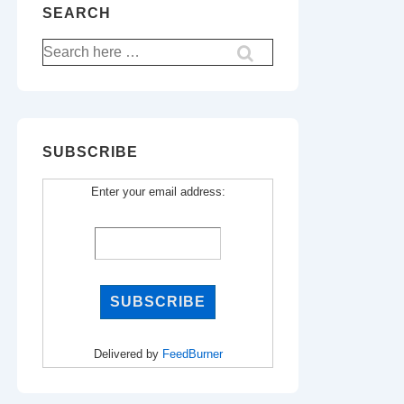
SEARCH
Search
for:
SUBSCRIBE
Enter your email address:
Delivered by
FeedBurner