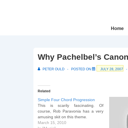
↓
Skip
to
Main
Main
Home
Navigation
Content
Why Pachelbel’s Canon 
PETER OULD
POSTED ON
JULY 28, 2007
Related
Simple Four Chord Progression
This is scarily fascinating. Of
course, Rob Paravonia has a very
amusing skit on this theme.
March 15, 2010