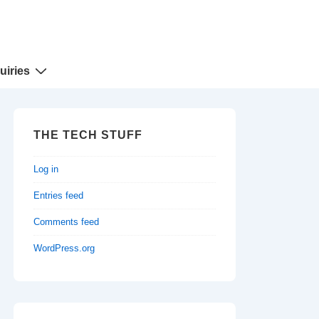
uiries
THE TECH STUFF
Log in
Entries feed
Comments feed
WordPress.org