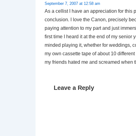
September 7, 2007 at 12:58 am
As a cellist I have an appreciation for thi
conclusion. I love the Canon, precisely bec
paying attention to my part and just immerse
first time I heard it at the end of my senio
minded playing it, whether for weddings, conc
my own cassette tape of about 10 different 
my friends hated me and screamed when th
Leave a Reply