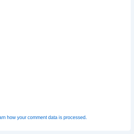
arn how your comment data is processed.