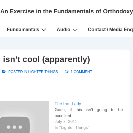
An Exercise in the Fundamentals of Orthodoxy
Fundamentals
Audio
Contact / Media Enq
isn’t cool (apparently)
POSTED IN
LIGHTER THINGS
1 COMMENT
The Iron Lady
Gosh, if this isn't going to be
excellent.
July 7, 2011
In "Lighter Things"