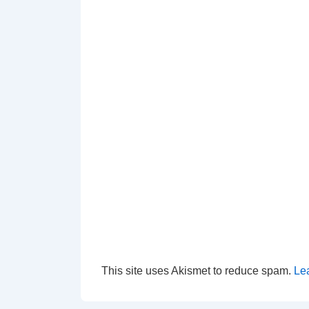
This site uses Akismet to reduce spam.
Le