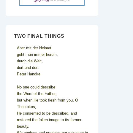
TWO FINAL THINGS
Aber mit der Heimat
geht man immer herum,
durch die Welt,
dort und dort
Peter Handke
No one could describe
the Word of the Father;
but when He took flesh from you, O
Theotokos,
He consented to be described, and
restored the fallen image to its former
beauty.
We confess and proclaim our salvation in