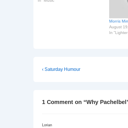
In "Music"
Morris Mi
August 19
In "Lighte
Post
Previous
‹ Saturday Humour
Post
navigation
is
1 Comment on “
Why Pachelbel’
Lorian