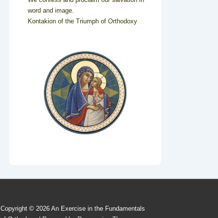
word and image.
Kontakion of the Triumph of Orthodoxy
Copyright © 2026
An Exercise in the Fundamentals