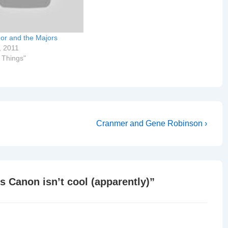
nor and the Majors
, 2011
r Things"
Next
Cranmer and Gene Robinson ›
Post
is
s Canon isn’t cool (apparently)
”