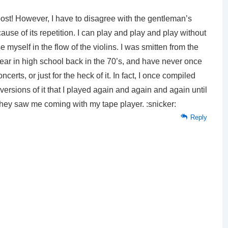
s post! However, I have to disagree with the gentleman’s
ause of its repetition. I can play and play and play without
 myself in the flow of the violins. I was smitten from the
r year in high school back in the 70’s, and have never once
erts, or just for the heck of it. In fact, I once compiled
versions of it that I played again and again and again until
ey saw me coming with my tape player. :snicker:
Reply