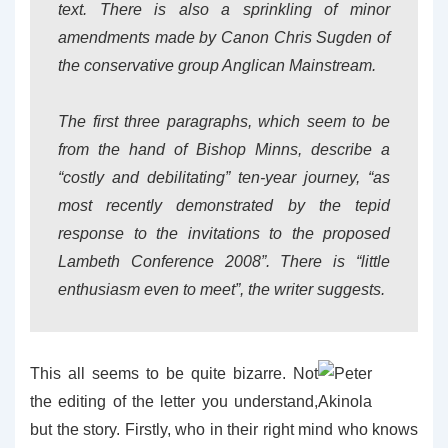
text. There is also a sprinkling of minor
amendments made by Canon Chris Sugden of
the conservative group Anglican Mainstream.
The first three paragraphs, which seem to be
from the hand of Bishop Minns, describe a
“costly and debilitating” ten-year journey, “as
most recently demonstrated by the tepid
response to the invitations to the proposed
Lambeth Conference 2008”. There is “little
enthusiasm even to meet”, the writer suggests.
This all seems to be quite bizarre. Not
the editing of the letter you understand,
but the story. Firstly, who in their right mind who knows