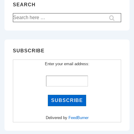
SEARCH
Search
for:
SUBSCRIBE
Enter your email address:
Delivered by
FeedBurner