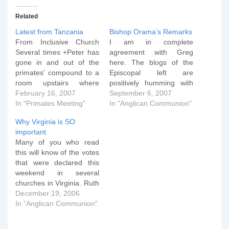
Related
Latest from Tanzania
Bishop Orama’s Remarks
From Inclusive Church
I am in complete
Several times +Peter has
agreement with Greg
gone in and out of the
here. The blogs of the
primates' compound to a
Episcopal left are
room upstairs where
positively humming with
conservatives have been
February 16, 2007
the news of a remark
September 6, 2007
huddled. Last time he
In "Primates Meeting"
reportedly made by
In "Anglican Communion"
passed through, Peter
Bishop Isaac Orama of
Why Virginia is SO
was accompanied by a
the Anglican Church of
important
security guard and Mrs.
Nigeria: "Homosexuality
Many of you who read
Martyn Minns. Though
and lesbianism are
this will know of the votes
the exact agenda is not
inhuman. Those who
that were declared this
known to us, it…
practice them are insane,
weekend in several
satanic and are not…
churches in Virginia. Ruth
Gledhill has some good
December 19, 2006
coverage here and you
In "Anglican Communion"
can see a video of the
CANA Press Conference