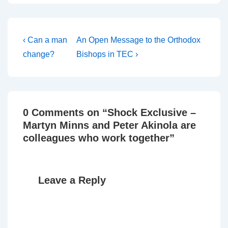
here. The guy on the still
of the video is Martyn…
Post
Previous
Next
‹ Can a man
An Open Message to the Orthodox
Post
Post
navigation
change?
Bishops in TEC ›
is
is
0 Comments on “
Shock Exclusive –
Martyn Minns and Peter Akinola are
colleagues who work together
”
Leave a Reply