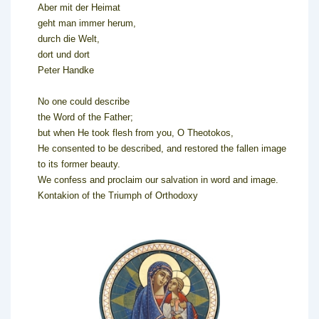
Aber mit der Heimat
geht man immer herum,
durch die Welt,
dort und dort
Peter Handke
No one could describe
the Word of the Father;
but when He took flesh from you, O Theotokos,
He consented to be described, and restored the fallen image
to its former beauty.
We confess and proclaim our salvation in word and image.
Kontakion of the Triumph of Orthodoxy