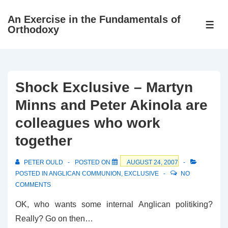
↓
An Exercise in the Fundamentals of
Skip
ME
Orthodoxy
to
Main
Content
Shock Exclusive – Martyn
Minns and Peter Akinola are
colleagues who work
together
PETER OULD
POSTED ON
AUGUST 24, 2007
POSTED IN
ANGLICAN COMMUNION
,
EXCLUSIVE
NO
COMMENTS
OK, who wants some internal Anglican politiking?
Really? Go on then…