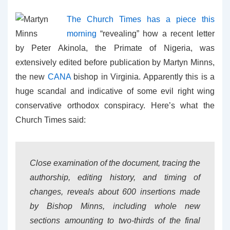
The Church Times has a piece this
morning
“revealing” how a recent letter
by Peter Akinola, the Primate of Nigeria, was
extensively edited before publication by Martyn Minns,
the new
CANA
bishop in Virginia. Apparently this is a
huge scandal and indicative of some evil right wing
conservative orthodox conspiracy. Here’s what the
Church Times said:
Close examination of the document, tracing the
authorship, editing history, and timing of
changes, reveals about 600 insertions made
by Bishop Minns, including whole new
sections amounting to two-thirds of the final