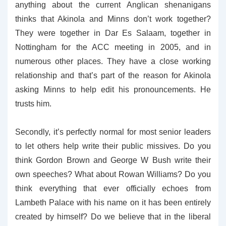
anything about the current Anglican shenanigans
thinks that Akinola and Minns don’t work together?
They were together in Dar Es Salaam, together in
Nottingham for the ACC meeting in 2005, and in
numerous other places. They have a close working
relationship and that’s part of the reason for Akinola
asking Minns to help edit his pronouncements. He
trusts him.
Secondly, it’s perfectly normal for most senior leaders
to let others help write their public missives. Do you
think Gordon Brown and George W Bush write their
own speeches? What about Rowan Williams? Do you
think everything that ever officially echoes from
Lambeth Palace with his name on it has been entirely
created by himself? Do we believe that in the liberal