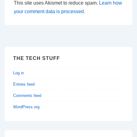
This site uses Akismet to reduce spam.
Learn how
your comment data is processed.
THE TECH STUFF
Log in
Entries feed
Comments feed
WordPress.org