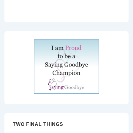
TWO FINAL THINGS