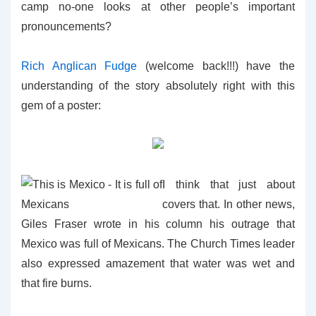
camp no-one looks at other people’s important
pronouncements?
Rich Anglican Fudge
(welcome back!!!) have the
understanding of the story absolutely right with this
gem of a poster:
I think that just about
covers that. In other news,
Giles Fraser wrote in his column his outrage that
Mexico was full of Mexicans. The Church Times leader
also expressed amazement that water was wet and
that fire burns.