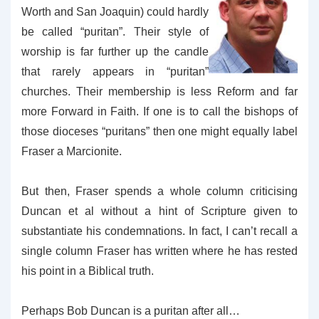
Worth and San Joaquin) could hardly
be called “puritan”. Their style of
worship is far further up the candle
that rarely appears in “puritan”
churches. Their membership is less Reform and far
more Forward in Faith.
If one is to call the bishops of
those dioceses “puritans” then one might equally label
Fraser a Marcionite.
But then, Fraser spends a whole column criticising
Duncan et al without a hint of Scripture given to
substantiate his condemnations. In fact, I can’t recall a
single column Fraser has written where he has rested
his point in a Biblical truth.
Perhaps Bob Duncan is a puritan after all…