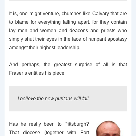
It is, one might venture, churches like Calvary that are
to blame for everything falling apart, for they contain
lay men and women and deacons and priests who
simply shut their eyes in the face of rampant apostasy
amongst their highest leadership.
And perhaps, the greatest surprise of all is that
Fraser’s entitles his piece:
I believe the new puritans will fail
Has he really been to Pittsburgh?
That diocese (together with Fort