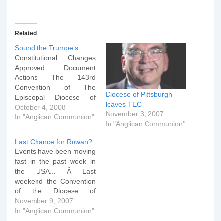
Related
Sound the Trumpets
Constitutional Changes
Approved Document
Actions The 143rd
Convention of The
Diocese of Pittsburgh
Episcopal Diocese of
leaves TEC
Pittsburgh has voted to
October 4, 2008
November 3, 2007
remove its accession to
In "Anglican Communion"
In "Anglican Communion"
the Constitution of The
Episcopal Church. The
Last Chance for Rowan?
diocese has voted with a
Events have been moving
clear majority to remove
fast in the past week in
its accession to the
the USA... Â Last
Constitution and Canons
weekend the Convention
of The Episcopal Church.
of the Diocese of
A total…
Pittsburgh met (the
November 9, 2007
equivalent of our
In "Anglican Communion"
Diocesan Synods here in