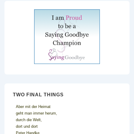
TWO FINAL THINGS
Aber mit der Heimat
geht man immer herum,
durch die Welt,
dort und dort
Peter Handke