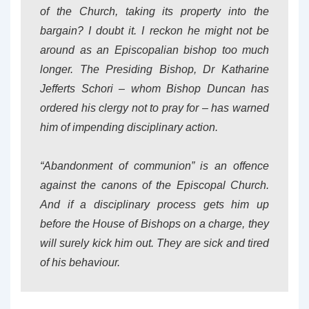
of the Church, taking its property into the
bargain? I doubt it. I reckon he might not be
around as an Episcopalian bishop too much
longer. The Presiding Bishop, Dr Katharine
Jefferts Schori – whom Bishop Duncan has
ordered his clergy not to pray for – has warned
him of impending disciplinary action.
“Abandonment of communion” is an offence
against the canons of the Episcopal Church.
And if a disciplinary process gets him up
before the House of Bishops on a charge, they
will surely kick him out. They are sick and tired
of his behaviour.