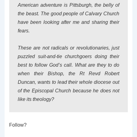
American adventure is Pittsburgh, the belly of
the beast. The good people of Calvary Church
have been looking after me and sharing their
fears.
These are not radicals or revolutionaries, just
puzzled suit-and-tie churchgoers doing their
best to follow God’s call. What are they to do
when their Bishop, the Rt Revd Robert
Duncan, wants to lead their whole diocese out
of the Episcopal Church because he does not
like its theology?
Follow?