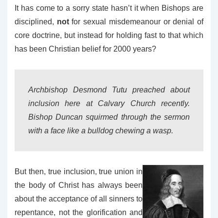
It has come to a sorry state hasn’t it when Bishops are
disciplined,
not
for sexual misdemeanour or denial of
core doctrine, but instead for holding fast to that which
has been Christian belief for 2000 years?
Archbishop Desmond Tutu preached about
inclusion here at Calvary Church recently.
Bishop Duncan squirmed through the sermon
with a face like a bulldog chewing a wasp.
But then, true inclusion, true union in
the body of Christ has always been
about the acceptance of all sinners to
repentance, not the glorification and