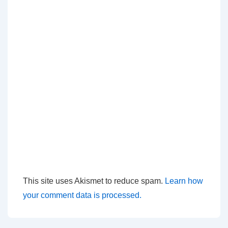
This site uses Akismet to reduce spam.
Learn how
your comment data is processed.