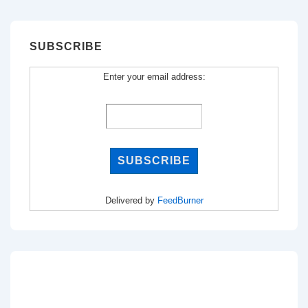
SUBSCRIBE
Enter your email address:
Delivered by
FeedBurner