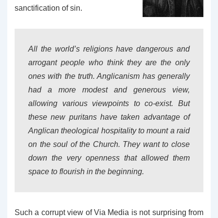
sanctification of sin.
All the world’s religions have dangerous and
arrogant people who think they are the only
ones with the truth. Anglicanism has generally
had a more modest and generous view,
allowing various viewpoints to co-exist. But
these new puritans have taken advantage of
Anglican theological hospitality to mount a raid
on the soul of the Church. They want to close
down the very openness that allowed them
space to flourish in the beginning.
Such a corrupt view of Via Media is not surprising from