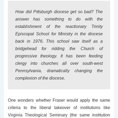
How did Pittsburgh diocese get so bad? The
answer has something to do with the
establishment of the reactionary Trinity
Episcopal School for Ministry in the diocese
back in 1976. This school saw itself as a
bridgehead for ridding the Church of
progressive theology. It has been feeding
clergy into churches all over south-west
Pennsylvania, dramatically changing the
complexion of the diocese.
One wonders whether Fraser would apply the same
criteria to the liberal takeover of institutions like
Virginia Theological Seminary (the same institution