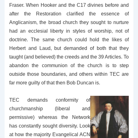
Fraser. When Hooker and the C17 divines before and
after the Restoration clarified the essence of
Anglicanism, the broad church they sought to nurture
had an ecclesial liberty in styles of worship, not of
doctrine. The same church could hold the likes of
Herbert and Laud, but demanded of both that they
taught (and believed) the creeds and the 39 Articles. To
abandon the communion of the church is to step
outside those boundaries, and others within TEC are
far more guilty of that then Bob Duncan is.
TEC demands conformity of
churchmanship (liberal and
permissive) whereas the Network
has constantly sought diversity. Look
at how the majority Evangelical ACN