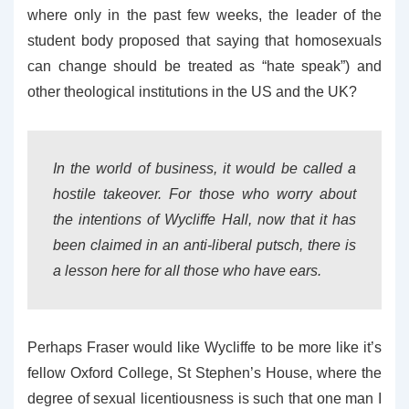
where only in the past few weeks, the leader of the
student body proposed that saying that homosexuals
can change should be treated as “hate speak”) and
other theological institutions in the US and the UK?
In the world of business, it would be called a
hostile takeover. For those who worry about
the intentions of Wycliffe Hall, now that it has
been claimed in an anti-liberal putsch, there is
a lesson here for all those who have ears.
Perhaps Fraser would like Wycliffe to be more like it’s
fellow Oxford College, St Stephen’s House, where the
degree of sexual licentiousness is such that one man I