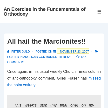
↓
An Exercise in the Fundamentals of
Skip
ME
Orthodoxy
to
Main
Content
All hail the Marcionites!!
PETER OULD
POSTED ON
NOVEMBER 23, 2007
POSTED IN
ANGLICAN COMMUNION
,
HERESY
NO
COMMENTS
Once again, in his usual weekly Church Times column
of anti-orthodoxy comment, Giles Fraser has
missed
the point entirely
:
This week’s stop (my final one) on my