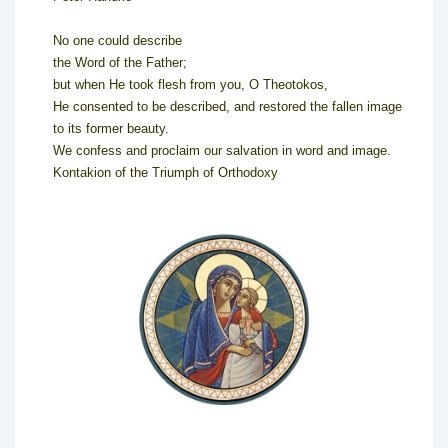
No one could describe
the Word of the Father;
but when He took flesh from you, O Theotokos,
He consented to be described, and restored the fallen image
to its former beauty.
We confess and proclaim our salvation in word and image.
Kontakion of the Triumph of Orthodoxy