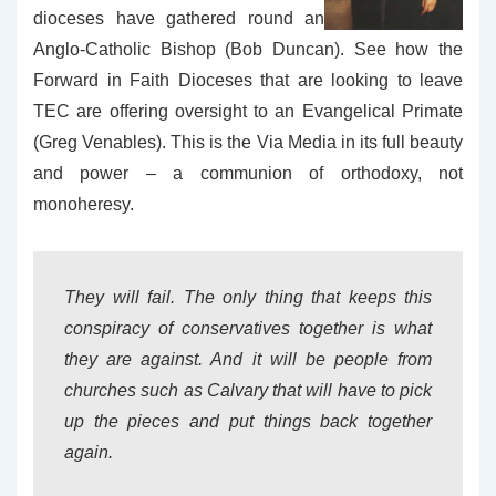
dioceses have gathered round an
Anglo-Catholic Bishop (Bob Duncan). See how the
Forward in Faith Dioceses that are looking to leave
TEC are offering oversight to an Evangelical Primate
(Greg Venables). This is the Via Media in its full beauty
and power – a communion of orthodoxy, not
monoheresy.
They will fail. The only thing that keeps this
conspiracy of conservatives together is what
they are against. And it will be people from
churches such as Calvary that will have to pick
up the pieces and put things back together
again.