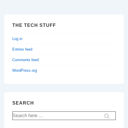
THE TECH STUFF
Log in
Entries feed
Comments feed
WordPress.org
SEARCH
Search
for: