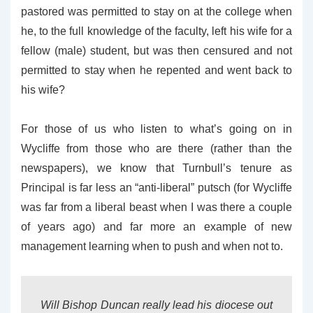
pastored was permitted to stay on at the college when
he, to the full knowledge of the faculty, left his wife for a
fellow (male) student, but was then censured and not
permitted to stay when he repented and went back to
his wife?
For those of us who listen to what’s going on in
Wycliffe from those who are there (rather than the
newspapers), we know that Turnbull’s tenure as
Principal is far less an “anti-liberal” putsch (for Wycliffe
was far from a liberal beast when I was there a couple
of years ago) and far more an example of new
management learning when to push and when not to.
Will Bishop Duncan really lead his diocese out