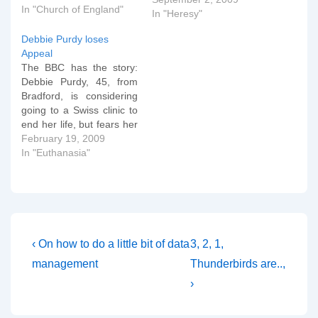
In "Church of England"
produced which the
In "Heresy"
Telegraph has shared for
Debbie Purdy loses
everybody. St Paulâ€™s
Appeal
advice about whether
The BBC has the story:
women are allowed to
Debbie Purdy, 45, from
teach men in church:
Bradford, is considering
â€œI…
going to a Swiss clinic to
end her life, but fears her
husband may be charged
February 19, 2009
on his return to the UK.
In "Euthanasia"
She wanted clarification
of where her husband,
Omar Puente would
stand legally if he helped
her…
Post
Previous
Next
‹ On how to do a little bit of data
3, 2, 1,
Post
Post
navigation
management
Thunderbirds are..,
is
is
›