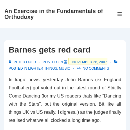
↓
An Exercise in the Fundamentals of
Skip
ME
Orthodoxy
to
Main
Content
Barnes gets red card
PETER OULD
POSTED ON
NOVEMBER 26, 2007
POSTED IN
LIGHTER THINGS
,
MUSIC
NO COMMENTS
In tragic news, yesterday John Barnes (ex England
Footballer) got voted out in the latest round of Strictly
Come Dancing (for my US readers thats like “Dancing
with the Stars”, but the original version. Bit like all
things UK vs US really. I digress..) as the judges finally
realised what we all clocked a long time ago.