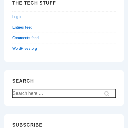
THE TECH STUFF
Log in
Entries feed
Comments feed
WordPress.org
SEARCH
Search
for:
SUBSCRIBE