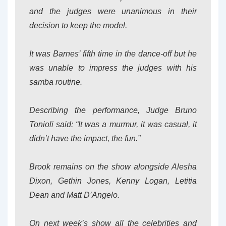
and the judges were unanimous in their
decision to keep the model.
It was Barnes’ fifth time in the dance-off but he
was unable to impress the judges with his
samba routine.
Describing the performance, Judge Bruno
Tonioli said: “It was a murmur, it was casual, it
didn’t have the impact, the fun.”
Brook remains on the show alongside Alesha
Dixon, Gethin Jones, Kenny Logan, Letitia
Dean and Matt D’Angelo.
On next week’s show all the celebrities and