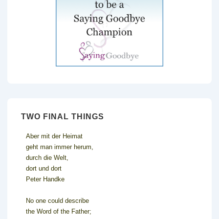
TWO FINAL THINGS
Aber mit der Heimat
geht man immer herum,
durch die Welt,
dort und dort
Peter Handke
No one could describe
the Word of the Father;