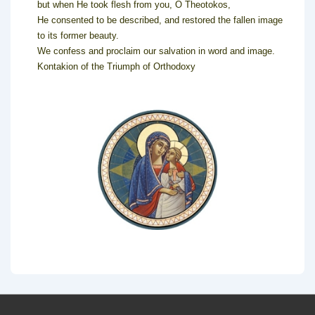
but when He took flesh from you, O Theotokos,
He consented to be described, and restored the fallen image
to its former beauty.
We confess and proclaim our salvation in word and image.
Kontakion of the Triumph of Orthodoxy