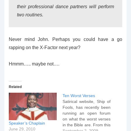
their professional dance partners will perform
two routines.
Never mind John. Perhaps you could have a go
rapping on the X-Factor next year?
Hmmm….. maybe not….
Related
Ten Worst Verses
Satirical website, Ship of
Fools, has recently been
running an open forum
on what the worst verses
Speaker’s Chaplain
in the Bible are. From this
June 29, 2010
a top ten has been
September 2, 2009