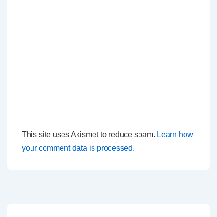
This site uses Akismet to reduce spam.
Learn how
your comment data is processed.