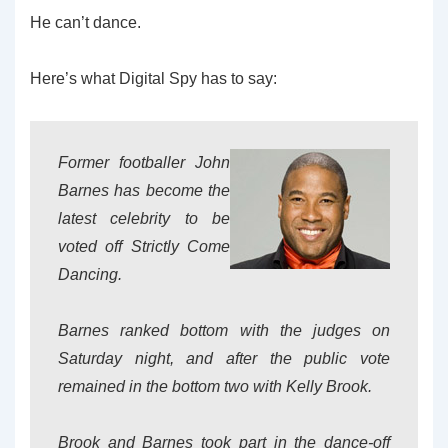
He can’t dance.
Here’s what Digital Spy has to say:
Former footballer John
Barnes has become the
latest celebrity to be
voted off Strictly Come
Dancing.
Barnes ranked bottom with the judges on
Saturday night, and after the public vote
remained in the bottom two with Kelly Brook.
Brook and Barnes took part in the dance-off