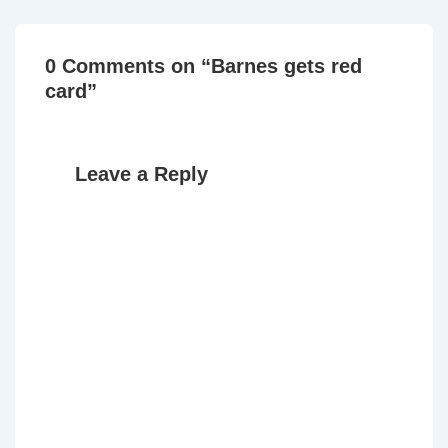
0 Comments on “
Barnes gets red
card
”
Leave a Reply