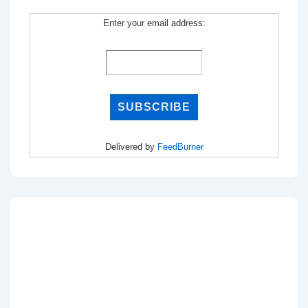
Enter your email address:
Delivered by
FeedBurner