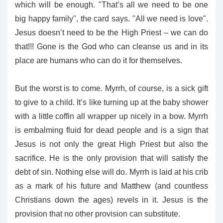
which will be enough. "That’s all we need to be one
big happy family", the card says. "All we need is love".
Jesus doesn’t need to be the High Priest – we can do
that!!! Gone is the God who can cleanse us and in its
place are humans who can do it for themselves.
But the worst is to come. Myrrh, of course, is a sick gift
to give to a child. It’s like turning up at the baby shower
with a little coffin all wrapper up nicely in a bow. Myrrh
is embalming fluid for dead people and is a sign that
Jesus is not only the great High Priest but also the
sacrifice. He is the only provision that will satisfy the
debt of sin. Nothing else will do. Myrrh is laid at his crib
as a mark of his future and Matthew (and countless
Christians down the ages) revels in it. Jesus is the
provision that no other provision can substitute.