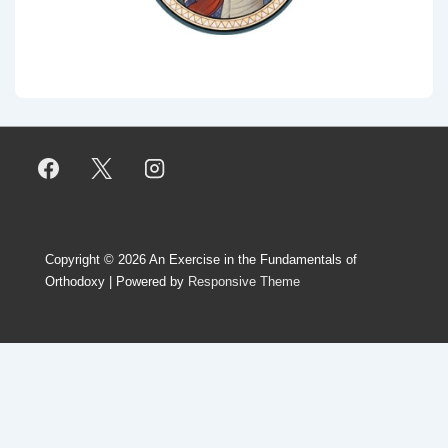
Copyright © 2026
An Exercise in the Fundamentals of
Orthodoxy
| Powered by
Responsive Theme