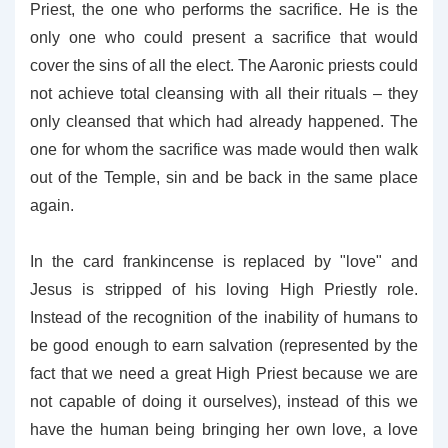
Priest, the one who performs the sacrifice. He is the
only one who could present a sacrifice that would
cover the sins of all the elect. The Aaronic priests could
not achieve total cleansing with all their rituals – they
only cleansed that which had already happened. The
one for whom the sacrifice was made would then walk
out of the Temple, sin and be back in the same place
again.
In the card frankincense is replaced by "love" and
Jesus is stripped of his loving High Priestly role.
Instead of the recognition of the inability of humans to
be good enough to earn salvation (represented by the
fact that we need a great High Priest because we are
not capable of doing it ourselves), instead of this we
have the human being bringing her own love, a love