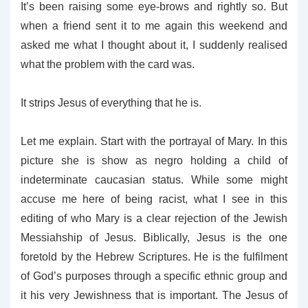
It’s been raising some eye-brows and rightly so. But
when a friend sent it to me again this weekend and
asked me what I thought about it, I suddenly realised
what the problem with the card was.
It strips Jesus of everything that he is.
Let me explain. Start with the portrayal of Mary. In this
picture she is show as negro holding a child of
indeterminate caucasian status. While some might
accuse me here of being racist, what I see in this
editing of who Mary is a clear rejection of the Jewish
Messiahship of Jesus. Biblically, Jesus is the one
foretold by the Hebrew Scriptures. He is the fulfilment
of God’s purposes through a specific ethnic group and
it his very Jewishness that is important. The Jesus of