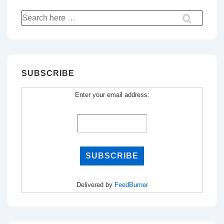
Search
for:
SUBSCRIBE
Enter your email address:
Delivered by
FeedBurner