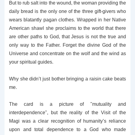
But to rub salt into the wound, the woman providing the
daily bread is the only one of the three gift-givers who
wears blatantly pagan clothes. Wrapped in her Native
American shawl she proclaims to the world that there
are other paths to God, that Jesus is not the true and
only way to the Father. Forget the divine God of the
Universe and concentrate on the wolf and the wind as
your spiritual guides.
Why she didn’t just bother bringing a raisin cake beats
me.
The card is a picture of "mutuality and
interdependence", but the reality of the Visit of the
Magi was a clear recognition of humanity’s reliance
upon and total dependence to a God who made