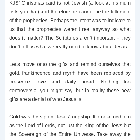
KJS’ Christmas card is not Jewish (a look at his mum
tells you that) and therefore he cannot be the fulfilment
of the prophecies. Perhaps the intent was to indicate to
us that the prophecies weren’t real anyway so what
does it matter? The Scriptures aren’t important – they
don’t tell us what we really need to know about Jesus.
Let’s move onto the gifts and remind ourselves that
gold, frankincence and myrrh have been replaced by
presence, love and daily bread. Nothing too
controversial you might say, but in reality these new
gifts are a denial of who Jesus is.
Gold was the sign of Jesus’ kingship. It proclaimed him
as the Lord of Lords, not just the King of the Jews but
the Sovereign of the Entire Universe. Take away the