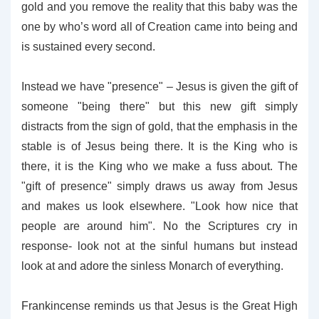
gold and you remove the reality that this baby was the
one by who’s word all of Creation came into being and
is sustained every second.
Instead we have "presence" – Jesus is given the gift of
someone "being there" but this new gift simply
distracts from the sign of gold, that the emphasis in the
stable is of Jesus being there. It is the King who is
there, it is the King who we make a fuss about. The
"gift of presence" simply draws us away from Jesus
and makes us look elsewhere. "Look how nice that
people are around him". No the Scriptures cry in
response- look not at the sinful humans but instead
look at and adore the sinless Monarch of everything.
Frankincense reminds us that Jesus is the Great High