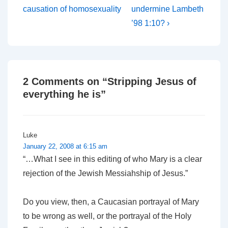
is
is
causation of homosexuality
undermine Lambeth
’98 1:10? ›
2 Comments on “
Stripping Jesus of
everything he is
”
Luke
January 22, 2008 at 6:15 am
“…What I see in this editing of who Mary is a clear
rejection of the Jewish Messiahship of Jesus.”
Do you view, then, a Caucasian portrayal of Mary
to be wrong as well, or the portrayal of the Holy