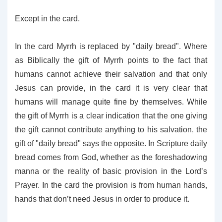
Except in the card.
In the card Myrrh is replaced by "daily bread". Where
as Biblically the gift of Myrrh points to the fact that
humans cannot achieve their salvation and that only
Jesus can provide, in the card it is very clear that
humans will manage quite fine by themselves. While
the gift of Myrrh is a clear indication that the one giving
the gift cannot contribute anything to his salvation, the
gift of "daily bread" says the opposite. In Scripture daily
bread comes from God, whether as the foreshadowing
manna or the reality of basic provision in the Lord’s
Prayer. In the card the provision is from human hands,
hands that don’t need Jesus in order to produce it.