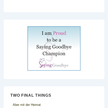
TWO FINAL THINGS
Aber mit der Heimat