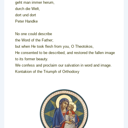
geht man immer herum,
durch die Welt,
dort und dort
Peter Handke
No one could describe
the Word of the Father;
but when He took flesh from you, O Theotokos,
He consented to be described, and restored the fallen image
to its former beauty.
We confess and proclaim our salvation in word and image.
Kontakion of the Triumph of Orthodoxy