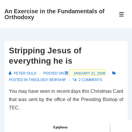
↓
An Exercise in the Fundamentals of
Skip
ME
Orthodoxy
to
Main
Content
Stripping Jesus of
everything he is
PETER OULD
POSTED ON
JANUARY 21, 2008
POSTED IN
THEOLOGY
,
WORSHIP
2 COMMENTS
You may have seen in recent days this Christmas Card
that was sent by the office of the Presiding Bishop of
TEC.