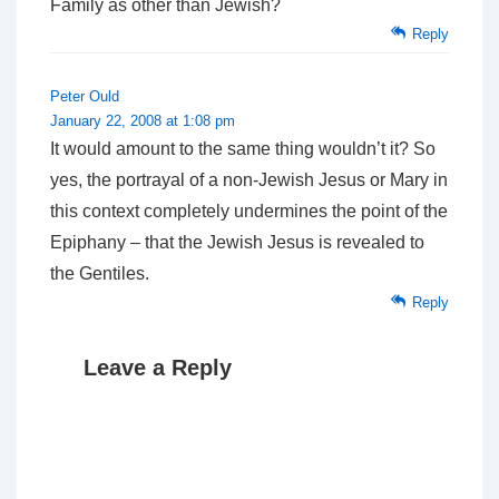
Family as other than Jewish?
Reply
Peter Ould
January 22, 2008 at 1:08 pm
It would amount to the same thing wouldn’t it? So
yes, the portrayal of a non-Jewish Jesus or Mary in
this context completely undermines the point of the
Epiphany – that the Jewish Jesus is revealed to
the Gentiles.
Reply
Leave a Reply