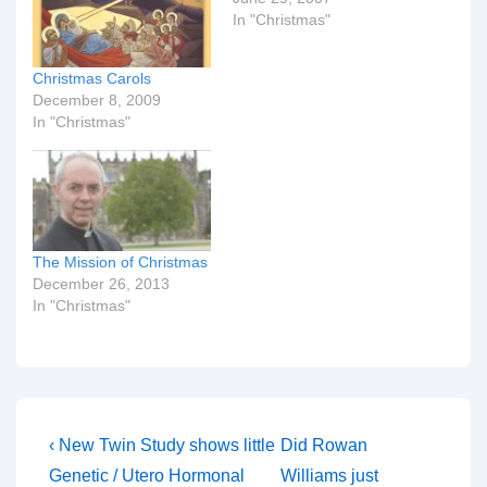
In "Christmas"
Christmas Carols
December 8, 2009
In "Christmas"
The Mission of Christmas
December 26, 2013
In "Christmas"
Post
Previous
Next
‹ New Twin Study shows little
Did Rowan
Post
Post
navigation
Genetic / Utero Hormonal
Williams just