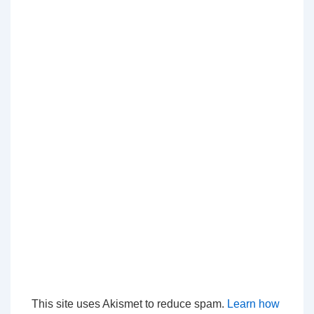
This site uses Akismet to reduce spam.
Learn how