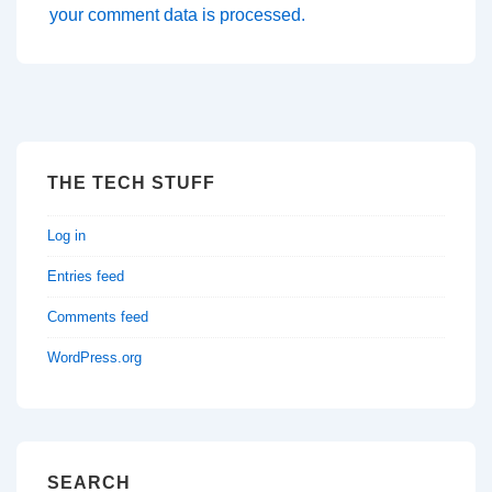
your comment data is processed.
THE TECH STUFF
Log in
Entries feed
Comments feed
WordPress.org
SEARCH