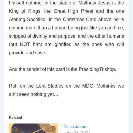
himself nothing. In the stable of Matthew Jesus is the
King of Kings, the Great High Priest and the one
Atoning Sacrifice. In the Christmas Card above he is
nothing more than a human being just like you and me,
stripped of divinity and purpose, and the other humans
(but NOT him) are glorified as the ones who will
provide and save.
And the sender of this card is the Presiding Bishop.
Roll on the Lent Studies on the MDG. Methinks we
ain’t seen nothing yet…
Related
Disco Jesus
June 29, 2007