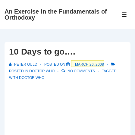
↓
An Exercise in the Fundamentals of
Skip
ME
Orthodoxy
to
Main
Content
10 Days to go….
PETER OULD
POSTED ON
MARCH 26, 2008
POSTED IN
DOCTOR WHO
NO COMMENTS
TAGGED
WITH
DOCTOR WHO