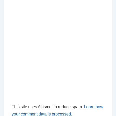
This site uses Akismet to reduce spam.
Learn how
your comment data is processed.