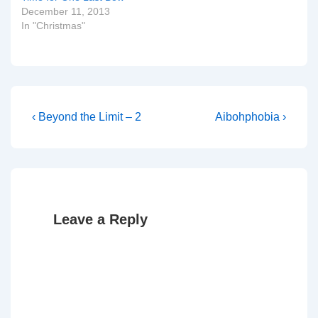
December 11, 2013
In "Christmas"
Post
Previous
Next
‹ Beyond the Limit – 2
Aibohphobia ›
Post
Post
navigation
is
is
Leave a Reply