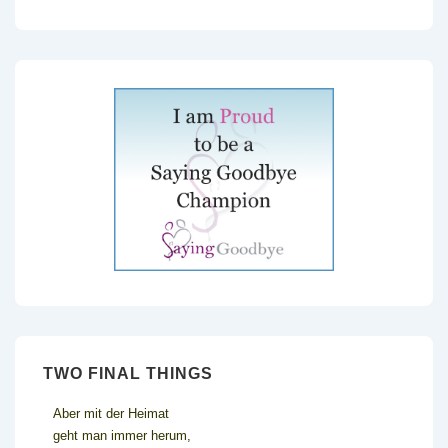
TWO FINAL THINGS
Aber mit der Heimat
geht man immer herum,