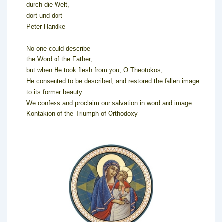
durch die Welt,
dort und dort
Peter Handke
No one could describe
the Word of the Father;
but when He took flesh from you, O Theotokos,
He consented to be described, and restored the fallen image
to its former beauty.
We confess and proclaim our salvation in word and image.
Kontakion of the Triumph of Orthodoxy