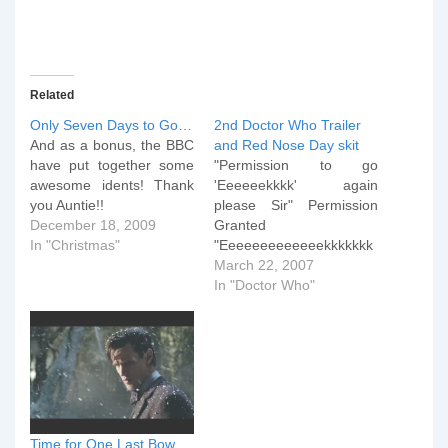
Related
Only Seven Days to Go…
2nd Doctor Who Trailer
And as a bonus, the BBC
and Red Nose Day skit
have put together some
"Permission to go
awesome idents! Thank
'Eeeeeekkkk' again
you Auntie!!
please Sir" Permission
December 18, 2009
Granted
In "Christmas"
"Eeeeeeeeeeeeekkkkkkk
kkkkkkkk" Right, when
March 22, 2007
you've recovered
In "Doctor Who"
yourself, click the play
button below to enjoy the
Red Nose Day skit done
last Friday.
Time for One Last Bow