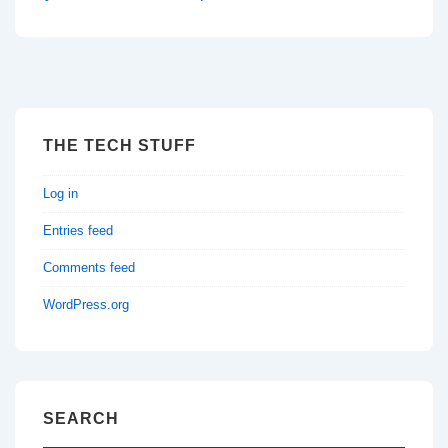
THE TECH STUFF
Log in
Entries feed
Comments feed
WordPress.org
SEARCH