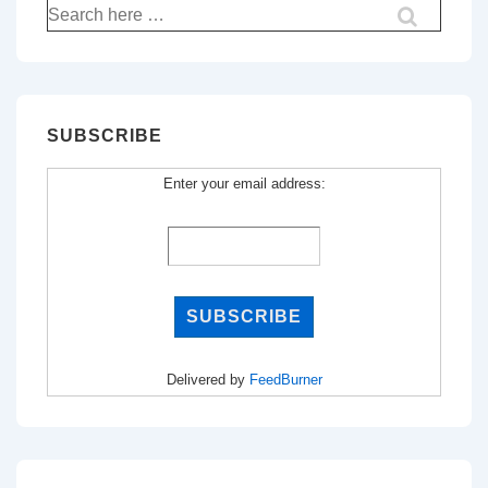
Search
for:
SUBSCRIBE
Enter your email address:
Delivered by
FeedBurner