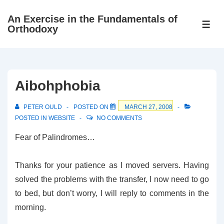
↓
An Exercise in the Fundamentals of
Skip
ME
Orthodoxy
to
Main
Content
Aibohphobia
PETER OULD
POSTED ON
MARCH 27, 2008
POSTED IN
WEBSITE
NO COMMENTS
Fear of Palindromes…
Thanks for your patience as I moved servers. Having
solved the problems with the transfer, I now need to go
to bed, but don’t worry, I will reply to comments in the
morning.