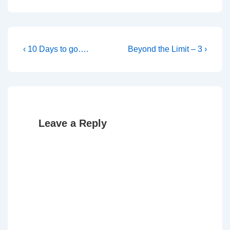
Post
Previous
Next
‹ 10 Days to go….
Beyond the Limit – 3 ›
Post
Post
navigation
is
is
Leave a Reply