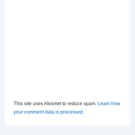
This site uses Akismet to reduce spam.
Learn how
your comment data is processed.