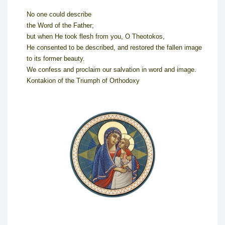
No one could describe
the Word of the Father;
but when He took flesh from you, O Theotokos,
He consented to be described, and restored the fallen image
to its former beauty.
We confess and proclaim our salvation in word and image.
Kontakion of the Triumph of Orthodoxy