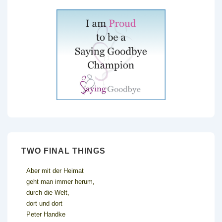
TWO FINAL THINGS
Aber mit der Heimat
geht man immer herum,
durch die Welt,
dort und dort
Peter Handke