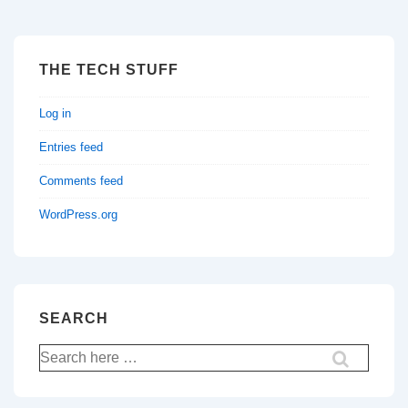
THE TECH STUFF
Log in
Entries feed
Comments feed
WordPress.org
SEARCH
Search
for: