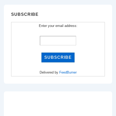
SUBSCRIBE
Enter your email address:
Delivered by
FeedBurner