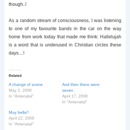
though..!
As a random stream of consciousness, I was listening
to one of my favourite bands in the car on the way
home from work today that made me think: Hallelujah
is a word that is underused in Christian circles these
days…!
Related
A change of scene
And then there were
May 2, 2008
seven..
In "Antenatal"
April 17, 2008
In "Antenatal"
Muy bella!!
April 22, 2008
In "Antenatal"