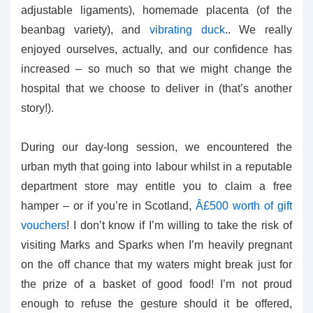
adjustable ligaments), homemade placenta (of the
beanbag variety), and
vibrating duck
.. We really
enjoyed ourselves, actually, and our confidence has
increased – so much so that we might change the
hospital that we choose to deliver in (that’s another
story!).
During our day-long session, we encountered the
urban myth that going into labour whilst in a reputable
department store may entitle you to claim a free
hamper – or if you’re in Scotland,
Â£500 worth of gift
vouchers
! I don’t know if I’m willing to take the risk of
visiting Marks and Sparks when I’m heavily pregnant
on the off chance that my waters might break just for
the prize of a basket of good food! I’m not proud
enough to refuse the gesture should it be offered,