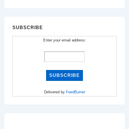
for:
SUBSCRIBE
Enter your email address:
Delivered by
FeedBurner