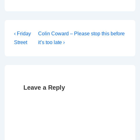
Post
Previous
Next
‹ Friday
Colin Coward – Please stop this before
Post
Post
navigation
Street
it’s too late ›
is
is
Leave a Reply