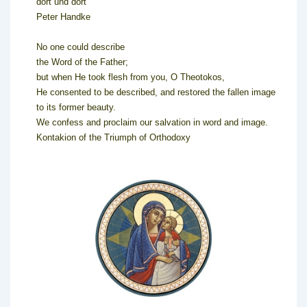
dort und dort
Peter Handke
No one could describe
the Word of the Father;
but when He took flesh from you, O Theotokos,
He consented to be described, and restored the fallen image
to its former beauty.
We confess and proclaim our salvation in word and image.
Kontakion of the Triumph of Orthodoxy