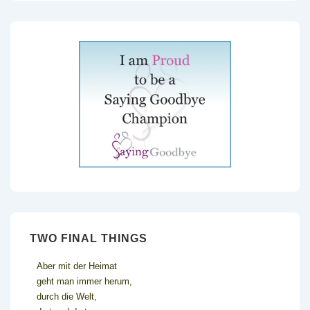
TWO FINAL THINGS
Aber mit der Heimat
geht man immer herum,
durch die Welt,