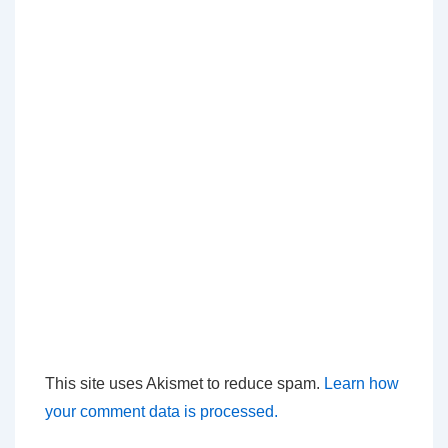
This site uses Akismet to reduce spam.
Learn how
your comment data is processed.