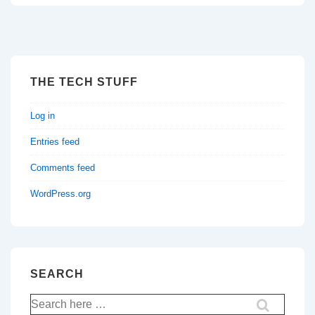
THE TECH STUFF
Log in
Entries feed
Comments feed
WordPress.org
SEARCH
Search