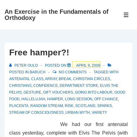
↓
An Exercise in the Fundamentals of
Skip
ME
Orthodoxy
to
Main
Content
Free hamper?!
PETER OULD
POSTED ON
APRIL 9, 2008
POSTED IN
BARUCH
NO COMMENTS
TAGGED WITH
ANTENATAL CLASS
,
ARRAY
,
BREAK
,
CHRISTIAN CIRCLES
,
CHRISTIANS
,
CONFIDENCE
,
DEPARTMENT STORE
,
ELVIS THE
PELVIS
,
GESTURE
,
GIFT VOUCHERS
,
GOING INTO LABOUR
,
GOOD
FOOD
,
HALLELUJAH
,
HAMPER
,
LONG SESSION
,
OFF CHANCE
,
PLACENTA
,
RANDOM STREAM
,
RISK
,
SCOTLAND
,
SPARKS
,
STREAM OF CONSCIOUSNESS
,
URBAN MYTH
,
VARIETY
We had our first antenatal
class yesterday, complete with Elvis The Pelvis (with