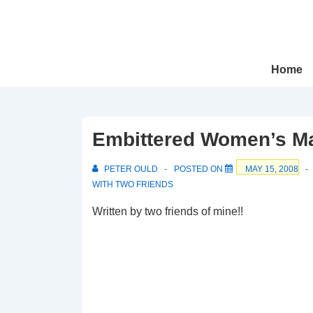
↓
Skip
to
Main
Main
Home
Navigation
Content
Embittered Women’s Ma
PETER OULD
POSTED ON
MAY 15, 2008
WITH
TWO FRIENDS
Written by two friends of mine!!