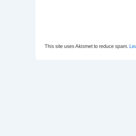
This site uses Akismet to reduce spam.
Le