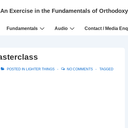
An Exercise in the Fundamentals of Orthodoxy
Fundamentals
Audio
Contact / Media Enq
sterclass
POSTED IN
LIGHTER THINGS
NO COMMENTS
TAGGED