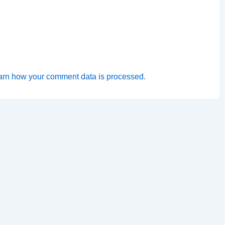
arn how your comment data is processed.