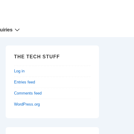
uiries
THE TECH STUFF
Log in
Entries feed
Comments feed
WordPress.org