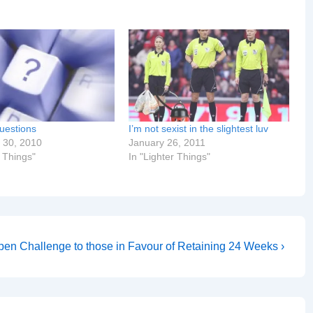
uestions
I’m not sexist in the slightest luv
 30, 2010
January 26, 2011
r Things"
In "Lighter Things"
en Challenge to those in Favour of Retaining 24 Weeks ›