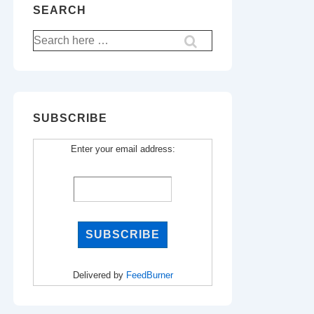
SEARCH
Search
for:
SUBSCRIBE
Enter your email address:
Delivered by
FeedBurner