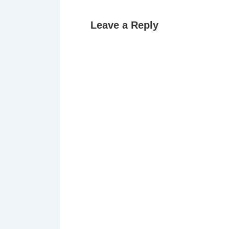
Leave a Reply