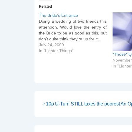
Related
The Bride’s Entrance
Doing a wedding of two friends this
afternoon. Would love the entry of
the Bride to be as good as this, but
don't quite think they're up for it...
July 24, 2009
In "Lighter Things"
*Those* Q
November
In "Lighte
Post
Previous
Next
‹ 10p U-Turn STILL taxes the poorest
An Op
Post
Post
navigation
is
is