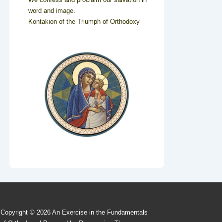
word and image.
Kontakion of the Triumph of Orthodoxy
Copyright © 2026
An Exercise in the Fundamentals