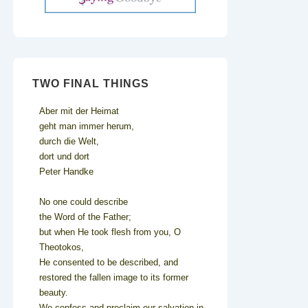
TWO FINAL THINGS
Aber mit der Heimat
geht man immer herum,
durch die Welt,
dort und dort
Peter Handke
No one could describe
the Word of the Father;
but when He took flesh from you, O
Theotokos,
He consented to be described, and
restored the fallen image to its former
beauty.
We confess and proclaim our salvation in