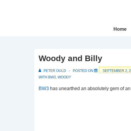
↓
Skip
to
Main
Main
Home
Navigation
Content
Woody and Billy
PETER OULD
POSTED ON
SEPTEMBER 2, 
WITH
BW3
,
WOODY
BW3
has unearthed an absolutely gem of an