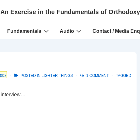
An Exercise in the Fundamentals of Orthodoxy
Fundamentals
Audio
Contact / Media Enq
2008
POSTED IN
LIGHTER THINGS
1 COMMENT
TAGGED
 interview…