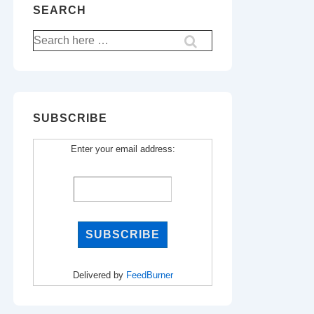
SEARCH
Search
for:
SUBSCRIBE
Enter your email address:
Delivered by
FeedBurner