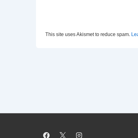
This site uses Akismet to reduce spam.
Le