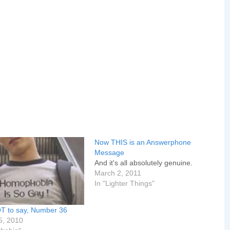
Now THIS is an Answerphone
Message
And it's all absolutely genuine.
March 2, 2011
In "Lighter Things"
T to say, Number 36
5, 2010