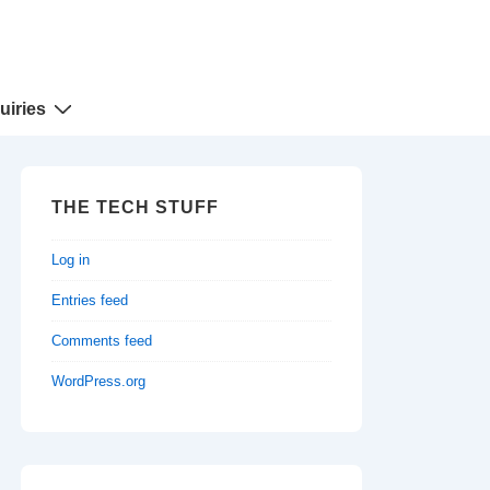
uiries
THE TECH STUFF
Log in
Entries feed
Comments feed
WordPress.org