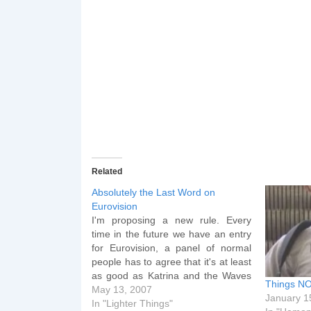
Related
Absolutely the Last Word on
Eurovision
I'm proposing a new rule. Every
time in the future we have an entry
for Eurovision, a panel of normal
people has to agree that it's at least
as good as Katrina and the Waves
Things NO
from 1997 or else we just don't
May 13, 2007
January 1
enter. Doing this will ensure we
In "Lighter Things"