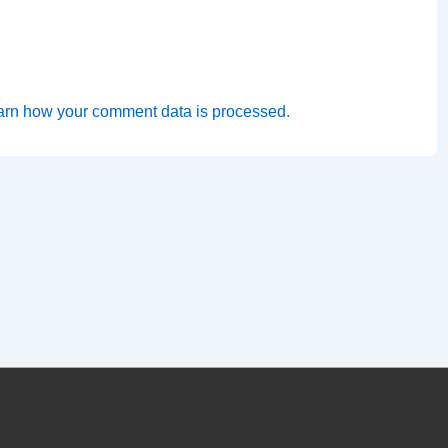
arn how your comment data is processed.