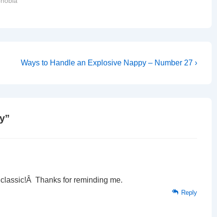
hobia"
Next
Ways to Handle an Explosive Nappy – Number 27 ›
Post
is
y
”
 a classic!Â Thanks for reminding me.
Reply