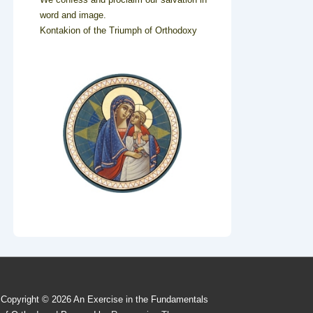
word and image.
Kontakion of the Triumph of Orthodoxy
Copyright © 2026
An Exercise in the Fundamentals