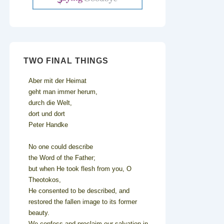
TWO FINAL THINGS
Aber mit der Heimat
geht man immer herum,
durch die Welt,
dort und dort
Peter Handke
No one could describe
the Word of the Father;
but when He took flesh from you, O
Theotokos,
He consented to be described, and
restored the fallen image to its former
beauty.
We confess and proclaim our salvation in