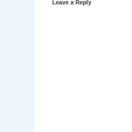
Leave a Reply