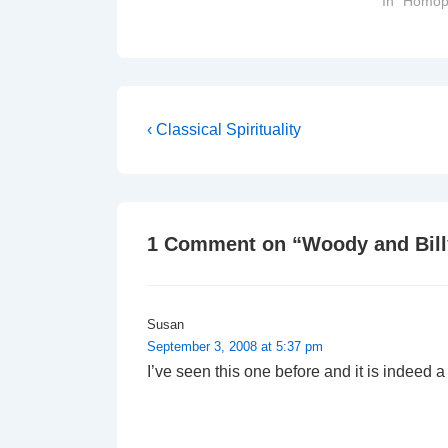
In "Homop
score more…
Post
Previous
‹ Classical Spirituality
Post
navigation
is
1 Comment on “
Woody and Bill
Susan
September 3, 2008 at 5:37 pm
I’ve seen this one before and it is indeed