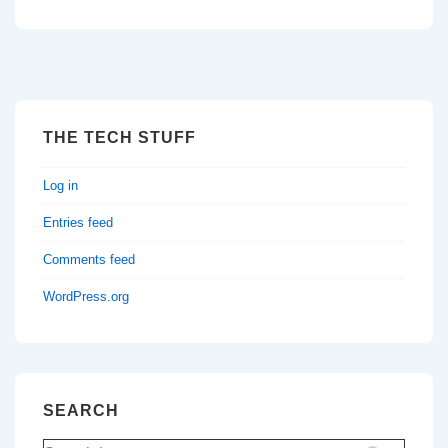
THE TECH STUFF
Log in
Entries feed
Comments feed
WordPress.org
SEARCH