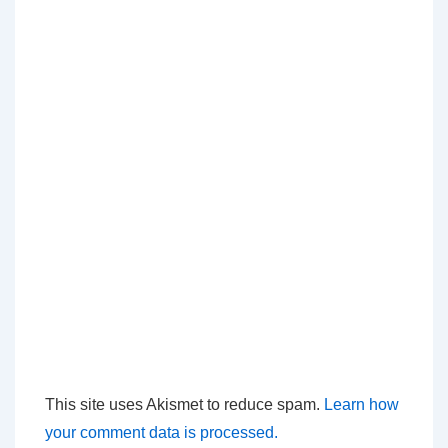
This site uses Akismet to reduce spam.
Learn how
your comment data is processed.