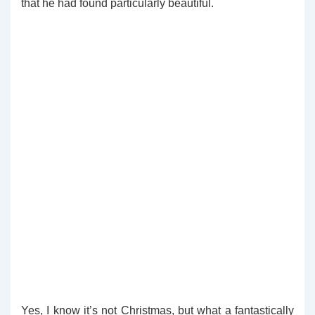
that he had found particularly beautiful.
Yes, I know it’s not Christmas, but what a fantastically