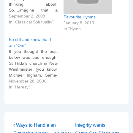
thinking about:
So….imagine that a
Baptist (or other
September 2, 2008
Favourite Hymns
evangelical)- like my dear
In "Classical Spirituality"
January 8, 2013
wife used to be, for
In "Hymn"
example- were to decide
Be still and know that I
that he or she wanted to
am “Om”
deepen their spiritual life;
If you thought the post
to grow spiritually and in
below was bad enough,
spiritual…
St Hilda's church in New
Westminster (you know,
Michael Ingham, Same-
sex Blessings, ruthless
November 28, 2006
canon law attacks on
In "Heresy"
orthodox churches; yeah,
THAT diocese) is running
a series of orthodox (not)
evenings of spirituality
including the following
gems: David Hickeyâ€™s
Post
Previous
Next
‹ Ways to Handle an
Integrity wants
Crystal Bowl toning…