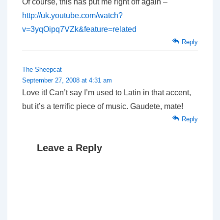
Of course, this has put me right off again –
http://uk.youtube.com/watch?
v=3yqOipq7VZk&feature=related
Reply
The Sheepcat
September 27, 2008 at 4:31 am
Love it! Can’t say I’m used to Latin in that accent,
but it’s a terrific piece of music. Gaudete, mate!
Reply
Leave a Reply