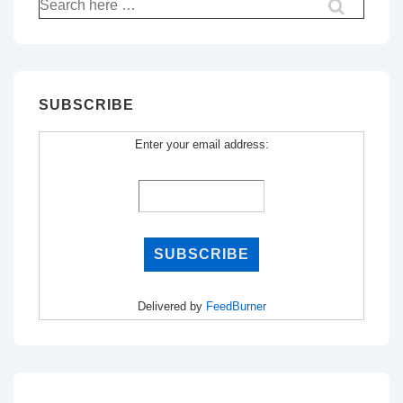
Search
for:
SUBSCRIBE
Enter your email address:
Delivered by
FeedBurner