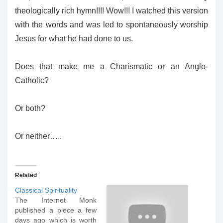
theologically rich hymn!!!! Wow!!! I watched this version
with the words and was led to spontaneously worship
Jesus for what he had done to us.
Does that make me a Charismatic or an Anglo-
Catholic?
Or both?
Or neither…..
Related
Classical Spirituality
The Internet Monk
published a piece a few
days ago which is worth