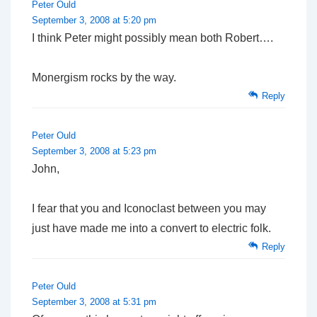
Peter Ould
September 3, 2008 at 5:20 pm
I think Peter might possibly mean both Robert….
Monergism rocks by the way.
Reply
Peter Ould
September 3, 2008 at 5:23 pm
John,
I fear that you and Iconoclast between you may
just have made me into a convert to electric folk.
Reply
Peter Ould
September 3, 2008 at 5:31 pm