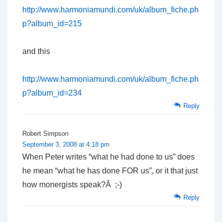
http://www.harmoniamundi.com/uk/album_fiche.ph
p?album_id=215
and this
http://www.harmoniamundi.com/uk/album_fiche.ph
p?album_id=234
Reply
Robert Simpson
September 3, 2008 at 4:18 pm
When Peter writes “what he had done to us” does
he mean “what he has done FOR us”, or it that just
how monergists speak?Â ;-)
Reply