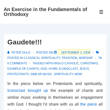
↓
An Exercise in the Fundamentals of
Skip
ME
Orthodoxy
to
Main
Content
Gaudete!!!
PETER OULD
POSTED ON
SEPTEMBER 3, 2008
POSTED IN
CLASSICAL SPIRITUALITY
,
TRADITION
,
WORSHIP
6 COMMENTS
TAGGED WITH
ANGLO CATHOLIC
,
CHRISTMAS
,
EXAMPLE OF CHANTS
,
GOD
,
HYMN
,
ICONOCLAST
,
JESUS
,
PROTESTANTS
,
SIMILAR MUSIC
,
SPIRITUALITY
,
WOW
In the piece below on Protestants and spirituality,
Iconoclast brought up
the example of chants and
similar music evoking in themselves an engagement
with God. I thought I’d share with us all
the piece
all