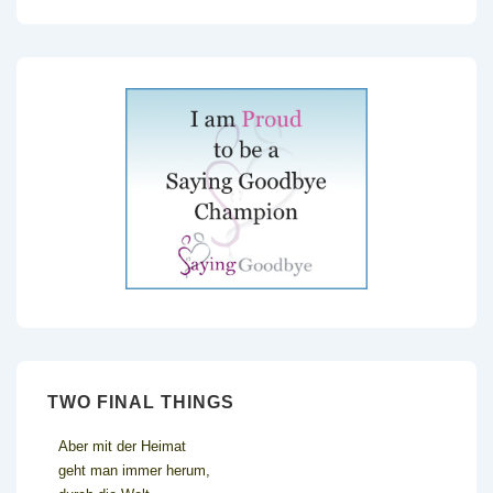
TWO FINAL THINGS
Aber mit der Heimat
geht man immer herum,