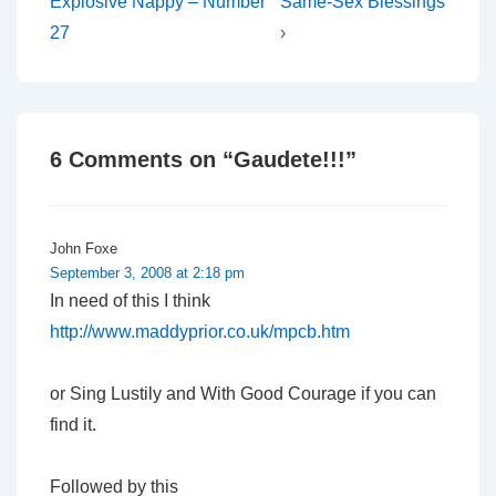
Post
Post
navigation
Explosive Nappy – Number
Same-Sex Blessings
is
is
27
›
6 Comments on “
Gaudete!!!
”
John Foxe
September 3, 2008 at 2:18 pm
In need of this I think
http://www.maddyprior.co.uk/mpcb.htm
or Sing Lustily and With Good Courage if you can
find it.
Followed by this