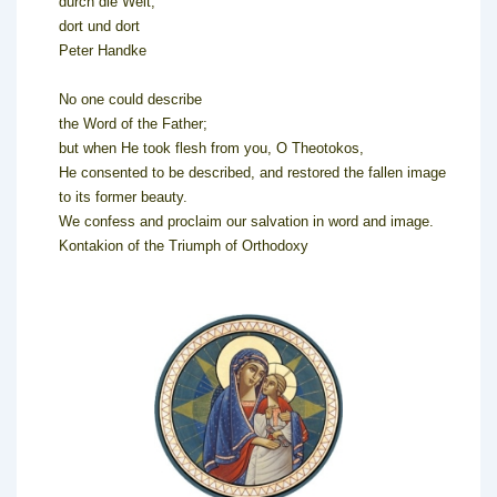
durch die Welt,
dort und dort
Peter Handke
No one could describe
the Word of the Father;
but when He took flesh from you, O Theotokos,
He consented to be described, and restored the fallen image
to its former beauty.
We confess and proclaim our salvation in word and image.
Kontakion of the Triumph of Orthodoxy