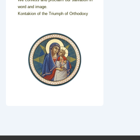
word and image.
Kontakion of the Triumph of Orthodoxy