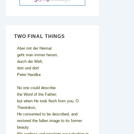
TWO FINAL THINGS
Aber mit der Heimat
geht man immer herum,
durch die Welt,
dort und dort
Peter Handke
No one could describe
the Word of the Father;
but when He took flesh from you, O
Theotokos,
He consented to be described, and
restored the fallen image to its former
beauty.
We confess and proclaim our salvation in