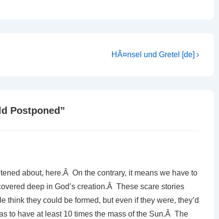
Next
HÃ¤nsel und Gretel [de] ›
Post
is
ld Postponed
”
ghtened about, here.Â On the contrary, it means we have to
scovered deep in God’s creation.Â These scare stories
e think they could be formed, but even if they were, they’d
as to have at least 10 times the mass of the Sun.Â The