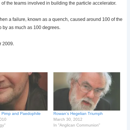
 of the teams involved in building the particle accelerator.
en a failure, known as a quench, caused around 100 of the
p by as much as 100 degrees.
er 2009.
e Pimp and Paedophile
Rowan’s Hegelian Triumph
2010
March 30, 2012
gy"
In "Anglican Communion"