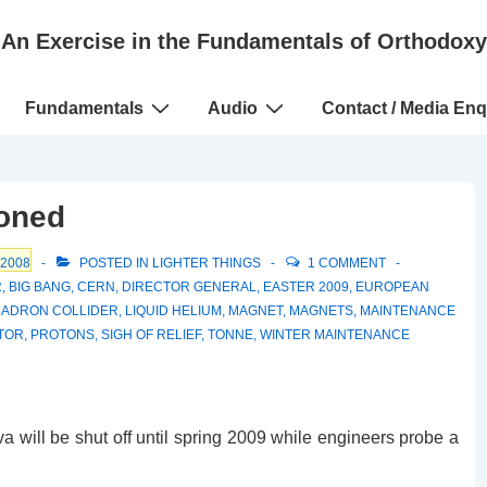
An Exercise in the Fundamentals of Orthodoxy
Fundamentals
Audio
Contact / Media Enq
poned
 2008
POSTED IN
LIGHTER THINGS
1 COMMENT
R
,
BIG BANG
,
CERN
,
DIRECTOR GENERAL
,
EASTER 2009
,
EUROPEAN
HADRON COLLIDER
,
LIQUID HELIUM
,
MAGNET
,
MAGNETS
,
MAINTENANCE
TOR
,
PROTONS
,
SIGH OF RELIEF
,
TONNE
,
WINTER MAINTENANCE
 will be shut off until spring 2009 while engineers probe a