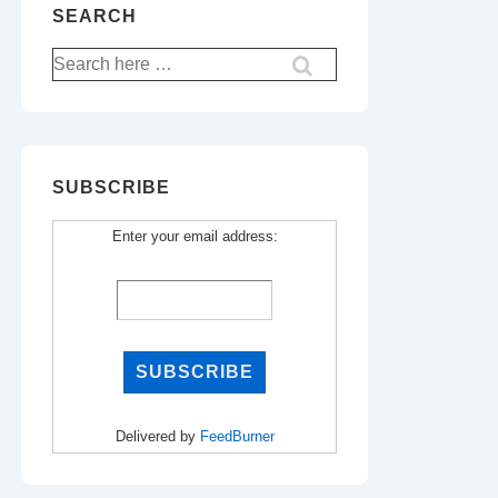
SEARCH
Search
for:
SUBSCRIBE
Enter your email address:
Delivered by
FeedBurner