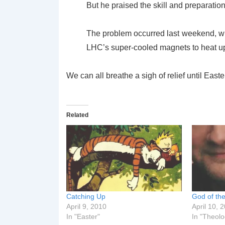
But he praised the skill and preparation
The problem occurred last weekend, wh
LHC’s super-cooled magnets to heat u
We can all breathe a sigh of relief until East
Related
Catching Up
God of th
April 9, 2010
April 10, 
In "Easter"
In "Theolo