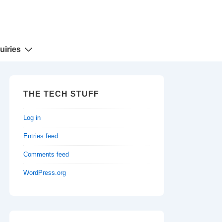
uiries
THE TECH STUFF
Log in
Entries feed
Comments feed
WordPress.org