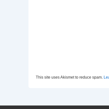
This site uses Akismet to reduce spam.
Le