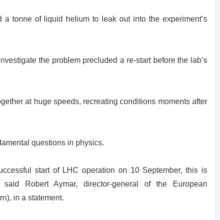
 tonne of liquid helium to leak out into the experiment’s
y investigate the problem precluded a re-start before the lab’s
together at huge speeds, recreating conditions moments after
ndamental questions in physics.
uccessful start of LHC operation on 10 September, this is
 said Robert Aymar, director-general of the European
n), in a statement.