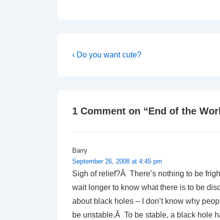
Post
Previous
‹ Do you want cute?
Post
navigation
is
1 Comment on “
End of the Wor
Barry
September 26, 2008 at 4:45 pm
Sigh of relief?Â There’s nothing to be fri
wait longer to know what there is to be di
about black holes – I don’t know why peopl
be unstable.Â To be stable, a black hole h