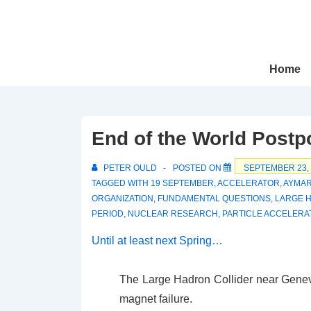
↓
Skip
to
Main
Main
Home
Navigation
Content
End of the World Post
PETER OULD
POSTED ON
SEPTEMBER 23,
TAGGED WITH
19 SEPTEMBER
,
ACCELERATOR
,
AYMA
ORGANIZATION
,
FUNDAMENTAL QUESTIONS
,
LARGE 
PERIOD
,
NUCLEAR RESEARCH
,
PARTICLE ACCELERA
Until at least next Spring…
The Large Hadron Collider near Geneva
magnet failure.