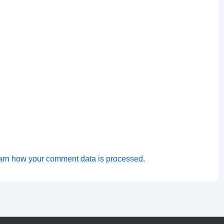
arn how your comment data is processed.