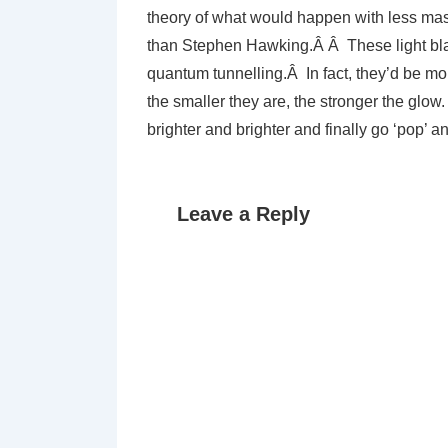
theory of what would happen with less ma
than Stephen Hawking.Â Â These light black
quantum tunnelling.Â In fact, they’d be mo
the smaller they are, the stronger the glo
brighter and brighter and finally go ‘pop’ 
Leave a Reply