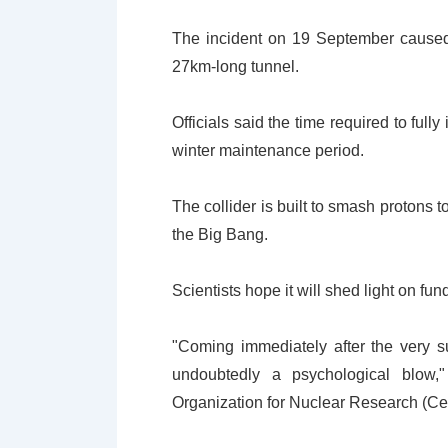
The incident on 19 September caused a
27km-long tunnel.
Officials said the time required to full
winter maintenance period.
The collider is built to smash protons 
the Big Bang.
Scientists hope it will shed light on fu
"Coming immediately after the very s
undoubtedly a psychological blow,"
Organization for Nuclear Research (Cer