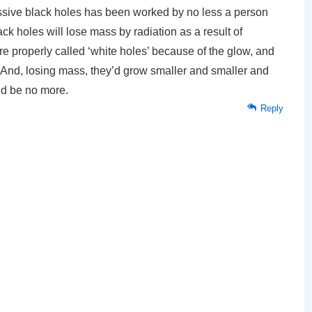
ssive black holes has been worked by no less a person
 holes will lose mass by radiation as a result of
re properly called ‘white holes’ because of the glow, and
w. And, losing mass, they’d grow smaller and smaller and
and be no more.
Reply