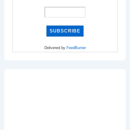
Delivered by
FeedBurner