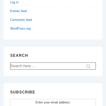
Log in
Entries feed
Comments feed
WordPress.org
SEARCH
Search
for:
SUBSCRIBE
Enter your email address: