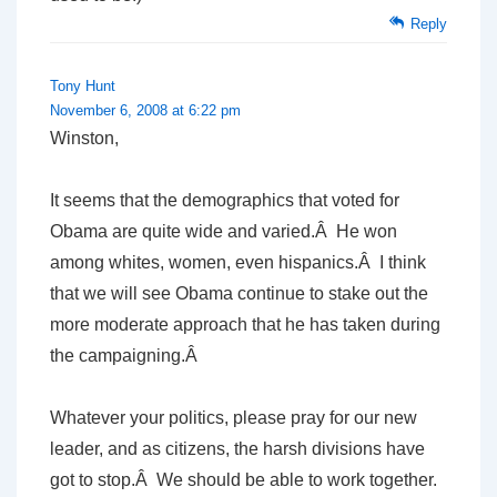
Reply
Tony Hunt
November 6, 2008 at 6:22 pm
Winston,
It seems that the demographics that voted for
Obama are quite wide and varied.Â He won
among whites, women, even hispanics.Â I think
that we will see Obama continue to stake out the
more moderate approach that he has taken during
the campaigning.Â
Whatever your politics, please pray for our new
leader, and as citizens, the harsh divisions have
got to stop.Â We should be able to work together.