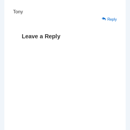
Tony
Reply
Leave a Reply