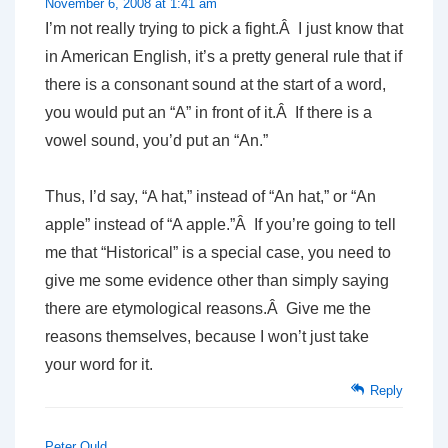
November 6, 2008 at 1:41 am
I’m not really trying to pick a fight.Â I just know that
in American English, it’s a pretty general rule that if
there is a consonant sound at the start of a word,
you would put an “A” in front of it.Â If there is a
vowel sound, you’d put an “An.”
Thus, I’d say, “A hat,” instead of “An hat,” or “An
apple” instead of “A apple.”Â If you’re going to tell
me that “Historical” is a special case, you need to
give me some evidence other than simply saying
there are etymological reasons.Â Give me the
reasons themselves, because I won’t just take
your word for it.
Reply
Peter Ould