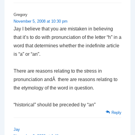
Gregory
November 5, 2008 at 10:30 pm
Jay I believe that you are mistaken in believing
that it’s to do with pronunciation of the letter “h” in a
word that determines whether the indefinite article
is “a” or “an”.
There are reasons relating to the stress in
pronunciation andÂ there are reasons relating to
the etymology of the word in question.
“historical” should be preceded by “an”
Reply
Jay