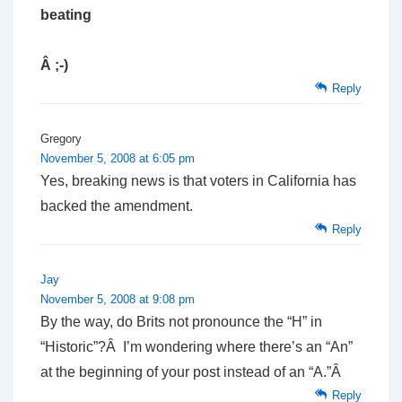
beating
Â ;-)
Reply
Gregory
November 5, 2008 at 6:05 pm
Yes, breaking news is that voters in California has
backed the amendment.
Reply
Jay
November 5, 2008 at 9:08 pm
By the way, do Brits not pronounce the “H” in
“Historic”?Â I’m wondering where there’s an “An”
at the beginning of your post instead of an “A.”Â
Reply