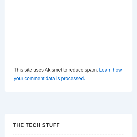
This site uses Akismet to reduce spam.
Learn how
your comment data is processed.
THE TECH STUFF