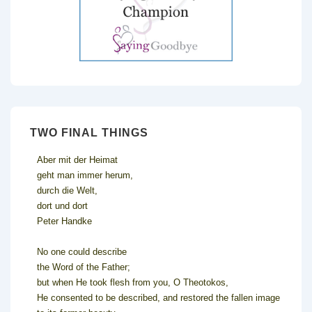
TWO FINAL THINGS
Aber mit der Heimat
geht man immer herum,
durch die Welt,
dort und dort
Peter Handke
No one could describe
the Word of the Father;
but when He took flesh from you, O Theotokos,
He consented to be described, and restored the fallen image