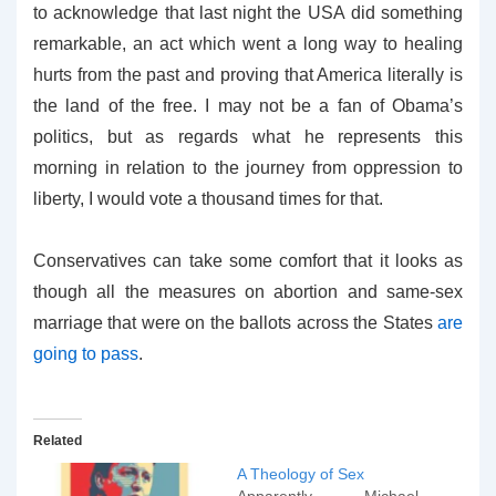
to acknowledge that last night the USA did something
remarkable, an act which went a long way to healing
hurts from the past and proving that America literally is
the land of the free. I may not be a fan of Obama’s
politics, but as regards what he represents this
morning in relation to the journey from oppression to
liberty, I would vote a thousand times for that.
Conservatives can take some comfort that it looks as
though all the measures on abortion and same-sex
marriage that were on the ballots across the States
are
going to pass
.
Related
A Theology of Sex