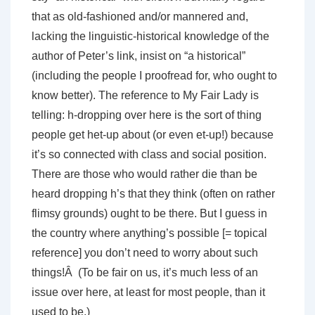
that as old-fashioned and/or mannered and,
lacking the linguistic-historical knowledge of the
author of Peter’s link, insist on “a historical”
(including the people I proofread for, who ought to
know better). The reference to My Fair Lady is
telling: h-dropping over here is the sort of thing
people get het-up about (or even et-up!) because
it’s so connected with class and social position.
There are those who would rather die than be
heard dropping h’s that they think (often on rather
flimsy grounds) ought to be there. But I guess in
the country where anything’s possible [= topical
reference] you don’t need to worry about such
things!Â (To be fair on us, it’s much less of an
issue over here, at least for most people, than it
used to be.)