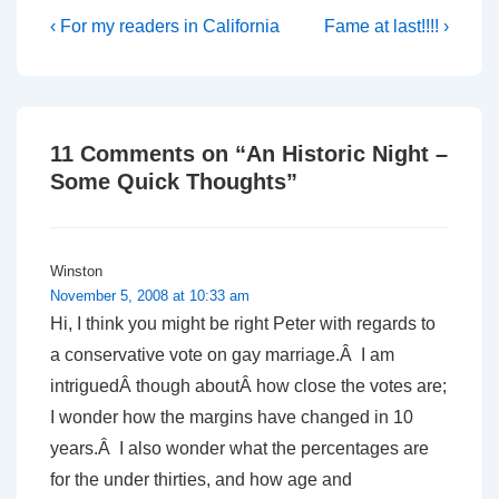
Post
Previous
Next
‹ For my readers in California
Fame at last!!!! ›
Post
Post
navigation
is
is
11 Comments on “
An Historic Night –
Some Quick Thoughts
”
Winston
November 5, 2008 at 10:33 am
Hi, I think you might be right Peter with regards to
a conservative vote on gay marriage.Â I am
intriguedÂ though aboutÂ how close the votes are;
I wonder how the margins have changed in 10
years.Â I also wonder what the percentages are
for the under thirties, and how age and