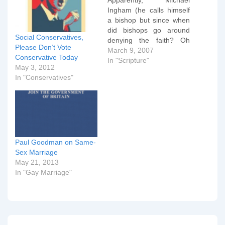
Apparently, Michael
Ingham (he calls himself
a bishop but since when
did bishops go around
Social Conservatives,
denying the faith? Oh
Please Don’t Vote
wait.... we're all Anglicans
March 9, 2007
Conservative Today
right?) thinks that we
In "Scripture"
May 3, 2012
need a better defined
In "Conservatives"
theology of sex, that
being obsessed with
procreation has made us
go down the wrong track
as regards
homosexuality,…
Paul Goodman on Same-
Sex Marriage
May 21, 2013
In "Gay Marriage"