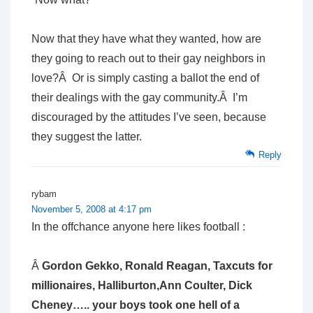
Now that they have what they wanted, how are
they going to reach out to their gay neighbors in
love?Â Or is simply casting a ballot the end of
their dealings with the gay community.Â I’m
discouraged by the attitudes I’ve seen, because
they suggest the latter.
Reply
rybam
November 5, 2008 at 4:17 pm
In the offchance anyone here likes football :
Â
Gordon Gekko, Ronald Reagan, Taxcuts for
millionaires, Halliburton,Ann Coulter, Dick
Cheney….. your boys took one hell of a