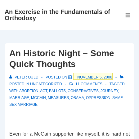
↓
An Exercise in the Fundamentals of
Skip
ME
Orthodoxy
to
Main
Content
An Historic Night – Some
Quick Thoughts
PETER OULD
POSTED ON
NOVEMBER 5, 2008
POSTED IN
UNCATEGORIZED
11 COMMENTS
TAGGED
WITH
ABORTION
,
ACT
,
BALLOTS
,
CONSERVATIVES
,
JOURNEY
,
MARRIAGE
,
MCCAIN
,
MEASURES
,
OBAMA
,
OPPRESSION
,
SAME
SEX MARRIAGE
Even for a McCain supporter like myself, it is hard not