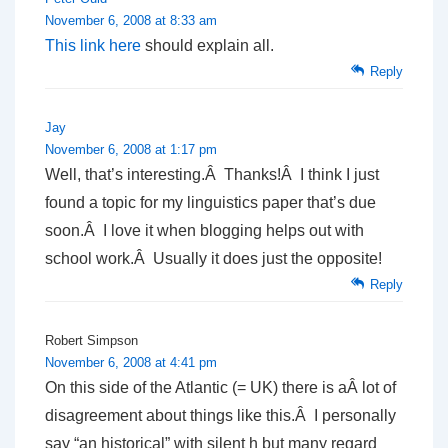
November 6, 2008 at 8:33 am
This link here
should explain all.
Reply
Jay
November 6, 2008 at 1:17 pm
Well, that’s interesting.Â Thanks!Â I think I just
found a topic for my linguistics paper that’s due
soon.Â I love it when blogging helps out with
school work.Â Usually it does just the opposite!
Reply
Robert Simpson
November 6, 2008 at 4:41 pm
On this side of the Atlantic (= UK) there is aÂ lot of
disagreement about things like this.Â I personally
say “an historical” with silent h but many regard