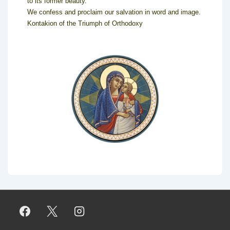
to its former beauty.
We confess and proclaim our salvation in word and image.
Kontakion of the Triumph of Orthodoxy