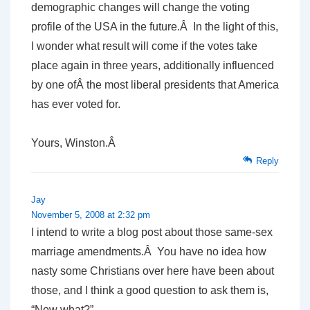
demographic changes will change the voting
profile of the USA in the future.Â In the light of this,
I wonder what result will come if the votes take
place again in three years, additionally influenced
by one ofÂ the most liberal presidents that America
has ever voted for.
Yours, Winston.Â
Reply
Jay
November 5, 2008 at 2:32 pm
I intend to write a blog post about those same-sex
marriage amendments.Â You have no idea how
nasty some Christians over here have been about
those, and I think a good question to ask them is,
“Now what?”