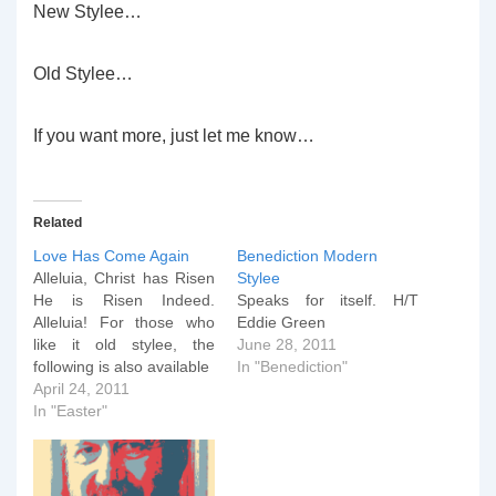
New Stylee…
Old Stylee…
If you want more, just let me know…
Related
Love Has Come Again
Benediction Modern
Alleluia, Christ has Risen
Stylee
He is Risen Indeed.
Speaks for itself. H/T
Alleluia! For those who
Eddie Green
like it old stylee, the
June 28, 2011
following is also available
In "Benediction"
April 24, 2011
In "Easter"