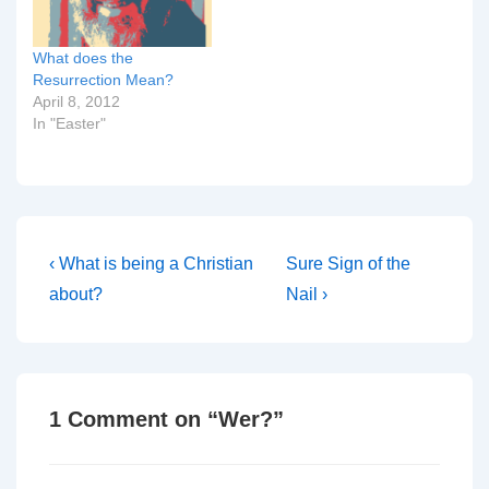
What does the
Resurrection Mean?
April 8, 2012
In "Easter"
Post
Previous
Next
‹ What is being a Christian
Sure Sign of the
Post
Post
navigation
about?
Nail ›
is
is
1 Comment on “
Wer?
”