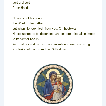
dort und dort
Peter Handke
No one could describe
the Word of the Father;
but when He took flesh from you, O Theotokos,
He consented to be described, and restored the fallen image
to its former beauty.
We confess and proclaim our salvation in word and image.
Kontakion of the Triumph of Orthodoxy