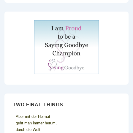
TWO FINAL THINGS
Aber mit der Heimat
geht man immer herum,
durch die Welt,