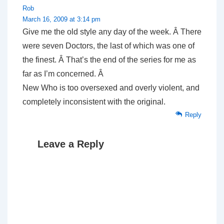
Rob
March 16, 2009 at 3:14 pm
Give me the old style any day of the week. Â There
were seven Doctors, the last of which was one of
the finest. Â That’s the end of the series for me as
far as I’m concerned. Â
New Who is too oversexed and overly violent, and
completely inconsistent with the original.
Reply
Leave a Reply