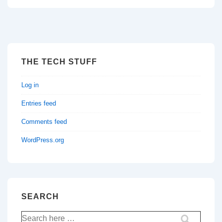
THE TECH STUFF
Log in
Entries feed
Comments feed
WordPress.org
SEARCH
Search