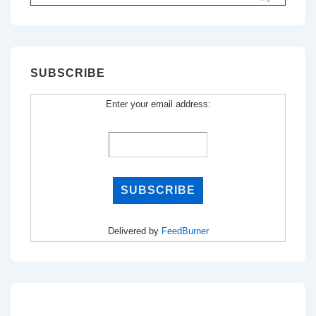
for:
SUBSCRIBE
Enter your email address:
Delivered by
FeedBurner