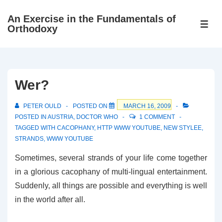
↓
An Exercise in the Fundamentals of
Skip
ME
Orthodoxy
to
Main
Content
Wer?
PETER OULD
POSTED ON
MARCH 16, 2009
POSTED IN
AUSTRIA
,
DOCTOR WHO
1 COMMENT
TAGGED WITH
CACOPHANY
,
HTTP WWW YOUTUBE
,
NEW STYLEE
,
STRANDS
,
WWW YOUTUBE
Sometimes, several strands of your life come together
in a glorious cacophany of multi-lingual entertainment.
Suddenly, all things are possible and everything is well
in the world after all.