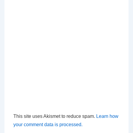
This site uses Akismet to reduce spam.
Learn how
your comment data is processed.