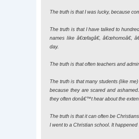
The truth is that I was lucky, because co
The truth is that I have talked to hund
names like â€œfagâ€, â€œhomoâ€, â€
day.
The truth is that often teachers and admi
The truth is that many students (like me
because they are scared and ashamed. S
they often donâ€™t hear about the extent 
The truth is that it can often be Christia
I went to a Christian school. It happened 