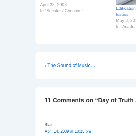
campaign to emphasise the Golden
April 28, 2008
Edificatio
Rule on the Day of Silence (which
In "Secular / Christian"
Issues
was on Friday). The post is…
May 3, 20
In "Acade
Post
Previous
‹ The Sound of Music…
Post
navigation
is
11 Comments on “
Day of Truth 
Blair
April 14, 2009 at 10:15 pm