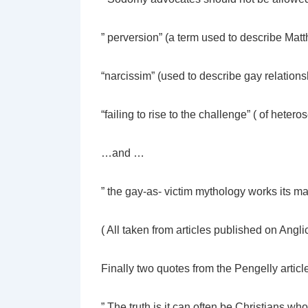
” perversion” (a term used to describe Mat
“narcissim” (used to describe gay relations
“failing to rise to the challenge” ( of hetero
…and …
” the gay-as- victim mythology works its ma
( All taken from articles published on Ang
Finally two quotes from the Pengelly articl
” The truth is it can often be Christians wh