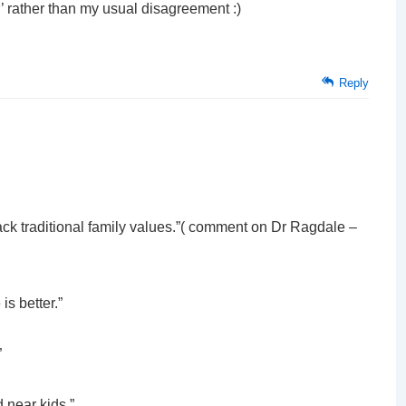
’ rather than my usual disagreement :)
Reply
ttack traditional family values.”( comment on Dr Ragdale –
is better.”
”
 near kids.”