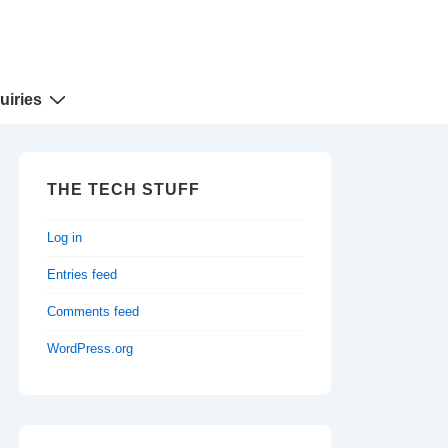
uiries
THE TECH STUFF
Log in
Entries feed
Comments feed
WordPress.org