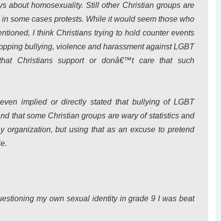
ys about homosexuality. Still other Christian groups are
d in some cases protests. While it would seem those who
ntioned, I think Christians trying to hold counter events
 stopping bullying, violence and harassment against LGBT
hat Christians support or donâ€™t care that such
ven implied or directly stated that bullying of LGBT
tand that some Christian groups are wary of statistics and
 organization, but using that as an excuse to pretend
e.
uestioning my own sexual identity in grade 9 I was beat