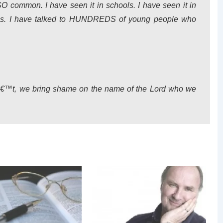
SO common. I have seen it in schools. I have seen it in
oups. I have talked to HUNDREDS of young people who
nâ€™t, we bring shame on the name of the Lord who we