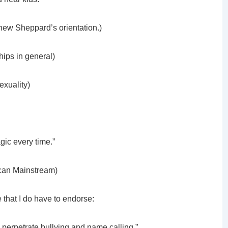
thew Sheppard’s orientation.)
hips in general)
sexuality)
gic every time.”
lican Mainstream)
e that I do have to endorse:
o perpetrate bullying and name calling.”