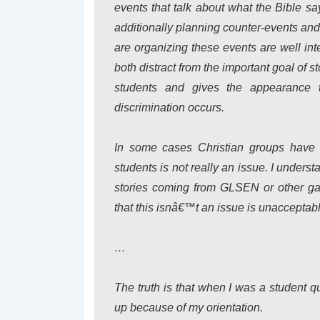
events that talk about what the Bible sa
additionally planning counter-events an
are organizing these events are well inte
both distract from the important goal of
students and gives the appearance t
discrimination occurs.
In some cases Christian groups have e
students is not really an issue. I unders
stories coming from GLSEN or other gay
that this isnâ€™t an issue is unacceptabl
…
The truth is that when I was a student q
up because of my orientation.