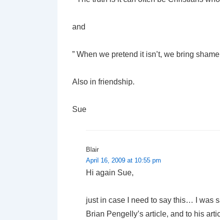
and
” When we pretend it isn’t, we bring shame 
Also in friendship.
Sue
Blair
April 16, 2009 at 10:55 pm
Hi again Sue,
just in case I need to say this… I was s
Brian Pengelly’s article, and to his articl