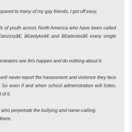
mpared to many of my gay friends, I got off easy.
reds of youth across North America who have been called
œsissyâ€, â€œdykeâ€ and â€œlesboâ€ every single
nistrators see this happen and do nothing about it.
) will never report the harassment and violence they face
o even if and when school administration will listen,
of it.
ns who perpetrate the bullying and name-calling.
there.