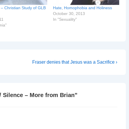
n – Christian Study of GLB
Hate, Homophobia and Holiness
October 30, 2013
11
In "Sexuality"
mia"
Next
Fraser denies that Jesus was a Sacrifice ›
Post
is
/ Silence – More from Brian
”