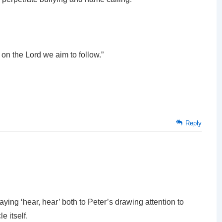
on the Lord we aim to follow.”
Reply
aying ‘hear, hear’ both to Peter’s drawing attention to
e itself.