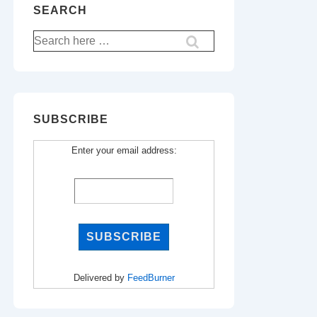
SEARCH
Search
for:
SUBSCRIBE
Enter your email address:
Delivered by
FeedBurner