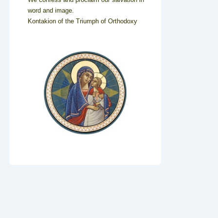
word and image.
Kontakion of the Triumph of Orthodoxy