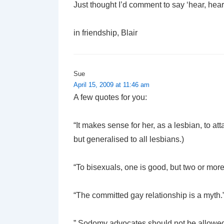
Just thought I’d comment to say ‘hear, hear
in friendship, Blair
Sue
April 15, 2009 at 11:46 am
A few quotes for you:
“It makes sense for her, as a lesbian, to a
but generalised to all lesbians.)
“To bisexuals, one is good, but two or more 
“The committed gay relationship is a myth.
” Sodomy advocates should not be allowed