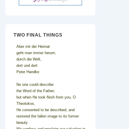
TWO FINAL THINGS
Aber mit der Heimat
geht man immer herum,
durch die Welt,
dort und dort
Peter Handke
No one could describe
the Word of the Father;
but when He took flesh from you, O
Theotokos,
He consented to be described, and
restored the fallen image to its former
beauty.
We confess and proclaim our salvation in