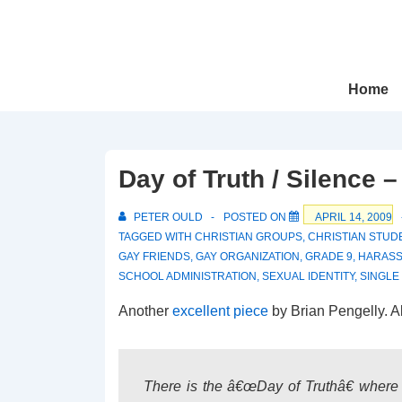
↓
Skip
to
Main
Main
Home
Navigation
Content
Day of Truth / Silence 
PETER OULD
POSTED ON
APRIL 14, 2009
TAGGED WITH
CHRISTIAN GROUPS
,
CHRISTIAN STUD
GAY FRIENDS
,
GAY ORGANIZATION
,
GRADE 9
,
HARAS
SCHOOL ADMINISTRATION
,
SEXUAL IDENTITY
,
SINGLE
Another
excellent piece
by Brian Pengelly. A
There is the â€œDay of Truthâ€ where 