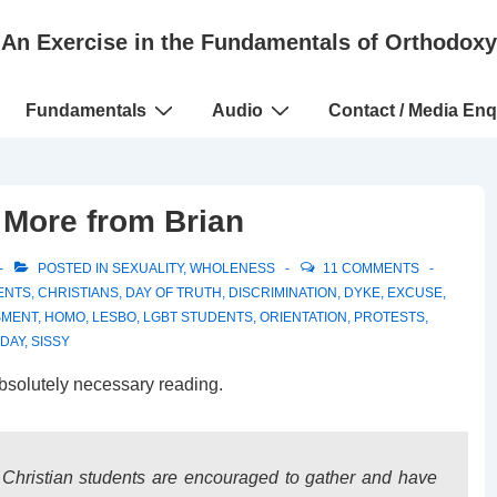
An Exercise in the Fundamentals of Orthodoxy
Fundamentals
Audio
Contact / Media Enq
– More from Brian
POSTED IN
SEXUALITY
,
WHOLENESS
11 COMMENTS
ENTS
,
CHRISTIANS
,
DAY OF TRUTH
,
DISCRIMINATION
,
DYKE
,
EXCUSE
,
SMENT
,
HOMO
,
LESBO
,
LGBT STUDENTS
,
ORIENTATION
,
PROTESTS
,
 DAY
,
SISSY
bsolutely necessary reading.
Christian students are encouraged to gather and have