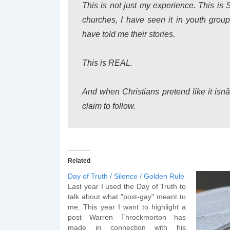
This is not just my experience. This is 
churches, I have seen it in youth gr
have told me their stories.
This is REAL.
And when Christians pretend like it is
claim to follow.
Related
Day of Truth / Silence / Golden Rule
Last year I used the Day of Truth to
talk about what "post-gay" meant to
me. This year I want to highlight a
post Warren Throckmorton has
made in connection with his