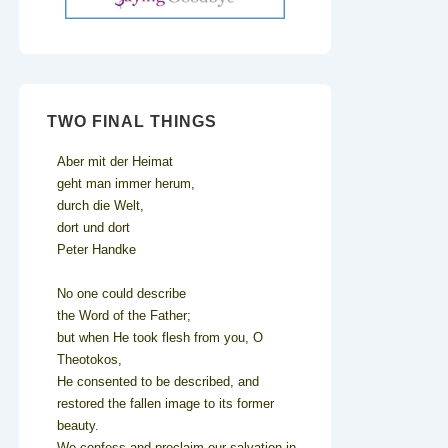
TWO FINAL THINGS
Aber mit der Heimat
geht man immer herum,
durch die Welt,
dort und dort
Peter Handke
No one could describe
the Word of the Father;
but when He took flesh from you, O
Theotokos,
He consented to be described, and
restored the fallen image to its former
beauty.
We confess and proclaim our salvation in