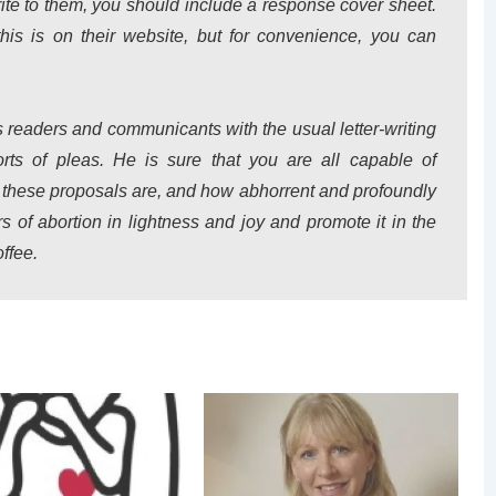
ite to them, you should include a response cover sheet.
this is on their website, but for convenience, you can
 readers and communicants with the usual letter-writing
ts of pleas. He is sure that you are all capable of
 these proposals are, and how abhorrent and profoundly
s of abortion in lightness and joy and promote it in the
ffee.