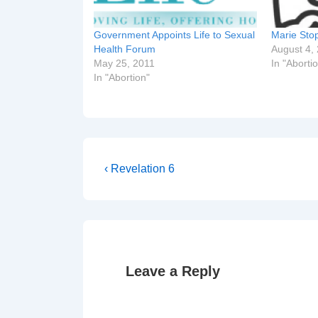
Government Appoints Life to Sexual
Marie Sto
Health Forum
August 4,
May 25, 2011
In "Aborti
In "Abortion"
Post
Previous
‹ Revelation 6
Post
navigation
is
Leave a Reply