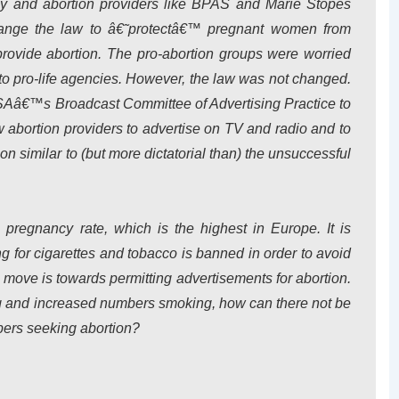
by and abortion providers like BPAS and Marie Stopes
change the law to â€˜protectâ€™ pregnant women from
provide abortion. The pro-abortion groups were worried
o pro-life agencies. However, the law was not changed.
SAâ€™s Broadcast Committee of Advertising Practice to
w abortion providers to advertise on TV and radio and to
on similar to (but more dictatorial than) the unsuccessful
 pregnancy rate, which is the highest in Europe. It is
ing for cigarettes and tobacco is banned in order to avoid
 move is towards permitting advertisements for abortion.
ing and increased numbers smoking, how can there not be
ers seeking abortion?