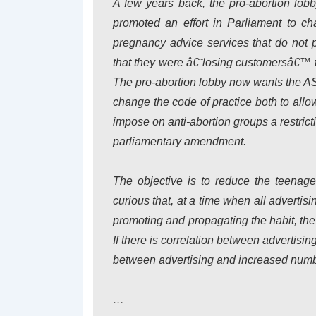
A few years back, the pro-abortion lob
promoted an effort in Parliament to 
pregnancy advice services that do not 
that they were â€˜losing customersâ€™ t
The pro-abortion lobby now wants the A
change the code of practice both to allo
impose on anti-abortion groups a restricti
parliamentary amendment.
The objective is to reduce the teenage
curious that, at a time when all advertis
promoting and propagating the habit, the
If there is correlation between advertis
between advertising and increased numb
…