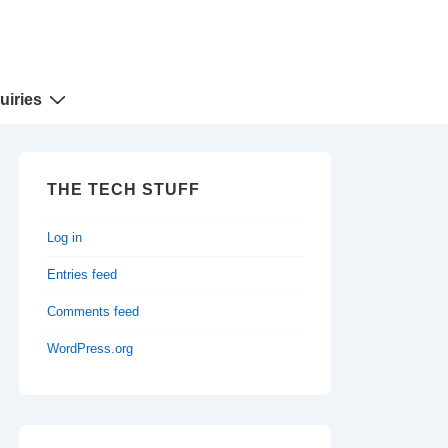
uiries
THE TECH STUFF
Log in
Entries feed
Comments feed
WordPress.org