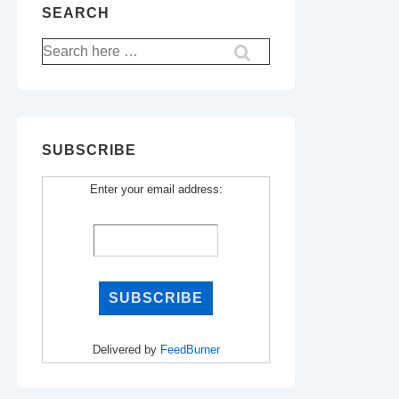
SEARCH
Search
for:
SUBSCRIBE
Enter your email address:
Delivered by
FeedBurner