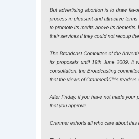
But advertising abortion is to draw favou
process in pleasant and attractive terms 
to promote its merits above its demerit
their services if they could not recoup thei
The Broadcast Committee of the Advertis
its proposals until 19th June 2009. It w
consultation, the Broadcasting committee
that the views of Cranmerâ€™s readers a
After Friday, if you have not made your po
that you approve.
Cranmer exhorts all who care about this