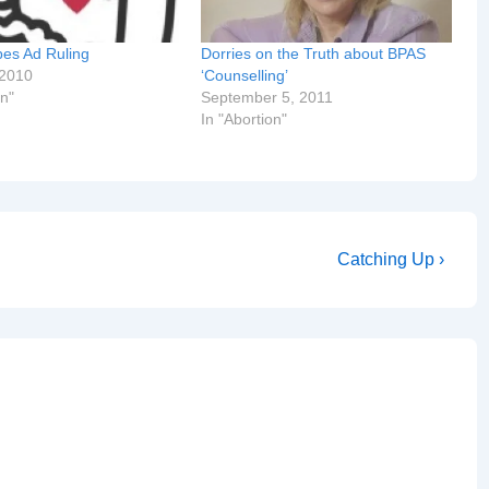
pes Ad Ruling
Dorries on the Truth about BPAS
 2010
‘Counselling’
on"
September 5, 2011
In "Abortion"
Next
Catching Up ›
Post
is