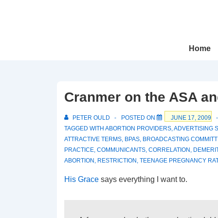
↓
Skip
to
Main
Main
Home
Navigation
Content
Cranmer on the ASA and
PETER OULD
POSTED ON
JUNE 17, 2009
TAGGED WITH
ABORTION PROVIDERS
,
ADVERTISING 
ATTRACTIVE TERMS
,
BPAS
,
BROADCASTING COMMITT
PRACTICE
,
COMMUNICANTS
,
CORRELATION
,
DEMERI
ABORTION
,
RESTRICTION
,
TEENAGE PREGNANCY RA
His Grace
says everything I want to.