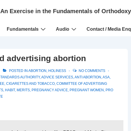
An Exercise in the Fundamentals of Orthodoxy
Fundamentals
Audio
Contact / Media Enq
 advertising abortion
POSTED IN
ABORTION
,
HOLINESS
NO COMMENTS
STANDARDS AUTHORITY
,
ADVICE SERVICES
,
ANTI ABORTION
,
ASA
,
EE
,
CIGARETTES AND TOBACCO
,
COMMITTEE OF ADVERTISING
TS
,
HABIT
,
MERITS
,
PREGNANCY ADVICE
,
PREGNANT WOMEN
,
PRO
TE