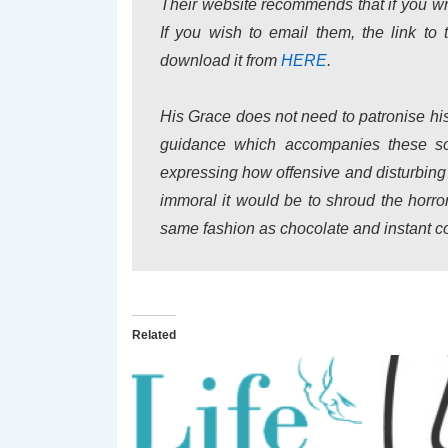
Their website recommends that if you wr
If you wish to email them, the link to 
download it from
HERE
.
His Grace does not need to patronise his
guidance which accompanies these sor
expressing how offensive and disturbing
immoral it would be to shroud the horror
same fashion as chocolate and instant co
Related