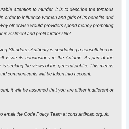
rable attention to murder. It is to describe the tortuous
in order to influence women and girls of its benefits and
s. Why otherwise would providers spend money promoting
r investment and profit further still?
ing Standards Authority is conducting a consultation on
ill issue its conclusions in the Autumn. As part of the
 is seeking the views of the general public. This means
nd communicants will be taken into account.
int, it will be assumed that you are either indifferent or
 to email the Code Policy Team at consult@cap.org.uk.