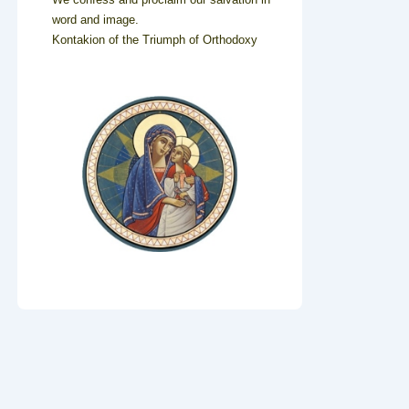
word and image.
Kontakion of the Triumph of Orthodoxy