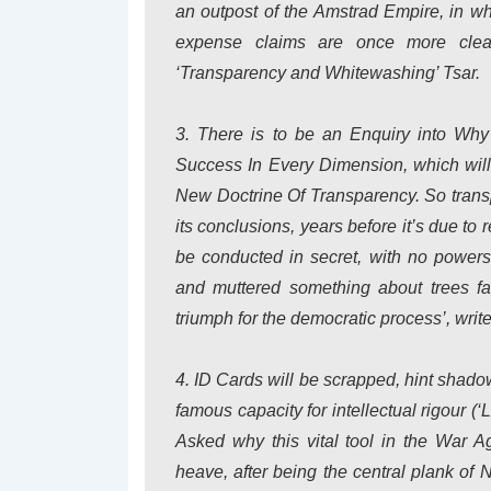
an outpost of the Amstrad Empire, in wh
expense claims are once more clear
‘Transparency and Whitewashing’ Tsar.
3. There is to be an Enquiry into
Why 
Success In Every Dimension
, which wil
New Doctrine Of Transparency. So transpa
its conclusions, years before it’s due to
be conducted in secret, with no powers
and muttered something about trees fal
triumph for the democratic process’, writ
4. ID Cards will be scrapped, hint sha
famous capacity for intellectual rigour (
Asked why this vital tool in the War A
heave, after being the central plank of 