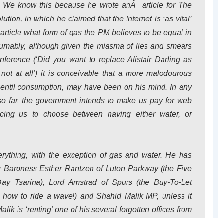
r. We know this because he wrote anÂ article for The
tion, in which he claimed that the Internet is ‘as vital’
e article what form of gas the PM believes to be equal in
esumably, although given the miasma of lies and smears
ference (‘Did you want to replace Alistair Darling as
 not at all’) it is conceivable that a more malodourous
entil consumption, may have been on his mind. In any
so far, the government intends to make us pay for web
orcing us to choose between having either water, or
rything, with the exception of gas and water. He has
ng Baroness Esther Rantzen of Luton Parkway (the Five
ay Tsarina), Lord Amstrad of Spurs (the Buy-To-Let
 how to ride a wave!) and Shahid Malik MP, unless it
lik is ‘renting’ one of his several forgotten offices from