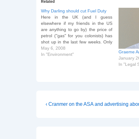
Related
Why Darling should cut Fuel Duty
Here in the UK (and I guess
elsewhere if my friends in the US
are anything to go by) the price of
petrol ("gas" for you colonists) has
shot up in the last few weeks. Only
yesterday the price per litre for
May 6, 2008
Graeme Ar
diesel was 120p at my local Tesco
In "Environment"
January 2
Garage.…
In "Legal S
Post
Previous
‹ Cranmer on the ASA and advertising abor
Post
navigation
is