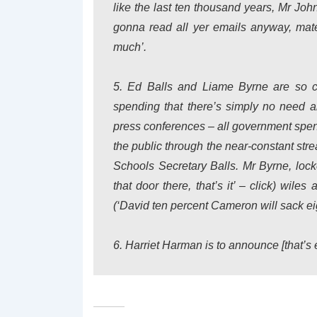
like the last ten thousand years, Mr Joh
gonna read all yer emails anyway, mat
much’.
5. Ed Balls and Liame Byrne are so co
spending that there’s simply no need a
press conferences – all government spend
the public through the near-constant strea
Schools Secretary Balls. Mr Byrne, lock
that door there, that’s it’ –
click
) wiles a
(‘David ten percent Cameron will sack eig
6. Harriet Harman is to announce [
that’s