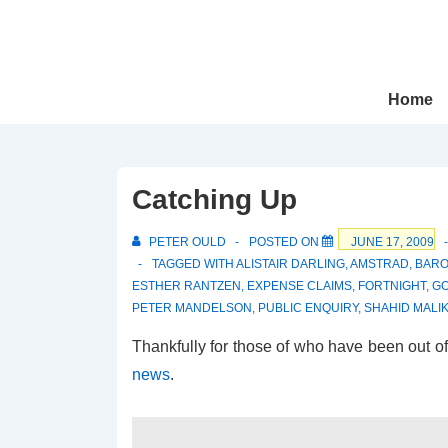
↓
Skip
to
Main
Main
Home
Navigation
Content
Catching Up
PETER OULD
POSTED ON
JUNE 17, 2009
TAGGED WITH
ALISTAIR DARLING
,
AMSTRAD
,
BAR
ESTHER RANTZEN
,
EXPENSE CLAIMS
,
FORTNIGHT
,
G
PETER MANDELSON
,
PUBLIC ENQUIRY
,
SHAHID MALI
Thankfully for those of who have been out of 
news
.