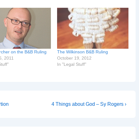
cher on the B&B Ruling
The Wilkinson B&B Ruling
6, 2011
October 19, 2012
tuff"
In "Legal Stuff"
Next
tion
4 Things about God – Sy Rogers ›
Post
is