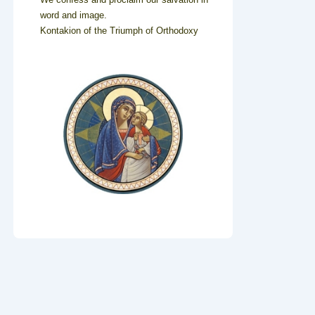
word and image.
Kontakion of the Triumph of Orthodoxy