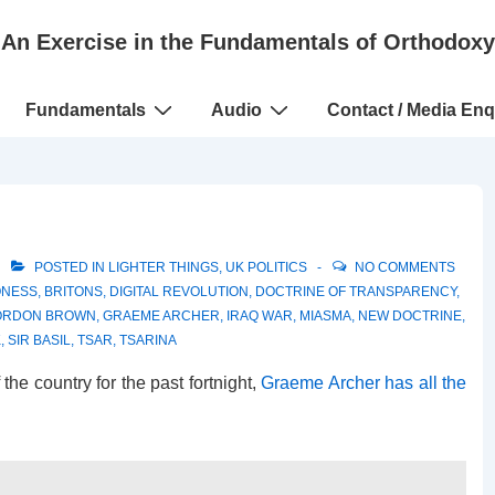
An Exercise in the Fundamentals of Orthodoxy
Fundamentals
Audio
Contact / Media Enq
POSTED IN
LIGHTER THINGS
,
UK POLITICS
NO COMMENTS
ONESS
,
BRITONS
,
DIGITAL REVOLUTION
,
DOCTRINE OF TRANSPARENCY
,
ORDON BROWN
,
GRAEME ARCHER
,
IRAQ WAR
,
MIASMA
,
NEW DOCTRINE
,
K
,
SIR BASIL
,
TSAR
,
TSARINA
the country for the past fortnight,
Graeme Archer has all the