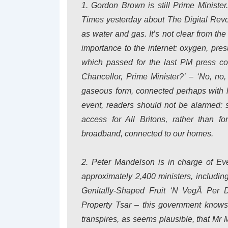
1. Gordon Brown is still Prime Ministe
Times yesterday about The Digital Revolu
as water and gas. It’s not clear from th
importance to the internet: oxygen, pr
which passed for the last PM press con
Chancellor, Prime Minister?’ – ‘No, no,
gaseous form, connected perhaps with l
event, readers should not be alarmed: 
access for All Britons, rather than f
broadband, connected to our homes.
2. Peter Mandelson is in charge of Eve
approximately 2,400 ministers, includi
Genitally-Shaped Fruit ‘N VegÂ Per D
Property Tsar – this government knows
transpires, as seems plausible, that Mr Ma