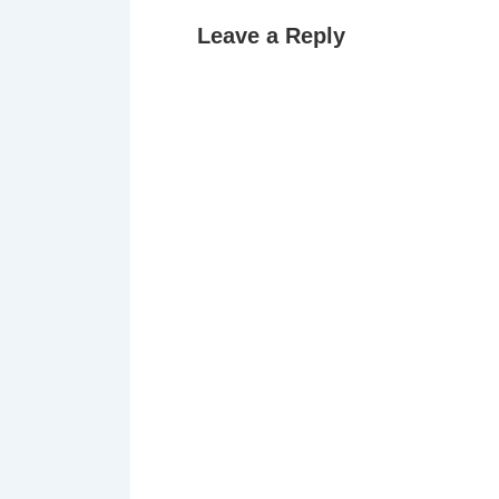
Leave a Reply