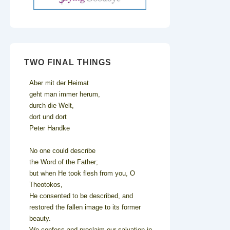
TWO FINAL THINGS
Aber mit der Heimat
geht man immer herum,
durch die Welt,
dort und dort
Peter Handke
No one could describe
the Word of the Father;
but when He took flesh from you, O
Theotokos,
He consented to be described, and
restored the fallen image to its former
beauty.
We confess and proclaim our salvation in