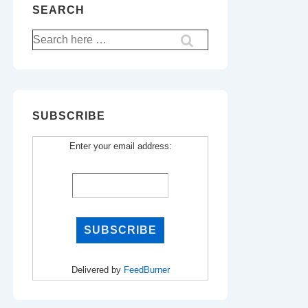
SEARCH
Search
for:
SUBSCRIBE
Enter your email address:
Delivered by
FeedBurner