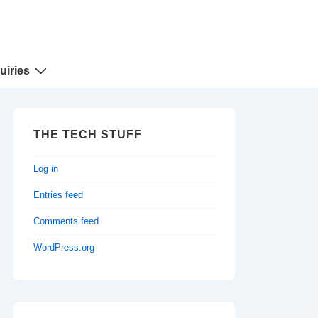
uiries
THE TECH STUFF
Log in
Entries feed
Comments feed
WordPress.org