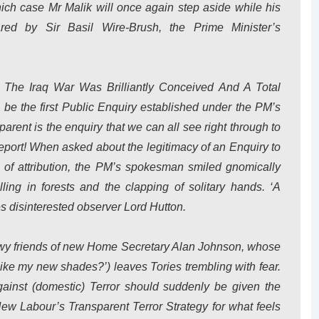
ich case Mr Malik will once again step aside while his
ed by Sir Basil Wire-Brush, the Prime Minister’s
The Iraq War Was Brilliantly Conceived And A Total
l be the first Public Enquiry established under the PM’s
rent is the enquiry that we can all see right through to
 report! When asked about the legitimacy of an Enquiry to
 of attribution, the PM’s spokesman smiled gnomically
ling in forests and the clapping of solitary hands. ‘A
es disinterested observer Lord Hutton.
dowy friends of new Home Secretary Alan Johnson, whose
‘Like my new shades?’) leaves Tories trembling with fear.
gainst (domestic) Terror should suddenly be given the
New Labour’s Transparent Terror Strategy for what feels