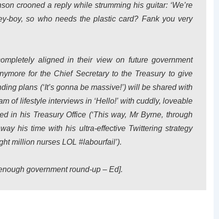
nson crooned a reply while strumming his guitar: ‘We’re
ey-boy, so who needs the plastic card? Fank you very
mpletely aligned in their view on future government
nymore for the Chief Secretary to the Treasury to give
ing plans (‘It’s gonna be massive!’) will be shared with
m of lifestyle interviews in ‘Hello!’ with cuddly, loveable
ed in his Treasury Office (‘This way, Mr Byrne, through
way his time with his ultra-effective Twittering strategy
ht million nurses LOL #labourfail’).
 enough government round-up – Ed
].