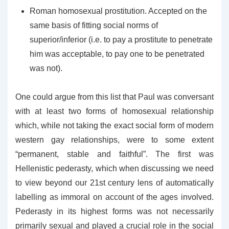
Roman homosexual prostitution. Accepted on the
same basis of fitting social norms of
superior/inferior (i.e. to pay a prostitute to penetrate
him was acceptable, to pay one to be penetrated
was not).
One could argue from this list that Paul was conversant
with at least two forms of homosexual relationship
which, while not taking the exact social form of modern
western gay relationships, were to some extent
“permanent, stable and faithful”. The first was
Hellenistic pederasty, which when discussing we need
to view beyond our 21st century lens of automatically
labelling as immoral on account of the ages involved.
Pederasty in its highest forms was not necessarily
primarily sexual and played a crucial role in the social