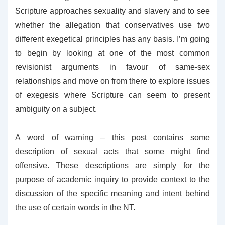
Scripture approaches sexuality and slavery and to see
whether the allegation that conservatives use two
different exegetical principles has any basis. I’m going
to begin by looking at one of the most common
revisionist arguments in favour of same-sex
relationships and move on from there to explore issues
of exegesis where Scripture can seem to present
ambiguity on a subject.
A word of warning – this post contains some
description of sexual acts that some might find
offensive. These descriptions are simply for the
purpose of academic inquiry to provide context to the
discussion of the specific meaning and intent behind
the use of certain words in the NT.