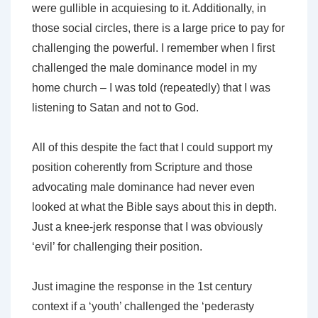
were gullible in acquiesing to it. Additionally, in
those social circles, there is a large price to pay for
challenging the powerful. I remember when I first
challenged the male dominance model in my
home church – I was told (repeatedly) that I was
listening to Satan and not to God.
All of this despite the fact that I could support my
position coherently from Scripture and those
advocating male dominance had never even
looked at what the Bible says about this in depth.
Just a knee-jerk response that I was obviously
‘evil’ for challenging their position.
Just imagine the response in the 1st century
context if a ‘youth’ challenged the ‘pederasty