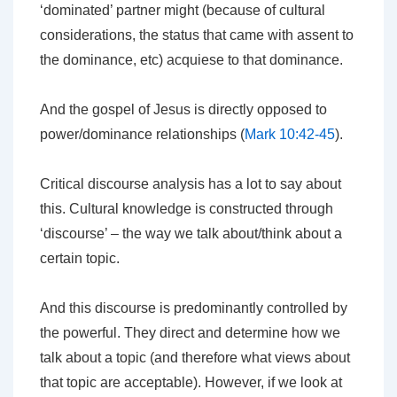
‘dominated’ partner might (because of cultural
considerations, the status that came with assent to
the dominance, etc) acquiese to that dominance.
And the gospel of Jesus is directly opposed to
power/dominance relationships (
Mark 10:42-45
).
Critical discourse analysis has a lot to say about
this. Cultural knowledge is constructed through
‘discourse’ – the way we talk about/think about a
certain topic.
And this discourse is predominantly controlled by
the powerful. They direct and determine how we
talk about a topic (and therefore what views about
that topic are acceptable). However, if we look at