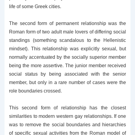
life of some Greek cities.
The second form of permanent relationship was the
Roman form of two adult male lovers of differing social
standings (something scandalous to the Hellenistic
mindset). This relationship was explicitly sexual, but
normally accentuated by the socially superior member
being the more assertive. The junior member received
social status by being associated with the senior
member, but only in a rare number of cases were the
role boundaries crossed.
This second form of relationship has the closest
similarities to modern western gay relationships. If one
was to remove the social boundaries and hierarchies
of specific sexual activities from the Roman model of