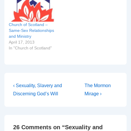
about what St Paul might
have meant when he
uses the…
Church of Scotland –
Same-Sex Relationships
and Ministry
April 17, 2013
In "Church of Scotland"
Post
Previous
Next
‹ Sexuality, Slavery and
The Mormon
Post
Post
navigation
Discerning God’s Will
Mirage ›
is
is
26 Comments on “
Sexuality and