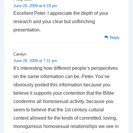
June 29, 2009 at 6:19 pm
Excellent Peter. I appreciate the depth of your
research and your clear but unflinching
presentation.
Reply
Carolyn
June 29, 2009 at 7:11 pm
It’s interesting how different people’s perspectives
on the same information can be, Peter. You’ve
obviously posted this information because you
believe it supports your contention that the Bible
condemns all homosexual activity, because you
seem to believe that the 1st century cultural
context allowed for the kinds of committed, loving,
monogamous homosexual relationships we see in