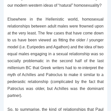
our modern western ideas of “natural” homosexuality?
Elsewhere in the Hellenistic world, homosexual
relationships between adult males were frowned upon
at the very least. The few cases that have come down
to us have been viewed as fitting the older / younger
model (i.e. Euripedes and Agathon) and the idea of two
equal males engaging in a sexual relationship was so
socially problematic in the second half of the last
millenium BC that Greek writers had to re-interpret the
myth of Achilles and Patroclus to make it similar to a
pederastic relationship (complicated by the fact that
Patroclus was older, but Achilles was the dominant
partner).
So, to summarise, the kind of relationships that Paul