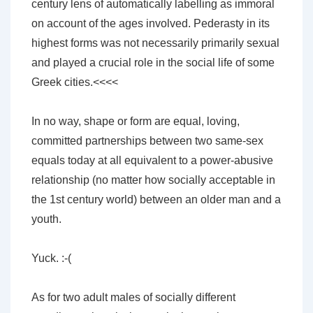
century lens of automatically labelling as immoral
on account of the ages involved. Pederasty in its
highest forms was not necessarily primarily sexual
and played a crucial role in the social life of some
Greek cities.<<<<
In no way, shape or form are equal, loving,
committed partnerships between two same-sex
equals today at all equivalent to a power-abusive
relationship (no matter how socially acceptable in
the 1st century world) between an older man and a
youth.
Yuck. :-(
As for two adult males of socially different