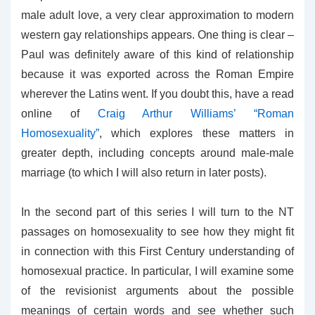
male adult love, a very clear approximation to modern
western gay relationships appears. One thing is clear –
Paul was definitely aware of this kind of relationship
because it was exported across the Roman Empire
wherever the Latins went. If you doubt this, have a read
online of
Craig Arthur Williams’ “Roman
Homosexuality”
, which explores these matters in
greater depth, including concepts around male-male
marriage (to which I will also return in later posts).
In the second part of this series I will turn to the NT
passages on homosexuality to see how they might fit
in connection with this First Century understanding of
homosexual practice. In particular, I will examine some
of the revisionist arguments about the possible
meanings of certain words and see whether such