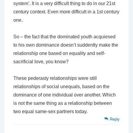
system’. It is a very difficult thing to do in our 21st
century context. Even more difficult in a 1st century
one.
So – the fact that the dominated youth acquiesed
to his own dominance doesn’t suddently make the
relationship one based on equality and self-
sacrificial love, you know?
These pederasty relationships were still
relationships of social unequals, based on the
dominance of one individual over another. Which
is not the same thing as a relationship between
two equal same-sex partners today.
Reply