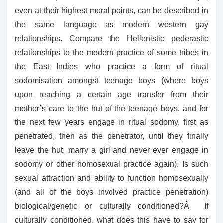
even at their highest moral points, can be described in
the same language as modern western gay
relationships. Compare the Hellenistic pederastic
relationships to the modern practice of some tribes in
the East Indies who practice a form of ritual
sodomisation amongst teenage boys (where boys
upon reaching a certain age transfer from their
mother’s care to the hut of the teenage boys, and for
the next few years engage in ritual sodomy, first as
penetrated, then as the penetrator, until they finally
leave the hut, marry a girl and never ever engage in
sodomy or other homosexual practice again). Is such
sexual attraction and ability to function homosexually
(and all of the boys involved practice penetration)
biological/genetic or culturally conditioned?Â If
culturally conditioned, what does this have to say for