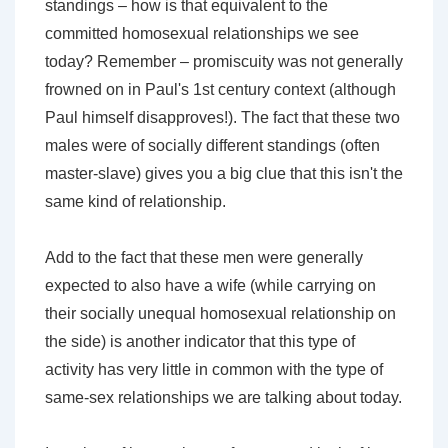
standings – how is that equivalent to the
committed homosexual relationships we see
today? Remember – promiscuity was not generally
frowned on in Paul's 1st century context (although
Paul himself disapproves!). The fact that these two
males were of socially different standings (often
master-slave) gives you a big clue that this isn't the
same kind of relationship.
Add to the fact that these men were generally
expected to also have a wife (while carrying on
their socially unequal homosexual relationship on
the side) is another indicator that this type of
activity has very little in common with the type of
same-sex relationships we are talking about today.