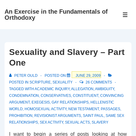
↓
An Exercise in the Fundamentals of
Skip
ME
Orthodoxy
to
Main
Content
Sexuality and Slavery – Part
One
PETER OULD
POSTED ON
JUNE 29, 2009
POSTED IN
SCRIPTURE
,
SEXUALITY
26 COMMENTS
TAGGED WITH
ACADEMIC INQUIRY
,
ALLEGATION
,
AMBIGUITY
,
CONDEMNATION
,
CONSERVATIVES
,
CONSTITUENT
,
CONVINCING
ARGUMENT
,
EXEGESIS
,
GAY RELATIONSHIPS
,
HELLENISTIC
WORLD
,
HOMOSEXUAL ACTIVITY
,
NEW TESTAMENT
,
PASSAGES
,
PROHIBITION
,
REVISIONIST ARGUMENTS
,
SAINT PAUL
,
SAME SEX
RELATIONSHIPS
,
SEX ACTIVITY
,
SEXUAL ACTS
,
SLAVERY
I want to begin a series of posts looking at how