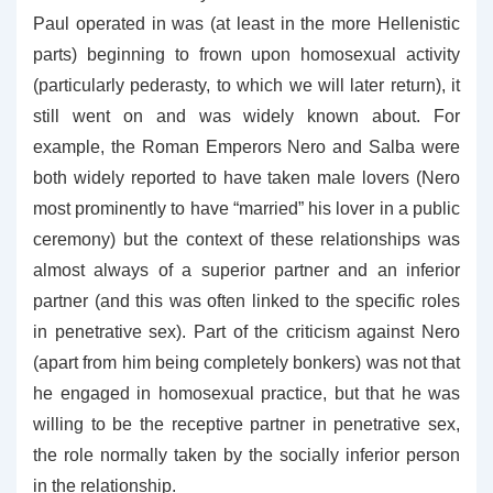
Paul operated in was (at least in the more Hellenistic
parts) beginning to frown upon homosexual activity
(particularly pederasty, to which we will later return), it
still went on and was widely known about. For
example, the Roman Emperors Nero and Salba were
both widely reported to have taken male lovers (Nero
most prominently to have “married” his lover in a public
ceremony) but the context of these relationships was
almost always of a superior partner and an inferior
partner (and this was often linked to the specific roles
in penetrative sex). Part of the criticism against Nero
(apart from him being completely bonkers) was not that
he engaged in homosexual practice, but that he was
willing to be the receptive partner in penetrative sex,
the role normally taken by the socially inferior person
in the relationship.