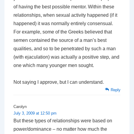
of having the best possible mentor. Within these
relationships, when sexual activity happened (if it
happened) it was normally entirely consensual.
For example, some of the Greeks believed that
semen contained the source of a man’s best
qualities, and so to be penetrated by such a man
(with ejaculation) was actually a positive step, and
one which many younger men sought.
Not saying I approve, but I can understand.
Reply
Carolyn
July 3, 2009 at 12:50 pm
But these types of relationships were based on
power/dominance – no matter how much the