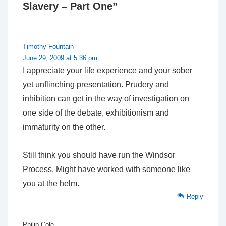
Slavery – Part One
”
Timothy Fountain
June 29, 2009 at 5:36 pm
I appreciate your life experience and your sober
yet unflinching presentation. Prudery and
inhibition can get in the way of investigation on
one side of the debate, exhibitionism and
immaturity on the other.
Still think you should have run the Windsor
Process. Might have worked with someone like
you at the helm.
Reply
Philip Cole