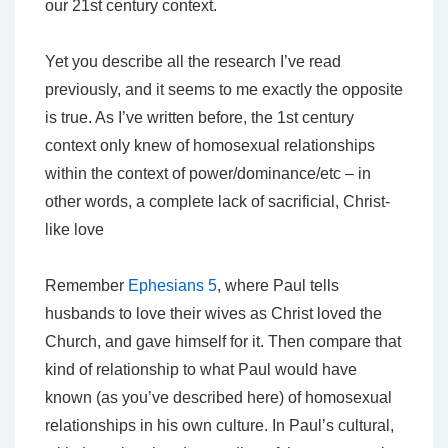
our 21st century context.
Yet you describe all the research I’ve read
previously, and it seems to me exactly the opposite
is true. As I’ve written before, the 1st century
context only knew of homosexual relationships
within the context of power/dominance/etc – in
other words, a complete lack of sacrificial, Christ-
like love
Remember
Ephesians 5
, where Paul tells
husbands to love their wives as Christ loved the
Church, and gave himself for it. Then compare that
kind of relationship to what Paul would have
known (as you’ve described here) of homosexual
relationships in his own culture. In Paul’s cultural,