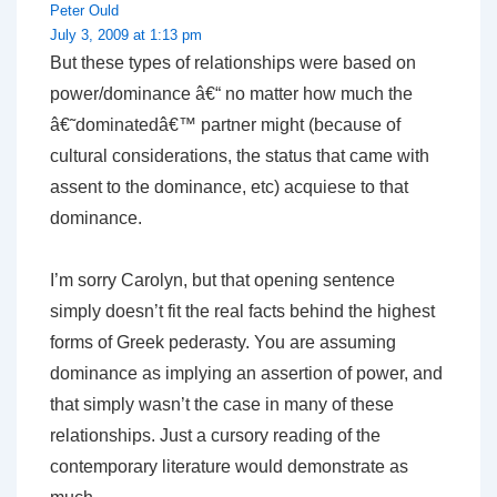
Peter Ould
July 3, 2009 at 1:13 pm
But these types of relationships were based on
power/dominance â€“ no matter how much the
â€˜dominatedâ€™ partner might (because of
cultural considerations, the status that came with
assent to the dominance, etc) acquiese to that
dominance.
I’m sorry Carolyn, but that opening sentence
simply doesn’t fit the real facts behind the highest
forms of Greek pederasty. You are assuming
dominance as implying an assertion of power, and
that simply wasn’t the case in many of these
relationships. Just a cursory reading of the
contemporary literature would demonstrate as