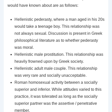
would have known about are as follows:
Hellenistic pederasty, where a man aged in his 20s
would take a teenage boy. This relationship was
not always sexual. Discussion is present in Greek
philosophical literature as to whether pederasty
was moral.
Hellenistic male prostitution. This relationship was
heavily frowned upon by Greek society.
Hellenistic adult male couple. This relationship
was very rare and socially unacceptable.
Roman homosexual activity between a socially
superior and inferior. While attitudes varied to this
practice, it was tolerated as long as the socially
superior partner was the assertive / penetrative
member.