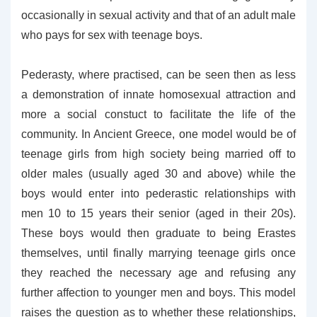
occasionally in sexual activity and that of an adult male
who pays for sex with teenage boys.
Pederasty, where practised, can be seen then as less
a demonstration of innate homosexual attraction and
more a social constuct to facilitate the life of the
community. In Ancient Greece, one model would be of
teenage girls from high society being married off to
older males (usually aged 30 and above) while the
boys would enter into pederastic relationships with
men 10 to 15 years their senior (aged in their 20s).
These boys would then graduate to being Erastes
themselves, until finally marrying teenage girls once
they reached the necessary age and refusing any
further affection to younger men and boys. This model
raises the question as to whether these relationships,