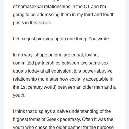
of homosexual relationships in the C1 and I’m
going to be addressing them in my third and fourth
posts in this series.
Let me just pick you up on one thing. You wrote:
In no way, shape or form are equal, loving,
committed partnerships between two same-sex
equals today at all equivalent to a power-abusive
relationship (no matter how socially acceptable in
the 1st century world) between an older man and a
youth.
I think that displays a naive understanding of the
highest forms of Greek pederasty. Often it was the
youth who chose the older partner for the purpose