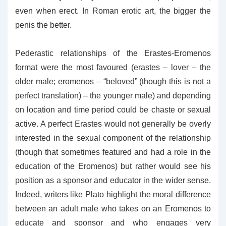
even when erect. In Roman erotic art, the bigger the
penis the better.
Pederastic relationships of the Erastes-Eromenos
format were the most favoured (erastes – lover – the
older male; eromenos – “beloved” (though this is not a
perfect translation) – the younger male) and depending
on location and time period could be chaste or sexual
active. A perfect Erastes would not generally be overly
interested in the sexual component of the relationship
(though that sometimes featured and had a role in the
education of the Eromenos) but rather would see his
position as a sponsor and educator in the wider sense.
Indeed, writers like Plato highlight the moral difference
between an adult male who takes on an Eromenos to
educate and sponsor and who engages very