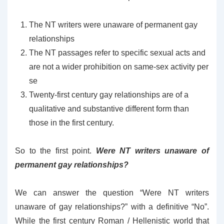
The NT writers were unaware of permanent gay
relationships
The NT passages refer to specific sexual acts and
are not a wider prohibition on same-sex activity per
se
Twenty-first century gay relationships are of a
qualitative and substantive different form than
those in the first century.
So to the first point.
Were NT writers unaware of
permanent gay relationships?
We can answer the question “Were NT writers
unaware of gay relationships?” with a definitive “No”.
While the first century Roman / Hellenistic world that