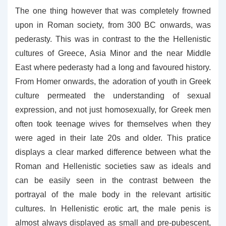
The one thing however that was completely frowned
upon in Roman society, from 300 BC onwards, was
pederasty. This was in contrast to the the Hellenistic
cultures of Greece, Asia Minor and the near Middle
East where pederasty had a long and favoured history.
From Homer onwards, the adoration of youth in Greek
culture permeated the understanding of sexual
expression, and not just homosexually, for Greek men
often took teenage wives for themselves when they
were aged in their late 20s and older. This pratice
displays a clear marked difference between what the
Roman and Hellenistic societies saw as ideals and
can be easily seen in the contrast between the
portrayal of the male body in the relevant artisitic
cultures. In Hellenistic erotic art, the male penis is
almost always displayed as small and pre-pubescent,