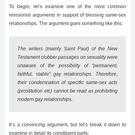
To begin, let’s examine one of the most common
revisionist arguments in support of blessing same-sex
relationships. The argument goes something like this:
The writers (mainly Saint Paul) of the New
Testament clobber passages on sexuality were
unaware of the possibility of “permanent,
faithful, stable” gay relationships. Therefore,
their condemnation of specific same-sex acts
(prostitution etc) cannot be read as prohibiting
modern gay relationships.
It’s a convincing argument, but let’s break it down to
examine in detail its constituent parts: