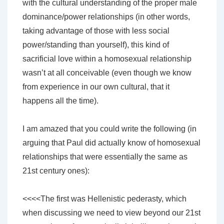
with the cultural understanding of the proper male
dominance/power relationships (in other words,
taking advantage of those with less social
power/standing than yourself), this kind of
sacrificial love within a homosexual relationship
wasn’t at all conceivable (even though we know
from experience in our own cultural, that it
happens all the time).
I am amazed that you could write the following (in
arguing that Paul did actually know of homosexual
relationships that were essentially the same as
21st century ones):
<<<<The first was Hellenistic pederasty, which
when discussing we need to view beyond our 21st