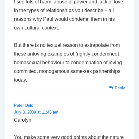
I see lots of harm, abuse of power and lack of love
in the types of relationships you describe – all
reasons why Paul would condemn them in his
own cultural context.
But there is no textual reason to extrapolate from
these unloving examples of (rightly condemned)
homosexual behaviour to condemnation of loving
committed, monogamous same-sex partnerships
today.
Reply
Peter Ould
July 3, 2009 at 11:45 am
Carolyn,
You make some very good points about the nature