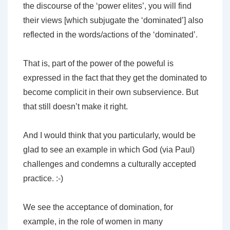
the discourse of the ‘power elites’, you will find
their views [which subjugate the ‘dominated’] also
reflected in the words/actions of the ‘dominated’.
That is, part of the power of the poweful is
expressed in the fact that they get the dominated to
become complicit in their own subservience. But
that still doesn’t make it right.
And I would think that you particularly, would be
glad to see an example in which God (via Paul)
challenges and condemns a culturally accepted
practice. :-)
We see the acceptance of domination, for
example, in the role of women in many