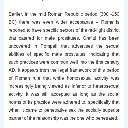
Earlier, in the mid Roman Republic period (300 -150
BC) there was even wider acceptance – Rome is
reported to have specific sectors of the red-light district
that catered for male prostitutes. Grafitti has been
uncovered in Pompeii that advertises the sexual
abilities of specific male prostitutes, indicating that
such practices were common well into the first century
AD. It appears from the legal framework of this period
of Roman rule that while homosexual activity was
increasingly being viewed as inferior to heterosexual
activity, it was still accepted as long as the social
norms of its practice were adhered to, specifically that
when it came to penetrative sex the socially superior
partner of the relatonship was the one who penetrated.