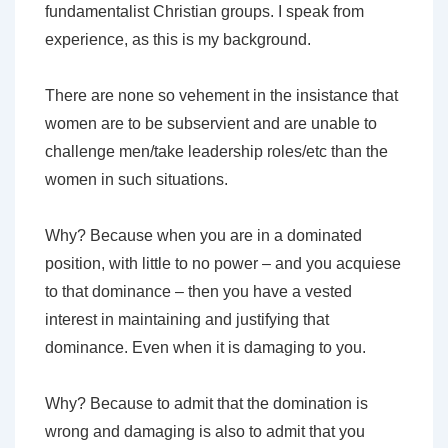
fundamentalist Christian groups. I speak from
experience, as this is my background.
There are none so vehement in the insistance that
women are to be subservient and are unable to
challenge men/take leadership roles/etc than the
women in such situations.
Why? Because when you are in a dominated
position, with little to no power – and you acquiese
to that dominance – then you have a vested
interest in maintaining and justifying that
dominance. Even when it is damaging to you.
Why? Because to admit that the domination is
wrong and damaging is also to admit that you