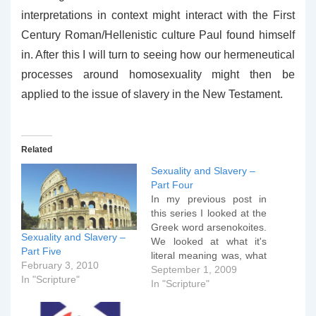
interpretations in context might interact with the First
Century Roman/Hellenistic culture Paul found himself
in. After this I will turn to seeing how our hermeneutical
processes around homosexuality might then be
applied to the issue of slavery in the New Testament.
Related
Sexuality and Slavery –
Part Four
In my previous post in
this series I looked at the
Greek word arsenokoites.
Sexuality and Slavery –
We looked at what it's
Part Five
literal meaning was, what
February 3, 2010
the first century context of
September 1, 2009
In "Scripture"
the word was and we
In "Scripture"
explored a number of
revisionist arguments