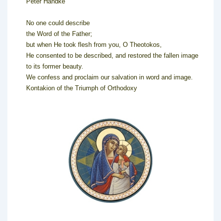
Peter Handke
No one could describe
the Word of the Father;
but when He took flesh from you, O Theotokos,
He consented to be described, and restored the fallen image
to its former beauty.
We confess and proclaim our salvation in word and image.
Kontakion of the Triumph of Orthodoxy