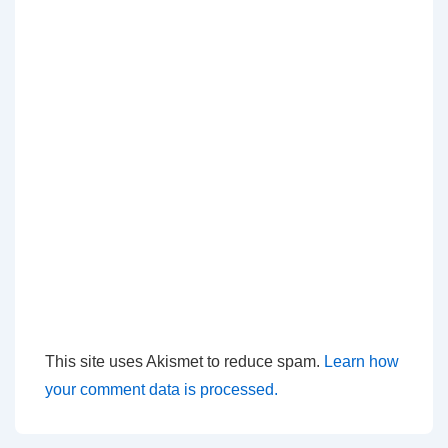
This site uses Akismet to reduce spam.
Learn how
your comment data is processed.