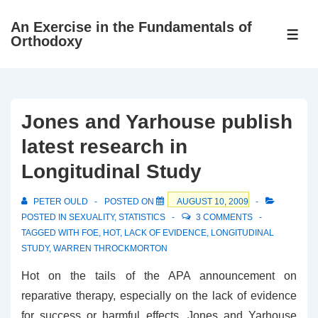
↓
An Exercise in the Fundamentals of
Skip
ME
Orthodoxy
to
Main
Content
Jones and Yarhouse publish
latest research in
Longitudinal Study
PETER OULD
POSTED ON
AUGUST 10, 2009
POSTED IN
SEXUALITY
,
STATISTICS
3 COMMENTS
TAGGED WITH
FOE
,
HOT
,
LACK OF EVIDENCE
,
LONGITUDINAL
STUDY
,
WARREN THROCKMORTON
Hot on the tails of the APA announcement on
reparative therapy, especially on the lack of evidence
for success or harmful effects, Jones and Yarhouse