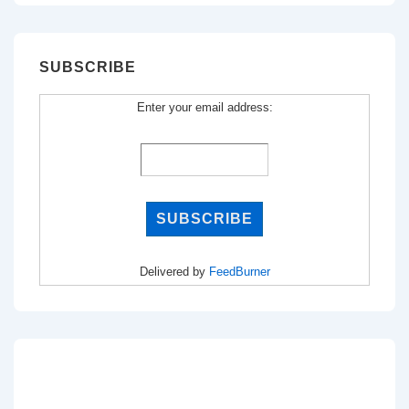
SUBSCRIBE
Enter your email address:
Delivered by
FeedBurner