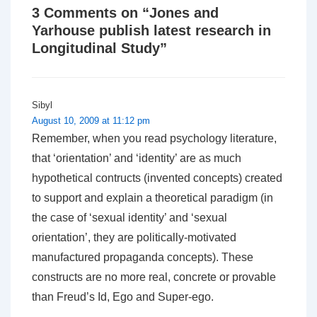
3 Comments on “
Jones and
Yarhouse publish latest research in
Longitudinal Study
”
Sibyl
August 10, 2009 at 11:12 pm
Remember, when you read psychology literature,
that ‘orientation’ and ‘identity’ are as much
hypothetical contructs (invented concepts) created
to support and explain a theoretical paradigm (in
the case of ‘sexual identity’ and ‘sexual
orientation’, they are politically-motivated
manufactured propaganda concepts). These
constructs are no more real, concrete or provable
than Freud’s Id, Ego and Super-ego.