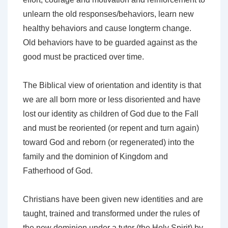
unlearn the old responses/behaviors, learn new
healthy behaviors and cause longterm change.
Old behaviors have to be guarded against as the
good must be practiced over time.
The Biblical view of orientation and identity is that
we are all born more or less disoriented and have
lost our identity as children of God due to the Fall
and must be reoriented (or repent and turn again)
toward God and reborn (or regenerated) into the
family and the dominion of Kingdom and
Fatherhood of God.
Christians have been given new identities and are
taught, trained and transformed under the rules of
the new dominion under a tutor (the Holy Spirit) by