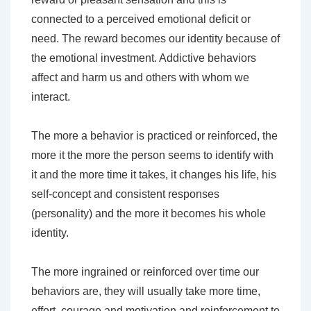
connected to a perceived emotional deficit or
need. The reward becomes our identity because of
the emotional investment. Addictive behaviors
affect and harm us and others with whom we
interact.
The more a behavior is practiced or reinforced, the
more it the more the person seems to identify with
it and the more time it takes, it changes his life, his
self-concept and consistent responses
(personality) and the more it becomes his whole
identity.
The more ingrained or reinforced over time our
behaviors are, they will usually take more time,
effort, courage and motivation and reinforcement to