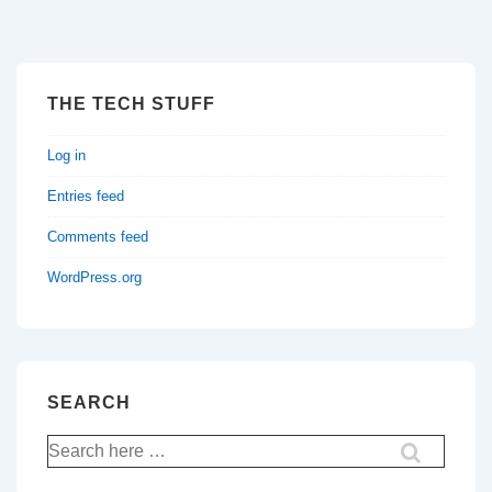
THE TECH STUFF
Log in
Entries feed
Comments feed
WordPress.org
SEARCH
Search
for: