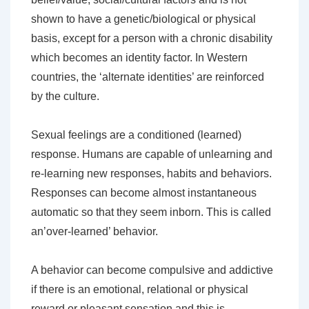
shown to have a genetic/biological or physical
basis, except for a person with a chronic disability
which becomes an identity factor. In Western
countries, the ‘alternate identities’ are reinforced
by the culture.
Sexual feelings are a conditioned (learned)
response. Humans are capable of unlearning and
re-learning new responses, habits and behaviors.
Responses can become almost instantaneous
automatic so that they seem inborn. This is called
an’over-learned’ behavior.
A behavior can become compulsive and addictive
if there is an emotional, relational or physical
reward or pleasant sensation and this is