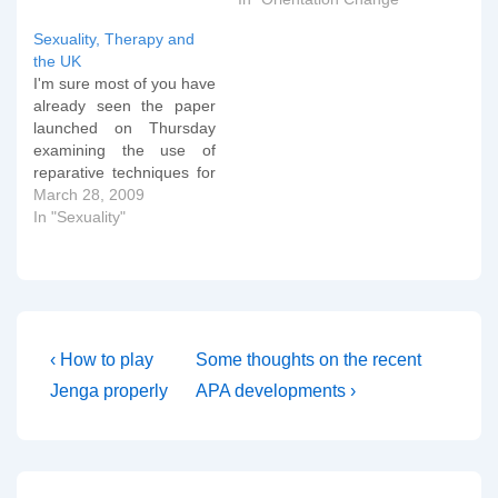
intend to repeat remarks
made there. Since then
Sexuality, Therapy and
Jones and Yarhouse (as
the UK
mentioned below) have
I'm sure most of you have
issued a second paper…
already seen the paper
launched on Thursday
examining the use of
reparative techniques for
homosexuality in the
March 28, 2009
United Kingdom. Here's
In "Sexuality"
the BBC report: A
significant minority of
mental health
professionals had agreed
to help at least one
patient "reduce" their gay
Post
Previous
Next
‹ How to play
Some thoughts on the recent
or lesbian feelings…
Post
Post
navigation
Jenga properly
APA developments ›
is
is