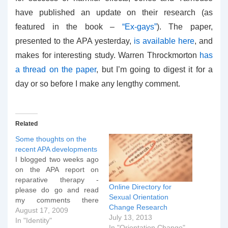
have published an update on their research (as
featured in the book –
“Ex-gays”
). The paper,
presented to the APA yesterday,
is available here
, and
makes for interesting study. Warren Throckmorton
has
a thread on the paper
, but I’m going to digest it for a
day or so before I make any lengthy comment.
Related
Some thoughts on the
recent APA developments
I blogged two weeks ago
on the APA report on
reparative therapy -
Online Directory for
please do go and read
Sexual Orientation
my comments there
Change Research
before continuing if you
August 17, 2009
July 13, 2013
haven't done so as I don't
In "Identity"
In "Orientation Change"