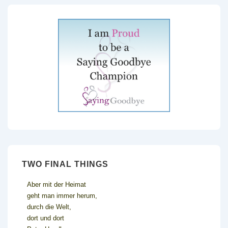
TWO FINAL THINGS
Aber mit der Heimat
geht man immer herum,
durch die Welt,
dort und dort