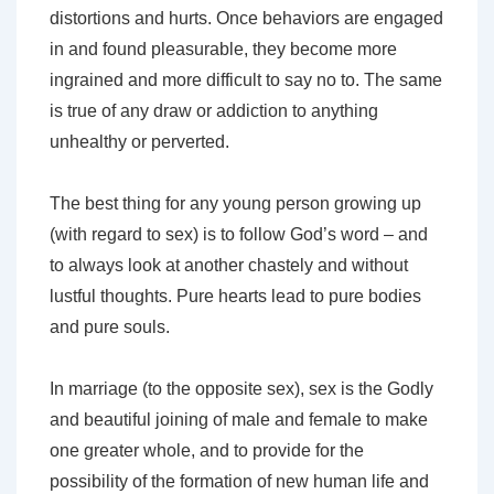
distortions and hurts. Once behaviors are engaged
in and found pleasurable, they become more
ingrained and more difficult to say no to. The same
is true of any draw or addiction to anything
unhealthy or perverted.
The best thing for any young person growing up
(with regard to sex) is to follow God’s word – and
to always look at another chastely and without
lustful thoughts. Pure hearts lead to pure bodies
and pure souls.
In marriage (to the opposite sex), sex is the Godly
and beautiful joining of male and female to make
one greater whole, and to provide for the
possibility of the formation of new human life and