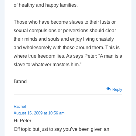
of healthy and happy families.
Those who have become slaves to their lusts or
sexual compulsions or perversions should clear
their minds and souls and enjoy living chastely
and wholesomely with those around them. This is
where true freedom lies. As says Peter: “A man is a
slave to whatever masters him.”
Brand
Reply
Rachel
August 15, 2009 at 10:56 am
Hi Peter
Off topic but just to say you’ve been given an