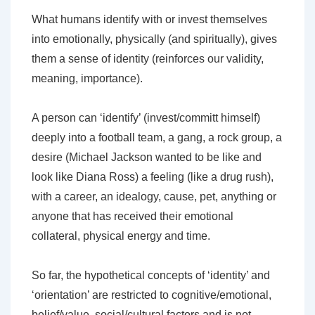
What humans identify with or invest themselves
into emotionally, physically (and spiritually), gives
them a sense of identity (reinforces our validity,
meaning, importance).
A person can ‘identify’ (invest/committ himself)
deeply into a football team, a gang, a rock group, a
desire (Michael Jackson wanted to be like and
look like Diana Ross) a feeling (like a drug rush),
with a career, an idealogy, cause, pet, anything or
anyone that has received their emotional
collateral, physical energy and time.
So far, the hypothetical concepts of ‘identity’ and
‘orientation’ are restricted to cognitive/emotional,
belief/value, social/cultural factors and is not