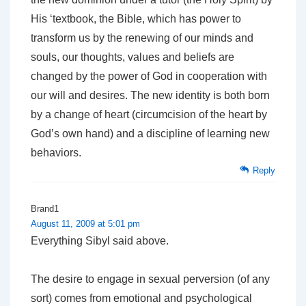
His ‘textbook, the Bible, which has power to
transform us by the renewing of our minds and
souls, our thoughts, values and beliefs are
changed by the power of God in cooperation with
our will and desires. The new identity is both born
by a change of heart (circumcision of the heart by
God’s own hand) and a discipline of learning new
behaviors.
Reply
Brand1
August 11, 2009 at 5:01 pm
Everything Sibyl said above.
The desire to engage in sexual perversion (of any
sort) comes from emotional and psychological