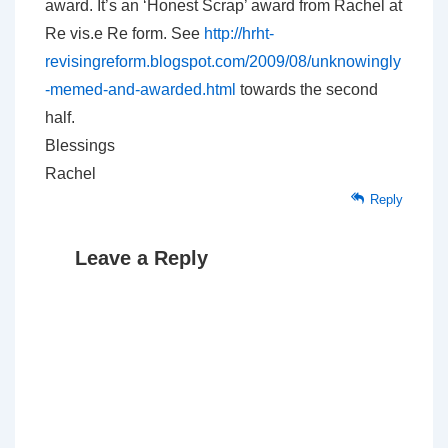
award. It’s an ‘Honest Scrap’ award from Rachel at
Re vis.e Re form. See
http://hrht-
revisingreform.blogspot.com/2009/08/unknowingly
-memed-and-awarded.html
towards the second
half.
Blessings
Rachel
Reply
Leave a Reply