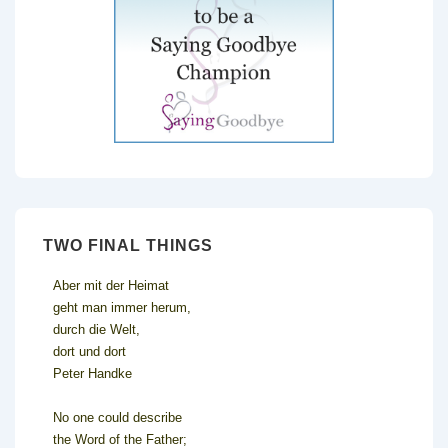
TWO FINAL THINGS
Aber mit der Heimat
geht man immer herum,
durch die Welt,
dort und dort
Peter Handke
No one could describe
the Word of the Father;