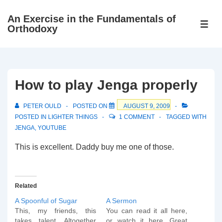
↓
An Exercise in the Fundamentals of
Skip
ME
Orthodoxy
to
Main
Content
How to play Jenga properly
PETER OULD
POSTED ON
AUGUST 9, 2009
POSTED IN
LIGHTER THINGS
1 COMMENT
TAGGED WITH
JENGA
,
YOUTUBE
This is excellent. Daddy buy me one of those.
Related
A Spoonful of Sugar
A Sermon
This, my friends, this
You can read it all here,
takes talent. Altogether
or watch it here. Great