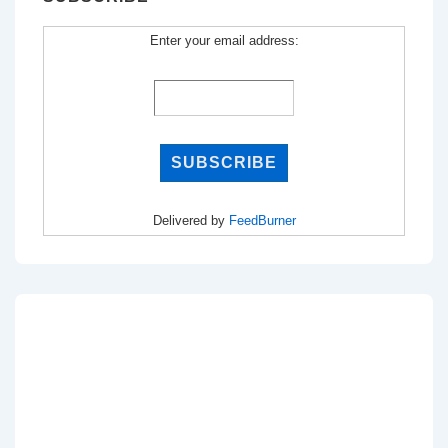
Enter your email address:
Delivered by
FeedBurner