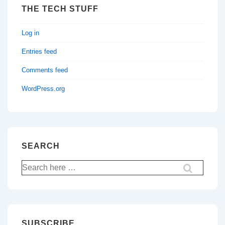
THE TECH STUFF
Log in
Entries feed
Comments feed
WordPress.org
SEARCH
Search
for:
SUBSCRIBE