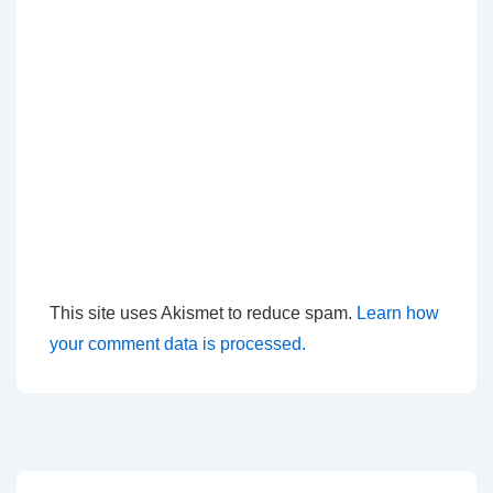
This site uses Akismet to reduce spam.
Learn how
your comment data is processed.