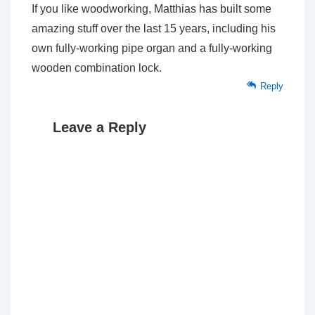
If you like woodworking, Matthias has built some
amazing stuff over the last 15 years, including his
own fully-working pipe organ and a fully-working
wooden combination lock.
Reply
Leave a Reply