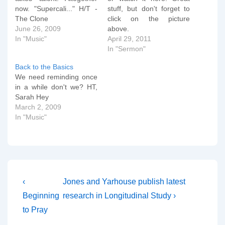
now. "Supercali..." H/T -
stuff, but don't forget to
The Clone
click on the picture
June 26, 2009
above.
In "Music"
April 29, 2011
In "Sermon"
Back to the Basics
We need reminding once
in a while don't we? HT,
Sarah Hey
March 2, 2009
In "Music"
Post
Previous
Next
‹
Jones and Yarhouse publish latest
Post
Post
navigation
Beginning
research in Longitudinal Study ›
is
is
to Pray