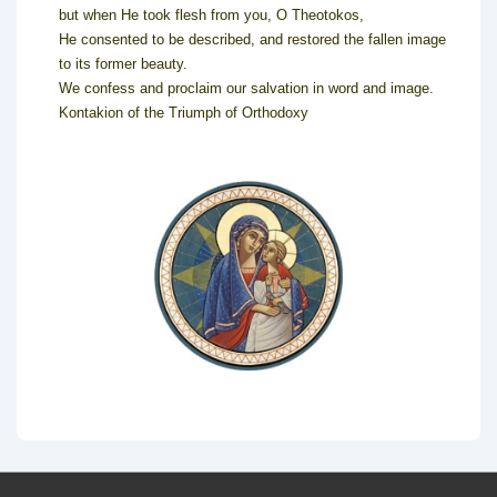
but when He took flesh from you, O Theotokos,
He consented to be described, and restored the fallen image
to its former beauty.
We confess and proclaim our salvation in word and image.
Kontakion of the Triumph of Orthodoxy