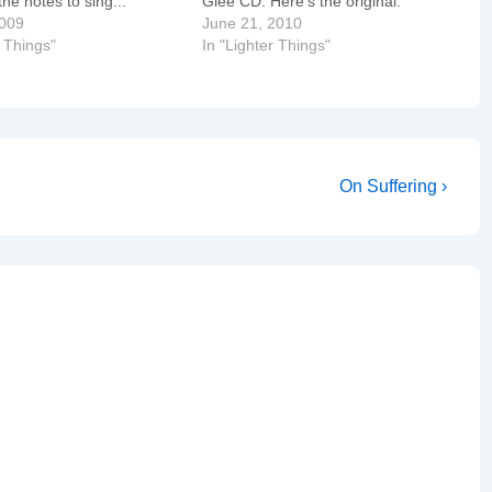
he notes to sing...
Glee CD. Here's the original.
2009
June 21, 2010
r Things"
In "Lighter Things"
Next
On Suffering ›
Post
is