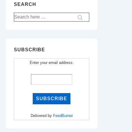
SEARCH
Search
for:
SUBSCRIBE
Enter your email address:
Delivered by
FeedBurner