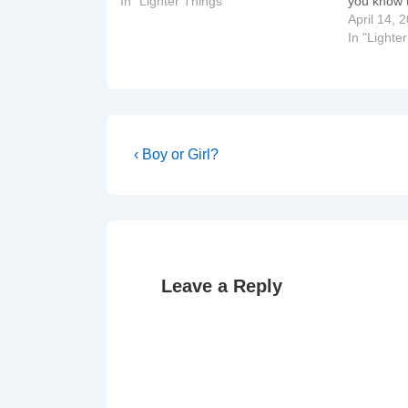
In "Lighter Things"
you know t
April 14, 
In "Lighte
Post
Previous
‹ Boy or Girl?
Post
navigation
is
Leave a Reply