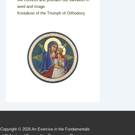
word and image.
Kontakion of the Triumph of Orthodoxy
Copyright © 2026
An Exercise in the Fundamentals