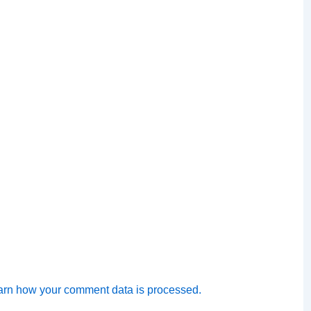
arn how your comment data is processed.