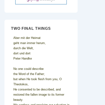
TWO FINAL THINGS
Aber mit der Heimat
geht man immer herum,
durch die Welt,
dort und dort
Peter Handke
No one could describe
the Word of the Father;
but when He took flesh from you, O
Theotokos,
He consented to be described, and
restored the fallen image to its former
beauty.
We confess and proclaim our salvation in