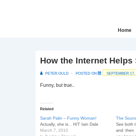
↓
Skip
to
Main
Main
Home
Navigation
Content
How the Internet Helps 
PETER OULD
POSTED ON
SEPTEMBER 17,
Funny, but true..
Related
Sarah Palin – Funny Woman!
The Soun
Actually, she is... H/T Iain Dale
See both t
March 7, 2010
and then 