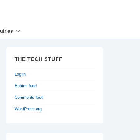
uiries
THE TECH STUFF
Log in
Entries feed
Comments feed
WordPress.org