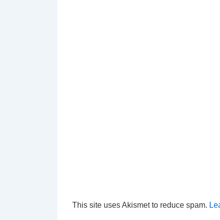
This site uses Akismet to reduce spam.
Le