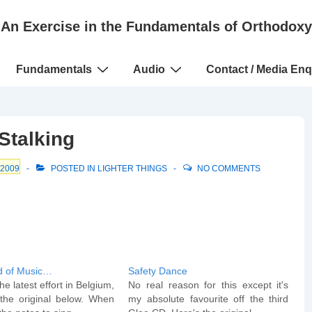
An Exercise in the Fundamentals of Orthodoxy
Fundamentals
Audio
Contact / Media Enq
Stalking
 2009
POSTED IN
LIGHTER THINGS
NO COMMENTS
d of Music…
Safety Dance
he latest effort in Belgium,
No real reason for this except it's
the original below. When
my absolute favourite off the third