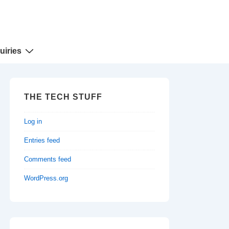
uiries
THE TECH STUFF
Log in
Entries feed
Comments feed
WordPress.org