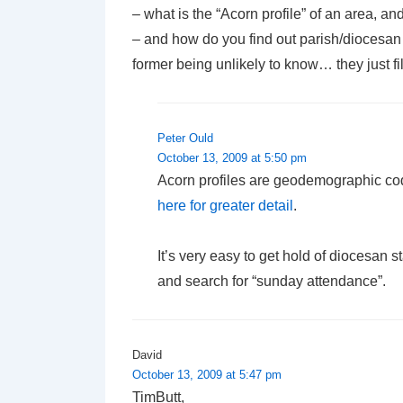
– what is the “Acorn profile” of an area, an
– and how do you find out parish/diocesan s
former being unlikely to know… they just fil
Peter Ould
October 13, 2009 at 5:50 pm
Acorn profiles are geodemographic cod
here for greater detail
.
It’s very easy to get hold of diocesan
and search for “sunday attendance”.
David
October 13, 2009 at 5:47 pm
TimButt,