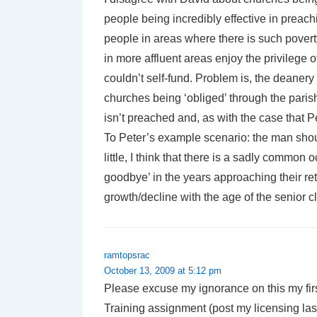
people being incredibly effective in preac
people in areas where there is such povert
in more affluent areas enjoy the privilege o
couldn’t self-fund. Problem is, the deanery
churches being ‘obliged’ through the pari
isn’t preached and, as with the case that Pe
To Peter’s example scenario: the man shou
little, I think that there is a sadly common
goodbye’ in the years approaching their re
growth/decline with the age of the senior c
ramtopsrac
October 13, 2009 at 5:12 pm
Please excuse my ignorance on this my first
Training assignment (post my licensing las