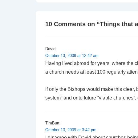
is
10 Comments on “
Things that 
David
October 13, 2009 at 12:42 am
Having lived abroad for years, where the ch
a church needs at least 100 regularly att
If only the Bishops would make this clear, 
system” and onto future “viable churches”,
TimButt
October 13, 2009 at 3:42 pm
I disagree with David about churches bein