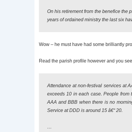
On his retirement from the benefice the 
years of ordained ministry the last six hav
Wow – he must have had some brilliantly produc
Read the parish profile however and you see th
Attendance at non-festival services at 
exceeds 10 in each case. People from th
AAA and BBB when there is no mornin
Service at DDD is around 15 â€“ 20.
…