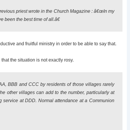
previous priest wrote in the Church Magazine : â€œIn my
e been the best time of all.â€
tive and fruitful ministry in order to be able to say that.
at the situation is not exactly rosy.
AAA, BBB and CCC by residents of those villages rarely
e other villages can add to the number, particularly at
g service at DDD. Normal attendance at a Communion