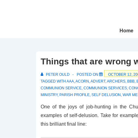
↓
Skip
to
Main
Main
Home
Navigation
Content
Things that are wrong 
PETER OULD
POSTED ON
OCTOBER 12, 20
TAGGED WITH
AAA
,
ACORN
,
ADVERT
,
ARCHERS
,
BBB
,
COMMUNION SERVICE
,
COMMUNION SERVICES
,
CON
MINISTRY
,
PARISH PROFILE
,
SELF DELUSION
,
WAR ME
One of the joys of job-hunting in the Ch
examples of self-delusion. Take for example 
this brilliant final line: