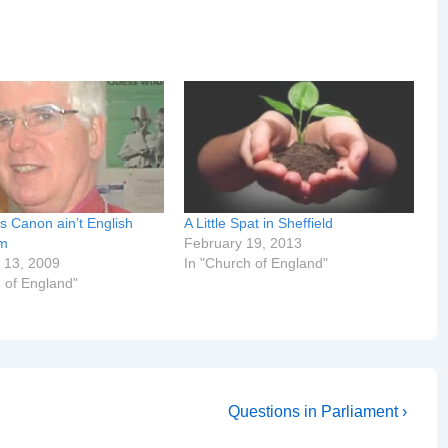
s Canon ain’t English
A Little Spat in Sheffield
om
February 19, 2013
 13, 2009
In "Church of England"
 of England"
Next
Questions in Parliament ›
Post