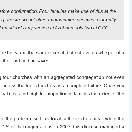
re confirmation. Four families make use of this at the
g people do not attend communion services. Currently
ildren attends any service at AAA and only two at CCC.
 the bells and the war memorial, but not even a whisper of a
o the Lord and be saved.
g four churches with an aggregated congregation not even
g across the four churches as a complete failure. Once you
hat it is rated high for proportion of families the extent of the
 the problem isn’t just local to these churches – while the
r 1% of its congregations in 2007, this diocese managed a