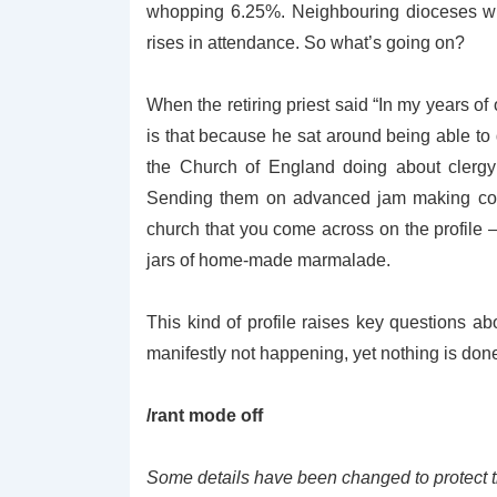
whopping 6.25%. Neighbouring dioceses wi
rises in attendance. So what’s going on?
When the retiring priest said “
In my years of 
is that because he sat around being able to 
the Church of England doing about clergy 
Sending them on advanced jam making cours
church that you come across on the profile 
jars of home-made marmalade.
This kind of profile raises key questions a
manifestly not happening, yet nothing is done 
/rant mode off
Some details have been changed to protect the