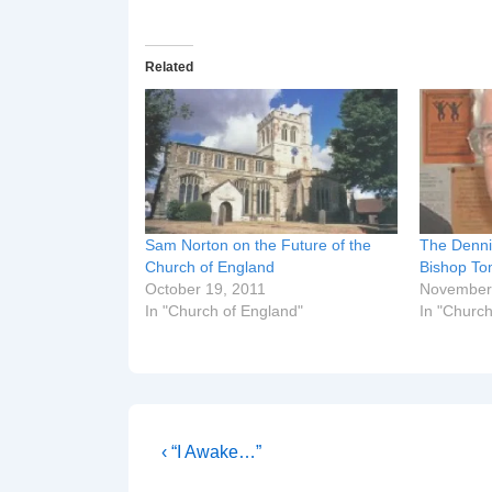
Related
Sam Norton on the Future of the
The Denni
Church of England
Bishop T
October 19, 2011
November
In "Church of England"
In "Church
Post
Previous
‹ “I Awake…”
Post
navigation