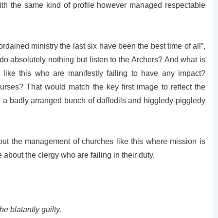
th the same kind of profile however managed respectable
ordained ministry the last six have been the best time of all”,
do absolutely nothing but listen to the Archers? And what is
like this who are manifestly failing to have any impact?
es? That would match the key first image to reflect the
– a badly arranged bunch of daffodils and higgledy-piggledy
bout the management of churches like this where mission is
about the clergy who are failing in their duty.
 blatantly guilty.