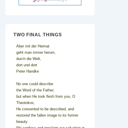
TWO FINAL THINGS
Aber mit der Heimat
geht man immer herum,
durch die Welt,
dort und dort
Peter Handke
No one could describe
the Word of the Father;
but when He took flesh from you, O
Theotokos,
He consented to be described, and
restored the fallen image to its former
beauty.
We confess and proclaim our salvation in