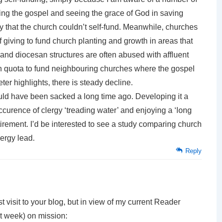
hing the gospel and seeing the grace of God in saving
y that the church couldn’t self-fund. Meanwhile, churches
f giving to fund church planting and growth in areas that
 and diocesan structures are often abused with affluent
sh quota to fund neighbouring churches where the gospel
ter highlights, there is steady decline.
ld have been sacked a long time ago. Developing it a
 occurence of clergy ‘treading water’ and enjoying a ‘long
tirement. I’d be interested to see a study comparing church
lergy lead.
Reply
 visit to your blog, but in view of my current Reader
t week) on mission: