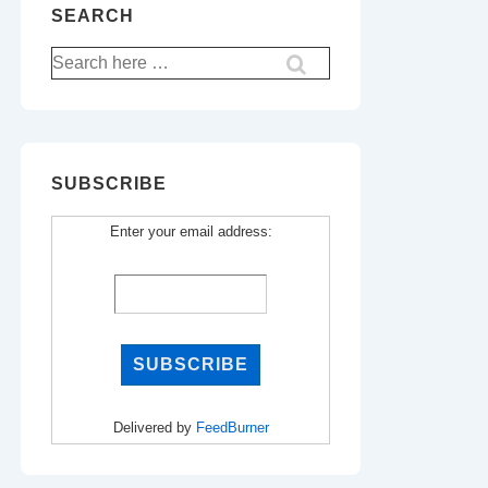
SEARCH
Search
for:
SUBSCRIBE
Enter your email address:
Delivered by
FeedBurner