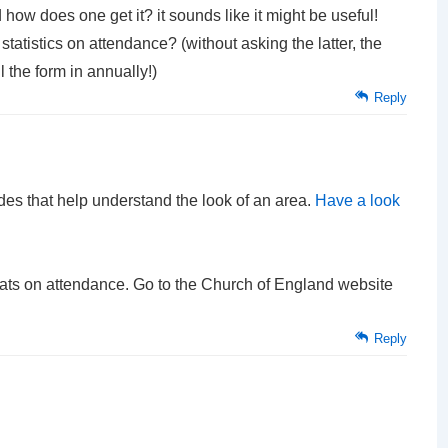
d how does one get it? it sounds like it might be useful!
tatistics on attendance? (without asking the latter, the
l the form in annually!)
Reply
es that help understand the look of an area.
Have a look
 stats on attendance. Go to the Church of England website
Reply