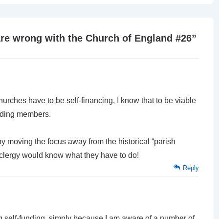
is
are wrong with the Church of England #26
”
urches have to be self-financing, I know that to be viable
ending members.
by moving the focus away from the historical “parish
 clergy would know what they have to do!
Reply
g self-funding, simply because I am aware of a number of