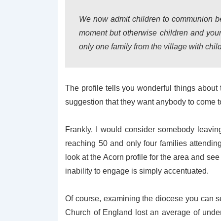
We now admit children to communion befo
moment but otherwise children and youn
only one family from the village with ch
The profile tells you wonderful things about
suggestion that they want anybody to come t
Frankly, I would consider somebody leavin
reaching 50 and only four families attendin
look at the Acorn profile for the area and see t
inability to engage is simply accentuated.
Of course, examining the diocese you can see
Church of England lost an average of unde