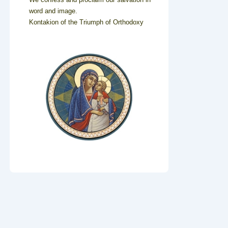
word and image.
Kontakion of the Triumph of Orthodoxy