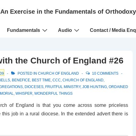
An Exercise in the Fundamentals of Orthodoxy
Fundamentals
Audio
Contact / Media Enq
with the Church of England #26
09
POSTED IN
CHURCH OF ENGLAND
10 COMMENTS
BELLS
,
BENEFICE
,
BEST TIME
,
CCC
,
CHURCH OF ENGLAND
,
GREGATIONS
,
DIOCESES
,
FRUITFUL MINISTRY
,
JOB HUNTING
,
ORDAINED
MORIAL
,
WHISPER
,
WONDERFUL THINGS
urch of England is that you come across some priceless
this job in a rural diocese. In the extended advert there is