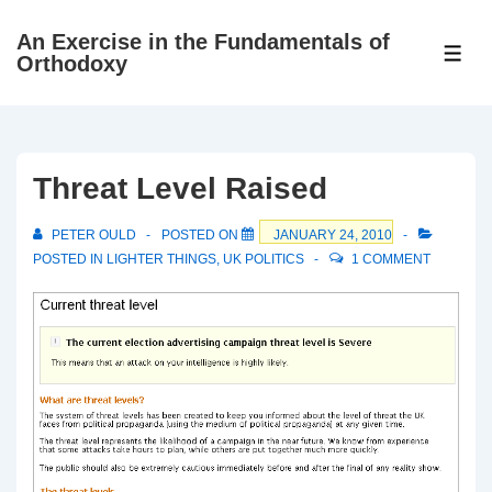
↓
An Exercise in the Fundamentals of
Skip
ME
Orthodoxy
to
Main
Content
Threat Level Raised
PETER OULD
POSTED ON
JANUARY 24, 2010
POSTED IN
LIGHTER THINGS
,
UK POLITICS
1 COMMENT