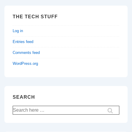
THE TECH STUFF
Log in
Entries feed
Comments feed
WordPress.org
SEARCH
Search
for: