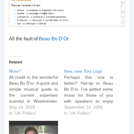
All the fault of
Beau Bo D’Or
Related
More?
New, new Tory Logo
All credit to the wonderful
Perhaps this one is
Beau Bo D'or. A quick and
better? Hat-tip to Beau
simple musical guide to
Bo D'or. I've added some
the current expenses
music for those of you
scandal in Westminster.
with speakers to enjoy
And the sequel...
May 14, 2009
with this little item. Just
September 15, 2006
In "UK Politics"
press the play button
In "UK Politics"
below...
[audio:roobarb.mp3]