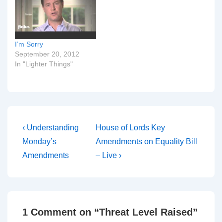
I’m Sorry
September 20, 2012
In "Lighter Things"
Post
Previous
Next
‹ Understanding
House of Lords Key
Post
Post
navigation
Monday’s
Amendments on Equality Bill
is
is
Amendments
– Live ›
1 Comment on “
Threat Level Raised
”