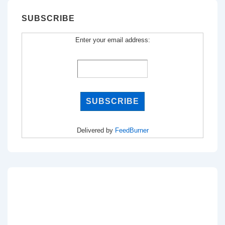
SUBSCRIBE
Enter your email address:
Delivered by
FeedBurner