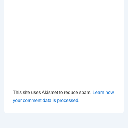
This site uses Akismet to reduce spam.
Learn how
your comment data is processed.