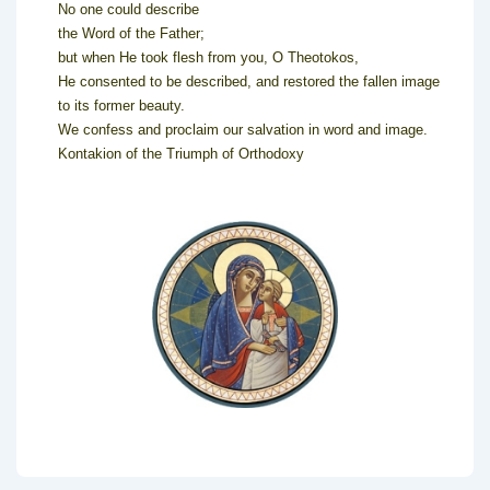
No one could describe
the Word of the Father;
but when He took flesh from you, O Theotokos,
He consented to be described, and restored the fallen image
to its former beauty.
We confess and proclaim our salvation in word and image.
Kontakion of the Triumph of Orthodoxy