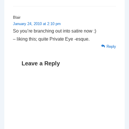
Blair
January 24, 2010 at 2:10 pm
So you’re branching out into satire now :)
– liking this; quite
Private Eye
-esque.
Reply
Leave a Reply