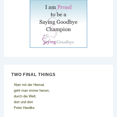
TWO FINAL THINGS
Aber mit der Heimat
geht man immer herum,
durch die Welt,
dort und dort
Peter Handke