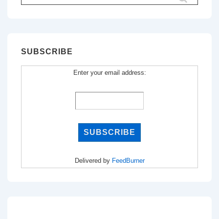
for:
SUBSCRIBE
Enter your email address:
Delivered by
FeedBurner