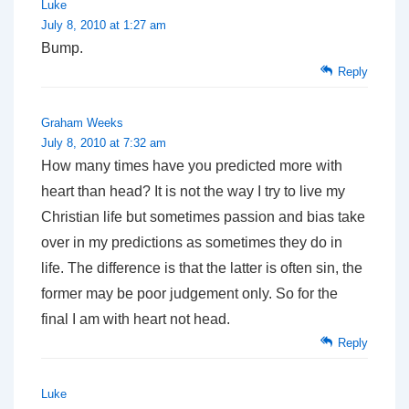
Luke
July 8, 2010 at 1:27 am
Bump.
Reply
Graham Weeks
July 8, 2010 at 7:32 am
How many times have you predicted more with
heart than head? It is not the way I try to live my
Christian life but sometimes passion and bias take
over in my predictions as sometimes they do in
life. The difference is that the latter is often sin, the
former may be poor judgement only. So for the
final I am with heart not head.
Reply
Luke