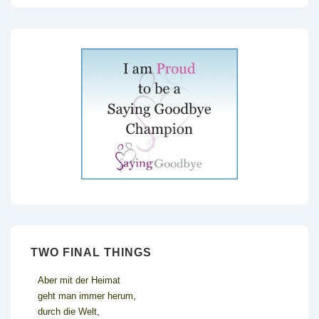
TWO FINAL THINGS
Aber mit der Heimat
geht man immer herum,
durch die Welt,