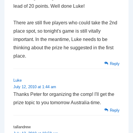
lead of 20 points. Well done Luke!
There are still five players who could take the 2nd
place spot, so tonight's game is still vitally
important. In the meantime, Luke needs to be
thinking about the prize he suggested in the first
place.
Reply
Luke
July 12, 2010 at 1:44 am
Thanks Peter for organizing the comp! I'll get the
prize topic to you tomorrow Australia-time.
Reply
tallandrew