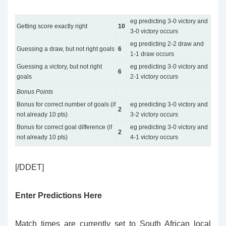
eg predicting 3-0 victory and
Getting score exactly right
10
3-0 victory occurs
eg predicting 2-2 draw and
Guessing a draw, but not right goals
6
1-1 draw occurs
Guessing a victory, but not right
eg predicting 3-0 victory and
6
goals
2-1 victory occurs
Bonus Points
Bonus for correct number of goals (if
eg predicting 3-0 victory and
2
not already 10 pts)
3-2 victory occurs
Bonus for correct goal difference (if
eg predicting 3-0 victory and
2
not already 10 pts)
4-1 victory occurs
[/DDET]
Enter Predictions Here
Match times are currently set to South African local