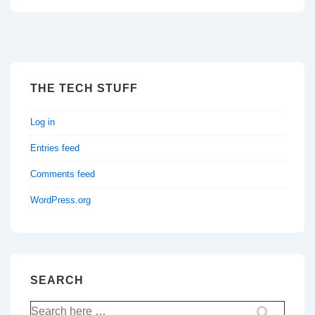
THE TECH STUFF
Log in
Entries feed
Comments feed
WordPress.org
SEARCH
Search