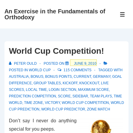
↓
An Exercise in the Fundamentals of
Skip
ME
Orthodoxy
to
Main
Content
World Cup Competition!
PETER OULD
POSTED ON
JUNE 9, 2010
POSTED IN
WORLD CUP
115 COMMENTS
TAGGED WITH
AUSTRALIA
,
BONUS
,
BONUS POINTS
,
CURRENT
,
GERMANY
,
GOAL
DIFFERENCE
,
GROUP TABLES
,
KICKOFF
,
KNOCKOUT
,
LIVE
SCORES
,
LOCAL TIME
,
LOGIN SECTION
,
MAXIMUM SCORE
,
PREDICTION COMPETITION
,
SCORE
,
SIDEBAR
,
TEAM PLAYS
,
TIME
WORLD
,
TIME ZONE
,
VICTORY
,
WORLD CUP COMPETITION
,
WORLD
CUP PREDICTION
,
WORLD CUP PREDICTOR
,
ZONE MATCH
Don’t say I never do anything
special for you peeps.