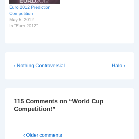
Euro 2012 Prediction
Competition
May 5, 2012
In "Euro 2012"
Post
Previous
Next
‹ Nothing Controversial…
Halo ›
Post
Post
navigation
is
is
115 Comments on “
World Cup
Competition!
”
‹ Older comments