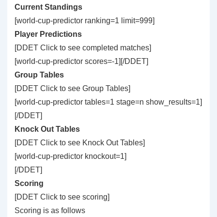
Current Standings
[world-cup-predictor ranking=1 limit=999]
Player Predictions
[DDET Click to see completed matches]
[world-cup-predictor scores=-1][/DDET]
Group Tables
[DDET Click to see Group Tables]
[world-cup-predictor tables=1 stage=n show_results=1]
[/DDET]
Knock Out Tables
[DDET Click to see Knock Out Tables]
[world-cup-predictor knockout=1]
[/DDET]
Scoring
[DDET Click to see scoring]
Scoring is as follows