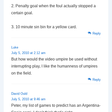
2. Penalty goal when the foul actually stopped a
certain goal.
3. 10 minute sin bin for a yellow card.
Reply
Luke
July 5, 2010 at 2:12 am
But how would the video umpire be used without
interrupting play, I like the humanness of umpires
on the field.
Reply
David Ould
July 5, 2010 at 9:46 am
Peter, my list of games to predict has an Argentina-