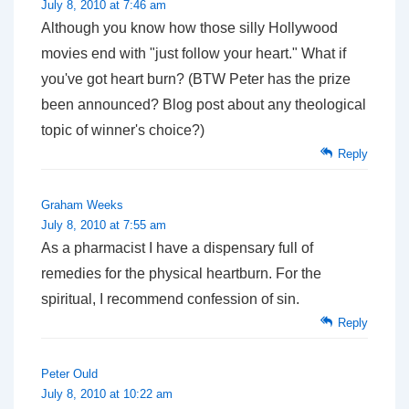
July 8, 2010 at 7:46 am
Although you know how those silly Hollywood
movies end with "just follow your heart." What if
you've got heart burn? (BTW Peter has the prize
been announced? Blog post about any theological
topic of winner's choice?)
Reply
Graham Weeks
July 8, 2010 at 7:55 am
As a pharmacist I have a dispensary full of
remedies for the physical heartburn. For the
spiritual, I recommend confession of sin.
Reply
Peter Ould
July 8, 2010 at 10:22 am