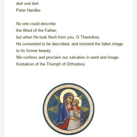
dort und dort
Peter Handke
No one could describe
the Word of the Father;
but when He took flesh from you, O Theotokos,
He consented to be described, and restored the fallen image
to its former beauty.
We confess and proclaim our salvation in word and image.
Kontakion of the Triumph of Orthodoxy