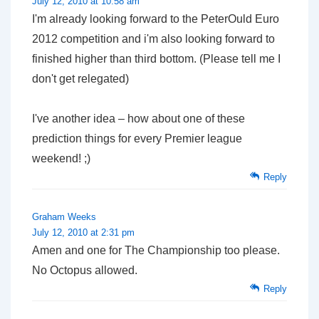
July 12, 2010 at 10:58 am
I'm already looking forward to the PeterOuld Euro
2012 competition and i'm also looking forward to
finished higher than third bottom. (Please tell me I
don't get relegated)
I've another idea – how about one of these
prediction things for every Premier league
weekend! ;)
Reply
Graham Weeks
July 12, 2010 at 2:31 pm
Amen and one for The Championship too please.
No Octopus allowed.
Reply