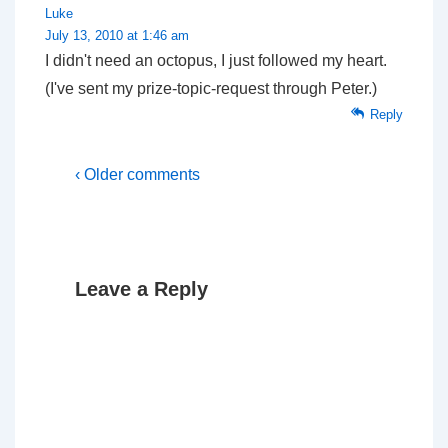
Luke
July 13, 2010 at 1:46 am
I didn't need an octopus, I just followed my heart.
(I've sent my prize-topic-request through Peter.)
Reply
‹ Older comments
Leave a Reply