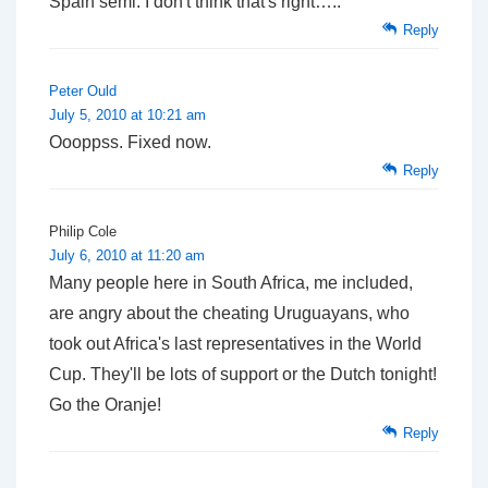
Spain semi. I don't think that's right…..
Reply
Peter Ould
July 5, 2010 at 10:21 am
Oooppss. Fixed now.
Reply
Philip Cole
July 6, 2010 at 11:20 am
Many people here in South Africa, me included,
are angry about the cheating Uruguayans, who
took out Africa's last representatives in the World
Cup. They'll be lots of support or the Dutch tonight!
Go the Oranje!
Reply