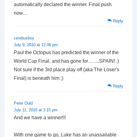
automatically declared the winner. Final push
now…
Reply
cerebusboy
July 9, 2010 at 12:06 pm
Paul the Octopus has predicted the winner of the
World Cup Final, and has gone for…….SPAIN! :)
Not sure if the 3rd place play off (aka The Loser's
Final) is beneath him ;)
Reply
Peter Ould
July 11, 2010 at 3:15 pm
And we have a winner!!!
With one game to go, Luke has an unassailable