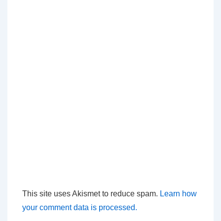
This site uses Akismet to reduce spam.
Learn how
your comment data is processed.