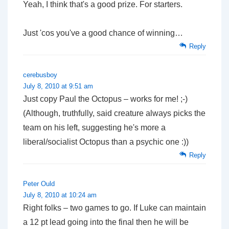
Yeah, I think that's a good prize. For starters.
Just 'cos you've a good chance of winning…
Reply
cerebusboy
July 8, 2010 at 9:51 am
Just copy Paul the Octopus – works for me! ;-)
(Although, truthfully, said creature always picks the
team on his left, suggesting he's more a
liberal/socialist Octopus than a psychic one :))
Reply
Peter Ould
July 8, 2010 at 10:24 am
Right folks – two games to go. If Luke can maintain
a 12 pt lead going into the final then he will be