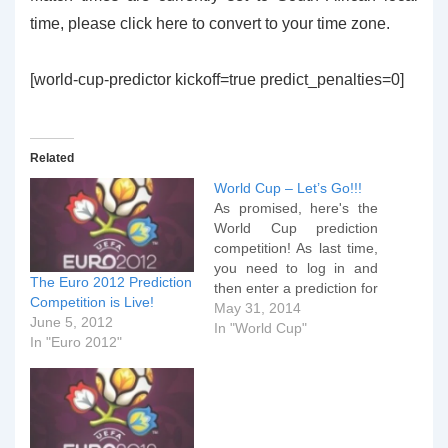
time, please click here to convert to your time zone.
[world-cup-predictor kickoff=true predict_penalties=0]
Related
World Cup – Let’s Go!!!
As promised, here's the
World Cup prediction
competition! As last time,
you need to log in and
The Euro 2012 Prediction
then enter a prediction for
Competition is Live!
each match. You get
May 31, 2014
June 5, 2012
points for getting the
In "World Cup"
In "Euro 2012"
result right and extra
points for getting the
score exactly right. All the
details of the game can
be found…