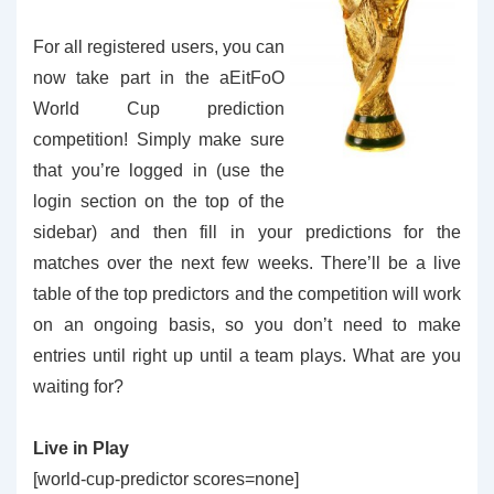
For all registered users, you can
now take part in the aEitFoO
World Cup prediction
competition! Simply make sure
that you’re logged in (use the
login section on the top of the
sidebar) and then fill in your predictions for the
matches over the next few weeks. There’ll be a live
table of the top predictors and the competition will work
on an ongoing basis, so you don’t need to make
entries until right up until a team plays. What are you
waiting for?
Live in Play
[world-cup-predictor scores=none]