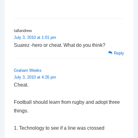
tallandrew
July 3, 2010 at 1:01 pm
Suarez -hero or cheat. What do you think?
Reply
Graham Weeks
July 3, 2010 at 4:26 pm
Cheat.
Football should learn from rugby and adopt three
things.
1. Technology to see if a line was crossed