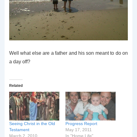
Well what else are a father and his son meant to do on
a day off?
Related
Seeing Christ in the Old
Progress Report
Testament
May 17, 2011
March 2, 2010
In "Home Life"