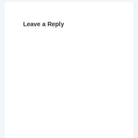
Leave a Reply