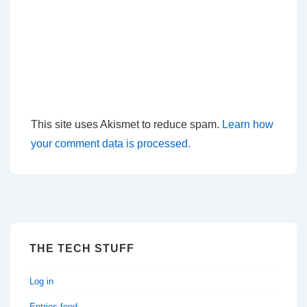
This site uses Akismet to reduce spam.
Learn how
your comment data is processed.
THE TECH STUFF
Log in
Entries feed