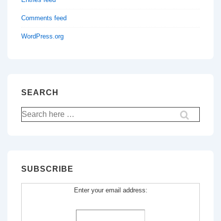
Comments feed
WordPress.org
SEARCH
Search
for:
SUBSCRIBE
Enter your email address: