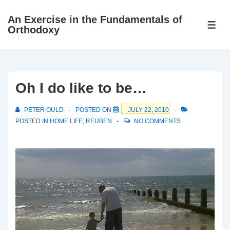
↓
An Exercise in the Fundamentals of
Skip
ME
Orthodoxy
to
Main
Content
Oh I do like to be…
PETER OULD
POSTED ON
JULY 22, 2010
POSTED IN
HOME LIFE
,
REUBEN
NO COMMENTS