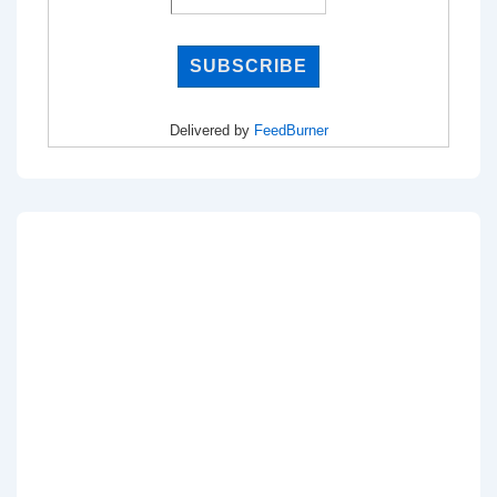
Delivered by
FeedBurner