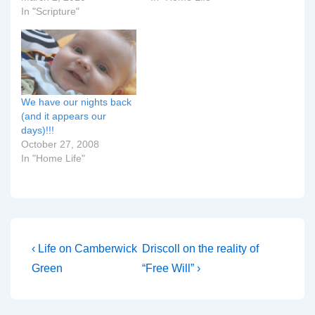
In "Scripture"
We have our nights back
(and it appears our
days)!!!
October 27, 2008
In "Home Life"
Post
Previous
Next
‹ Life on Camberwick
Driscoll on the reality of
Post
Post
navigation
Green
“Free Will” ›
is
is