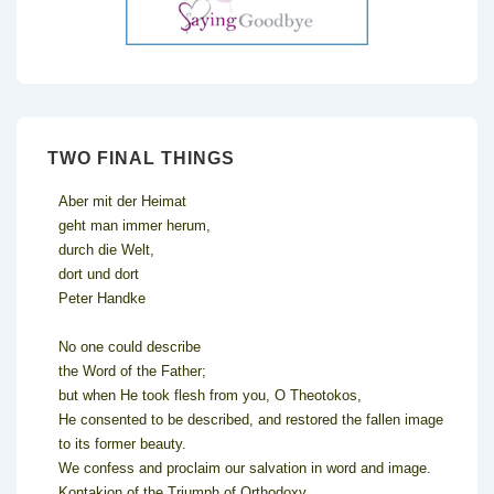
TWO FINAL THINGS
Aber mit der Heimat
geht man immer herum,
durch die Welt,
dort und dort
Peter Handke
No one could describe
the Word of the Father;
but when He took flesh from you, O Theotokos,
He consented to be described, and restored the fallen image
to its former beauty.
We confess and proclaim our salvation in word and image.
Kontakion of the Triumph of Orthodoxy