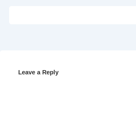
Leave a Reply