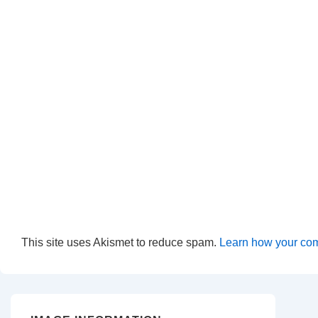
This site uses Akismet to reduce spam.
Learn how your com