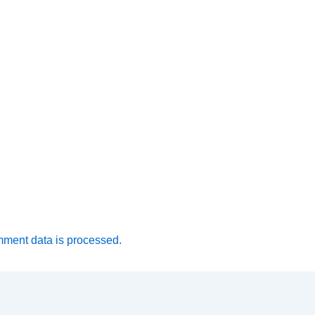
ment data is processed.