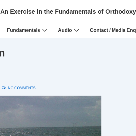
An Exercise in the Fundamentals of Orthodoxy
Fundamentals
Audio
Contact / Media Enq
n
NO COMMENTS