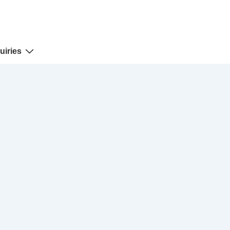
uiries