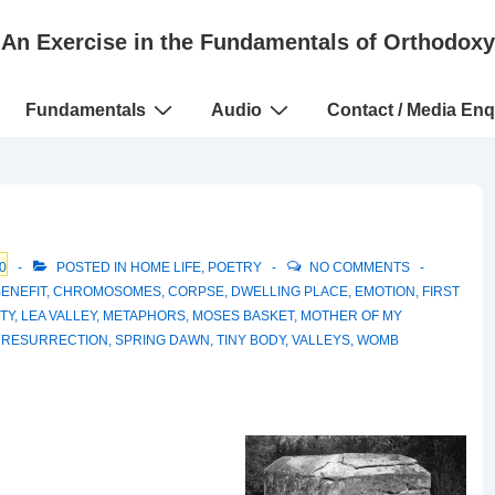
An Exercise in the Fundamentals of Orthodoxy
Fundamentals
Audio
Contact / Media Enq
0
POSTED IN
HOME LIFE
,
POETRY
NO COMMENTS
BENEFIT
,
CHROMOSOMES
,
CORPSE
,
DWELLING PLACE
,
EMOTION
,
FIRST
ITY
,
LEA VALLEY
,
METAPHORS
,
MOSES BASKET
,
MOTHER OF MY
,
RESURRECTION
,
SPRING DAWN
,
TINY BODY
,
VALLEYS
,
WOMB