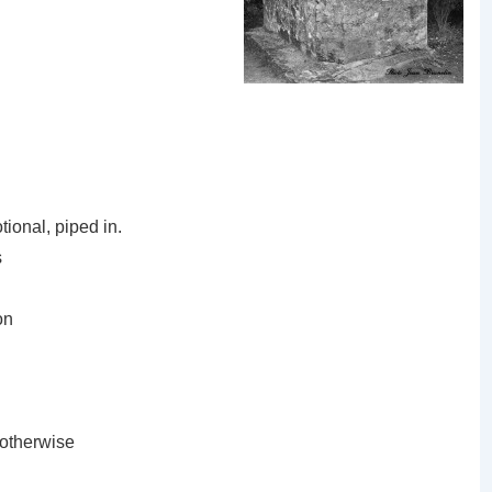
ional, piped in.
s
on
 otherwise