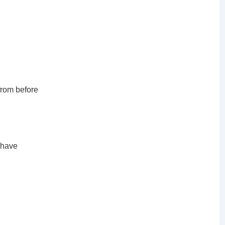
 from before
 have