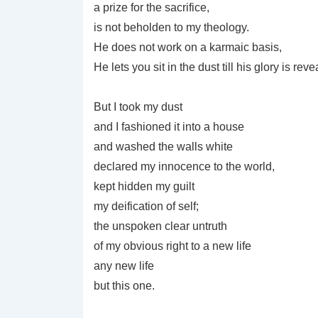
a prize for the sacrifice,
is not beholden to my theology.
He does not work on a karmaic basis,
He lets you sit in the dust till his glory is reve
But I took my dust
and I fashioned it into a house
and washed the walls white
declared my innocence to the world,
kept hidden my guilt
my deification of self;
the unspoken clear untruth
of my obvious right to a new life
any new life
but this one.