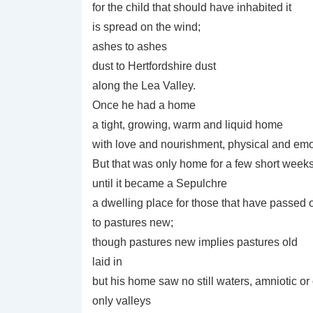
for the child that should have inhabited it
is spread on the wind;
ashes to ashes
dust to Hertfordshire dust
along the Lea Valley.
Once he had a home
a tight, growing, warm and liquid home
with love and nourishment, physical and emot
But that was only home for a few short week
until it became a Sepulchre
a dwelling place for those that have passed 
to pastures new;
though pastures new implies pastures old
laid in
but his home saw no still waters, amniotic or
only valleys