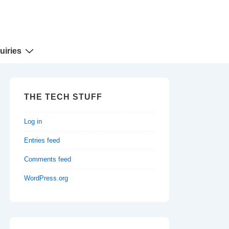
uiries
THE TECH STUFF
Log in
Entries feed
Comments feed
WordPress.org