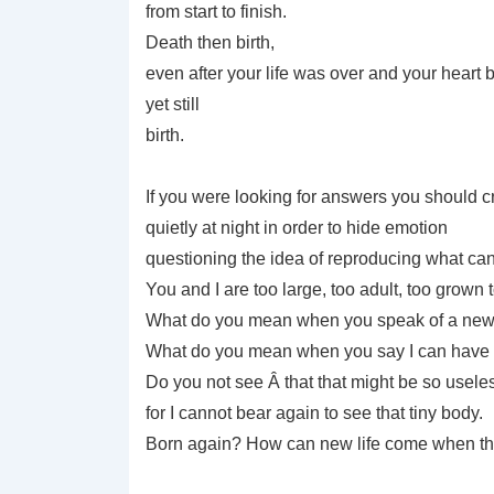
from start to finish.
Death then birth,
even after your life was over and your heart 
yet still
birth.
If you were looking for answers you should
quietly at night in order to hide emotion
questioning the idea of reproducing what ca
You and I are too large, too adult, too grown t
What do you mean when you speak of a new 
What do you mean when you say I can have 
Do you not see Â that that might be so usele
for I cannot bear again to see that tiny body.
Born again? How can new life come when the