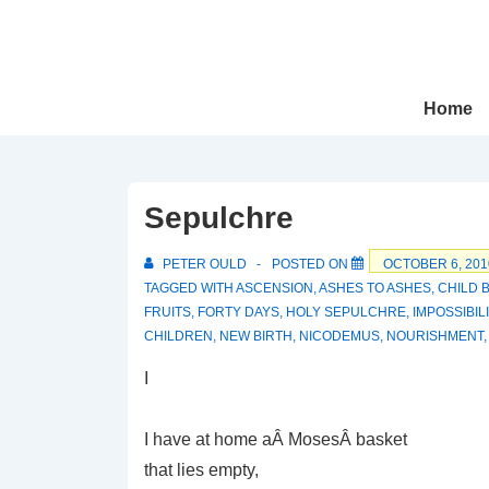
↓
Skip
to
Main
Main
Home
Navigation
Content
Sepulchre
PETER OULD
POSTED ON
OCTOBER 6, 201
TAGGED WITH
ASCENSION
,
ASHES TO ASHES
,
CHILD 
FRUITS
,
FORTY DAYS
,
HOLY SEPULCHRE
,
IMPOSSIBIL
CHILDREN
,
NEW BIRTH
,
NICODEMUS
,
NOURISHMENT
I
I have at home aÂ MosesÂ basket
that lies empty,