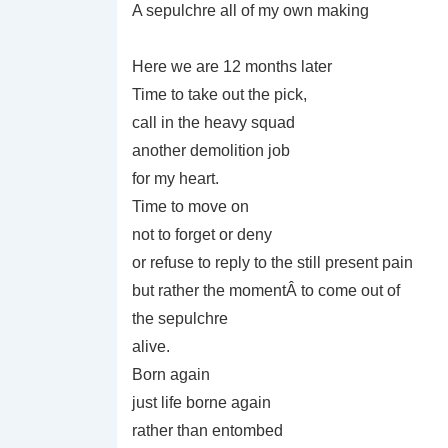
A sepulchre all of my own making
Here we are 12 months later
Time to take out the pick,
call in the heavy squad
another demolition job
for my heart.
Time to move on
not to forget or deny
or refuse to reply to the still present pain
but rather the momentÂ to come out of
the sepulchre
alive.
Born again
just life borne again
rather than entombed