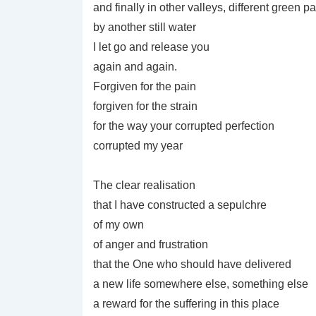
and finally in other valleys, different green p
by another still water
I let go and release you
again and again.
Forgiven for the pain
forgiven for the strain
for the way your corrupted perfection
corrupted my year
The clear realisation
that I have constructed a sepulchre
of my own
of anger and frustration
that the One who should have delivered
a new life somewhere else, something else
a reward for the suffering in this place