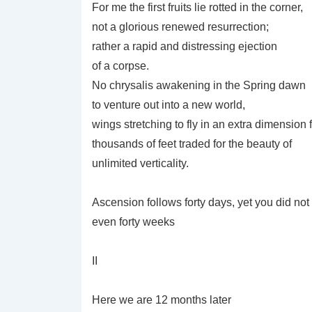
For me the first fruits lie rotted in the corner,
not a glorious renewed resurrection;
rather a rapid and distressing ejection
of a corpse.
No chrysalis awakening in the Spring dawn
to venture out into a new world,
wings stretching to fly in an extra dimension
thousands of feet traded for the beauty of
unlimited verticality.
Ascension follows forty days, yet you did not
even forty weeks
II
Here we are 12 months later