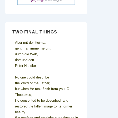
TWO FINAL THINGS
Aber mit der Heimat
geht man immer herum,
durch die Welt,
dort und dort
Peter Handke
No one could describe
the Word of the Father;
but when He took flesh from you, O
Theotokos,
He consented to be described, and
restored the fallen image to its former
beauty.
We confess and proclaim our salvation in