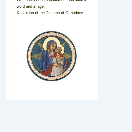
word and image.
Kontakion of the Triumph of Orthodoxy