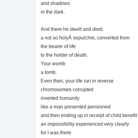
and shadows
in the dark.
And there he dwelt and died;
a not so holyÂ sepulchre, converted from
the bearer of life
to the holder of death.
Your womb
a tomb.
Even then, your life ran in reverse
chromosomes corrupted
inverted humanity
like a man presented pensioned
and then ending up in receipt of child benefit
an impossibility experienced very clearly
for I was there