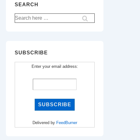
SEARCH
Search
for:
SUBSCRIBE
Enter your email address:
Delivered by
FeedBurner