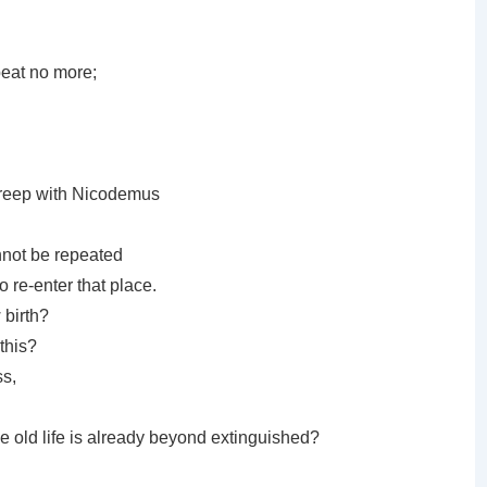
beat no more;
 creep with Nicodemus
nnot be repeated
o re-enter that place.
birth?
this?
ss,
 old life is already beyond extinguished?