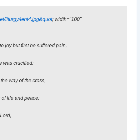
et/liturgy/lent4.jpg&quot
; width="100"
joy but first he suffered pain,
e was crucified:
 the way of the cross,
 of life and peace;
Lord,