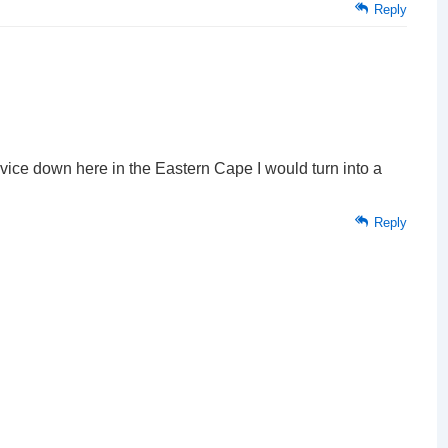
Reply
advice down here in the Eastern Cape I would turn into a
Reply