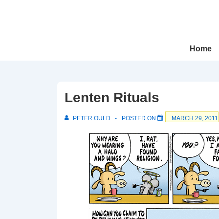
↓
Skip
to
Main
Main
Home
Navigation
Content
Lenten Rituals
PETER OULD
POSTED ON
MARCH 29, 2011