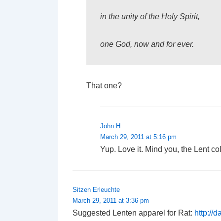
in the unity of the Holy Spirit,
one God, now and for ever.
That one?
John H
March 29, 2011 at 5:16 pm
Yup. Love it. Mind you, the Lent coll
Sitzen Erleuchte
March 29, 2011 at 3:36 pm
Suggested Lenten apparel for Rat:
http://