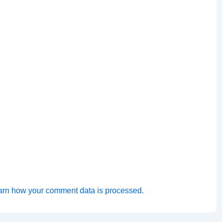
arn how your comment data is processed.