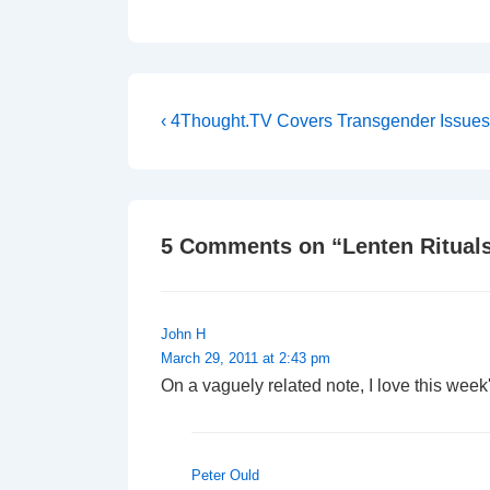
Post
Previous
‹ 4Thought.TV Covers Transgender Issues
Post
navigation
is
5 Comments on “
Lenten Ritual
John H
March 29, 2011 at 2:43 pm
On a vaguely related note, I love this week'
Peter Ould