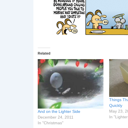
Related
Things T
Quickly
May 23, 2
And on the Lighter Side
In "Lighte
December 24, 2011
In "Christmas"