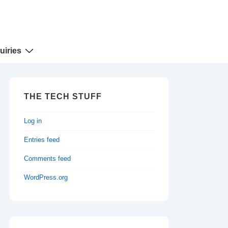
uiries
THE TECH STUFF
Log in
Entries feed
Comments feed
WordPress.org