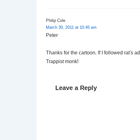
Philip Cole
March 30, 2011 at 10:45 am
Peter
Thanks for the cartoon. If I followed rat's 
Trappist monk!
Leave a Reply