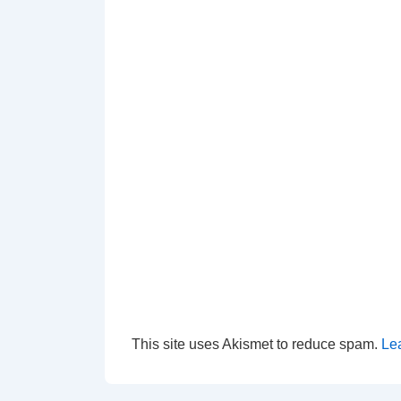
This site uses Akismet to reduce spam.
Le