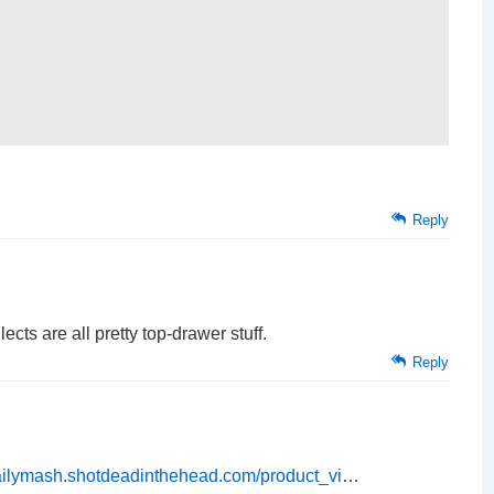
Reply
ects are all pretty top-drawer stuff.
Reply
dailymash.shotdeadinthehead.com/product_vi
…