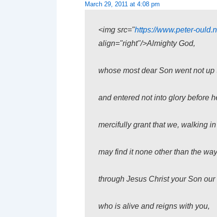
March 29, 2011 at 4:08 pm
<img src="
https://www.peter-ould.n
align="right"/>Almighty God,
whose most dear Son went not up to 
and entered not into glory before h
mercifully grant that we, walking in
may find it none other than the way
through Jesus Christ your Son our 
who is alive and reigns with you,