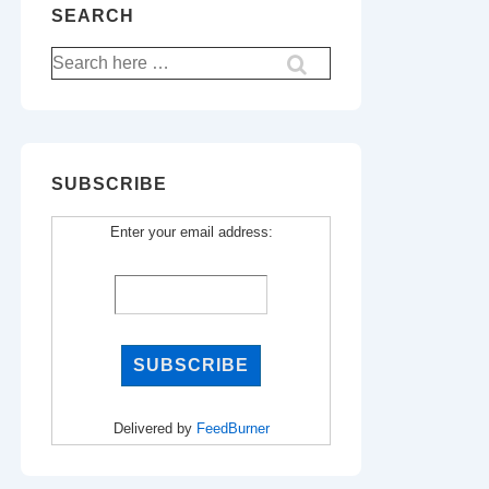
SEARCH
Search
for:
SUBSCRIBE
Enter your email address:
Delivered by
FeedBurner