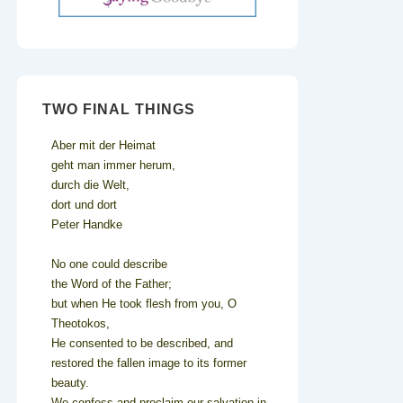
TWO FINAL THINGS
Aber mit der Heimat
geht man immer herum,
durch die Welt,
dort und dort
Peter Handke
No one could describe
the Word of the Father;
but when He took flesh from you, O
Theotokos,
He consented to be described, and
restored the fallen image to its former
beauty.
We confess and proclaim our salvation in