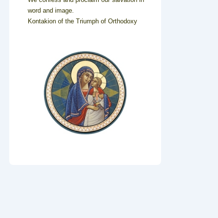
word and image.
Kontakion of the Triumph of Orthodoxy