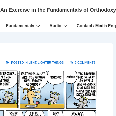
An Exercise in the Fundamentals of Orthodoxy
Fundamentals
Audio
Contact / Media Enq
POSTED IN
LENT
,
LIGHTER THINGS
5 COMMENTS