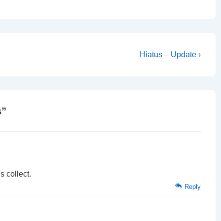
Next
Hiatus – Update ›
Post
is
s
”
s collect.
Reply