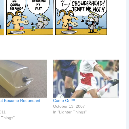
hat Become Redundant
Come On!!!!
October 13, 2007
011
In "Lighter Things"
r Things"