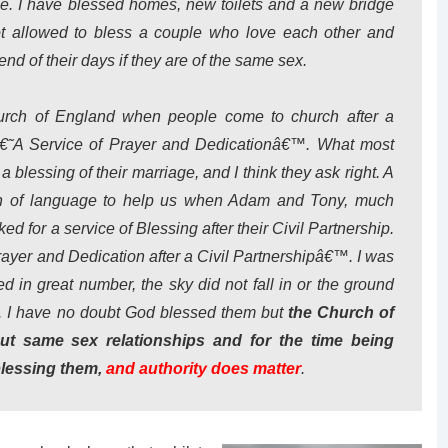
ne. I have blessed homes, new toilets and a new bridge
t allowed to bless a couple who love each other and
 end of their days if they are of the same sex.
urch of England when people come to church after a
 â€˜A Service of Prayer and Dedicationâ€™. What most
 blessing of their marriage, and I think they ask right. A
on of language to help us when Adam and Tony, much
 for a service of Blessing after their Civil Partnership.
yer and Dedication after a Civil Partnershipâ€™. I was
 in great number, the sky did not fall in or the ground
. I have no doubt God blessed them but
the Church of
ut same sex relationships and for the time being
 blessing them,
and authority does matter
.