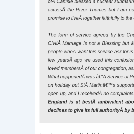
ofÂ Carlisle blessed a nuclear submari
acrossÂ the River Thames but I am no
promise to liveÂ together faithfully to the
The form of service agreed by the Ch
CivilÂ Marriage is not a Blessing but
people whoÂ want this service ask for is a
few yearsÂ ago we used this confusi
loved membersÂ of our congregation, asked
What happenedÂ was â€˜A Service of Pra
on holiday but StÂ Martinâ€™s supported
open up, and I receivedÂ no complaints
England is at bestÂ ambivalent abo
declines to give its full authorityÂ by