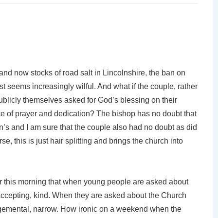
and now stocks of road salt in Lincolnshire, the ban on
t seems increasingly wilful. And what if the couple, rather
ublicly themselves asked for God’s blessing on their
ice of prayer and dedication? The bishop has no doubt that
n’s and I am sure that the couple also had no doubt as did
se, this is just hair splitting and brings the church into
 this morning that when young people are asked about
 accepting, kind. When they are asked about the Church
dgemental, narrow. How ironic on a weekend when the