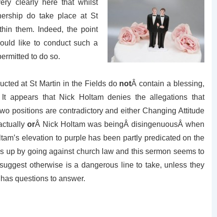
ery clearly here that whilst
tnership do take place at St
thin them. Indeed, the point
ould like to conduct such a
permitted to do so.
nducted at St Martin in the Fields do
not
Â contain a blessing,
It appears that Nick Holtam denies the allegations that
wo positions are contradictory and either Changing Attitude
actually
or
Â Nick Holtam was beingÂ disingenuousÂ when
am’s elevation to purple has been partly predicated on the
hings up by going against church law and this sermon seems to
suggest otherwise is a dangerous line to take, unless they
m has questions to answer.