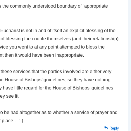
 is the commonly understood boundary of “appropriate
ucharist is not in and of itself an explicit blessing of the
ct of blessing the couple themselves (and their relationship)
rvice you went to at any point attempted to bless the
nt then it would have been inappropriate.
these services that the parties involved are either very
 the House of Bishops’ guidelines, so they have nothing
have little regard for the House of Bishops’ guidelines
ey see fit.
to be had altogether as to whether a service of prayer and
t place… :-)
Reply