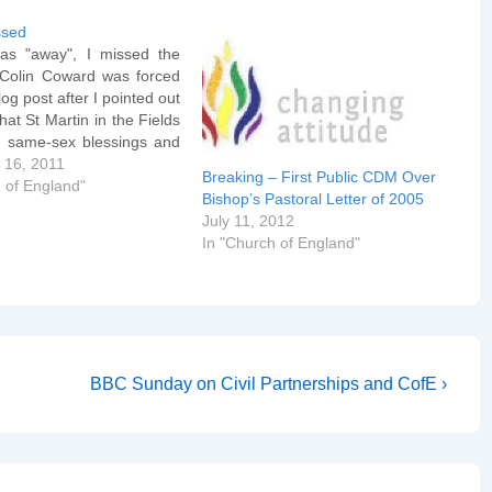
ssed
as "away", I missed the
. Colin Coward was forced
log post after I pointed out
that St Martin in the Fields
 same-sex blessings and
k Holtam, now Bishop of
 16, 2011
Breaking – First Public CDM Over
, knew and approved. The
 of England"
Bishop’s Pastoral Letter of 2005
assage now reads: They
July 11, 2012
In "Church of England"
Next
BBC Sunday on Civil Partnerships and CofE ›
Post
is