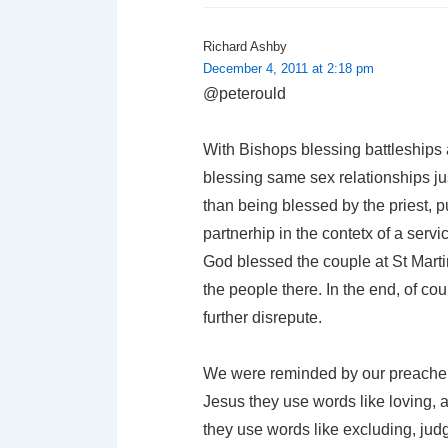
Richard Ashby
December 4, 2011 at 2:18 pm
@peterould
With Bishops blessing battleships 
blessing same sex relationships jus
than being blessed by the priest, p
partnerhip in the contetx of a serv
God blessed the couple at St Marti
the people there. In the end, of cour
further disrepute.
We were reminded by our preacher
Jesus they use words like loving,
they use words like excluding, ju