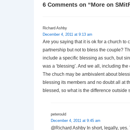
6 Comments on “
More on SMit
Richard Ashby
December 4, 2011 at 9:13 am
Are you saying that it is ok for a church to 
partnership but not to bless the couple? Th
include a specific blessing as such, but si
was a ‘blessing’. And we all, including the
The chuch may be ambivalent about blessing
blessing its members and no doubt all at th
blessed, so what is the difference outside
peterould
December 4, 2011 at 9:45 am
@Richard Ashby In short, legally, yes. 