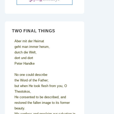
TWO FINAL THINGS
Aber mit der Heimat
geht man immer herum,
durch die Welt,
dort und dort
Peter Handke
No one could describe
the Word of the Father;
but when He took flesh from you, O
Theotokos,
He consented to be described, and
restored the fallen image to its former
beauty.
We confess and proclaim our salvation in