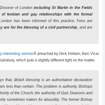
 Diocese of London
including St Martin in the Fields
of lesbian and gay relationships with the formal
London has been informed of this practice. Fees are
 are for the blessing of a civil partnership
, and are
y interesting sermon
Â preached by Nick Holtam, then Vicar
lisbury, which puts a slightly different light on the matter.
ys that, â€œA blessing is an authoritative declaration
am less than certain. The problem is authority. Bishops
uthority of the Church, the authority of God. Deacons and
ority sometimes makes for absurdity. The former Bishop