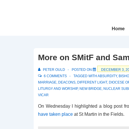
↓
Skip
to
Main
Main
Home
Navigation
Content
More on SMitF and Sam
PETER OULD
POSTED ON
DECEMBER 3, 2
6 COMMENTS
TAGGED WITH
ABSURDITY
,
BISHO
MARRIAGE
,
DEACONS
,
DIFFERENT LIGHT
,
DIOCESE O
LITURGY AND WORSHIP
,
NEW BRIDGE
,
NUCLEAR SUB
VICAR
On Wednesday I highlighted a blog post fr
have taken place
at St Martin in the Fields.