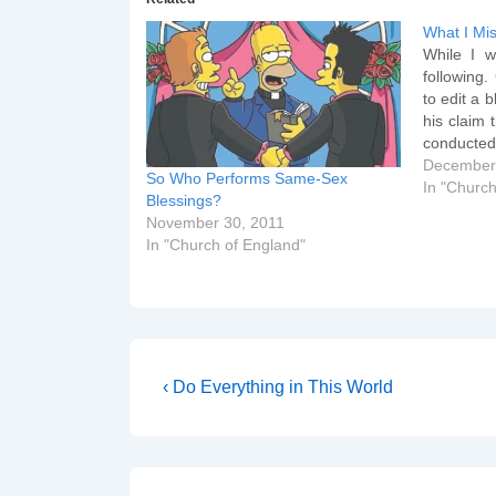
What I Mi
While I w
following
to edit a b
his claim 
conducted
that Nic
December
So Who Performs Same-Sex
Salisbury
In "Church
Blessings?
edited p
November 30, 2011
happen…
In "Church of England"
Post
Previous
‹ Do Everything in This World
Post
navigation
is