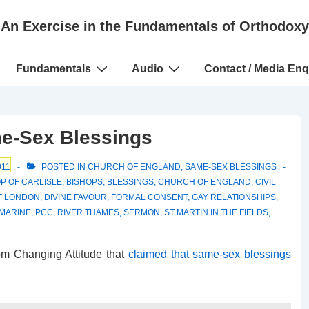
An Exercise in the Fundamentals of Orthodoxy
Fundamentals
Audio
Contact / Media Enq
e-Sex Blessings
011
POSTED IN
CHURCH OF ENGLAND
,
SAME-SEX BLESSINGS
P OF CARLISLE
,
BISHOPS
,
BLESSINGS
,
CHURCH OF ENGLAND
,
CIVIL
F LONDON
,
DIVINE FAVOUR
,
FORMAL CONSENT
,
GAY RELATIONSHIPS
,
MARINE
,
PCC
,
RIVER THAMES
,
SERMON
,
ST MARTIN IN THE FIELDS
,
om Changing Attitude that
claimed that same-sex blessings