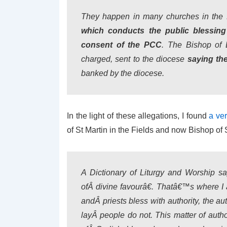
They happen in many churches in the
which conducts the public blessing 
consent of the PCC
. The Bishop of 
charged, sent to the diocese
saying they
banked by the diocese.
In the light of these allegations, I found
a ver
of St Martin in the Fields and now Bishop of Sa
A Dictionary of Liturgy and Worship sa
ofÂ divine favourâ€. Thatâ€™s where I 
andÂ priests bless with authority, the a
layÂ people do not. This matter of auth