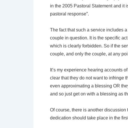
in the 2005 Pastoral Statement and it
pastoral response”.
The fact that such a service includes a E
couple in question. It is the specific a
which is clearly forbidden. So if the se
couple, and only the couple, at any poi
It’s my experience hearing accounts of 
clear that they do not want to infringe
even approximating a blessing OR they 
and so just get on with a blessing as th
Of course, there is another discussion 
dedication should take place in the firs