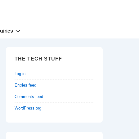
uiries
THE TECH STUFF
Log in
Entries feed
Comments feed
WordPress.org