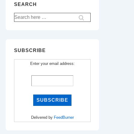
SEARCH
Search
for:
SUBSCRIBE
Enter your email address:
Delivered by
FeedBurner