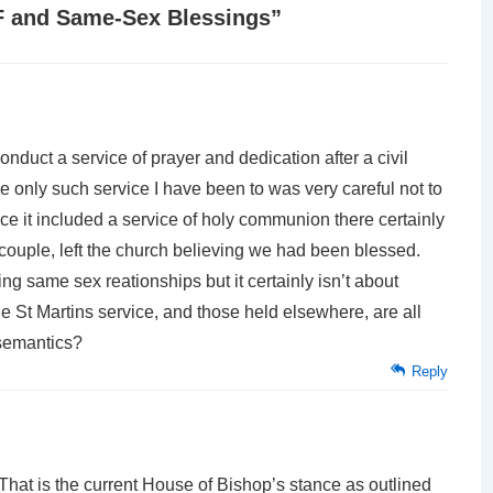
F and Same-Sex Blessings
”
conduct a service of prayer and dedication after a civil
e only such service I have been to was very careful not to
nce it included a service of holy communion there certainly
 couple, left the church believing we had been blessed.
 same sex reationships but it certainly isn’t about
e St Martins service, and those held elsewhere, are all
 semantics?
Reply
That is the current House of Bishop’s stance as outlined