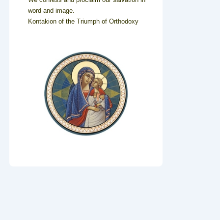
word and image.
Kontakion of the Triumph of Orthodoxy