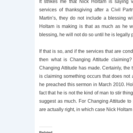
It strikes me that Nick Holtam is saying v
services of thanksgiving after a Civil Par
Martin’s, they do not include a blessing wi
Holtam is making is that as much as he w
blessing, he will not do so until he is legally 
If that is so, and if the services that are co
then what is Changing Attitude claiming? 
Changing Attitude has made. Certainly, the t
is claiming something occurs that does not 
he preached this sermon in March 2010. Holt
fact that he is not the kind of man to stir t
suggest as much. For Changing Attitude to 
are actually right, in which case Nick Holta
Related