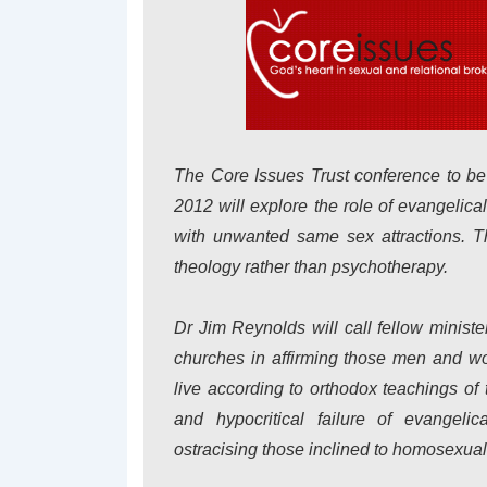
The Core Issues Trust conference to be
2012 will explore the role of evangeli
with unwanted same sex attractions. Th
theology rather than psychotherapy.
Dr Jim Reynolds will call fellow ministe
churches in affirming those men and wo
live according to orthodox teachings of 
and hypocritical failure of evangelic
ostracising those inclined to homosexuali