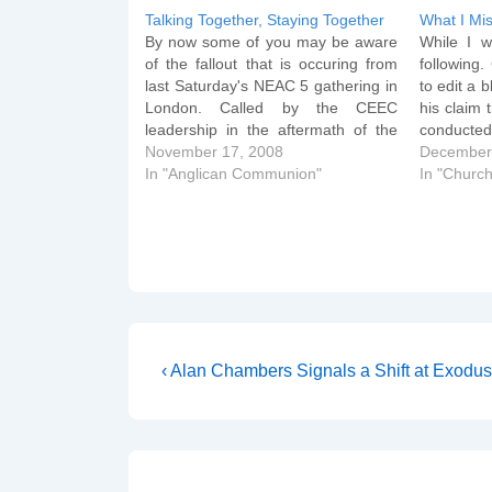
Talking Together, Staying Together
What I Mi
By now some of you may be aware
While I w
of the fallout that is occuring from
following
last Saturday's NEAC 5 gathering in
to edit a b
London. Called by the CEEC
his claim 
leadership in the aftermath of the
conducted
GAFCON conference, the day
November 17, 2008
that Nic
December
conference was billed as a chance
In "Anglican Communion"
Salisbury
In "Church
for Anglican Evangelicals of all
edited p
shades (the speaker list…
happen…
Post
Previous
‹ Alan Chambers Signals a Shift at Exodus
Post
navigation
is