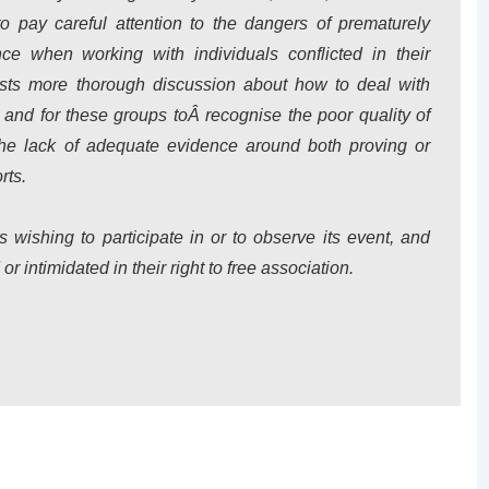
to pay careful attention to the dangers of prematurely
ce when working with individuals conflicted in their
quests more thorough discussion about how to deal with
 and for these groups toÂ recognise the poor quality of
d the lack of adequate evidence around both proving or
rts.
wishing to participate in or to observe its event, and
r intimidated in their right to free association.