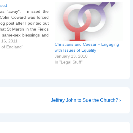
ssed
as "away", I missed the
. Colin Coward was forced
log post after I pointed out
that St Martin in the Fields
 same-sex blessings and
k Holtam, now Bishop of
 16, 2011
Christians and Caesar – Engaging
, knew and approved. The
 of England"
with Issues of Equality
assage now reads: They
January 13, 2010
In "Legal Stuff"
Next
Jeffrey John to Sue the Church? ›
Post
is