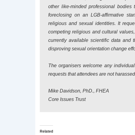
other like-minded professional bodies 
foreclosing on an LGB-affirmative stan
religious and sexual identities. It re
competing religious and cultural values,
currently available scientific data an
disproving sexual orientation change effo
The organisers welcome any individuals 
requests that attendees are not harassed o
Mike Davidson, PhD., FHEA
Core Issues Trust
Related