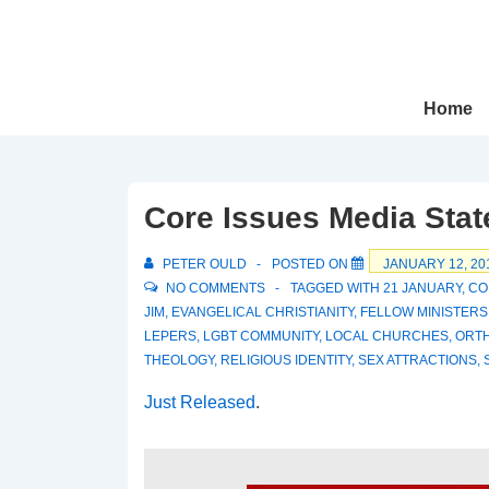
↓
Skip
to
Main
Main
Home
Navigation
Content
Core Issues Media Sta
PETER OULD
POSTED ON
JANUARY 12, 20
NO COMMENTS
TAGGED WITH
21 JANUARY
,
CO
JIM
,
EVANGELICAL CHRISTIANITY
,
FELLOW MINISTERS
LEPERS
,
LGBT COMMUNITY
,
LOCAL CHURCHES
,
ORT
THEOLOGY
,
RELIGIOUS IDENTITY
,
SEX ATTRACTIONS
,
Just Released
.