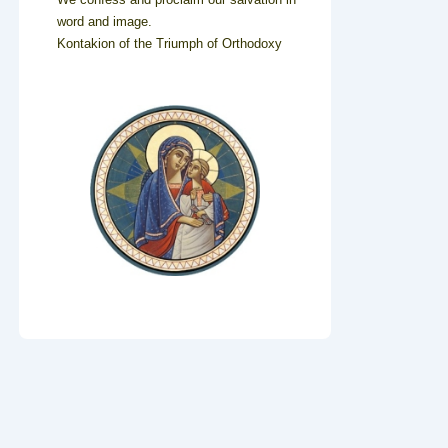
word and image.
Kontakion of the Triumph of Orthodoxy