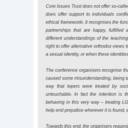
Core Issues Trust does not offer so-ca
does offer support to individuals confli
ethical frameworki. It recognises the fu
partnerships that are happy, fulfilled
different understandings of the teachin
right to offer alternative orthodox views 
a sexual identity, or when these identities
The conference organisers recognise th
caused some misunderstanding, being tak
way that lepers were treated by soc
untouchable. In fact the intention is t
behaving in this very way – treating L
help end prejudice wherever it is found, 
Towards this end, the organisers reque