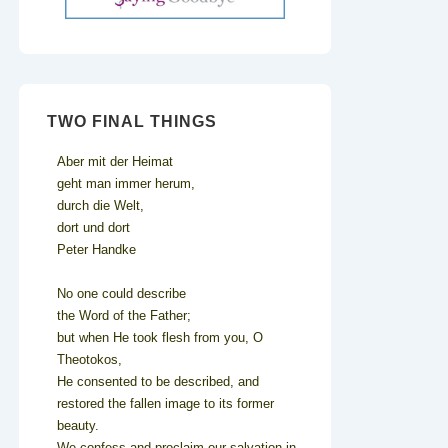
TWO FINAL THINGS
Aber mit der Heimat
geht man immer herum,
durch die Welt,
dort und dort
Peter Handke
No one could describe
the Word of the Father;
but when He took flesh from you, O
Theotokos,
He consented to be described, and
restored the fallen image to its former
beauty.
We confess and proclaim our salvation in