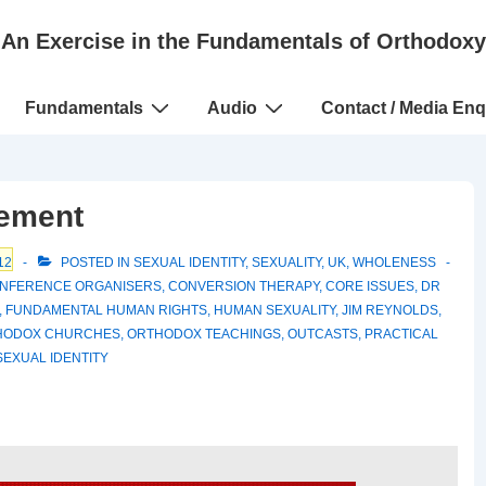
An Exercise in the Fundamentals of Orthodoxy
Fundamentals
Audio
Contact / Media Enq
tement
12
POSTED IN
SEXUAL IDENTITY
,
SEXUALITY
,
UK
,
WHOLENESS
NFERENCE ORGANISERS
,
CONVERSION THERAPY
,
CORE ISSUES
,
DR
,
FUNDAMENTAL HUMAN RIGHTS
,
HUMAN SEXUALITY
,
JIM REYNOLDS
,
HODOX CHURCHES
,
ORTHODOX TEACHINGS
,
OUTCASTS
,
PRACTICAL
SEXUAL IDENTITY