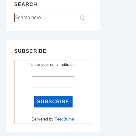
SEARCH
Search
for:
SUBSCRIBE
Enter your email address:
Delivered by
FeedBurner