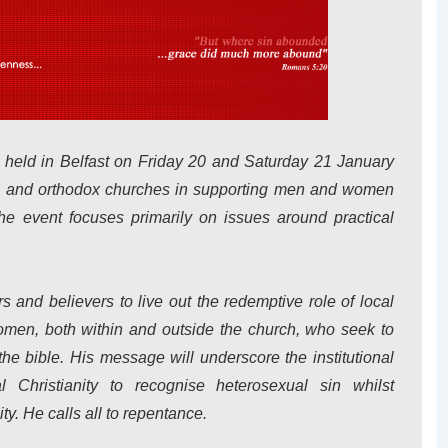
 held in Belfast on Friday 20 and Saturday 21 January
cal and orthodox churches in supporting men and women
e event focuses primarily on issues around practical
rs and believers to live out the redemptive role of local
men, both within and outside the church, who seek to
the bible. His message will underscore the institutional
al Christianity to recognise heterosexual sin whilst
ty. He calls all to repentance.