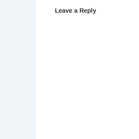
Leave a Reply