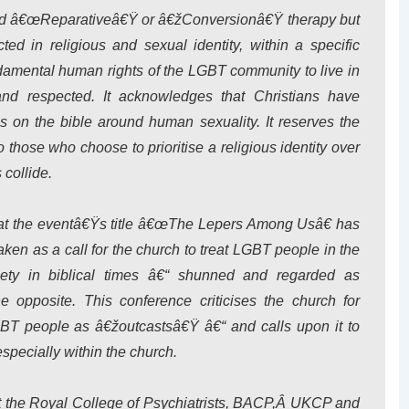
lled â€œReparativeâ€Ÿ or â€žConversionâ€Ÿ therapy but
cted in religious and sexual identity, within a specific
ndamental human rights of the LGBT community to live in
 and respected. It acknowledges that Christians have
gs on the bible around human sexuality. It reserves the
to those who choose to prioritise a religious identity over
 collide.
at the eventâ€Ÿs title â€œThe Lepers Among Usâ€ has
en as a call for the church to treat LGBT people in the
iety in biblical times â€“ shunned and regarded as
he opposite. This conference criticises the church for
GBT people as â€žoutcastsâ€Ÿ â€“ and calls upon it to
especially within the church.
st the Royal College of Psychiatrists, BACP,Â UKCP and