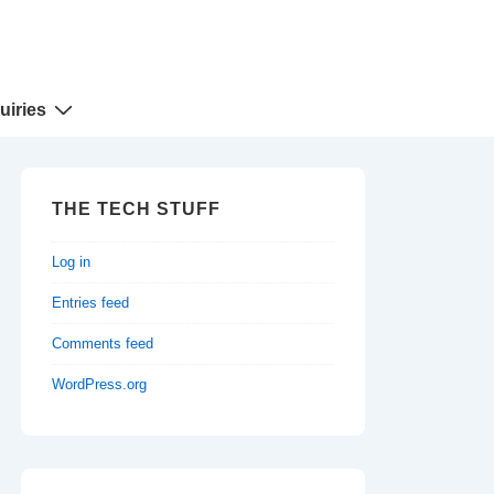
uiries
THE TECH STUFF
Log in
Entries feed
Comments feed
WordPress.org