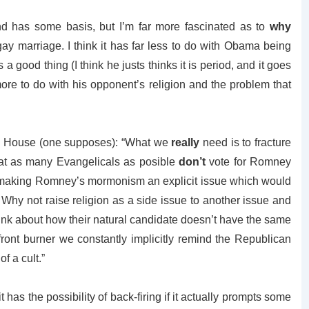
nd has some basis, but I’m far more fascinated as to
why
y marriage. I think it has far less to do with Obama being
a good thing (I think he justs thinks it is period, and it goes
ore to do with his opponent’s religion and the problem that
ite House (one supposes): “What we
really
need is to fracture
at as many Evangelicals as posible
don’t
vote for Romney
 making Romney’s mormonism an explicit issue which would
 Why not raise religion as a side issue to another issue and
ink about how their natural candidate doesn’t have the same
front burner we constantly implicitly remind the Republican
f a cult.”
 it has the possibility of back-firing if it actually prompts some