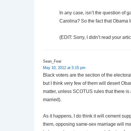
In any case, isn’t the question of 
Carolina? So the fact that Obama 
(EDIT: Sorry, I didn’t read your art
Sean_Fear
May 10, 2012 at 5:15 pm
Black voters are the section of the electo
but I think very few of them will desert Ob
matter, unless SCOTUS rules that there is a
married).
As it happens, I do think it will cement 
them, opposing same-sex marriage will mat