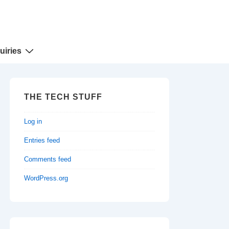
uiries
THE TECH STUFF
Log in
Entries feed
Comments feed
WordPress.org