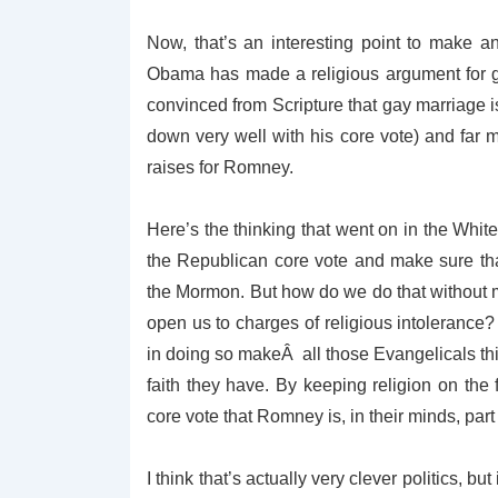
Now, that’s an interesting point to make a
Obama has made a religious argument for ga
convinced from Scripture that gay marriage is 
down very well with his core vote) and far m
raises for Romney.
Here’s the thinking that went on in the Wh
the Republican core vote and make sure th
the Mormon. But how do we do that without
open us to charges of religious intolerance?
in doing so makeÂ all those Evangelicals th
faith they have. By keeping religion on the 
core vote that Romney is, in their minds, part o
I think that’s actually very clever politics, but