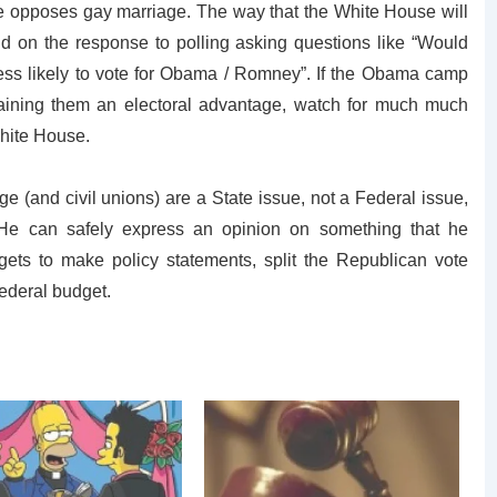
e opposes gay marriage. The way that the White House will
nd on the response to polling asking questions like “Would
ess likely to vote for Obama / Romney”. If the Obama camp
 gaining them an electoral advantage, watch for much much
White House.
 (and civil unions) are a State issue, not a Federal issue,
 He can safely express an opinion on something that he
ets to make policy statements, split the Republican vote
Federal budget.