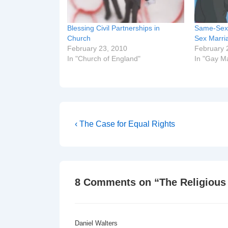
Blessing Civil Partnerships in
Same-Sex 
Church
Sex Marri
February 23, 2010
February 
In "Church of England"
In "Gay M
Post
Previous
‹ The Case for Equal Rights
Post
navigation
is
8 Comments on “
The Religious
Daniel Walters