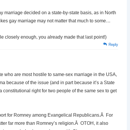
gay marriage decided on a state-by-state basis, as in North
likes gay marriage may not matter that much to some…
icle closely enough, you already made that last point!)
Reply
rate who are most hostile to same-sex marriage in the USA,
ama because of the issue (and in part because it’s a State
 constitutional right for two people of the same sex to get
support for Romney among Evangelical Republicans.Â For
ter far more than Romney’s religion.Â OTOH, it also