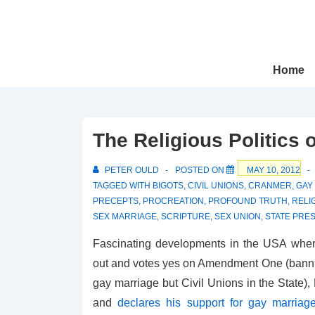
↓
Skip
to
Main
Main
Home
Navigation
Content
The Religious Politics
PETER OULD
POSTED ON
MAY 10, 2012
TAGGED WITH
BIGOTS
,
CIVIL UNIONS
,
CRANMER
,
GAY
PRECEPTS
,
PROCREATION
,
PROFOUND TRUTH
,
RELI
SEX MARRIAGE
,
SCRIPTURE
,
SEX UNION
,
STATE PRE
Fascinating developments in the USA wher
out and votes yes on Amendment One (banning
gay marriage but Civil Unions in the State
and
declares his support for gay marriag