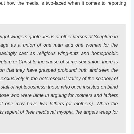
ut how the media is two-faced when it comes to reporting
ght-wingers quote Jesus or other verses of Scripture in
arriage as a union of one man and one woman for the
reasingly cast as religious wing-nuts and homophobic
ipture or Christ to the cause of same-sex union, there is
tion that they have grasped profound truth and seen the
exclusively in the heterosexual valley of the shadow of
 staff of righteousness; those who once insisted on blind
ose who were lame in arguing for mothers and fathers
at one may have two fathers (or mothers). When the
ts repent of their medieval myopia, the angels weep for