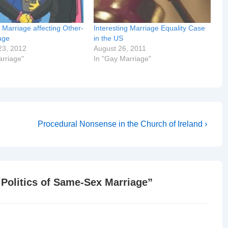
Marriage affecting Other-
Interesting Marriage Equality Case
age
in the US
23, 2012
August 26, 2011
arriage"
In "Gay Marriage"
Next
Procedural Nonsense in the Church of Ireland ›
Post
is
 Politics of Same-Sex Marriage
”