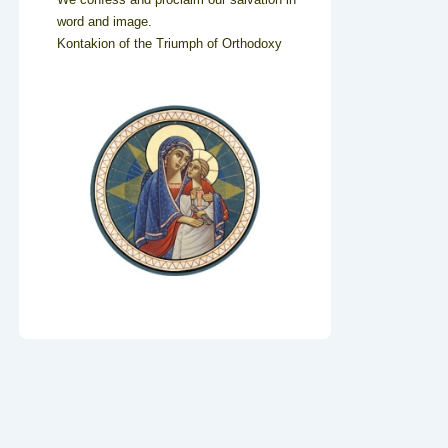
word and image.
Kontakion of the Triumph of Orthodoxy