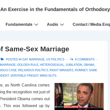
An Exercise in the Fundamentals of Orthodoxy
Fundamentals
Audio
Contact / Media Enq
 of Same-Sex Marriage
POSTED IN
GAY MARRIAGE
,
US POLITICS
8 COMMENTS
 MARRIAGE
,
GOLDEN RULE
,
HETEROSEXUAL
,
JUBILATION
,
OBAMA
,
GIOUS CASE
,
RELIGIOUS POLITICS
,
RIGHT WINGERS
,
ROMNEY
,
SAME
SIDENT
,
VERITABLE FRENZY
,
WING NUTS
e, as North Carolina comes
 the recognition not just of
), President Obama comes out
e
. This was followed up by