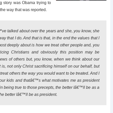
ig story was Obama trying to
 the way that was reported.
™ve talked about over the years and she, you know, she
 that I do. And that is that, in the end the values that I
ost deeply about is how we treat other people and, you
icing Christians and obviously this position may be
views of others but, you know, when we think about our
t is, not only Christ sacrificing himself on our behalf, but
reat others the way you would want to be treated. And I
o our kids and thatâ€™s what motivates me as president
in being true to those precepts, the better Iâ€™ll be as a
he better Iâ€™ll be as president.