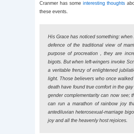
Cranmer has some
interesting thoughts
abo
these events.
His Grace has noticed something: when ri
defence of the traditional view of m
purpose of procreation , they are inc
bigots. But when left-wingers invoke Scr
a veritable frenzy of enlightened jubila
light. Those believers who once walked 
death have found true comfort in the gay
gender complementarity can now see; th
can run a marathon of rainbow joy th
antediluvian heterosexual-marriage bigo
joy and all the heavenly host rejoices.