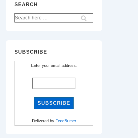
SEARCH
Search
for:
SUBSCRIBE
Enter your email address:
Delivered by
FeedBurner