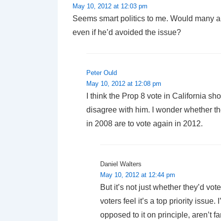
May 10, 2012 at 12:03 pm
Seems smart politics to me. Would many a
even if he’d avoided the issue?
Peter Ould
May 10, 2012 at 12:08 pm
I think the Prop 8 vote in California 
disagree with him. I wonder whether t
in 2008 are to vote again in 2012.
Daniel Walters
May 10, 2012 at 12:44 pm
But it’s not just whether they’d vot
voters feel it’s a top priority issue
opposed to it on principle, aren’t f