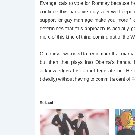
Evangelicals to vote for Romney because h
continue this narrative may very well depe
support for gay marriage make you more / l
determines that this approach is actually
more of this kind of thing coming out of the 
Of course, we need to remember that marriage
but then that plays into Obama’s hands.
acknowledges he cannot legislate on. He g
(ideally) without having to commit a cent of 
Related