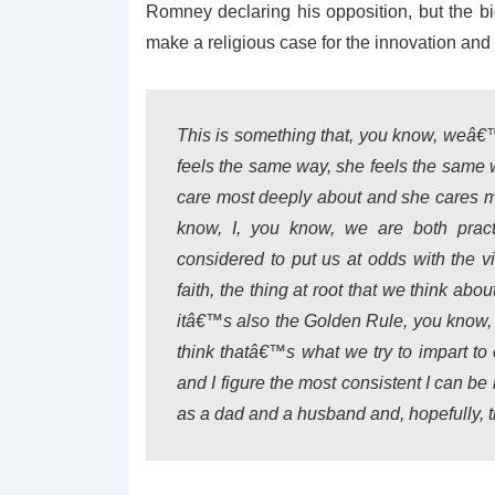
Romney declaring his opposition, but the b
make a religious case for the innovation and
This is something that, you know, weâ€
feels the same way, she feels the same way
care most deeply about and she cares m
know, I, you know, we are both pract
considered to put us at odds with the 
faith, the thing at root that we think abou
itâ€™s also the Golden Rule, you know, t
think thatâ€™s what we try to impart t
and I figure the most consistent I can be 
as a dad and a husband and, hopefully, t