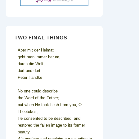
TWO FINAL THINGS
Aber mit der Heimat
geht man immer herum,
durch die Welt,
dort und dort
Peter Handke
No one could describe
the Word of the Father;
but when He took flesh from you, O
Theotokos,
He consented to be described, and
restored the fallen image to its former
beauty.
We confess and proclaim our salvation in