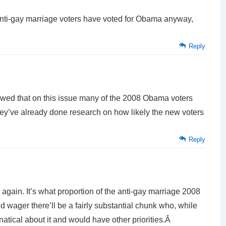
nti-gay marriage voters have voted for Obama anyway,
Reply
showed that on this issue many of the 2008 Obama voters
hey’ve already done research on how likely the new voters
Reply
e again. It’s what proportion of the anti-gay marriage 2008
. I’d wager there’ll be a fairly substantial chunk who, while
anatical about it and would have other priorities.Â