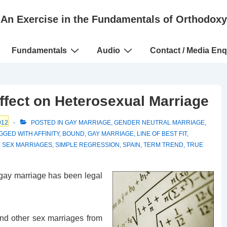
An Exercise in the Fundamentals of Orthodoxy
Fundamentals
Audio
Contact / Media Enq
ffect on Heterosexual Marriage
012
POSTED IN
GAY MARRIAGE
,
GENDER NEUTRAL MARRIAGE
,
GGED WITH
AFFINITY
,
BOUND
,
GAY MARRIAGE
,
LINE OF BEST FIT
,
 SEX MARRIAGES
,
SIMPLE REGRESSION
,
SPAIN
,
TERM TREND
,
TRUE
gay marriage has been legal
nd other sex marriages from