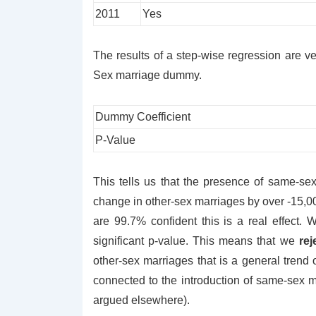
2011
Yes
The results of a step-wise regression are ve
Sex marriage dummy.
Dummy Coefficient
P-Value
This tells us that the presence of same-sex
change in other-sex marriages by over -15,0
are 99.7% confident this is a real effect. 
significant p-value. This means that we
rej
other-sex marriages that is a general trend 
connected to the introduction of same-sex
argued elsewhere).