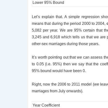
Lower 95% Bound
Let’s explain that. A simple regression show
means that during the period 2000 to 2004,
5,082 per year. We are 95% certain that t
3,245 and 6,918 which tells us that we are p
other-sex marriages during those years.
It’s worth pointing out that we can assess the
to 0.05 (i.e. 95%) then we say that the coeff
95% bound would have been 0.
Right, now the 2006 to 2011 model (we leave 
marriages from July onwards).
Year Coefficient