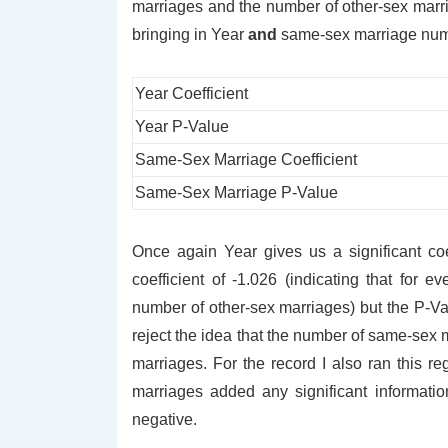
marriages and the number of other-sex marri
bringing in Year
and
same-sex marriage numbe
Year Coefficient
Year P-Value
Same-Sex Marriage Coefficient
Same-Sex Marriage P-Value
Once again Year gives us a significant co
coefficient of -1.026 (indicating that for 
number of other-sex marriages) but the P-V
reject the idea that the number of same-sex m
marriages. For the record I also ran this r
marriages added any significant informatio
negative.