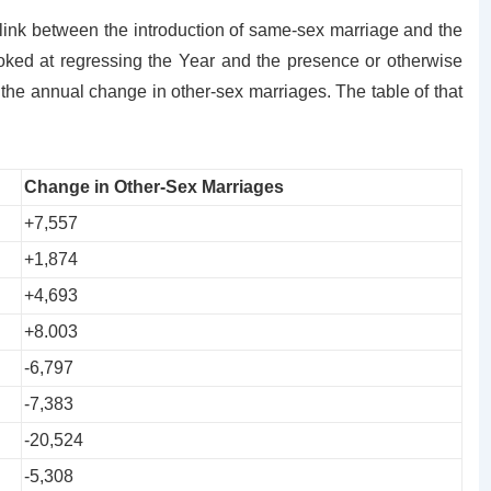
link between the introduction of same-sex marriage and the
oked at regressing the Year and the presence or otherwise
he annual change in other-sex marriages. The table of that
Change in Other-Sex Marriages
+7,557
+1,874
+4,693
+8.003
-6,797
-7,383
-20,524
-5,308