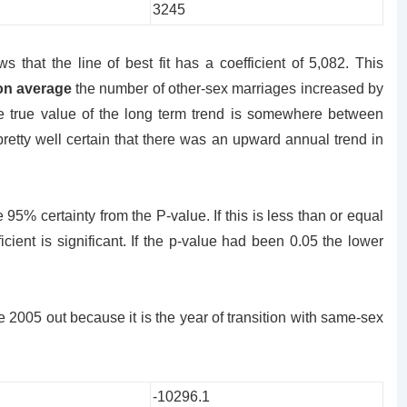
3245
s that the line of best fit has a coefficient of 5,082. This
on average
the number of other-sex marriages increased by
he true value of the long term trend is somewhere between
retty well certain that there was an upward annual trend in
 95% certainty from the P-value. If this is less than or equal
icient is significant. If the p-value had been 0.05 the lower
2005 out because it is the year of transition with same-sex
-10296.1