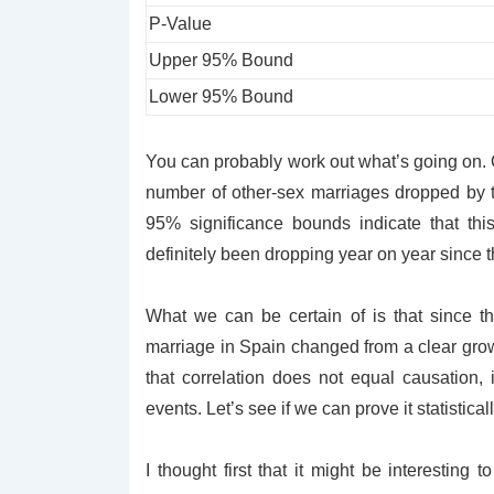
P-Value
Upper 95% Bound
Lower 95% Bound
You can probably work out what’s going on. O
number of other-sex marriages dropped by 
95% significance bounds indicate that thi
definitely been dropping year on year since 
What we can be certain of is that since th
marriage in Spain changed from a clear growt
that correlation does not equal causation, i
events. Let’s see if we can prove it statisticall
I thought first that it might be interesting