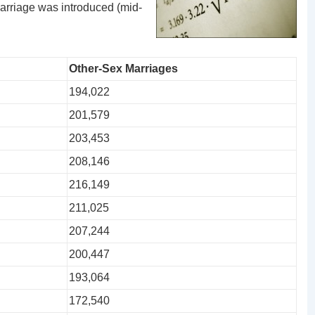
arriage was introduced (mid-
Other-Sex Marriages
194,022
201,579
203,453
208,146
216,149
211,025
207,244
200,447
193,064
172,540