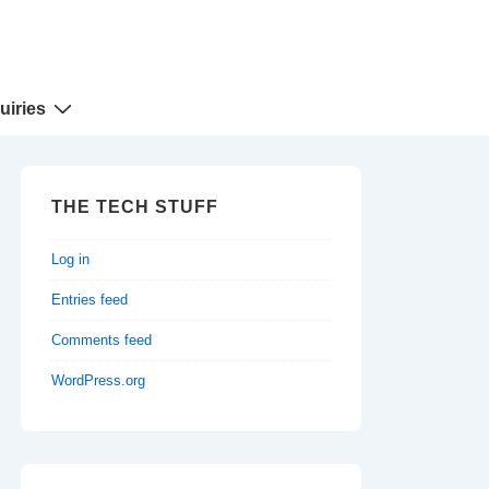
uiries
THE TECH STUFF
Log in
Entries feed
Comments feed
WordPress.org