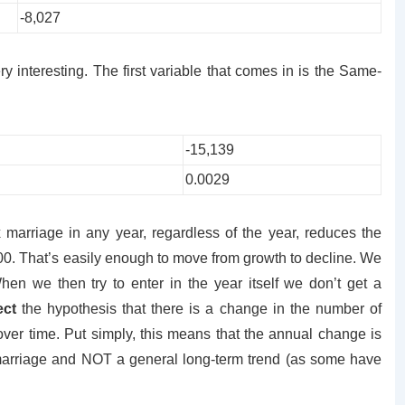
-8,027
ry interesting. The first variable that comes in is the Same-
-15,139
0.0029
 marriage in any year, regardless of the year, reduces the
00. That’s easily enough to move from growth to decline. We
When we then try to enter in the year itself we don’t get a
ect
the hypothesis that there is a change in the number of
over time. Put simply, this means that the annual change is
 marriage and NOT a general long-term trend (as some have