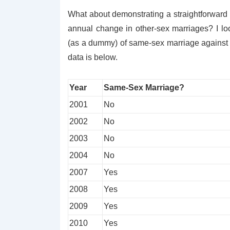
What about demonstrating a straightforward 
annual change in other-sex marriages? I lo
(as a dummy) of same-sex marriage against t
data is below.
Year
Same-Sex Marriage?
2001
No
2002
No
2003
No
2004
No
2007
Yes
2008
Yes
2009
Yes
2010
Yes