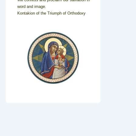
word and image.
Kontakion of the Triumph of Orthodoxy