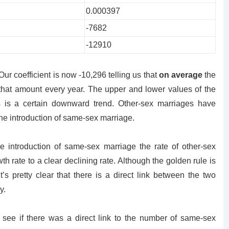
0.000397
-7682
-12910
ur coefficient is now -10,296 telling us that
on average
the
that amount every year. The upper and lower values of the
s is a certain downward trend. Other-sex marriages have
the introduction of same-sex marriage.
e introduction of same-sex marriage the rate of other-sex
h rate to a clear declining rate. Although the golden rule is
t’s pretty clear that there is a direct link between the two
y.
 to see if there was a direct link to the number of same-sex