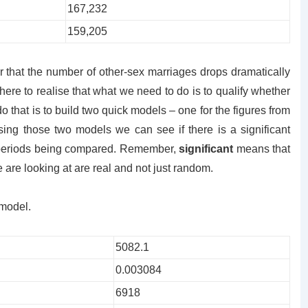
167,232
159,205
ear that the number of other-sex marriages drops dramatically
ere to realise that what we need to do is to qualify whether
do that is to build two quick models – one for the figures from
ing those two models we can see if there is a significant
o periods being compared. Remember,
significant
means that
e are looking at are real and not just random.
 model.
5082.1
0.003084
6918