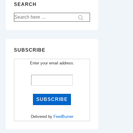
SEARCH
Search
for:
SUBSCRIBE
Enter your email address:
Delivered by
FeedBurner