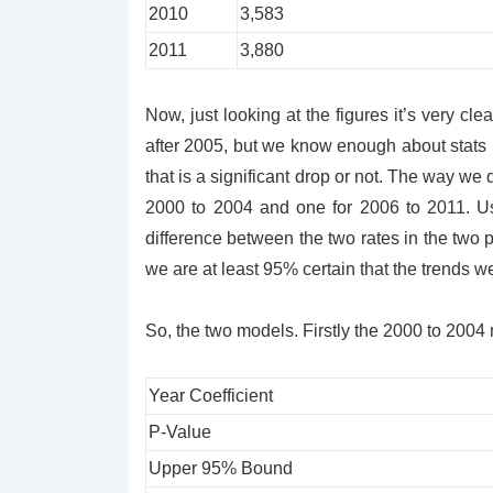
2010
3,583
2011
3,880
Now, just looking at the figures it’s very cl
after 2005, but we know enough about stats h
that is a significant drop or not. The way we 
2000 to 2004 and one for 2006 to 2011. Us
difference between the two rates in the tw
we are at least 95% certain that the trends w
So, the two models. Firstly the 2000 to 2004
Year Coefficient
P-Value
Upper 95% Bound