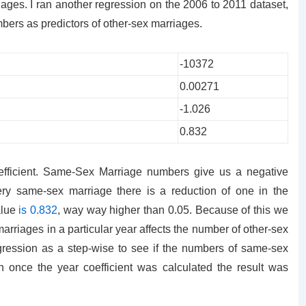
ages. I ran another regression on the 2006 to 2011 dataset,
rs as predictors of other-sex marriages.
-10372
0.00271
-1.026
0.832
efficient. Same-Sex Marriage numbers give us a negative
every same-sex marriage there is a reduction of one in the
alue
is 0.832
, way way higher than 0.05. Because of this we
arriages in a particular year affects the number of other-sex
egression as a step-wise to see if the numbers of same-sex
n once the year coefficient was calculated the result was