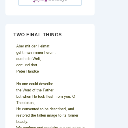
TWO FINAL THINGS
Aber mit der Heimat
geht man immer herum,
durch die Welt,
dort und dort
Peter Handke
No one could describe
the Word of the Father;
but when He took flesh from you, O
Theotokos,
He consented to be described, and
restored the fallen image to its former
beauty.
We confess and proclaim our salvation in