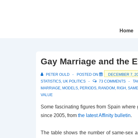
↓
Skip
to
Main
Main
Home
Navigation
Content
Gay Marriage and the E
PETER OULD
POSTED ON
DECEMBER 7, 2
STATISTICS
,
UK POLITICS
73 COMMENTS
TA
MARRIAGE
,
MODELS
,
PERIODS
,
RANDOM
,
RIGH
,
SAME
VALUE
Some fascinating figures from Spain where 
since 2005, from
the latest Affinity bulletin
.
The table shows the number of same-sex a