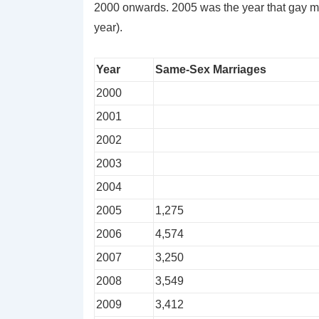
2000 onwards. 2005 was the year that gay m
year).
Year
Same-Sex Marriages
2000
2001
2002
2003
2004
2005
1,275
2006
4,574
2007
3,250
2008
3,549
2009
3,412