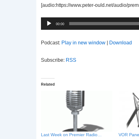
[audio:https://www.peter-ould.net/audio/pre
Audio
Player
00:00
Podcast:
Play in new window
|
Download
Subscribe:
RSS
Related
Last Week on Premier Radio…
VOR Pane