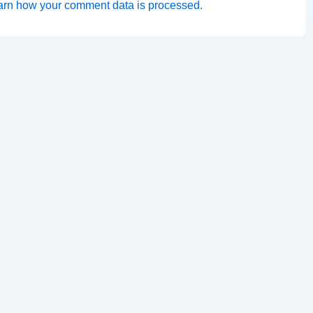
arn how your comment data is processed.