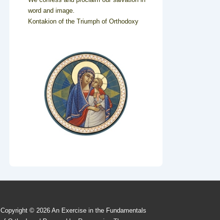
word and image.
Kontakion of the Triumph of Orthodoxy
Copyright © 2026
An Exercise in the Fundamentals