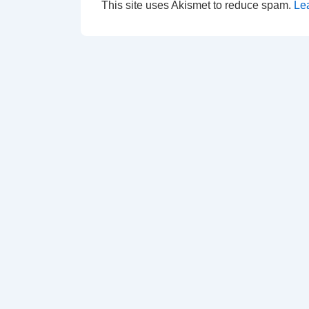
This site uses Akismet to reduce spam.
Le