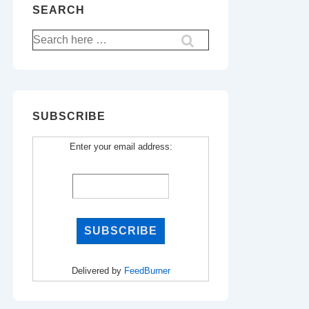
SEARCH
Search
for:
SUBSCRIBE
Enter your email address:
Delivered by
FeedBurner