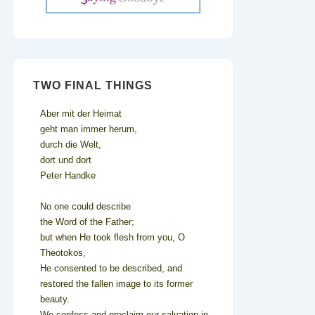
TWO FINAL THINGS
Aber mit der Heimat
geht man immer herum,
durch die Welt,
dort und dort
Peter Handke
No one could describe
the Word of the Father;
but when He took flesh from you, O
Theotokos,
He consented to be described, and
restored the fallen image to its former
beauty.
We confess and proclaim our salvation in