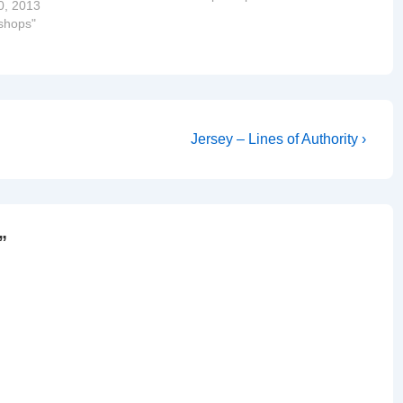
0, 2013
ishops"
Next
Jersey – Lines of Authority ›
Post
is
”