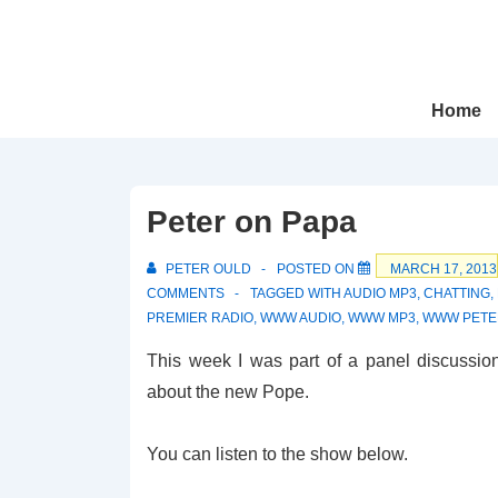
↓
Skip
to
Main
Main
Home
Navigation
Content
Peter on Papa
PETER OULD
POSTED ON
MARCH 17, 2013
COMMENTS
TAGGED WITH
AUDIO MP3
,
CHATTING
,
PREMIER RADIO
,
WWW AUDIO
,
WWW MP3
,
WWW PETE
This week I was part of a panel discussio
about the new Pope.
You can listen to the show below.