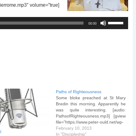
mierrome.mp3″ volume=”true]
Use
00:00
Up/Down
Arrow
keys
to
increase
or
decrease
volume.
Paths of Righteousness
Some bloke preached at St Mary
Bredin this morning. Apparently he
was quite interesting. [audio:
PathsofRighteousness.mp3] [gview
file="https://www.peter-ould.net/wp-
content/uploads/130210-Paths-of-
February 10, 2013
l
Righteousness.pptx"]
In "Discipleship"