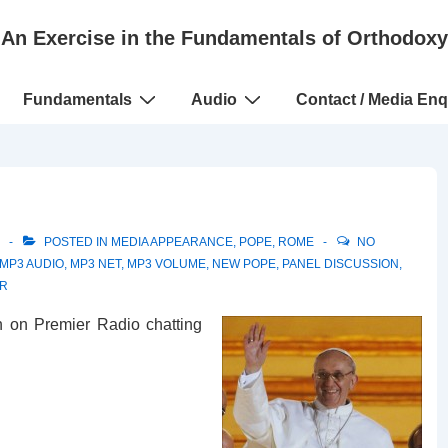
An Exercise in the Fundamentals of Orthodoxy
Fundamentals
Audio
Contact / Media Enq
POSTED IN
MEDIA APPEARANCE
,
POPE
,
ROME
NO
MP3 AUDIO
,
MP3 NET
,
MP3 VOLUME
,
NEW POPE
,
PANEL DISCUSSION
,
R
n on Premier Radio chatting