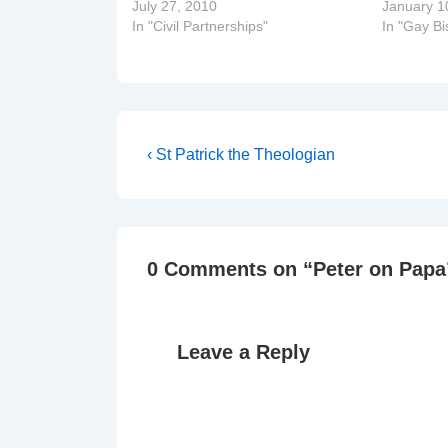
July 27, 2010
January 1
In "Civil Partnerships"
In "Gay B
Post
Previous
‹ St Patrick the Theologian
Post
navigation
is
0 Comments on “
Peter on Papa
Leave a Reply