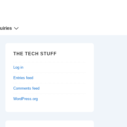
uiries
THE TECH STUFF
Log in
Entries feed
Comments feed
WordPress.org