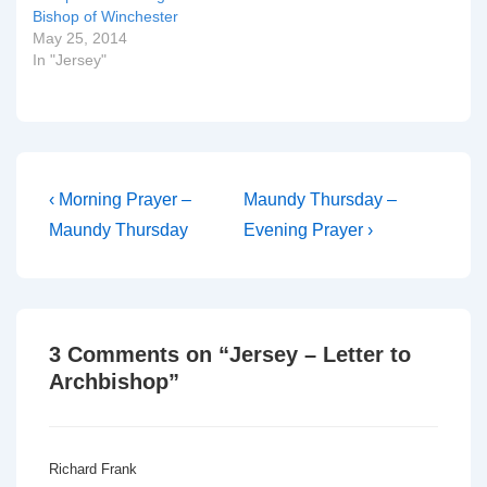
Bishop of Winchester
May 25, 2014
In "Jersey"
Post
Previous
Next
‹ Morning Prayer –
Maundy Thursday –
Post
Post
navigation
Maundy Thursday
Evening Prayer ›
is
is
3 Comments on “
Jersey – Letter to
Archbishop
”
Richard Frank