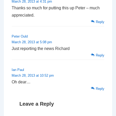
March 28, 2013 at 4:31 pm
Thanks so much for putting this up Peter – much
appreciated.
Reply
Peter Ould
March 28, 2013 at 5:08 pm
Just reporting the news Richard
Reply
Ian Paul
March 28, 2013 at 10:52 pm
Oh dear…
Reply
Leave a Reply