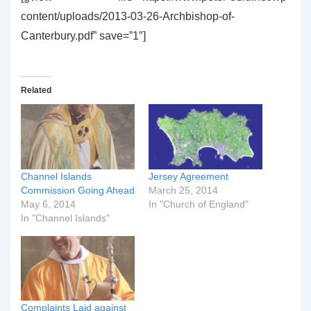
content/uploads/2013-03-26-Archbishop-of-
Canterbury.pdf” save=”1″]
Related
Channel Islands
Jersey Agreement
Commission Going Ahead
March 25, 2014
May 6, 2014
In "Church of England"
In "Channel Islands"
Complaints Laid against