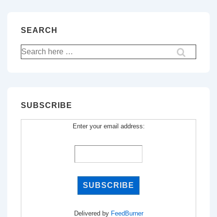
SEARCH
Search
for:
SUBSCRIBE
Enter your email address:
Delivered by
FeedBurner