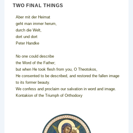
TWO FINAL THINGS
Aber mit der Heimat
geht man immer herum,
durch die Welt,
dort und dort
Peter Handke
No one could describe
the Word of the Father;
but when He took flesh from you, O Theotokos,
He consented to be described, and restored the fallen image
to its former beauty.
We confess and proclaim our salvation in word and image.
Kontakion of the Triumph of Orthodoxy