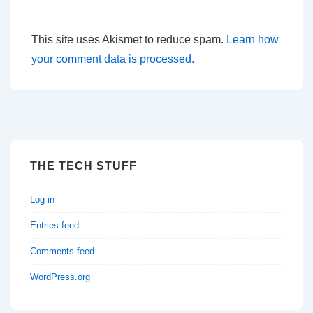
This site uses Akismet to reduce spam.
Learn how
your comment data is processed.
THE TECH STUFF
Log in
Entries feed
Comments feed
WordPress.org