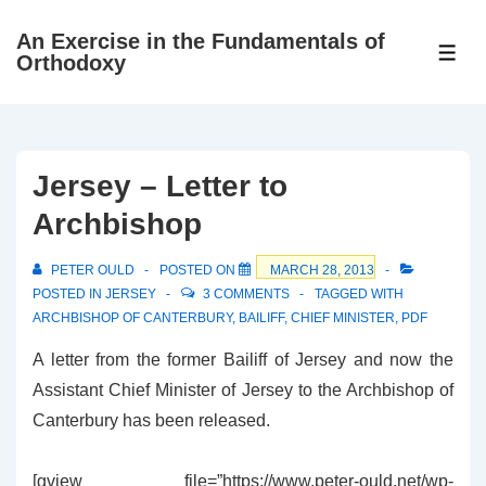
↓
An Exercise in the Fundamentals of
Skip
ME
Orthodoxy
to
Main
Content
Jersey – Letter to
Archbishop
PETER OULD
POSTED ON
MARCH 28, 2013
POSTED IN
JERSEY
3 COMMENTS
TAGGED WITH
ARCHBISHOP OF CANTERBURY
,
BAILIFF
,
CHIEF MINISTER
,
PDF
A letter from the former Bailiff of Jersey and now the
Assistant Chief Minister of Jersey to the Archbishop of
Canterbury has been released.
[gview file=”https://www.peter-ould.net/wp-