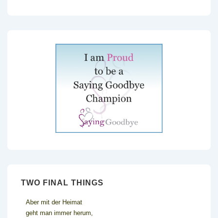
TWO FINAL THINGS
Aber mit der Heimat
geht man immer herum,