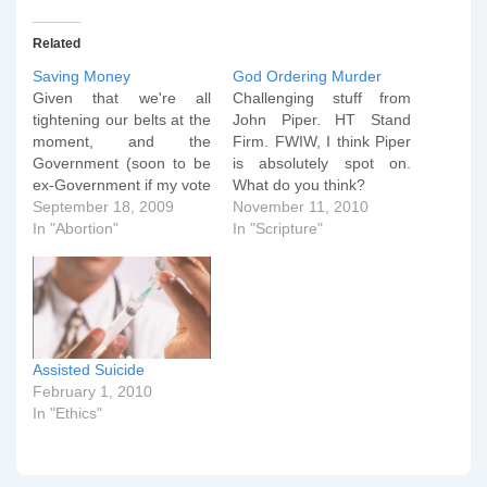
Related
Saving Money
God Ordering Murder
Given that we're all
Challenging stuff from
tightening our belts at the
John Piper. HT Stand
moment, and the
Firm. FWIW, I think Piper
Government (soon to be
is absolutely spot on.
ex-Government if my vote
What do you think?
has any say in it) has
September 18, 2009
November 11, 2010
admitted that there will
In "Abortion"
In "Scripture"
have to be budget cuts,
may I suggest the
following proposals for
ways that the Department
of Health could save…
Assisted Suicide
February 1, 2010
In "Ethics"