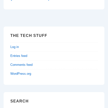
THE TECH STUFF
Log in
Entries feed
Comments feed
WordPress.org
SEARCH