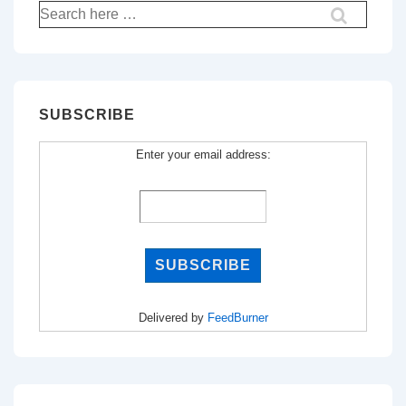
Search
for:
SUBSCRIBE
Enter your email address:
Delivered by
FeedBurner