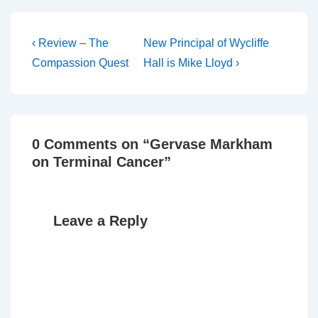
Post
Previous
Next
‹ Review – The
New Principal of Wycliffe
Post
Post
navigation
Compassion Quest
Hall is Mike Lloyd ›
is
is
0 Comments on “
Gervase Markham
on Terminal Cancer
”
Leave a Reply