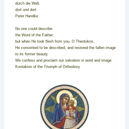
durch die Welt,
dort und dort
Peter Handke
No one could describe
the Word of the Father;
but when He took flesh from you, O Theotokos,
He consented to be described, and restored the fallen image
to its former beauty.
We confess and proclaim our salvation in word and image.
Kontakion of the Triumph of Orthodoxy