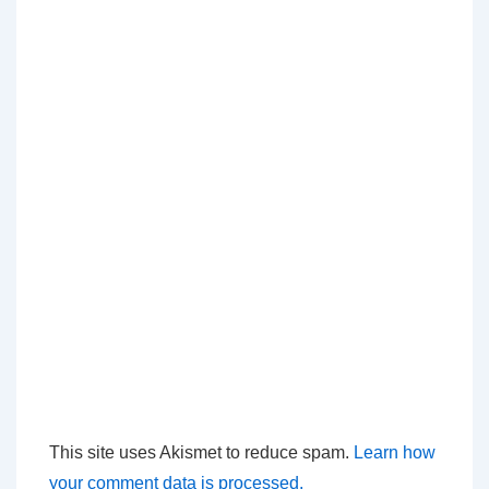
This site uses Akismet to reduce spam.
Learn how
your comment data is processed.