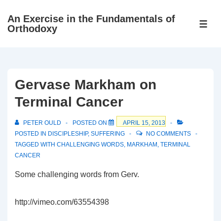
↓
An Exercise in the Fundamentals of
Skip
ME
Orthodoxy
to
Main
Content
Gervase Markham on
Terminal Cancer
PETER OULD
POSTED ON
APRIL 15, 2013
POSTED IN
DISCIPLESHIP
,
SUFFERING
NO COMMENTS
TAGGED WITH
CHALLENGING WORDS
,
MARKHAM
,
TERMINAL
CANCER
Some challenging words from Gerv.
http://vimeo.com/63554398