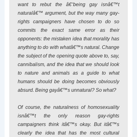
want to rebut the â€˜being gay isnâ€™t
naturalâ€™ argument, but the way many gay-
rights campaigners have chosen to do so
commits the exact same error as their
opponents: the mistaken idea that morality has
anything to do with whatâ€™s natural. Change
the subject of the opening quote above to, say,
cannibalism, and the idea that we should look
to nature and animals as a guide to what
humans should be doing becomes obviously
absurd. Being gayâ€™s unnatural? So what?
Of course, the naturalness of homosexuality
isnâ€™t the only reason gay-rights
campaigners think itâ€™s okay. But itâ€™s
clearly the idea that has the most cultural