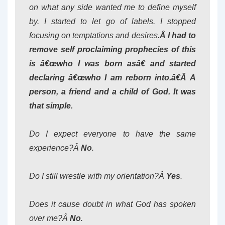
on what any side wanted me to define myself
by. I started to let go of labels. I stopped
focusing on temptations and desires.
Â I had to
remove self proclaiming prophecies of this
is â€œwho I was born asâ€ and started
declaring â€œwho I am reborn into.â€Â A
person, a friend and a child of God. It was
that simple.
Do I expect everyone to have the same
experience?Â
No
.
Do I still wrestle with my orientation?Â
Yes
.
Does it cause doubt in what God has spoken
over me?Â
No
.