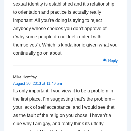
sexual identity is established and it’s relationship
to orientation and practice is actually really
important. All you’re doing is trying to reject
anybody whose choices you don’t approve of
(“why some people do not feel content with
themselves”). Which is kinda ironic given what you
continually go on about.
Reply
Mike Homfray
August 30, 2013 at 11:49 pm
Its only important if you view it to be a problem in
the first place. I’m suggesting that’s the problem –
your lack of self acceptance, and I would see that
as the fault of the religion you chose. I haven’t a
clue why I am gay, and really think its utterly