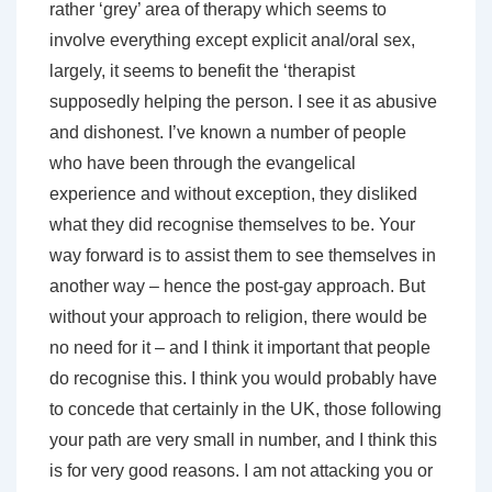
rather ‘grey’ area of therapy which seems to
involve everything except explicit anal/oral sex,
largely, it seems to benefit the ‘therapist
supposedly helping the person. I see it as abusive
and dishonest. I’ve known a number of people
who have been through the evangelical
experience and without exception, they disliked
what they did recognise themselves to be. Your
way forward is to assist them to see themselves in
another way – hence the post-gay approach. But
without your approach to religion, there would be
no need for it – and I think it important that people
do recognise this. I think you would probably have
to concede that certainly in the UK, those following
your path are very small in number, and I think this
is for very good reasons. I am not attacking you or