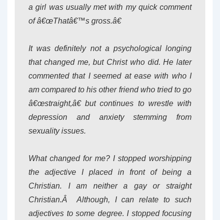
a girl was usually met with my quick comment
of â€œThatâ€™s gross.â€
It was definitely not a psychological longing
that changed me, but Christ who did. He later
commented that I seemed at ease with who I
am compared to his other friend who tried to go
â€œstraight,â€ but continues to wrestle with
depression and anxiety stemming from
sexuality issues.
What changed for me? I stopped worshipping
the adjective I placed in front of being a
Christian. I am neither a gay or straight
Christian.Â Although, I can relate to such
adjectives to some degree. I stopped focusing