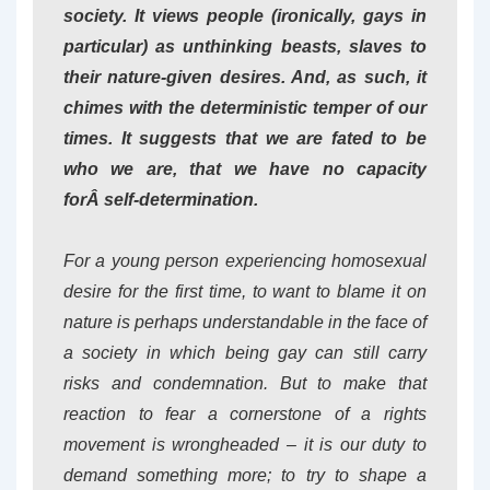
society. It views people (ironically, gays in
particular) as unthinking beasts, slaves to
their nature-given desires. And, as such, it
chimes with the deterministic temper of our
times. It suggests that we are fated to be
who we are, that we have no capacity
forÂ
self
-determination.
For a young person experiencing homosexual
desire for the first time, to want to blame it on
nature is perhaps understandable in the face of
a society in which being gay can still carry
risks and condemnation. But to make that
reaction to fear a cornerstone of a rights
movement is wrongheaded – it is our duty to
demand something more; to try to shape a