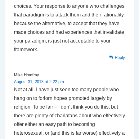
choices. Your response to anyone who challenges
that paradigm is to attack them and their rationality
because the alternative, to accept that they have
made choices and had experiences that invalidate
your paradigm, is just not acceptable to your
framework.
Reply
Mike Homfray
August 31, 2013 at 2:22 pm
Not at all. I have just seen too many people who
hang on to forlorn hopes promoted largely by
religion. To be fair – I don’t think you do this, but
there are plenty of charlatans about who effectively
offer either an easy path to becoming
heterosexual, or (and this is far worse) effectively a