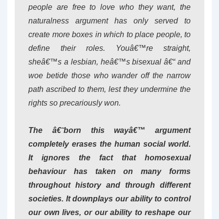
people are free to love who they want, the
naturalness argument has only served to
create more boxes in which to place people, to
define their roles. Youâ€™re straight,
sheâ€™s a lesbian, heâ€™s bisexual â€“ and
woe betide those who wander off the narrow
path ascribed to them, lest they undermine the
rights so precariously won.
The â€˜born this wayâ€™ argument
completely erases the human social world.
It ignores the fact that homosexual
behaviour has taken on many forms
throughout history and through different
societies. It downplays our ability to control
our own lives, or our ability to reshape our