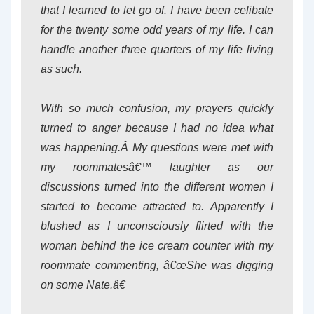
that I learned to let go of. I have been celibate
for the twenty some odd years of my life. I can
handle another three quarters of my life living
as such.
With so much confusion, my prayers quickly
turned to anger because I had no idea what
was happening.Â My questions were met with
my roommatesâ€™ laughter as our
discussions turned into the different women I
started to become attracted to. Apparently I
blushed as I unconsciously flirted with the
woman behind the ice cream counter with my
roommate commenting, â€œShe was digging
on some Nate.â€