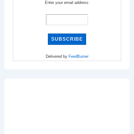
Enter your email address:
Delivered by
FeedBurner