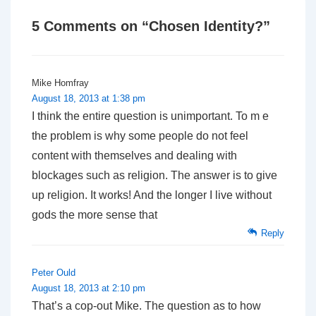
5 Comments on “
Chosen Identity?
”
Mike Homfray
August 18, 2013 at 1:38 pm
I think the entire question is unimportant. To m e
the problem is why some people do not feel
content with themselves and dealing with
blockages such as religion. The answer is to give
up religion. It works! And the longer I live without
gods the more sense that
Reply
Peter Ould
August 18, 2013 at 2:10 pm
That’s a cop-out Mike. The question as to how