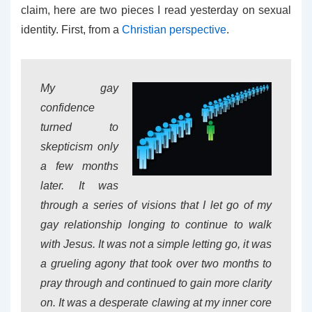
claim, here are two pieces I read yesterday on sexual
identity. First, from a
Christian perspective
.
My gay
confidence
turned to
skepticism only
a few months
later. It was
through a series of visions that I let go of my
gay relationship longing to continue to walk
with Jesus. It was not a simple letting go, it was
a grueling agony that took over two months to
pray through and continued to gain more clarity
on. It was a desperate clawing at my inner core