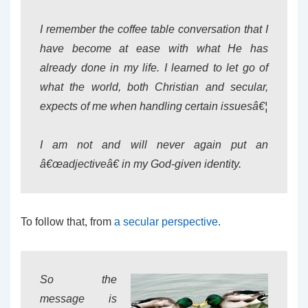
I remember the coffee table conversation that I
have become at ease with what He has
already done in my life. I learned to let go of
what the world, both Christian and secular,
expects of me when handling certain issuesâ€¦
I am not and will never again put an
â€œadjectiveâ€ in my God-given identity.
To follow that, from
a secular perspective
.
So the
message is