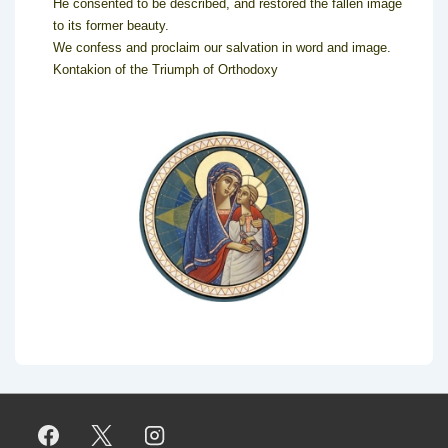
He consented to be described, and restored the fallen image
to its former beauty.
We confess and proclaim our salvation in word and image.
Kontakion of the Triumph of Orthodoxy