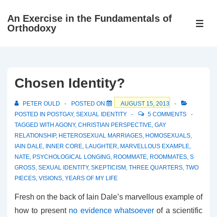
↓
An Exercise in the Fundamentals of
Skip
ME
Orthodoxy
to
Main
Content
Chosen Identity?
PETER OULD
POSTED ON
AUGUST 15, 2013
POSTED IN
POSTGAY
,
SEXUAL IDENTITY
5 COMMENTS
TAGGED WITH
AGONY
,
CHRISTIAN PERSPECTIVE
,
GAY
RELATIONSHIP
,
HETEROSEXUAL MARRIAGES
,
HOMOSEXUALS
,
IAIN DALE
,
INNER CORE
,
LAUGHTER
,
MARVELLOUS EXAMPLE
,
NATE
,
PSYCHOLOGICAL LONGING
,
ROOMMATE
,
ROOMMATES
,
S
GROSS
,
SEXUAL IDENTITY
,
SKEPTICISM
,
THREE QUARTERS
,
TWO
PIECES
,
VISIONS
,
YEARS OF MY LIFE
Fresh on the back of Iain Dale’s marvellous example of
how to present
no evidence whatsoever
of a scientific