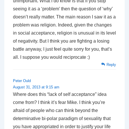
unimportant. What I do know is that if you stop
seeing it as a ‘problem’ then the question of ‘why’
doesn’t really matter. The main reason I saw it as a
problem was religion. Indeed, given the changes
in social acceptance, religion is unusual in its level
of negativity. But I think you are fighting a losing
battle anyway, I just feel quite sorry for you, that’s
all. I suppose you would reciprocate :)
Reply
Peter Ould
August 31, 2013 at 9:15 am
Where does this “lack of self acceptance” idea
come from? I think it’s fear Mike. I think you’re
afraid of people who can think beyond the
determinative bi-polar paradigm of sexuality that
you have appropriated in order to justify your life