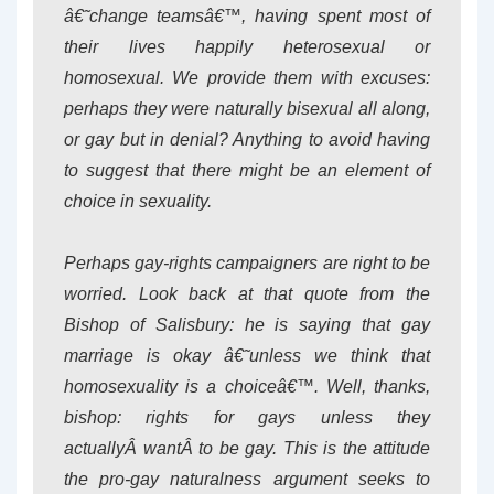
â€˜change teamsâ€™, having spent most of
their lives happily heterosexual or
homosexual. We provide them with excuses:
perhaps they were naturally bisexual all along,
or gay but in denial? Anything to avoid having
to suggest that there might be an element of
choice in sexuality.
Perhaps gay-rights campaigners are right to be
worried. Look back at that quote from the
Bishop of Salisbury: he is saying that gay
marriage is okay â€˜unless we think that
homosexuality is a choiceâ€™. Well, thanks,
bishop: rights for gays unless they
actuallyÂ
want
Â to be gay. This is the attitude
the pro-gay naturalness argument seeks to