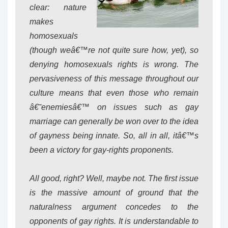
clear: nature
makes
homosexuals
(though weâ€™re not quite sure how, yet), so
denying homosexuals rights is wrong. The
pervasiveness of this message throughout our
culture means that even those who remain
â€˜enemiesâ€™ on issues such as gay
marriage can generally be won over to the idea
of gayness being innate. So, all in all, itâ€™s
been a victory for gay-rights proponents.
All good, right? Well, maybe not. The first issue
is the massive amount of ground that the
naturalness argument concedes to the
opponents of gay rights. It is understandable to