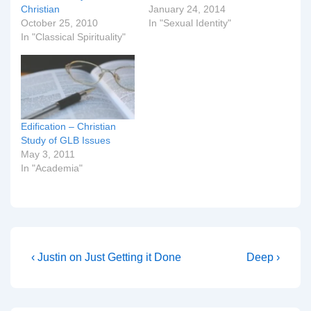
Christian
January 24, 2014
October 25, 2010
In "Sexual Identity"
In "Classical Spirituality"
Edification – Christian
Study of GLB Issues
May 3, 2011
In "Academia"
Post
Previous
Next
‹ Justin on Just Getting it Done
Deep ›
Post
Post
navigation
is
is