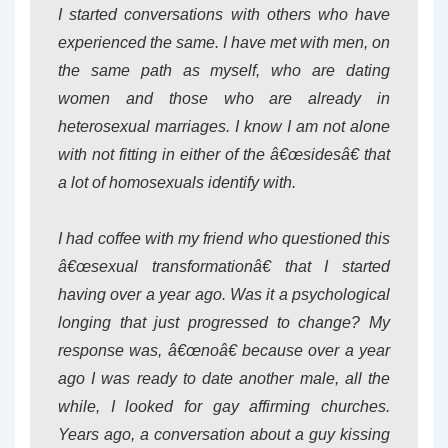
I started conversations with others who have
experienced the same. I have met with men, on
the same path as myself, who are dating
women and those who are already in
heterosexual marriages. I know I am not alone
with not fitting in either of the â€œsidesâ€ that
a lot of homosexuals identify with.
I had coffee with my friend who questioned this
â€œsexual transformationâ€ that I started
having over a year ago. Was it a psychological
longing that just progressed to change? My
response was, â€œnoâ€ because over a year
ago I was ready to date another male, all the
while, I looked for gay affirming churches.
Years ago, a conversation about a guy kissing