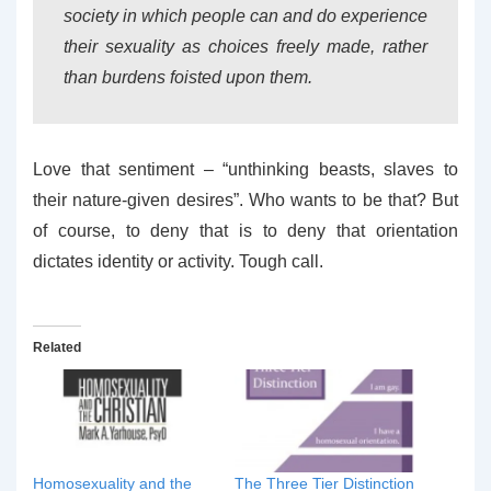
society in which people can and do experience
their sexuality as choices freely made, rather
than burdens foisted upon them.
Love that sentiment – “unthinking beasts, slaves to
their nature-given desires”. Who wants to be that? But
of course, to deny that is to deny that orientation
dictates identity or activity. Tough call.
Related
Homosexuality and the
The Three Tier Distinction