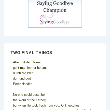
TWO FINAL THINGS
Aber mit der Heimat
geht man immer herum,
durch die Welt,
dort und dort
Peter Handke
No one could describe
the Word of the Father;
but when He took flesh from you, O Theotokos,