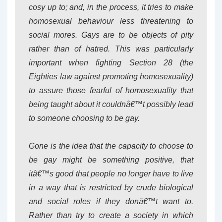
cosy up to; and, in the process, it tries to make
homosexual behaviour less threatening to
social mores. Gays are to be objects of pity
rather than of hatred. This was particularly
important when fighting Section 28 (the
Eighties law against promoting homosexuality)
to assure those fearful of homosexuality that
being taught about it couldnâ€™t possibly lead
to someone choosing to be gay.
Gone is the idea that the capacity to choose to
be gay might be something positive, that
itâ€™s good that people no longer have to live
in a way that is restricted by crude biological
and social roles if they donâ€™t want to.
Rather than try to create a society in which