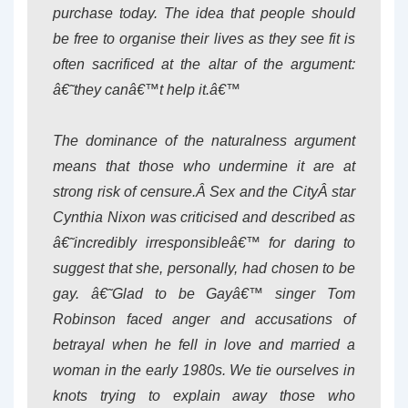
purchase today. The idea that people should
be free to organise their lives as they see fit is
often sacrificed at the altar of the argument:
â€˜they canâ€™t help it.â€™
The dominance of the naturalness argument
means that those who undermine it are at
strong risk of censure.Â
Sex and the City
Â star
Cynthia Nixon was criticised and described as
â€˜incredibly irresponsibleâ€™ for daring to
suggest that she, personally, had chosen to be
gay. â€˜Glad to be Gayâ€™ singer Tom
Robinson faced anger and accusations of
betrayal when he fell in love and married a
woman in the early 1980s. We tie ourselves in
knots trying to explain away those who