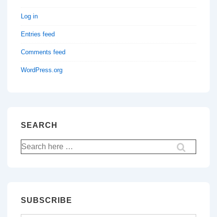
Log in
Entries feed
Comments feed
WordPress.org
SEARCH
Search
for:
SUBSCRIBE