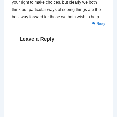
your right to make choices, but clearly we both
think our particular ways of seeing things are the
best way forward for those we both wish to help
Reply
Leave a Reply