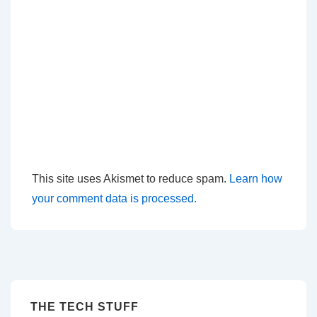
This site uses Akismet to reduce spam.
Learn how
your comment data is processed.
THE TECH STUFF