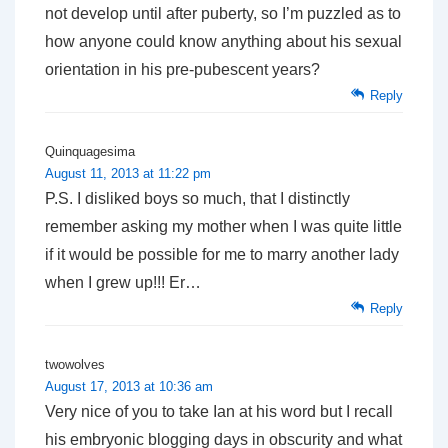
not develop until after puberty, so I’m puzzled as to
how anyone could know anything about his sexual
orientation in his pre-pubescent years?
Reply
Quinquagesima
August 11, 2013 at 11:22 pm
P.S. I disliked boys so much, that I distinctly
remember asking my mother when I was quite little
if it would be possible for me to marry another lady
when I grew up!!! Er…
Reply
twowolves
August 17, 2013 at 10:36 am
Very nice of you to take Ian at his word but I recall
his embryonic blogging days in obscurity and what