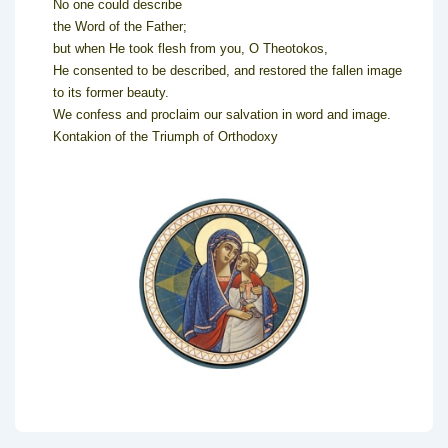
No one could describe
the Word of the Father;
but when He took flesh from you, O Theotokos,
He consented to be described, and restored the fallen image
to its former beauty.
We confess and proclaim our salvation in word and image.
Kontakion of the Triumph of Orthodoxy