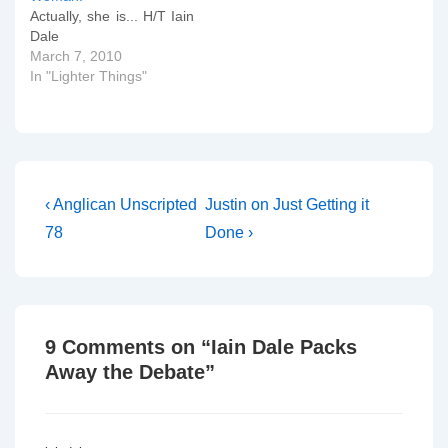
Actually, she is... H/T Iain
Dale
March 7, 2010
In "Lighter Things"
Post
Previous
Next
‹ Anglican Unscripted
Justin on Just Getting it
Post
Post
navigation
78
Done ›
is
is
9 Comments on “
Iain Dale Packs
Away the Debate
”