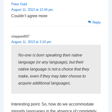
Peter Ould
August 11, 2013 at 12:44 pm
Couldn’t agree more
Reply
sheppied007
August 11, 2013 at 3:24 pm
No-one is born speaking their native
language (or any language), but their
native language is not a choice that they
make, even if they may later choose to
acquire additional languages.
Interesting point. So, how do we accommodate
minority languages in the absence of completely