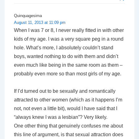
Quinquagesima
August 11, 2013 at 11:09 pm
When I was 7 or 8, I never really fitted in with other
kids of my age. I was a very square peg in a round
hole. What’s more, I absolutely couldn’t stand
boys, wanted nothing to do with them and didn’t
even much like being in the same room as them –
probably even more so than most girls of my age.
If I’d turned out to be sexually and romantically
attracted to other women (which as it happens I’m
not, not even a little bit), would I have said that I
“always knew I was a lesbian”? Very likely.
One other thing that genuinely confuses me about
this line of argument, is that sexual attraction does