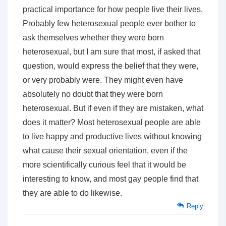
practical importance for how people live their lives.
Probably few heterosexual people ever bother to
ask themselves whether they were born
heterosexual, but I am sure that most, if asked that
question, would express the belief that they were,
or very probably were. They might even have
absolutely no doubt that they were born
heterosexual. But if even if they are mistaken, what
does it matter? Most heterosexual people are able
to live happy and productive lives without knowing
what cause their sexual orientation, even if the
more scientifically curious feel that it would be
interesting to know, and most gay people find that
they are able to do likewise.
Reply