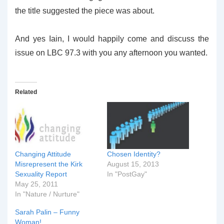
the title suggested the piece was about.
And yes Iain, I would happily come and discuss the
issue on LBC 97.3 with you any afternoon you wanted.
Related
Changing Attitude
Chosen Identity?
Misrepresent the Kirk
August 15, 2013
Sexuality Report
In "PostGay"
May 25, 2011
In "Nature / Nurture"
Sarah Palin – Funny
Woman!