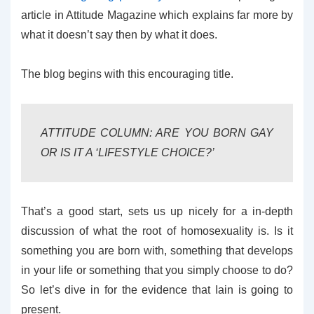
article in Attitude Magazine which explains far more by
what it doesn’t say then by what it does.
The blog begins with this encouraging title.
ATTITUDE COLUMN: ARE YOU BORN GAY
OR IS IT A ‘LIFESTYLE CHOICE?’
That’s a good start, sets us up nicely for a in-depth
discussion of what the root of homosexuality is. Is it
something you are born with, something that develops
in your life or something that you simply choose to do?
So let’s dive in for the evidence that Iain is going to
present.