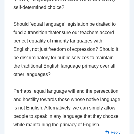
self-determined choice?
Should ‘equal language’ legislation be drafted to
fund a transition thatensure our teachers accord
perfect equality of minority languages with
English, not just freedom of expression? Should it
be discriminatory for public services to maintain
the traditional English language primacy over all
other languages?
Perhaps, equal language will end the persecution
and hostility towards those whose native language
is not English. Alternatively, we can simply allow
people to speak in any language that they choose,
while maintaining the primacy of English.
Reply