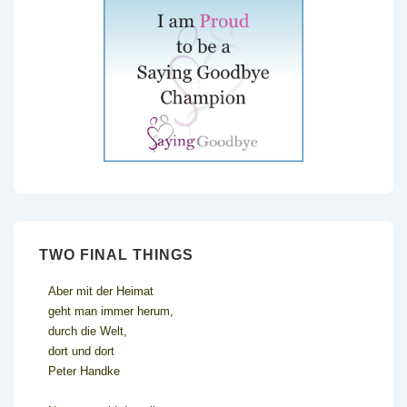
TWO FINAL THINGS
Aber mit der Heimat
geht man immer herum,
durch die Welt,
dort und dort
Peter Handke