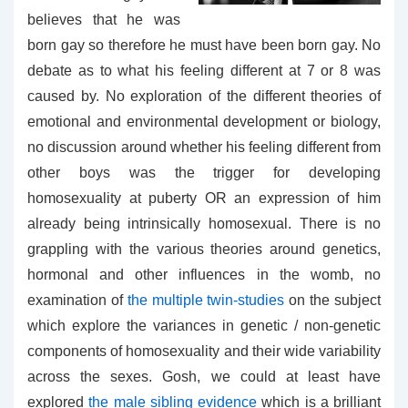
believes that he was
born gay so therefore he must have been born gay. No
debate as to what his feeling different at 7 or 8 was
caused by. No exploration of the different theories of
emotional and environmental development or biology,
no discussion around whether his feeling different from
other boys was the trigger for developing
homosexuality at puberty OR an expression of him
already being intrinsically homosexual. There is no
grappling with the various theories around genetics,
hormonal and other influences in the womb, no
examination of
the multiple twin-studies
on the subject
which explore the variances in genetic / non-genetic
components of homosexuality and their wide variability
across the sexes. Gosh, we could at least have
explored
the male sibling evidence
which is a brilliant