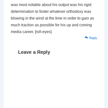
was most notable about his output was his rigid
determination to foster whatever orthodoxy was
blowing in the wind at the time in order to gain as
much traction as possible for his up and coming
media career. [roll-eyes]
Reply
Leave a Reply