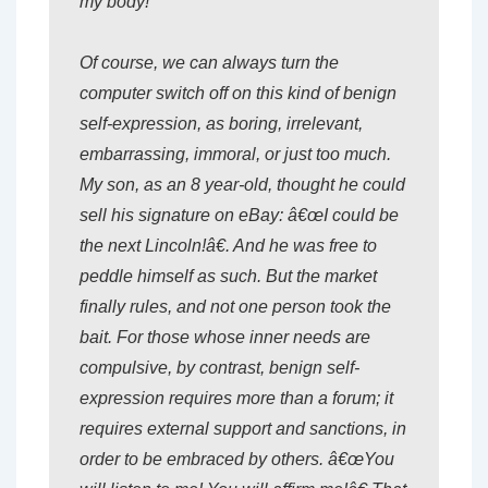
my body!
Of course, we can always turn the
computer switch off on this kind of benign
self-expression, as boring, irrelevant,
embarrassing, immoral, or just too much.
My son, as an 8 year-old, thought he could
sell his signature on eBay: â€œI could be
the next Lincoln!â€. And he was free to
peddle himself as such. But the market
finally rules, and not one person took the
bait. For those whose inner needs are
compulsive, by contrast, benign self-
expression requires more than a forum; it
requires external support and sanctions, in
order to be embraced by others. â€œYou