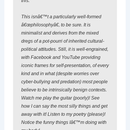
this.
This isnâ€™t a particularly well-formed
â€œphilosophyâ€, to be sure. It is
minimalist and derives from the mixed
dregs of a pot-pourri of inherited cultural-
political attitudes. Still, it is well-engrained,
with Facebook and YouTube providing
iconic frames for self-presentation, of every
kind and in what (despite worries over
cyber-bullying and predation) most people
believe to be intrinsically benign contexts.
Watch me play the guitar (poorly)! See
how I can say the most silly things and get
away with it! Listen to my poetry (please)!
Notice the funny things Iâ€™m doing with