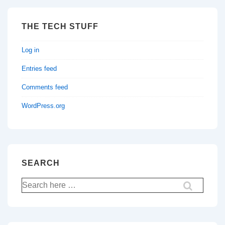
THE TECH STUFF
Log in
Entries feed
Comments feed
WordPress.org
SEARCH
Search
for: