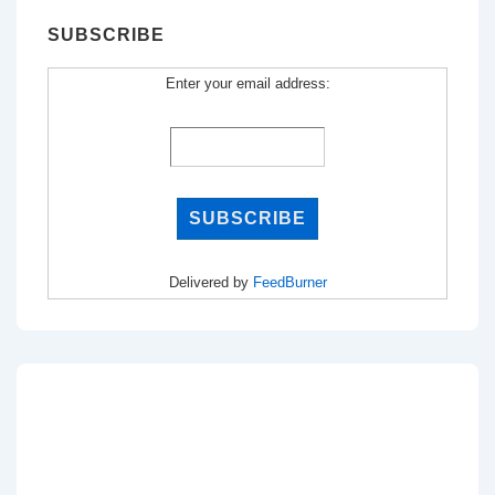
SUBSCRIBE
Enter your email address:
Delivered by
FeedBurner