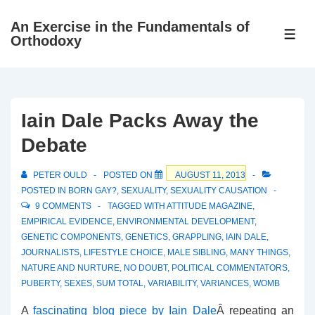
↓
An Exercise in the Fundamentals of
Skip
ME
Orthodoxy
to
Main
Content
Iain Dale Packs Away the
Debate
PETER OULD
POSTED ON
AUGUST 11, 2013
POSTED IN
BORN GAY?
,
SEXUALITY
,
SEXUALITY CAUSATION
9 COMMENTS
TAGGED WITH
ATTITUDE MAGAZINE
,
EMPIRICAL EVIDENCE
,
ENVIRONMENTAL DEVELOPMENT
,
GENETIC COMPONENTS
,
GENETICS
,
GRAPPLING
,
IAIN DALE
,
JOURNALISTS
,
LIFESTYLE CHOICE
,
MALE SIBLING
,
MANY THINGS
,
NATURE AND NURTURE
,
NO DOUBT
,
POLITICAL COMMENTATORS
,
PUBERTY
,
SEXES
,
SUM TOTAL
,
VARIABILITY
,
VARIANCES
,
WOMB
A
fascinating blog piece by Iain Dale
Â repeating an