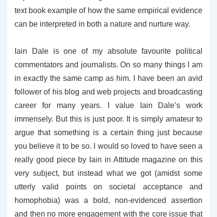
text book example of how the same empirical evidence
can be interpreted in both a nature and nurture way.
Iain Dale is one of my absolute favourite political
commentators and journalists. On so many things I am
in exactly the same camp as him. I have been an avid
follower of his blog and web projects and broadcasting
career for many years. I value Iain Dale’s work
immensely. But this is just poor. It is simply amateur to
argue that something is a certain thing just because
you believe it to be so. I would so loved to have seen a
really good piece by Iain in Attitude magazine on this
very subject, but instead what we got (amidst some
utterly valid points on societal acceptance and
homophobia) was a bold, non-evidenced assertion
and then no more engagement with the core issue that