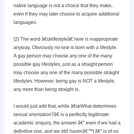
native language is not a choice that they make,
even if they may later choose to acquire additional
languages.
(2) The word â€œlifestyleâ€ here is inappropriate
anyway. Obviously no-one is born with a lifestyle.
A gay person may choose any one of the many
possible gay lifestyles, just as a straight person
may choose any one of the many possible straight
lifestyles. However, being gay is NOT a lifestyle,
any more than being straight is.
I would just add that, while â€œWhat determines
sexual orientation?â€ is a perfectly legitimate
academic enquiry, the answer â€“ even if we had a
definitive one, and we still havenâ€™t â€“ is of no