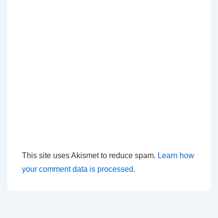
This site uses Akismet to reduce spam.
Learn how
your comment data is processed.