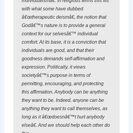
individualismâ€. In religious terms this fits
with what some have dubbed
â€œtherapeutic deismâ€, the notion that
Godâ€™s nature is to provide a general
context for our selvesâ€™ individual
comfort. At its base, it is a conviction that
individuals are good, and that their
goodness demands self-affirmation and
expression. Politically, it views
societyâ€™s purpose in terms of
permitting, encouraging, and protecting
this affirmation. Anybody can be anything
they want to be. Indeed, anyone can be
anything they want to call themselves, as
long as it â€œdoesnâ€™t hurt anybody
elseâ€. And we should help each other do