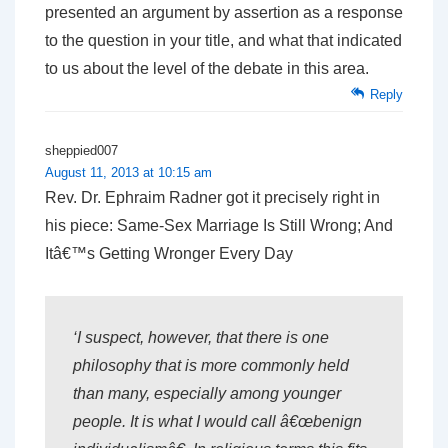
presented an argument by assertion as a response
to the question in your title, and what that indicated
to us about the level of the debate in this area.
Reply
sheppied007
August 11, 2013 at 10:15 am
Rev. Dr. Ephraim Radner got it precisely right in
his piece: Same-Sex Marriage Is Still Wrong; And
Itâ€™s Getting Wronger Every Day
‘I suspect, however, that there is one
philosophy that is more commonly held
than many, especially among younger
people. It is what I would call â€œbenign