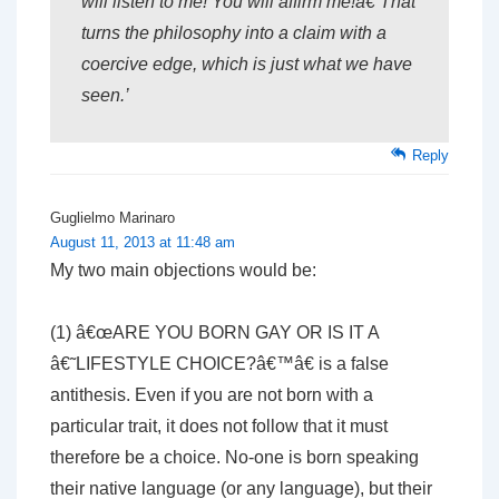
will listen to me! You will affirm me!â€ That
turns the philosophy into a claim with a
coercive edge, which is just what we have
seen.’
Reply
Guglielmo Marinaro
August 11, 2013 at 11:48 am
My two main objections would be:
(1) â€œARE YOU BORN GAY OR IS IT A
â€˜LIFESTYLE CHOICE?â€™â€ is a false
antithesis. Even if you are not born with a
particular trait, it does not follow that it must
therefore be a choice. No-one is born speaking
their native language (or any language), but their