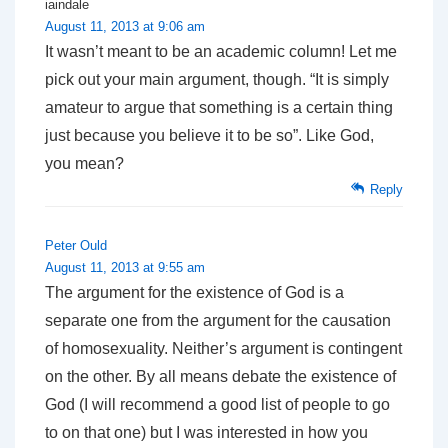
iaindale
August 11, 2013 at 9:06 am
It wasn’t meant to be an academic column! Let me
pick out your main argument, though. “It is simply
amateur to argue that something is a certain thing
just because you believe it to be so”. Like God,
you mean?
Reply
Peter Ould
August 11, 2013 at 9:55 am
The argument for the existence of God is a
separate one from the argument for the causation
of homosexuality. Neither’s argument is contingent
on the other. By all means debate the existence of
God (I will recommend a good list of people to go
to on that one) but I was interested in how you