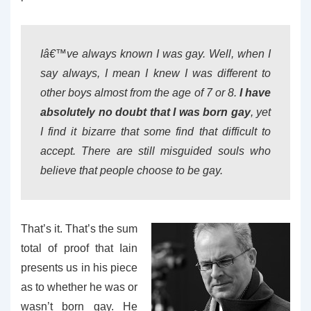
Iâ€™ve always known I was gay. Well, when I
say always, I mean I knew I was different to
other boys almost from the age of 7 or 8.
I have
absolutely no doubt that I was born gay
, yet
I find it bizarre that some find that difficult to
accept. There are still misguided souls who
believe that people choose to be gay.
That’s it. That’s the sum
total of proof that Iain
presents us in his piece
as to whether he was or
wasn’t born gay. He