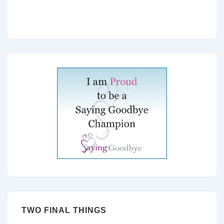
TWO FINAL THINGS