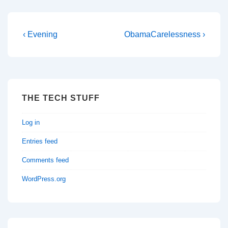
Post
Previous
Next
‹ Evening
ObamaCarelessness ›
Post
Post
navigation
is
is
THE TECH STUFF
Log in
Entries feed
Comments feed
WordPress.org