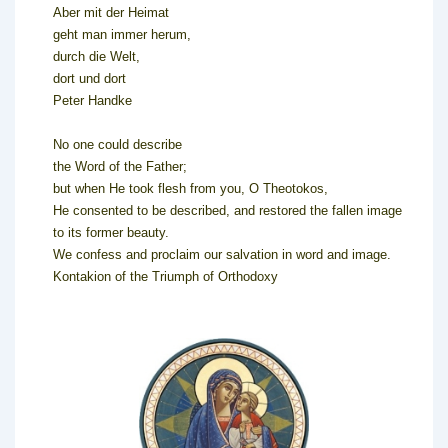
Aber mit der Heimat
geht man immer herum,
durch die Welt,
dort und dort
Peter Handke
No one could describe
the Word of the Father;
but when He took flesh from you, O Theotokos,
He consented to be described, and restored the fallen image
to its former beauty.
We confess and proclaim our salvation in word and image.
Kontakion of the Triumph of Orthodoxy