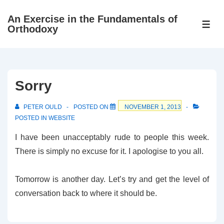
↓
An Exercise in the Fundamentals of
Skip
ME
Orthodoxy
to
Main
Content
Sorry
PETER OULD
POSTED ON
NOVEMBER 1, 2013
POSTED IN
WEBSITE
I have been unacceptably rude to people this week.
There is simply no excuse for it. I apologise to you all.
Tomorrow is another day. Let’s try and get the level of
conversation back to where it should be.