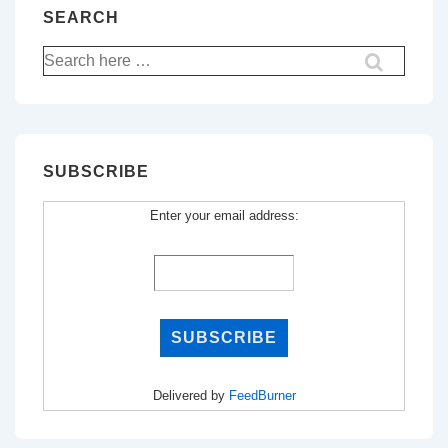
SEARCH
Search
for:
SUBSCRIBE
Enter your email address:
Delivered by
FeedBurner