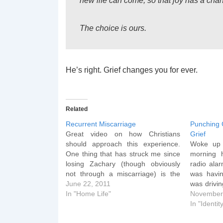
new life can come, so that joy has a chan
The choice is ours.
He’s right. Grief changes you for ever.
Related
Recurrent Miscarriage
Punching 
Great video on how Christians
Grief
should approach this experience.
Woke up 
One thing that has struck me since
morning 
losing Zachary (though obviously
radio alar
not through a miscarriage) is the
was havi
number of people I meet who have
June 22, 2011
was drivin
lost children. It is the unspoken grief
In "Home Life"
backseat
November
that many carry around but few
pulled up
In "Identit
articulate.
with me, 