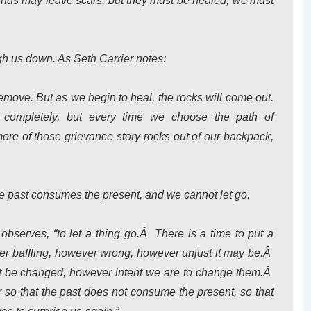
ounds may leave scars, but they must be healed; we must
igh us down. As Seth Carrier notes:
remove. But as we begin to heal, the rocks will come out.
ompletely, but every time we choose the path of
ore of those grievance story rocks out of our backpack,
e past consumes the present, and we cannot let go.
r observes, “to let a thing go.Â There is a time to put a
r baffling, however wrong, however unjust it may be.Â
not be changed, however intent we are to change them.Â
er so that the past does not consume the present, so that