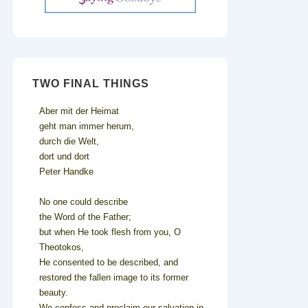
TWO FINAL THINGS
Aber mit der Heimat
geht man immer herum,
durch die Welt,
dort und dort
Peter Handke
No one could describe
the Word of the Father;
but when He took flesh from you, O
Theotokos,
He consented to be described, and
restored the fallen image to its former
beauty.
We confess and proclaim our salvation in