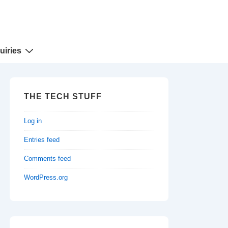
uiries
THE TECH STUFF
Log in
Entries feed
Comments feed
WordPress.org