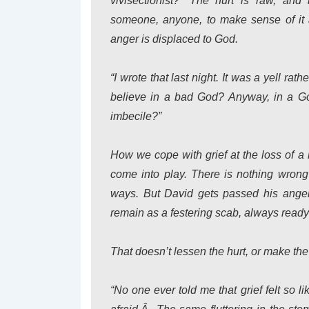
vivisectionist?” The hurt is raw, and
someone, anyone, to make sense of it a
anger is displaced to God.
“I wrote that last night. It was a yell rath
believe in a bad God? Anyway, in a God
imbecile?”
How we cope with grief at the loss of a 
come into play. There is nothing wrong 
ways. But David gets passed his anger a
remain as a festering scab, always ready
That doesn’t lessen the hurt, or make the
“No one ever told me that grief felt so li