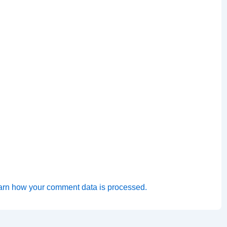
arn how your comment data is processed.