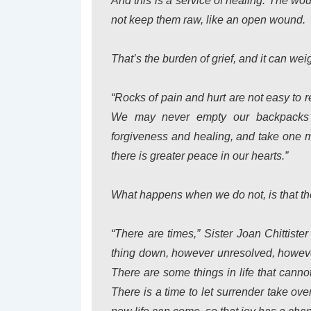
And this is a service of healing. The w
not keep them raw, like an open wound.
That’s the burden of grief, and it can we
“Rocks of pain and hurt are not easy to 
We may never empty our backpacks c
forgiveness and healing, and take one m
there is greater peace in our hearts.”
What happens when we do not, is that th
“There are times,” Sister Joan Chittiste
thing down, however unresolved, howeve
There are some things in life that can
There is a time to let surrender take ov