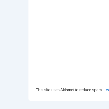
This site uses Akismet to reduce spam.
Le