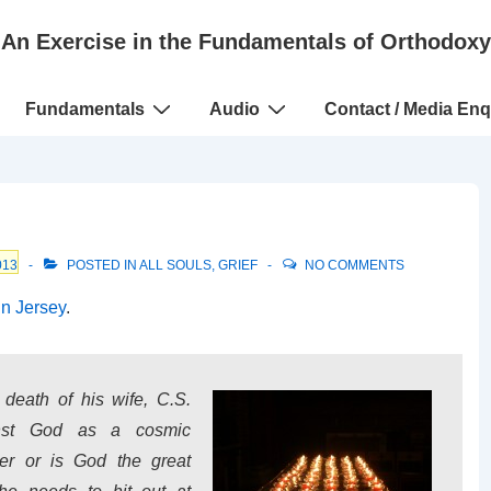
An Exercise in the Fundamentals of Orthodoxy
Fundamentals
Audio
Contact / Media Enq
013
POSTED IN
ALL SOULS
,
GRIEF
NO COMMENTS
in Jersey
.
e death of his wife, C.S.
inst God as a cosmic
her or is God the great