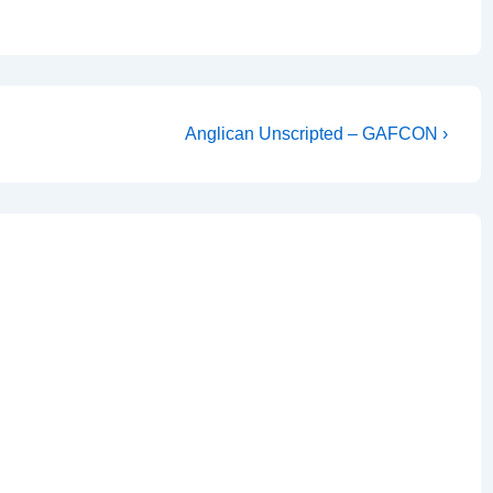
Next
Anglican Unscripted – GAFCON ›
Post
is