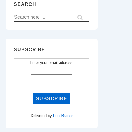
SEARCH
Search
for:
SUBSCRIBE
Enter your email address:
Delivered by
FeedBurner