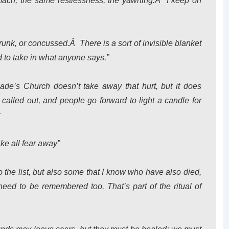
omach, the same restlessness, the yawning.Â I keep on
 drunk, or concussed.Â There is a sort of invisible blanket
d to take in what anyone says.”
lade’s Church doesn’t take away that hurt, but it does
alled out, and people go forward to light a candle for
:
ake all fear away”
o the list, but also some that I know who have also died,
eed to be remembered too. That’s part of the ritual of