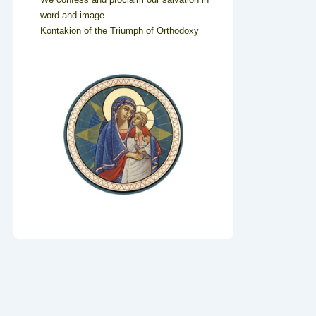
word and image.
Kontakion of the Triumph of Orthodoxy