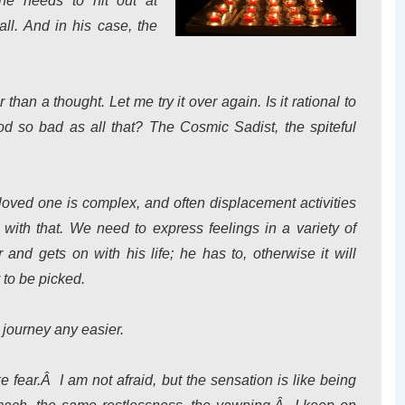
 he needs to hit out at
ll. And in his case, the
er than a thought. Let me try it over again. Is it rational to
 so bad as all that? The Cosmic Sadist, the spiteful
loved one is complex, and often displacement activities
with that. We need to express feelings in a variety of
nd gets on with his life; he has to, otherwise it will
 to be picked.
 journey any easier.
ke fear.Â I am not afraid, but the sensation is like being