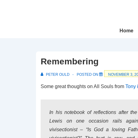
↓
Skip
to
Main
Main
Home
Navigation
Content
Remembering
PETER OULD
POSTED ON
NOVEMBER 3, 2
Some great thoughts on All Souls from
Tony 
In his notebook of reflections after th
Lewis on one occasion rails aga
vivisectionist – “Is God a loving Fat