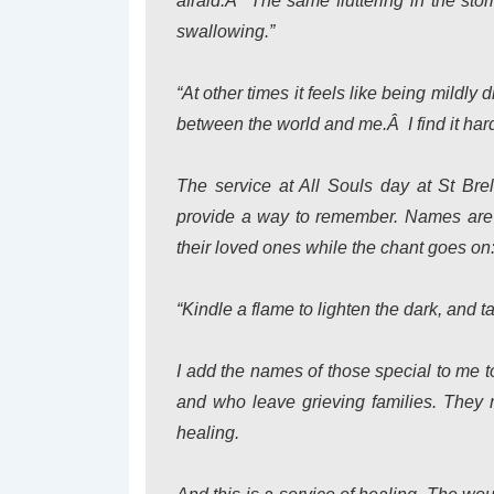
afraid.Â The same fluttering in the st
swallowing.”
“At other times it feels like being mildly
between the world and me.Â I find it har
The service at All Souls day at St Bre
provide a way to remember. Names are c
their loved ones while the chant goes on
“Kindle a flame to lighten the dark, and t
I add the names of those special to me t
and who leave grieving families. They n
healing.