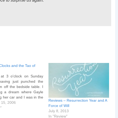
ce to surprise us again.”
Clocks and the Tao of
at 3 o'clock on Sunday
having just punched the
m off the bedside table. I
ng a dream where Gayle
g her car and I was in the
Reviews – Resurrection Year and A
. Then, the car having
 15, 2006
Force of Will
, she was in the backseat
y"
July 8, 2013
the keys…
In "Review"