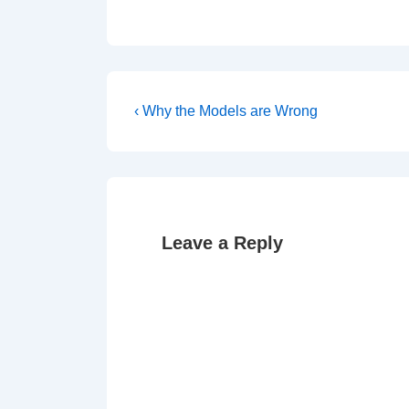
Post
Previous
‹ Why the Models are Wrong
Post
navigation
is
Leave a Reply